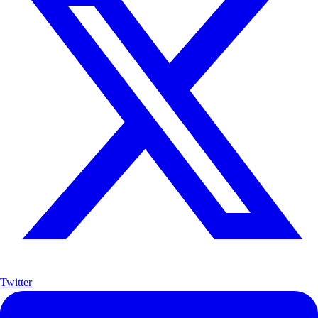
Twitter