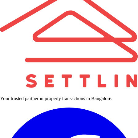
Your trusted partner in property transactions in Bangalore.