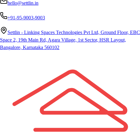
hello@settlin.in
+91-95-9003-9003
Settlin - Linking Spaces Technologies Pvt Ltd, Ground Floor, EBC
Space 2, 19th Main Rd, Agara Village, 1st Sector, HSR Layout,
Bangalore, Karnataka 560102