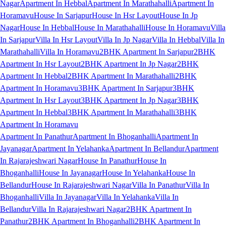
Nagar
Apartment In Hebbal
Apartment In Marathahalli
Apartment In
Horamavu
House In Sarjapur
House In Hsr Layout
House In Jp
Nagar
House In Hebbal
House In Marathahalli
House In Horamavu
Villa
In Sarjapur
Villa In Hsr Layout
Villa In Jp Nagar
Villa In Hebbal
Villa In
Marathahalli
Villa In Horamavu
2BHK Apartment In Sarjapur
2BHK
Apartment In Hsr Layout
2BHK Apartment In Jp Nagar
2BHK
Apartment In Hebbal
2BHK Apartment In Marathahalli
2BHK
Apartment In Horamavu
3BHK Apartment In Sarjapur
3BHK
Apartment In Hsr Layout
3BHK Apartment In Jp Nagar
3BHK
Apartment In Hebbal
3BHK Apartment In Marathahalli
3BHK
Apartment In Horamavu
Apartment In Panathur
Apartment In Bhoganhalli
Apartment In
Jayanagar
Apartment In Yelahanka
Apartment In Bellandur
Apartment
In Rajarajeshwari Nagar
House In Panathur
House In
Bhoganhalli
House In Jayanagar
House In Yelahanka
House In
Bellandur
House In Rajarajeshwari Nagar
Villa In Panathur
Villa In
Bhoganhalli
Villa In Jayanagar
Villa In Yelahanka
Villa In
Bellandur
Villa In Rajarajeshwari Nagar
2BHK Apartment In
Panathur
2BHK Apartment In Bhoganhalli
2BHK Apartment In