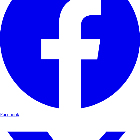
Facebook