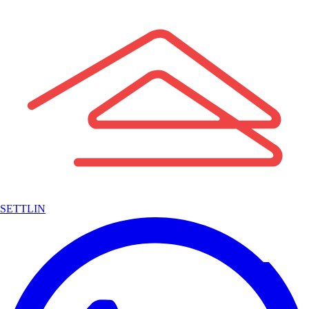
SETTLIN