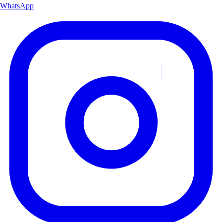
WhatsApp