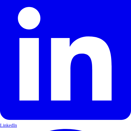
LinkedIn