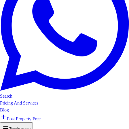
Search
Pricing And Services
Blog
Post Property Free
Toggle menu