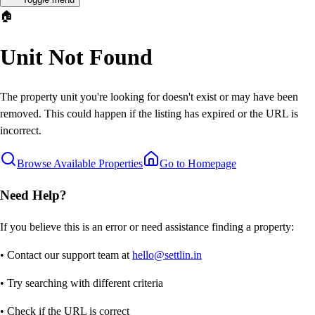
🏠
Unit Not Found
The property unit you're looking for doesn't exist or may have been
removed. This could happen if the listing has expired or the URL is
incorrect.
Browse Available Properties
Go to Homepage
Need Help?
If you believe this is an error or need assistance finding a property:
• Contact our support team at
hello@settlin.in
• Try searching with different criteria
• Check if the URL is correct