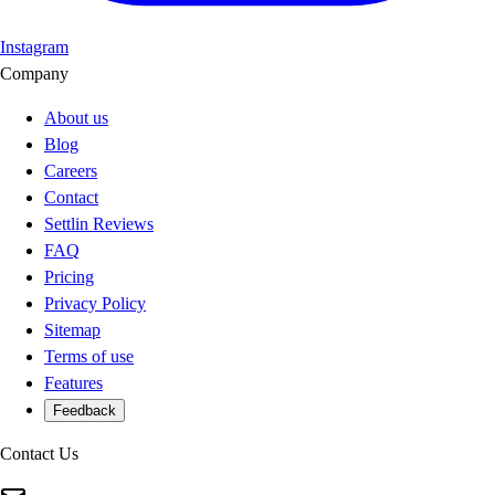
Instagram
Company
About us
Blog
Careers
Contact
Settlin Reviews
FAQ
Pricing
Privacy Policy
Sitemap
Terms of use
Features
Feedback
Contact Us