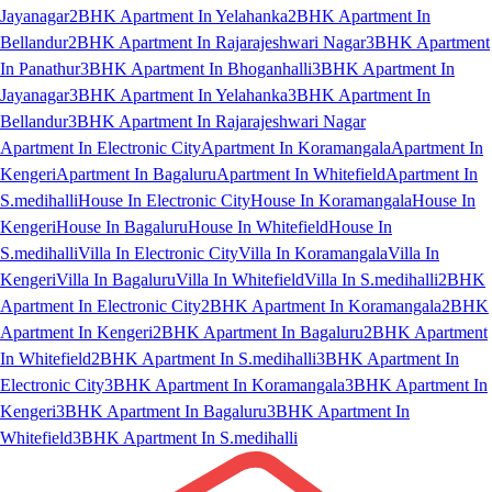
Jayanagar
2BHK Apartment In Yelahanka
2BHK Apartment In
Bellandur
2BHK Apartment In Rajarajeshwari Nagar
3BHK Apartment
In Panathur
3BHK Apartment In Bhoganhalli
3BHK Apartment In
Jayanagar
3BHK Apartment In Yelahanka
3BHK Apartment In
Bellandur
3BHK Apartment In Rajarajeshwari Nagar
Apartment In Electronic City
Apartment In Koramangala
Apartment In
Kengeri
Apartment In Bagaluru
Apartment In Whitefield
Apartment In
S.medihalli
House In Electronic City
House In Koramangala
House In
Kengeri
House In Bagaluru
House In Whitefield
House In
S.medihalli
Villa In Electronic City
Villa In Koramangala
Villa In
Kengeri
Villa In Bagaluru
Villa In Whitefield
Villa In S.medihalli
2BHK
Apartment In Electronic City
2BHK Apartment In Koramangala
2BHK
Apartment In Kengeri
2BHK Apartment In Bagaluru
2BHK Apartment
In Whitefield
2BHK Apartment In S.medihalli
3BHK Apartment In
Electronic City
3BHK Apartment In Koramangala
3BHK Apartment In
Kengeri
3BHK Apartment In Bagaluru
3BHK Apartment In
Whitefield
3BHK Apartment In S.medihalli