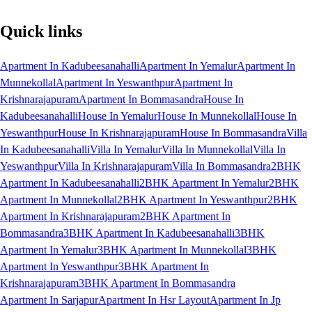
Quick links
Apartment In Kadubeesanahalli
Apartment In Yemalur
Apartment In
Munnekollal
Apartment In Yeswanthpur
Apartment In
Krishnarajapuram
Apartment In Bommasandra
House In
Kadubeesanahalli
House In Yemalur
House In Munnekollal
House In
Yeswanthpur
House In Krishnarajapuram
House In Bommasandra
Villa
In Kadubeesanahalli
Villa In Yemalur
Villa In Munnekollal
Villa In
Yeswanthpur
Villa In Krishnarajapuram
Villa In Bommasandra
2BHK
Apartment In Kadubeesanahalli
2BHK Apartment In Yemalur
2BHK
Apartment In Munnekollal
2BHK Apartment In Yeswanthpur
2BHK
Apartment In Krishnarajapuram
2BHK Apartment In
Bommasandra
3BHK Apartment In Kadubeesanahalli
3BHK
Apartment In Yemalur
3BHK Apartment In Munnekollal
3BHK
Apartment In Yeswanthpur
3BHK Apartment In
Krishnarajapuram
3BHK Apartment In Bommasandra
Apartment In Sarjapur
Apartment In Hsr Layout
Apartment In Jp