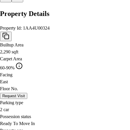
Property Details
Property Id:
1AA4U00324
Builtup Area
2,290
sqft
Carpet Area
60-90%
Facing
East
Floor No.
Request Visit
Parking type
2
car
Possession status
Ready To Move In