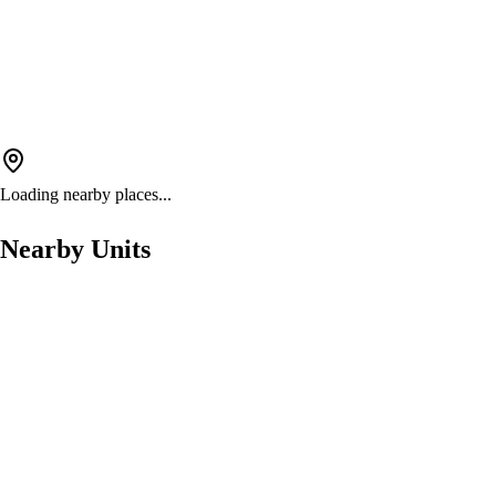
Loading nearby places...
Nearby Units