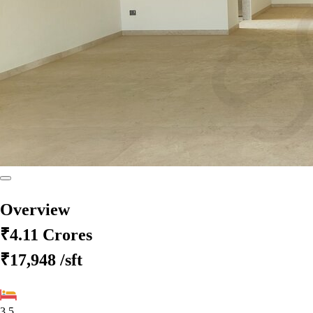
Overview
₹4.11 Crores
₹17,948
/sft
3.5