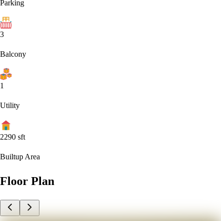
Parking
3
Balcony
1
Utility
2290
sft
Builtup Area
Floor Plan