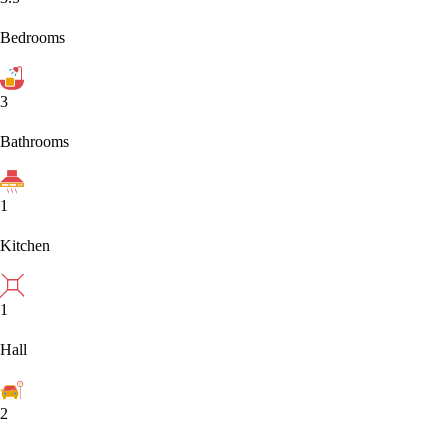
Bedrooms
3
Bathrooms
1
Kitchen
1
Hall
2