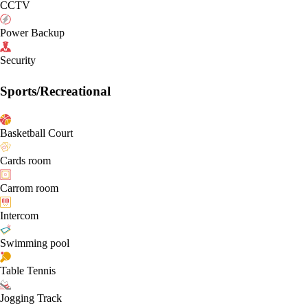
CCTV
Power Backup
Security
Sports/Recreational
Basketball Court
Cards room
Carrom room
Intercom
Swimming pool
Table Tennis
Jogging Track