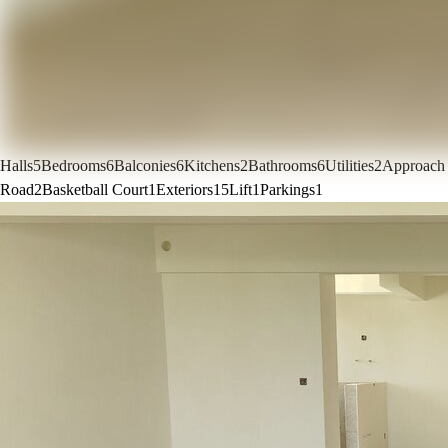
Halls
5
Bedrooms
6
Balconies
6
Kitchens
2
Bathrooms
6
Utilities
2
Approach
Road
2
Basketball Court
1
Exteriors
15
Lift
1
Parkings
1