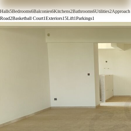
Halls
5
Bedrooms
6
Balconies
6
Kitchens
2
Bathrooms
6
Utilities
2
Approach
Road
2
Basketball Court
1
Exteriors
15
Lift
1
Parkings
1