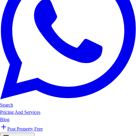
Search
Pricing And Services
Blog
Post Property Free