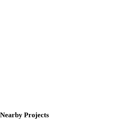
Nearby Projects