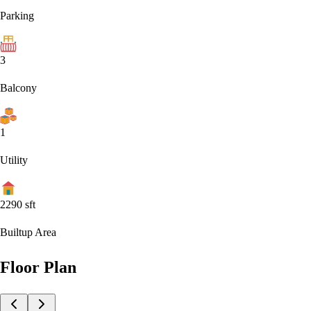
Parking
3
Balcony
1
Utility
2290
sft
Builtup Area
Floor Plan