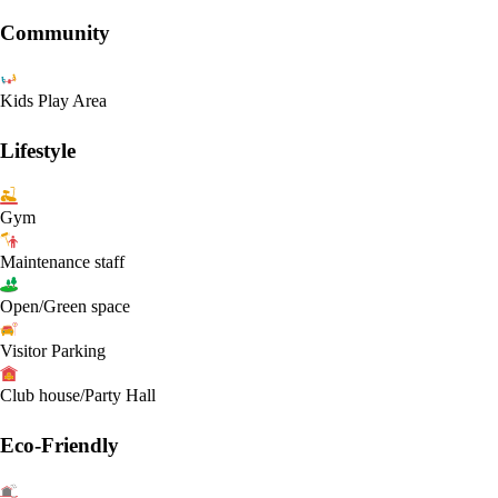
Community
Kids Play Area
Lifestyle
Gym
Maintenance staff
Open/Green space
Visitor Parking
Club house/Party Hall
Eco-Friendly