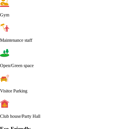
Gym
Maintenance staff
Open/Green space
Visitor Parking
Club house/Party Hall
Eco-Friendly