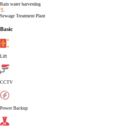
Rain water harvesting
Sewage Treatment Plant
Basic
Lift
CCTV
Power Backup