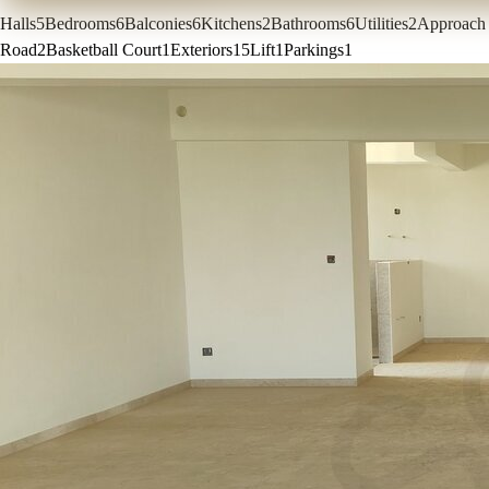
Halls
5
Bedrooms
6
Balconies
6
Kitchens
2
Bathrooms
6
Utilities
2
Approach
Road
2
Basketball Court
1
Exteriors
15
Lift
1
Parkings
1