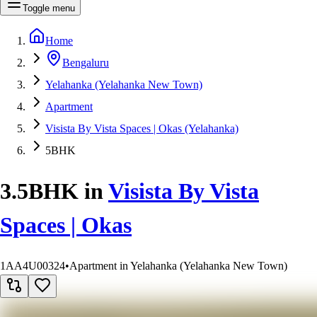
Toggle menu
Home
Bengaluru
Yelahanka (Yelahanka New Town)
Apartment
Visista By Vista Spaces | Okas (Yelahanka)
5BHK
3.5BHK
in
Visista By Vista
Spaces | Okas
1AA4U00324
•
Apartment in Yelahanka (Yelahanka New Town)