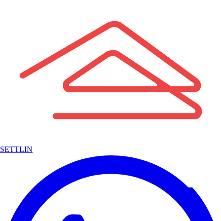
SETTLIN