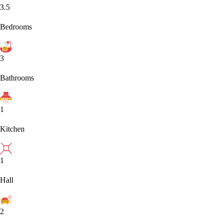
3.5
Bedrooms
3
Bathrooms
1
Kitchen
1
Hall
2