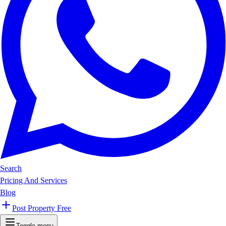
Search
Pricing And Services
Blog
Post Property Free
Toggle menu