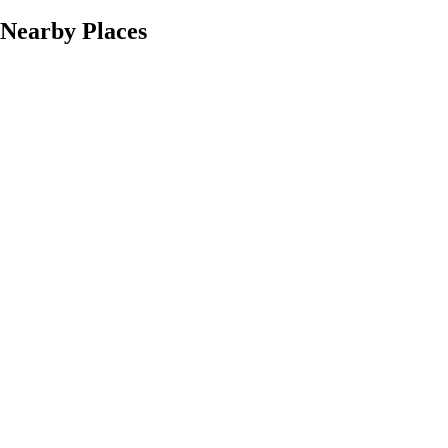
Nearby Places