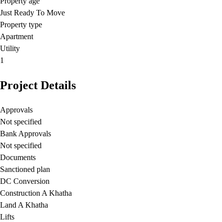
Property age
Just Ready To Move
Property type
Apartment
Utility
1
Project Details
Approvals
Not specified
Bank Approvals
Not specified
Documents
Sanctioned plan
DC Conversion
Construction A Khatha
Land A Khatha
Lifts