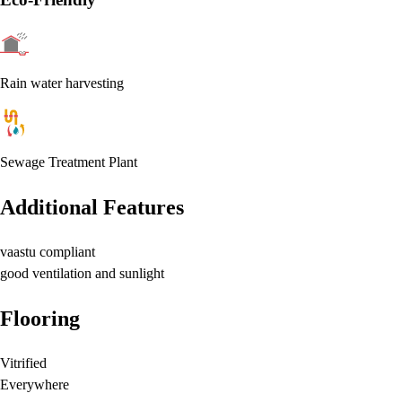
Rain water harvesting
Sewage Treatment Plant
Additional Features
vaastu compliant
good ventilation and sunlight
Flooring
Vitrified
Everywhere