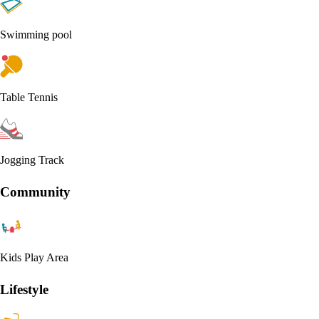
Swimming pool
Table Tennis
Jogging Track
Community
Kids Play Area
Lifestyle