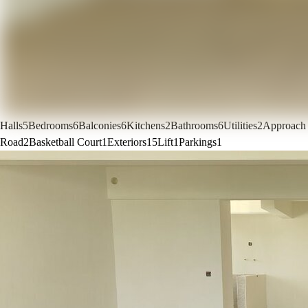
Halls
5
Bedrooms
6
Balconies
6
Kitchens
2
Bathrooms
6
Utilities
2
Approach
Road
2
Basketball Court
1
Exteriors
15
Lift
1
Parkings
1