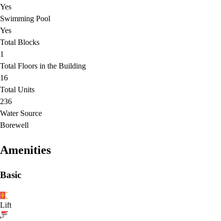
Yes
Swimming Pool
Yes
Total Blocks
1
Total Floors in the Building
16
Total Units
236
Water Source
Borewell
Amenities
Basic
Lift