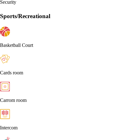
Security
Sports/Recreational
Basketball Court
Cards room
Carrom room
Intercom