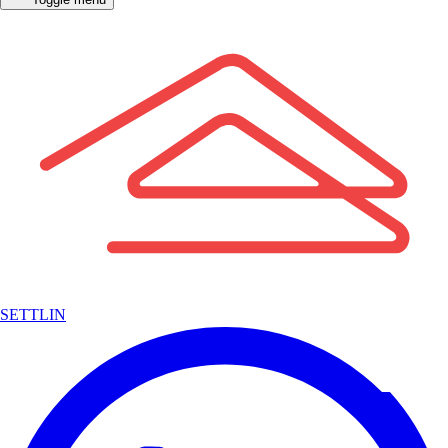
SETTLIN