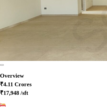
Overview
₹4.11 Crores
₹17,948
/sft