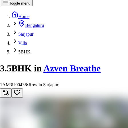
Toggle menu
Home
Bengaluru
Sarjapur
Villa
5BHK
3.5BHK
in
Azven Breathe
1AM3U00436
•
Row in Sarjapur