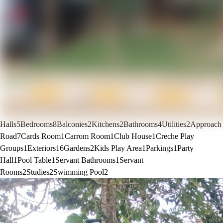
Halls
5
Bedrooms
8
Balconies
2
Kitchens
2
Bathrooms
4
Utilities
2
Approach
Road
7
Cards Room
1
Carrom Room
1
Club House
1
Creche Play
Groups
1
Exteriors
16
Gardens
2
Kids Play Area
1
Parkings
1
Party
Hall
1
Pool Table
1
Servant Bathrooms
1
Servant
Rooms
2
Studies
2
Swimming Pool
2