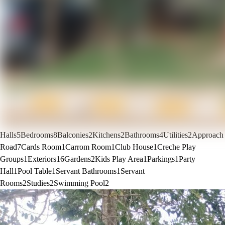
Halls
5
Bedrooms
8
Balconies
2
Kitchens
2
Bathrooms
4
Utilities
2
Approach
Road
7
Cards Room
1
Carrom Room
1
Club House
1
Creche Play
Groups
1
Exteriors
16
Gardens
2
Kids Play Area
1
Parkings
1
Party
Hall
1
Pool Table
1
Servant Bathrooms
1
Servant
Rooms
2
Studies
2
Swimming Pool
2