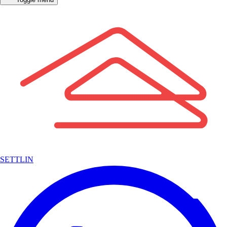
SETTLIN