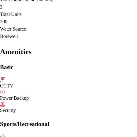
3
Total Units
200
Water Source
Borewell
Amenities
Basic
CCTV
Power Backup
Security
Sports/Recreational