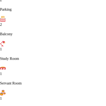
Parking
2
Balcony
1
Study Room
1
Servant Room
1