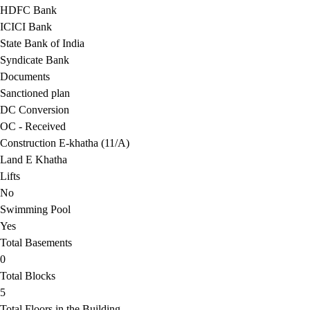
HDFC Bank
ICICI Bank
State Bank of India
Syndicate Bank
Documents
Sanctioned plan
DC Conversion
OC - Received
Construction E-khatha (11/A)
Land E Khatha
Lifts
No
Swimming Pool
Yes
Total Basements
0
Total Blocks
5
Total Floors in the Building