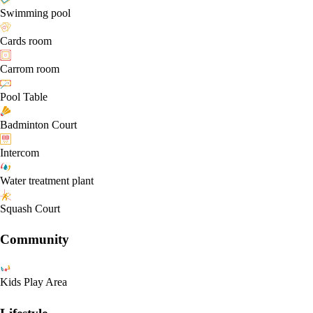
Swimming pool
Cards room
Carrom room
Pool Table
Badminton Court
Intercom
Water treatment plant
Squash Court
Community
Kids Play Area