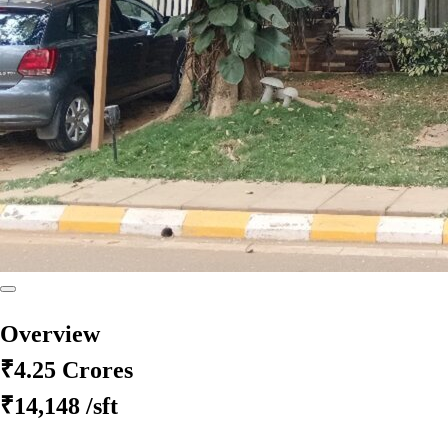
Overview
₹4.25 Crores
₹14,148
/sft