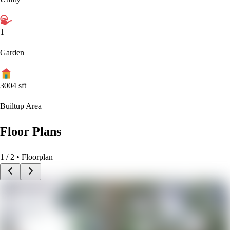
1
Garden
3004
sft
Builtup Area
Floor Plans
1
/
2
• Floorplan