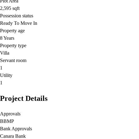
Plot Area
2,595
sqft
Possession status
Ready To Move In
Property age
8 Years
Property type
Villa
Servant room
1
Utility
1
Project Details
Approvals
BBMP
Bank Approvals
Canara Bank