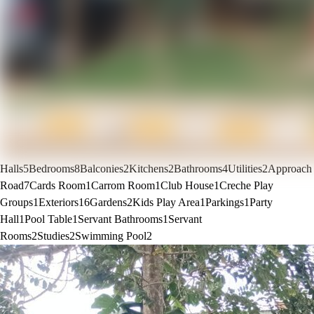
Halls
5
Bedrooms
8
Balconies
2
Kitchens
2
Bathrooms
4
Utilities
2
Approach
Road
7
Cards Room
1
Carrom Room
1
Club House
1
Creche Play
Groups
1
Exteriors
16
Gardens
2
Kids Play Area
1
Parkings
1
Party
Hall
1
Pool Table
1
Servant Bathrooms
1
Servant
Rooms
2
Studies
2
Swimming Pool
2