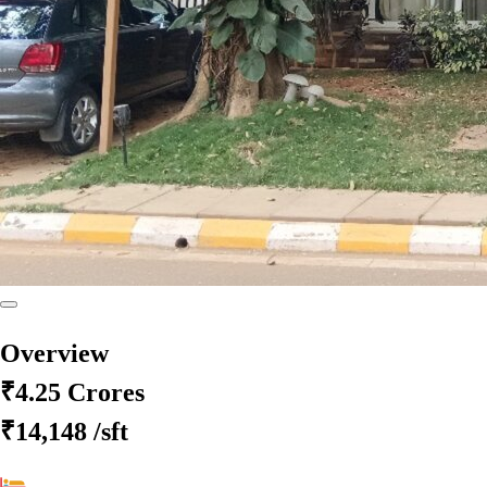
Overview
₹4.25 Crores
₹14,148
/sft