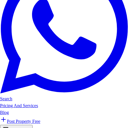
Search
Pricing And Services
Blog
Post Property Free