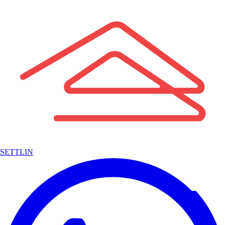
SETTLIN