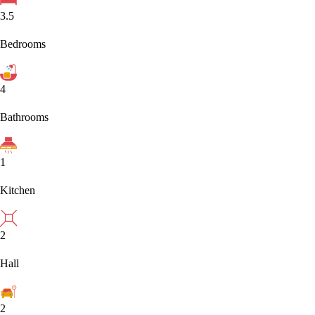
3.5
Bedrooms
4
Bathrooms
1
Kitchen
2
Hall
2