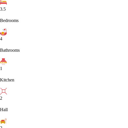
3.5
Bedrooms
4
Bathrooms
1
Kitchen
2
Hall
2