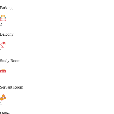
Parking
2
Balcony
1
Study Room
1
Servant Room
1
Utility