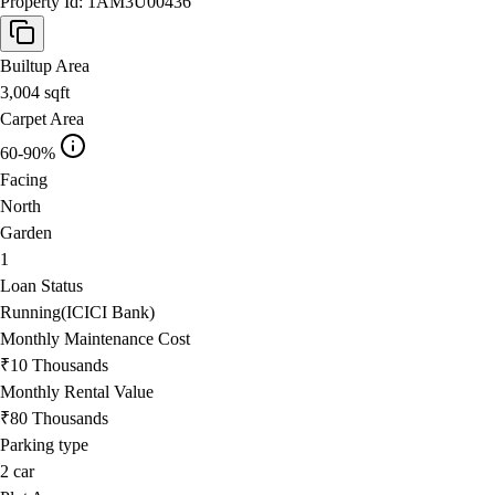
Property Id:
1AM3U00436
Builtup Area
3,004
sqft
Carpet Area
60-90%
Facing
North
Garden
1
Loan Status
Running(ICICI Bank)
Monthly Maintenance Cost
₹10 Thousands
Monthly Rental Value
₹80 Thousands
Parking type
2
car