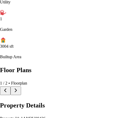
Utility
1
Garden
3004
sft
Builtup Area
Floor Plans
1
/
2
• Floorplan
Property Details