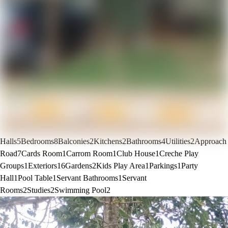
Halls
5
Bedrooms
8
Balconies
2
Kitchens
2
Bathrooms
4
Utilities
2
Approach
Road
7
Cards Room
1
Carrom Room
1
Club House
1
Creche Play
Groups
1
Exteriors
16
Gardens
2
Kids Play Area
1
Parkings
1
Party
Hall
1
Pool Table
1
Servant Bathrooms
1
Servant
Rooms
2
Studies
2
Swimming Pool
2