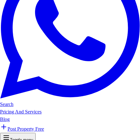
Search
Pricing And Services
Blog
Post Property Free
Toggle menu