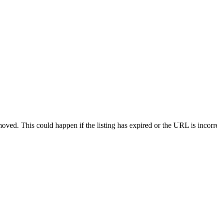
oved. This could happen if the listing has expired or the URL is incorr