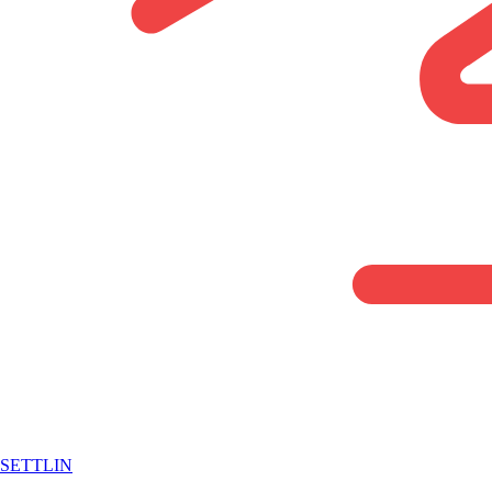
SETTLIN