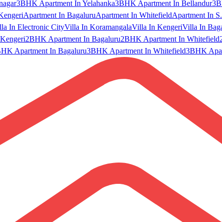
nagar
3BHK Apartment In Yelahanka
3BHK Apartment In Bellandur
3B
Kengeri
Apartment In Bagaluru
Apartment In Whitefield
Apartment In S.
lla In Electronic City
Villa In Koramangala
Villa In Kengeri
Villa In Bag
Kengeri
2BHK Apartment In Bagaluru
2BHK Apartment In Whitefield
HK Apartment In Bagaluru
3BHK Apartment In Whitefield
3BHK Apart