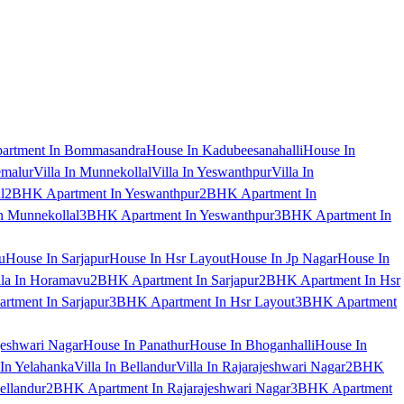
artment In Bommasandra
House In Kadubeesanahalli
House In
emalur
Villa In Munnekollal
Villa In Yeswanthpur
Villa In
l
2BHK Apartment In Yeswanthpur
2BHK Apartment In
 Munnekollal
3BHK Apartment In Yeswanthpur
3BHK Apartment In
u
House In Sarjapur
House In Hsr Layout
House In Jp Nagar
House In
lla In Horamavu
2BHK Apartment In Sarjapur
2BHK Apartment In Hsr
tment In Sarjapur
3BHK Apartment In Hsr Layout
3BHK Apartment
jeshwari Nagar
House In Panathur
House In Bhoganhalli
House In
 In Yelahanka
Villa In Bellandur
Villa In Rajarajeshwari Nagar
2BHK
ellandur
2BHK Apartment In Rajarajeshwari Nagar
3BHK Apartment