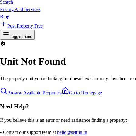
Search
Pricing And Services
Blog
Post Property Free
Toggle menu
🏠
Unit Not Found
The property unit you're looking for doesn't exist or may have been rem
Browse Available Properties
Go to Homepage
Need Help?
If you believe this is an error or need assistance finding a property:
• Contact our support team at
hello@settlin.in