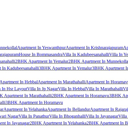
nnekollal
Apartment In Yeswanthpur
Apartment In Krishnarajapuram
Ap
arajapuram
House In Bommasandra
Villa In Kadubeesanahalli
Villa In Y
anahalli
2BHK Apartment In Yemalur
2BHK Apartment In Munnekolla
In Kadubeesanahalli
3BHK Apartment In Yemalur
3BHK Apartment In
Apartment In Hebbal
Apartment In Marathahalli
Apartment In Horamav
a In Hsr Layout
Villa In Jp Nagar
Villa In Hebbal
Villa In Marathahalli
Vi
 Apartment In Marathahalli
2BHK Apartment In Horamavu
3BHK Apar
lli
3BHK Apartment In Horamavu
ar
Apartment In Yelahanka
Apartment In Bellandur
Apartment In Rajara
wari Nagar
Villa In Panathur
Villa In Bhoganhalli
Villa In Jayanagar
Villa
nt In Jayanagar
2BHK Apartment In Yelahanka
2BHK Apartment In B