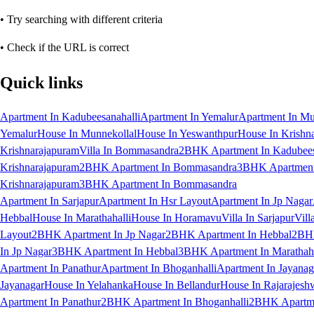
• Try searching with different criteria
• Check if the URL is correct
Quick links
Apartment In Kadubeesanahalli
Apartment In Yemalur
Apartment In Mu
Yemalur
House In Munnekollal
House In Yeswanthpur
House In Krishn
Krishnarajapuram
Villa In Bommasandra
2BHK Apartment In Kadubees
Krishnarajapuram
2BHK Apartment In Bommasandra
3BHK Apartment 
Krishnarajapuram
3BHK Apartment In Bommasandra
Apartment In Sarjapur
Apartment In Hsr Layout
Apartment In Jp Nagar
Hebbal
House In Marathahalli
House In Horamavu
Villa In Sarjapur
Vill
Layout
2BHK Apartment In Jp Nagar
2BHK Apartment In Hebbal
2BHK
In Jp Nagar
3BHK Apartment In Hebbal
3BHK Apartment In Marathaha
Apartment In Panathur
Apartment In Bhoganhalli
Apartment In Jayanag
Jayanagar
House In Yelahanka
House In Bellandur
House In Rajarajesh
Apartment In Panathur
2BHK Apartment In Bhoganhalli
2BHK Apartme