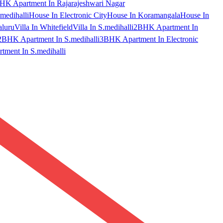
HK Apartment In Rajarajeshwari Nagar
medihalli
House In Electronic City
House In Koramangala
House In
aluru
Villa In Whitefield
Villa In S.medihalli
2BHK Apartment In
2BHK Apartment In S.medihalli
3BHK Apartment In Electronic
ment In S.medihalli