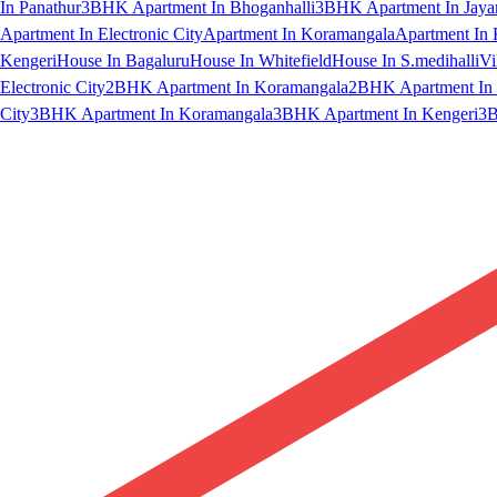
In Panathur
3BHK Apartment In Bhoganhalli
3BHK Apartment In Jaya
Apartment In Electronic City
Apartment In Koramangala
Apartment In 
Kengeri
House In Bagaluru
House In Whitefield
House In S.medihalli
Vi
Electronic City
2BHK Apartment In Koramangala
2BHK Apartment In 
City
3BHK Apartment In Koramangala
3BHK Apartment In Kengeri
3B