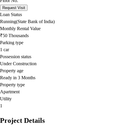
Floor No.
Request Visit
Loan Status
Running(State Bank of India)
Monthly Rental Value
₹50 Thousands
Parking type
1
car
Possession status
Under Construction
Property age
Ready in 3 Months
Property type
Apartment
Utility
1
Project Details