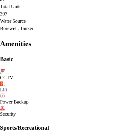
Total Units
397
Water Source
Borewell, Tanker
Amenities
Basic
CCTV
Lift
Power Backup
Security
Sports/Recreational