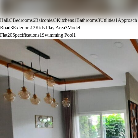
Halls
3
Bedrooms
6
Balconies
3
Kitchens
1
Bathrooms
3
Utilities
1
Approach
Road
3
Exteriors
12
Kids Play Area
3
Model
Flat
20
Specifications
1
Swimming Pool
1