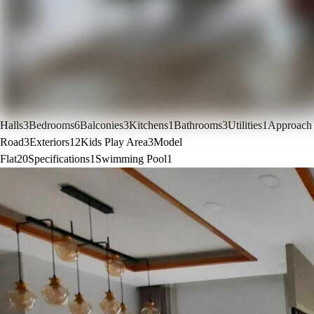
Halls
3
Bedrooms
6
Balconies
3
Kitchens
1
Bathrooms
3
Utilities
1
Approach
Road
3
Exteriors
12
Kids Play Area
3
Model
Flat
20
Specifications
1
Swimming Pool
1