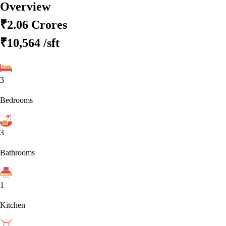
Overview
₹2.06 Crores
₹10,564
/sft
3
Bedrooms
3
Bathrooms
1
Kitchen