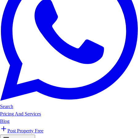
Search
Pricing And Services
Blog
Post Property Free