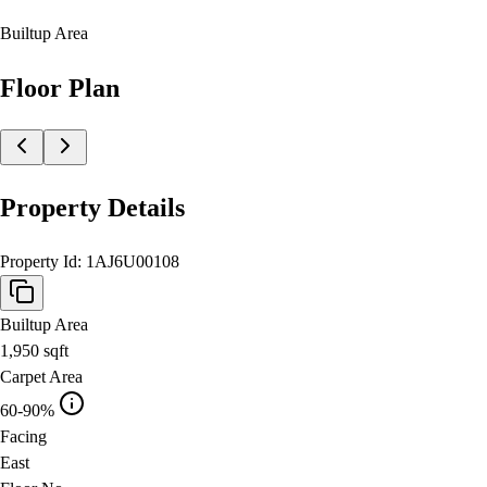
Builtup Area
Floor Plan
Property Details
Property Id:
1AJ6U00108
Builtup Area
1,950
sqft
Carpet Area
60-90%
Facing
East