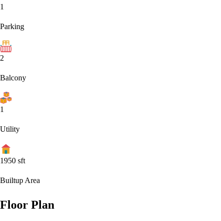
1
Parking
2
Balcony
1
Utility
1950
sft
Builtup Area
Floor Plan