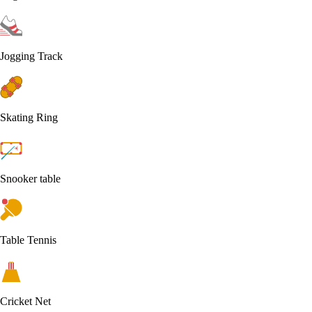
Jogging Track
Skating Ring
Snooker table
Table Tennis
Cricket Net