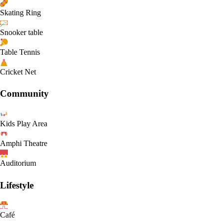
Skating Ring
Snooker table
Table Tennis
Cricket Net
Community
Kids Play Area
Amphi Theatre
Auditorium
Lifestyle
Café