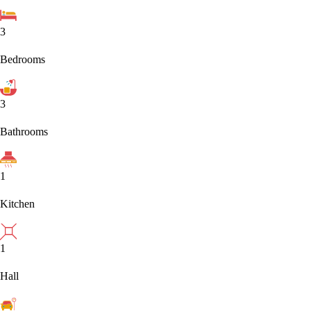
3
Bedrooms
3
Bathrooms
1
Kitchen
1
Hall