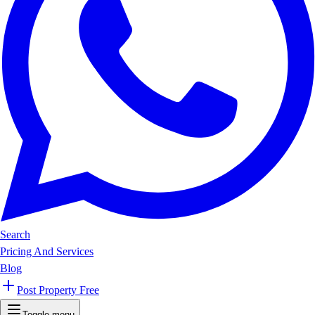
Search
Pricing And Services
Blog
Post Property Free
Toggle menu