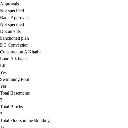
Approvals
Not specified
Bank Approvals
Not specified
Documents
Sanctioned plan
DC Conversion
Construction A Khatha
Land A Khatha
Lifts
Yes
Swimming Pool
Yes
Total Basements
2
Total Blocks
3
Total Floors in the Building
27