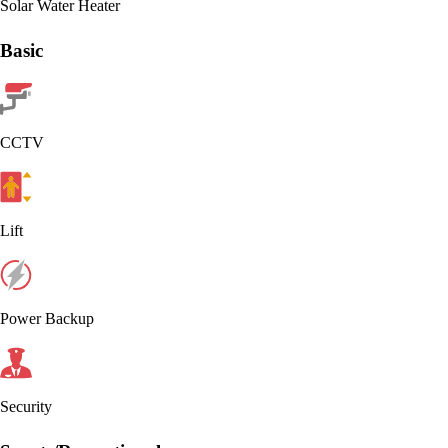
Solar Water Heater
Basic
CCTV
Lift
Power Backup
Security