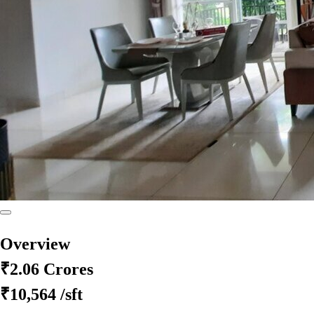
Overview
₹2.06 Crores
₹10,564
/sft