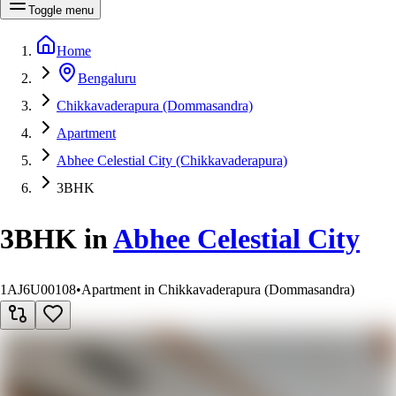
Toggle menu
Home
Bengaluru
Chikkavaderapura (Dommasandra)
Apartment
Abhee Celestial City (Chikkavaderapura)
3BHK
3BHK
in
Abhee Celestial City
1AJ6U00108
•
Apartment in Chikkavaderapura (Dommasandra)