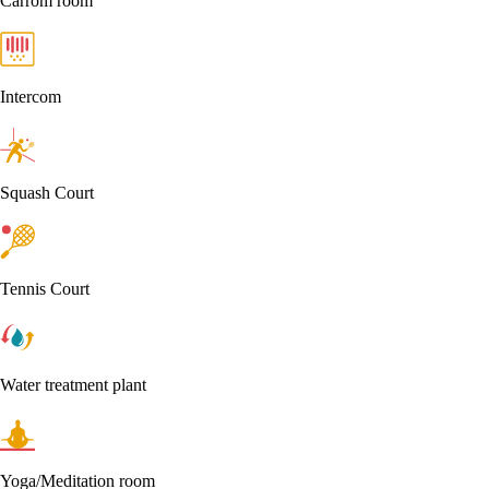
Carrom room
Intercom
Squash Court
Tennis Court
Water treatment plant
Yoga/Meditation room