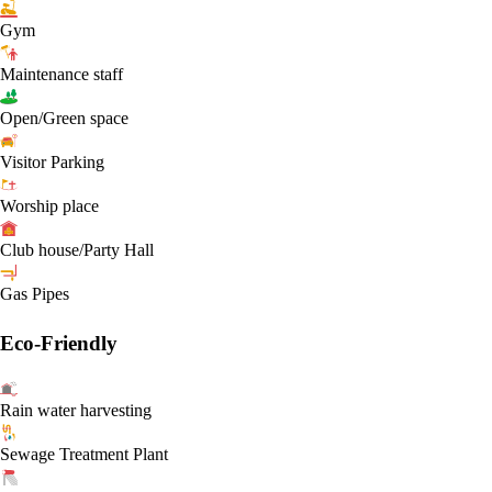
Gym
Maintenance staff
Open/Green space
Visitor Parking
Worship place
Club house/Party Hall
Gas Pipes
Eco-Friendly
Rain water harvesting
Sewage Treatment Plant