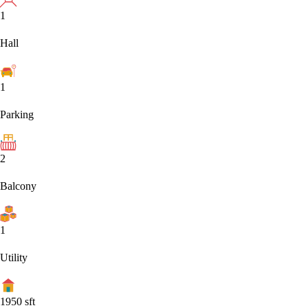
1
Hall
1
Parking
2
Balcony
1
Utility
1950
sft