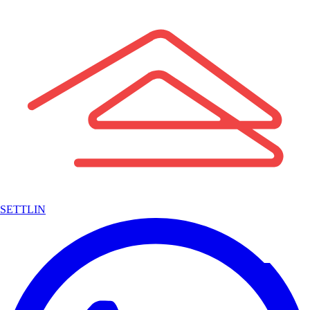
SETTLIN