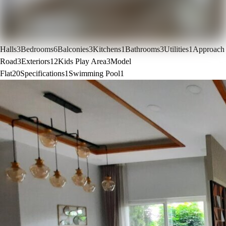
Halls
3
Bedrooms
6
Balconies
3
Kitchens
1
Bathrooms
3
Utilities
1
Approach
Road
3
Exteriors
12
Kids Play Area
3
Model
Flat
20
Specifications
1
Swimming Pool
1