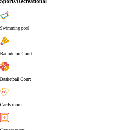
Sports/Recreational
Swimming pool
Badminton Court
Basketball Court
Cards room