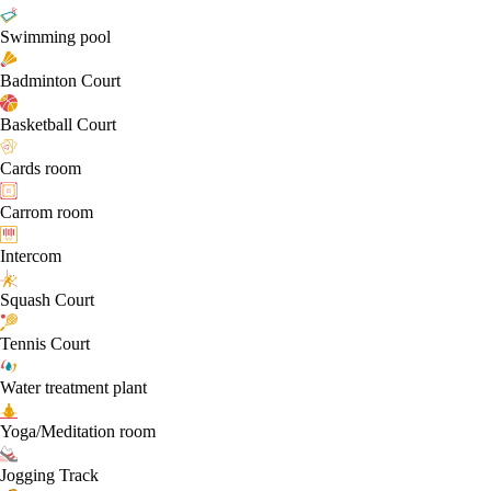
Swimming pool
Badminton Court
Basketball Court
Cards room
Carrom room
Intercom
Squash Court
Tennis Court
Water treatment plant
Yoga/Meditation room
Jogging Track