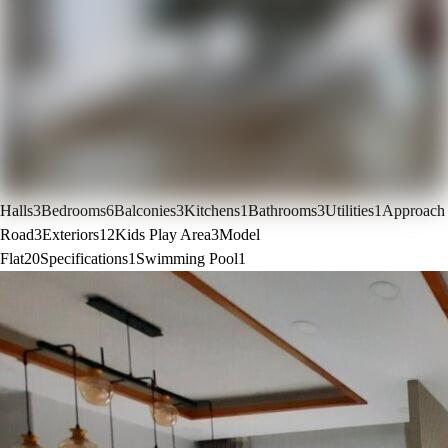
Halls
3
Bedrooms
6
Balconies
3
Kitchens
1
Bathrooms
3
Utilities
1
Approach
Road
3
Exteriors
12
Kids Play Area
3
Model
Flat
20
Specifications
1
Swimming Pool
1