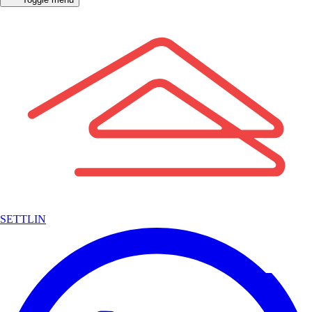
SETTLIN