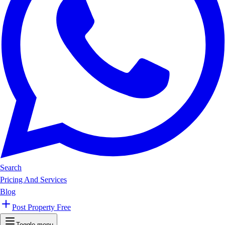
Search
Pricing And Services
Blog
Post Property Free
Toggle menu