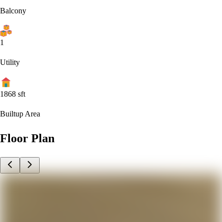
Balcony
1
Utility
1868
sft
Builtup Area
Floor Plan