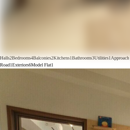
Halls
2
Bedrooms
4
Balconies
2
Kitchens
1
Bathrooms
3
Utilities
1
Approach
Road
1
Exteriors
6
Model Flat
1