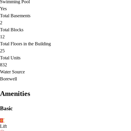
Swimming Pool
Yes
Total Basements
2
Total Blocks
12
Total Floors in the Building
25
Total Units
832
Water Source
Borewell
Amenities
Basic
Lift