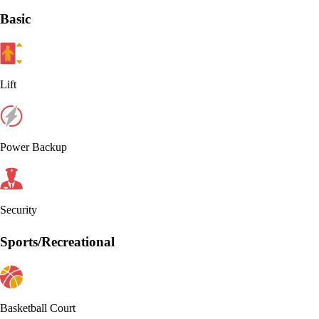
Basic
Lift
Power Backup
Security
Sports/Recreational
Basketball Court