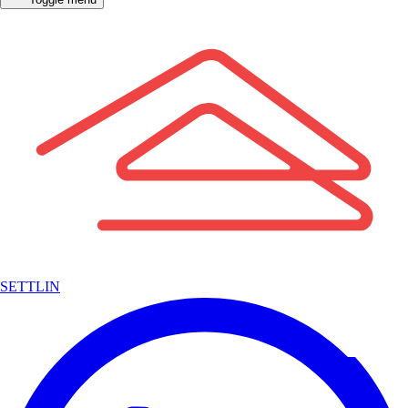
SETTLIN