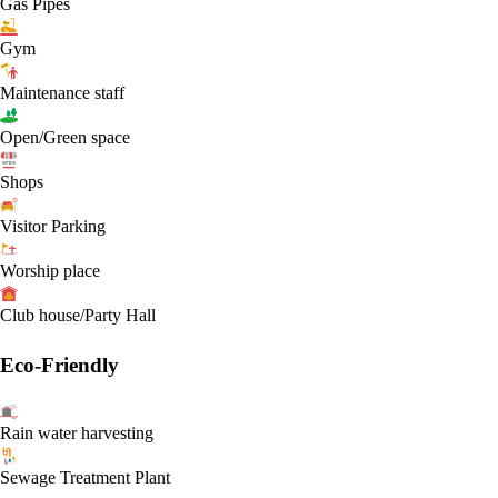
Gas Pipes
Gym
Maintenance staff
Open/Green space
Shops
Visitor Parking
Worship place
Club house/Party Hall
Eco-Friendly
Rain water harvesting
Sewage Treatment Plant