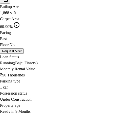
Builtup Area
1,868
sqft
Carpet Area
60-90%
Facing
East
Floor No.
Request Visit
Loan Status
Running(Bajaj Finserv)
Monthly Rental Value
₹90 Thousands
Parking type
1
car
Possession status
Under Construction
Property age
Ready in 9 Months