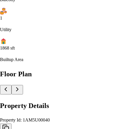
1
Utility
1868
sft
Builtup Area
Floor Plan
Property Details
Property Id:
1AM5U00040