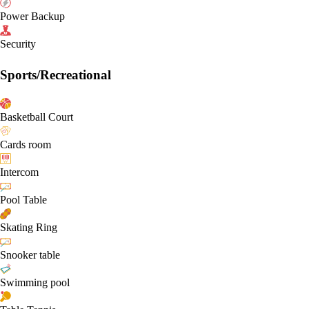
Power Backup
Security
Sports/Recreational
Basketball Court
Cards room
Intercom
Pool Table
Skating Ring
Snooker table
Swimming pool