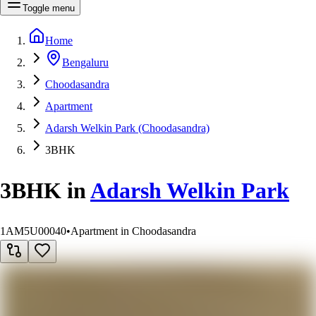
Toggle menu
Home
Bengaluru
Choodasandra
Apartment
Adarsh Welkin Park (Choodasandra)
3BHK
3BHK
in
Adarsh Welkin Park
1AM5U00040
•
Apartment in Choodasandra