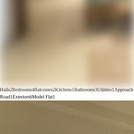
Halls
2
Bedrooms
4
Balconies
2
Kitchens
1
Bathrooms
3
Utilities
1
Approach
Road
1
Exteriors
6
Model Flat
1