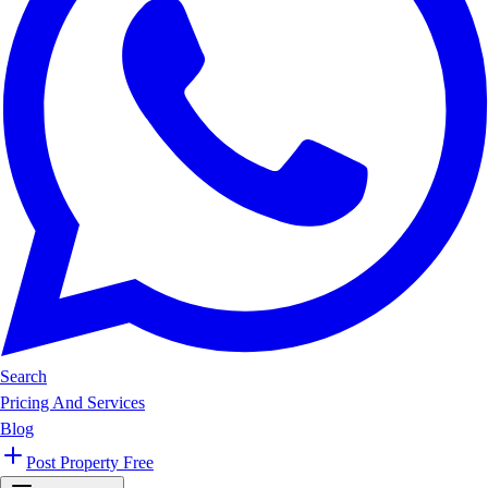
Search
Pricing And Services
Blog
Post Property Free