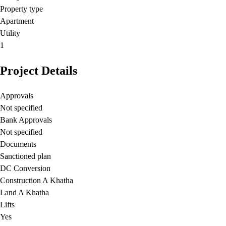
Property type
Apartment
Utility
1
Project Details
Approvals
Not specified
Bank Approvals
Not specified
Documents
Sanctioned plan
DC Conversion
Construction A Khatha
Land A Khatha
Lifts
Yes