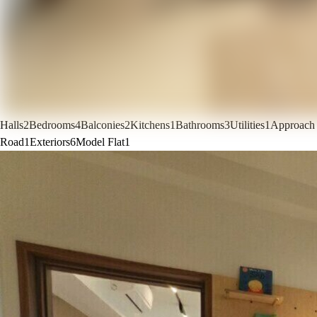
Halls
2
Bedrooms
4
Balconies
2
Kitchens
1
Bathrooms
3
Utilities
1
Approach
Road
1
Exteriors
6
Model Flat
1