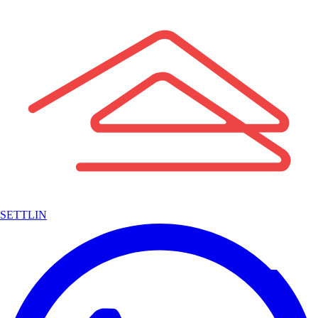
SETTLIN