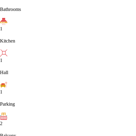
Bathrooms
1
Kitchen
1
Hall
1
Parking
2
Balcony