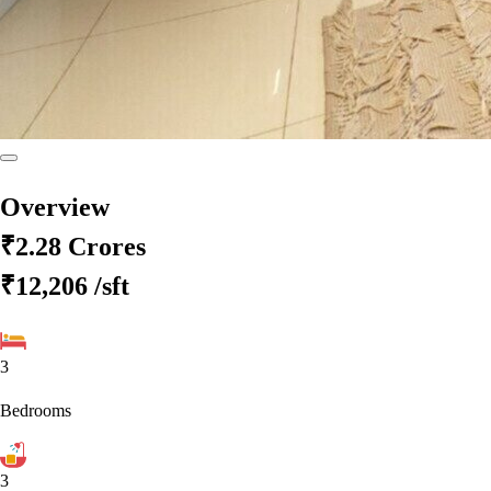
Overview
₹2.28 Crores
₹12,206
/sft
3
Bedrooms
3