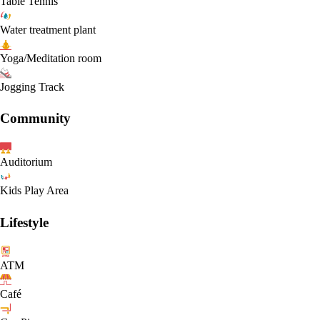
Table Tennis
Water treatment plant
Yoga/Meditation room
Jogging Track
Community
Auditorium
Kids Play Area
Lifestyle
ATM
Café