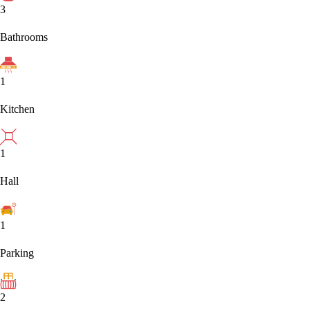
3
Bathrooms
1
Kitchen
1
Hall
1
Parking
2