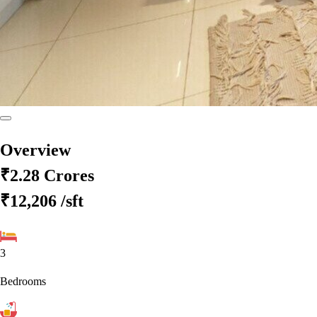
Overview
₹2.28 Crores
₹12,206
/sft
3
Bedrooms