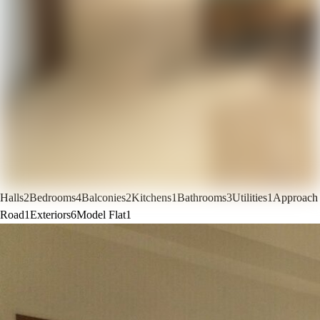
Halls
2
Bedrooms
4
Balconies
2
Kitchens
1
Bathrooms
3
Utilities
1
Approach
Road
1
Exteriors
6
Model Flat
1