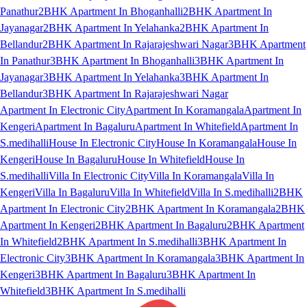
Panathur
2BHK Apartment In Bhoganhalli
2BHK Apartment In
Jayanagar
2BHK Apartment In Yelahanka
2BHK Apartment In
Bellandur
2BHK Apartment In Rajarajeshwari Nagar
3BHK Apartment
In Panathur
3BHK Apartment In Bhoganhalli
3BHK Apartment In
Jayanagar
3BHK Apartment In Yelahanka
3BHK Apartment In
Bellandur
3BHK Apartment In Rajarajeshwari Nagar
Apartment In Electronic City
Apartment In Koramangala
Apartment In
Kengeri
Apartment In Bagaluru
Apartment In Whitefield
Apartment In
S.medihalli
House In Electronic City
House In Koramangala
House In
Kengeri
House In Bagaluru
House In Whitefield
House In
S.medihalli
Villa In Electronic City
Villa In Koramangala
Villa In
Kengeri
Villa In Bagaluru
Villa In Whitefield
Villa In S.medihalli
2BHK
Apartment In Electronic City
2BHK Apartment In Koramangala
2BHK
Apartment In Kengeri
2BHK Apartment In Bagaluru
2BHK Apartment
In Whitefield
2BHK Apartment In S.medihalli
3BHK Apartment In
Electronic City
3BHK Apartment In Koramangala
3BHK Apartment In
Kengeri
3BHK Apartment In Bagaluru
3BHK Apartment In
Whitefield
3BHK Apartment In S.medihalli