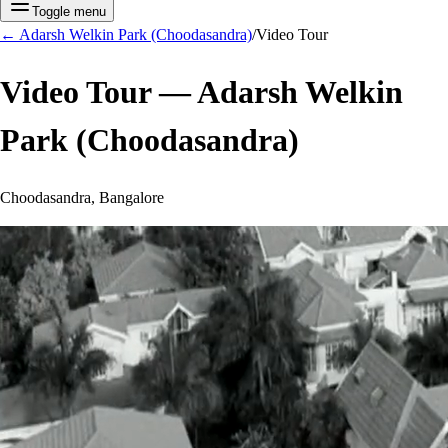
Toggle menu
←
Adarsh Welkin Park (Choodasandra)
/
Video Tour
Video Tour —
Adarsh Welkin
Park (Choodasandra)
Choodasandra, Bangalore