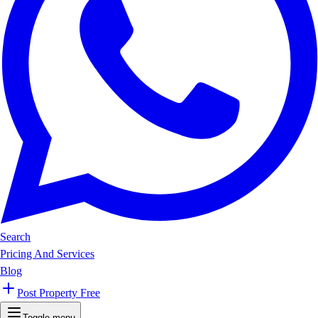
Search
Pricing And Services
Blog
Post Property Free
Toggle menu