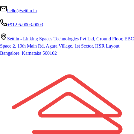
hello@settlin.in
+91-95-9003-9003
Settlin - Linking Spaces Technologies Pvt Ltd, Ground Floor, EBC
Space 2, 19th Main Rd, Agara Village, 1st Sector, HSR Layout,
Bangalore, Karnataka 560102