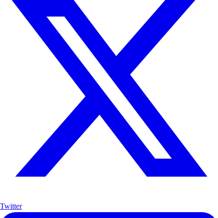
Twitter