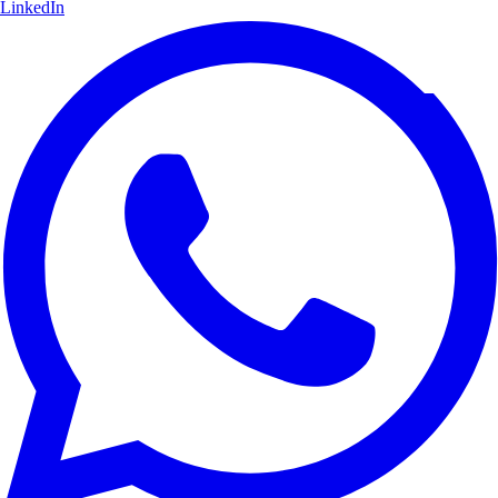
LinkedIn