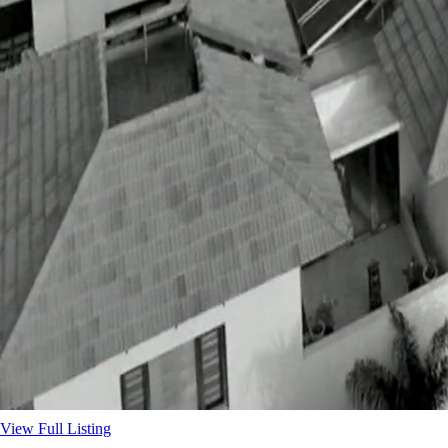
View Full Listing