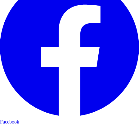
Facebook