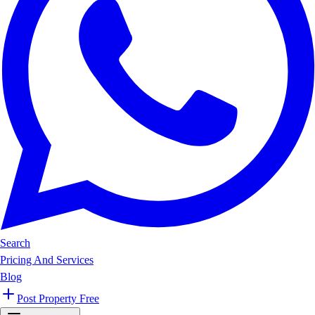
Search
Pricing And Services
Blog
Post Property Free