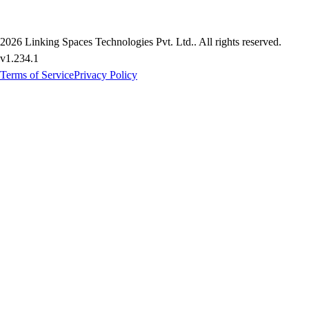
2026
Linking Spaces Technologies Pvt. Ltd.
. All rights reserved.
v
1.234.1
Terms of Service
Privacy Policy