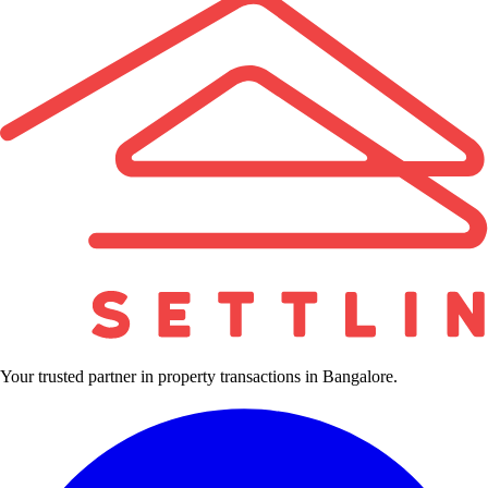
Your trusted partner in property transactions in Bangalore.