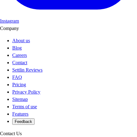
Instagram
Company
About us
Blog
Careers
Contact
Settlin Reviews
FAQ
Pricing
Privacy Policy
Sitemap
Terms of use
Features
Feedback
Contact Us