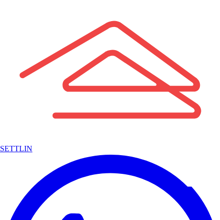
SETTLIN