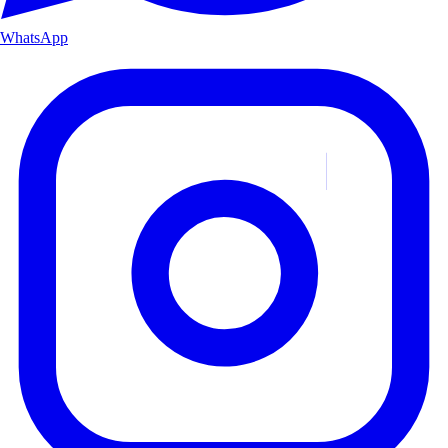
WhatsApp