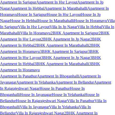
Apartment In Sarjapur
Apartment In Hsr Layout
Apartment In Jp
Nagar
Apartment In Hebbal
Apartment In Marathahalli
Apartment In
Horamavu
House In Sarjapur
House In Hsr Layout
House In Jp
Nagar
House In Hebbal
House In Marathahalli
House In Horamavu
Villa
In Sarjapur
Villa In Hsr Layout
Villa In Jp Nagar
Villa In Hebbal
Villa In
Marathahalli
Villa In Horamavu
2BHK Apartment In Sarjapur
2BHK
Apartment In Hsr Layout
2BHK Apartment In Jp Nagar
2BHK
Apartment In Hebbal
2BHK Apartment In Marathahalli
2BHK
Apartment In Horamavu
3BHK Apartment In Sarjapur
3BHK
Apartment In Hsr Layout
3BHK Apartment In Jp Nagar
3BHK
Apartment In Hebbal
3BHK Apartment In Marathahalli
3BHK
Apartment In Horamavu
Apartment In Panathur
Apartment In Bhoganhalli
Apartment In
Jayanagar
Apartment In Yelahanka
Apartment In Bellandur
Apartment
In Rajarajeshwari Nagar
House In Panathur
House In
Bhoganhalli
House In Jayanagar
House In Yelahanka
House In
Bellandur
House In Rajarajeshwari Nagar
Villa In Panathur
Villa In
Bhoganhalli
Villa In Jayanagar
Villa In Yelahanka
Villa In
Bellandur
Villa In Rajarajeshwari Nagar
2BHK Apartment In