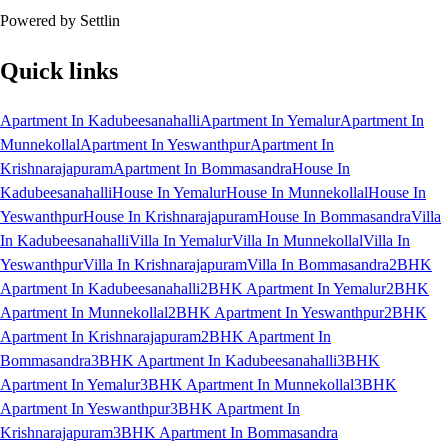
Powered by Settlin
Quick links
Apartment In Kadubeesanahalli
Apartment In Yemalur
Apartment In
Munnekollal
Apartment In Yeswanthpur
Apartment In
Krishnarajapuram
Apartment In Bommasandra
House In
Kadubeesanahalli
House In Yemalur
House In Munnekollal
House In
Yeswanthpur
House In Krishnarajapuram
House In Bommasandra
Villa
In Kadubeesanahalli
Villa In Yemalur
Villa In Munnekollal
Villa In
Yeswanthpur
Villa In Krishnarajapuram
Villa In Bommasandra
2BHK
Apartment In Kadubeesanahalli
2BHK Apartment In Yemalur
2BHK
Apartment In Munnekollal
2BHK Apartment In Yeswanthpur
2BHK
Apartment In Krishnarajapuram
2BHK Apartment In
Bommasandra
3BHK Apartment In Kadubeesanahalli
3BHK
Apartment In Yemalur
3BHK Apartment In Munnekollal
3BHK
Apartment In Yeswanthpur
3BHK Apartment In
Krishnarajapuram
3BHK Apartment In Bommasandra