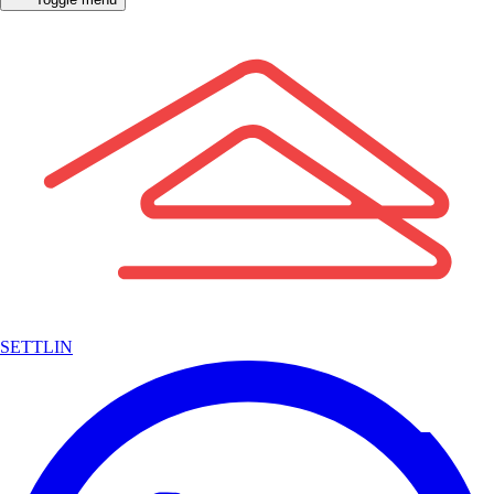
SETTLIN