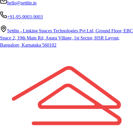
hello@settlin.in
+91-95-9003-9003
Settlin - Linking Spaces Technologies Pvt Ltd, Ground Floor, EBC
Space 2, 19th Main Rd, Agara Village, 1st Sector, HSR Layout,
Bangalore, Karnataka 560102