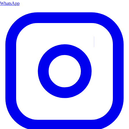
WhatsApp