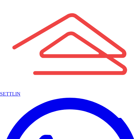
SETTLIN