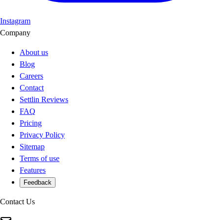
Instagram
Company
About us
Blog
Careers
Contact
Settlin Reviews
FAQ
Pricing
Privacy Policy
Sitemap
Terms of use
Features
Feedback
Contact Us