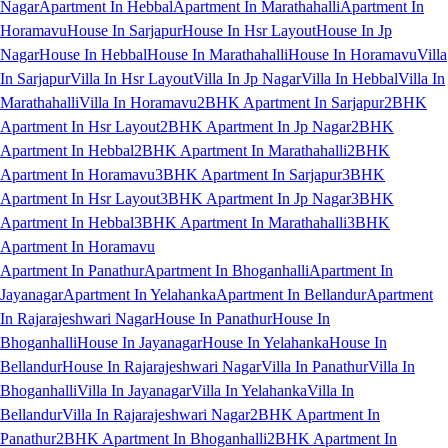
Nagar
Apartment In Hebbal
Apartment In Marathahalli
Apartment In
Horamavu
House In Sarjapur
House In Hsr Layout
House In Jp
Nagar
House In Hebbal
House In Marathahalli
House In Horamavu
Villa
In Sarjapur
Villa In Hsr Layout
Villa In Jp Nagar
Villa In Hebbal
Villa In
Marathahalli
Villa In Horamavu
2BHK Apartment In Sarjapur
2BHK
Apartment In Hsr Layout
2BHK Apartment In Jp Nagar
2BHK
Apartment In Hebbal
2BHK Apartment In Marathahalli
2BHK
Apartment In Horamavu
3BHK Apartment In Sarjapur
3BHK
Apartment In Hsr Layout
3BHK Apartment In Jp Nagar
3BHK
Apartment In Hebbal
3BHK Apartment In Marathahalli
3BHK
Apartment In Horamavu
Apartment In Panathur
Apartment In Bhoganhalli
Apartment In
Jayanagar
Apartment In Yelahanka
Apartment In Bellandur
Apartment
In Rajarajeshwari Nagar
House In Panathur
House In
Bhoganhalli
House In Jayanagar
House In Yelahanka
House In
Bellandur
House In Rajarajeshwari Nagar
Villa In Panathur
Villa In
Bhoganhalli
Villa In Jayanagar
Villa In Yelahanka
Villa In
Bellandur
Villa In Rajarajeshwari Nagar
2BHK Apartment In
Panathur
2BHK Apartment In Bhoganhalli
2BHK Apartment In