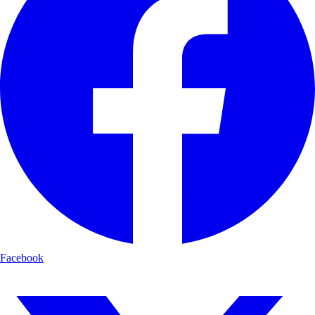
Facebook