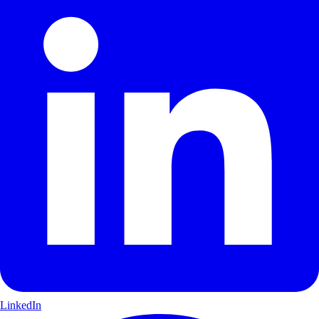
LinkedIn