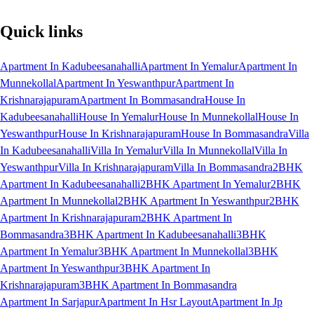
Quick links
Apartment In Kadubeesanahalli
Apartment In Yemalur
Apartment In
Munnekollal
Apartment In Yeswanthpur
Apartment In
Krishnarajapuram
Apartment In Bommasandra
House In
Kadubeesanahalli
House In Yemalur
House In Munnekollal
House In
Yeswanthpur
House In Krishnarajapuram
House In Bommasandra
Villa
In Kadubeesanahalli
Villa In Yemalur
Villa In Munnekollal
Villa In
Yeswanthpur
Villa In Krishnarajapuram
Villa In Bommasandra
2BHK
Apartment In Kadubeesanahalli
2BHK Apartment In Yemalur
2BHK
Apartment In Munnekollal
2BHK Apartment In Yeswanthpur
2BHK
Apartment In Krishnarajapuram
2BHK Apartment In
Bommasandra
3BHK Apartment In Kadubeesanahalli
3BHK
Apartment In Yemalur
3BHK Apartment In Munnekollal
3BHK
Apartment In Yeswanthpur
3BHK Apartment In
Krishnarajapuram
3BHK Apartment In Bommasandra
Apartment In Sarjapur
Apartment In Hsr Layout
Apartment In Jp