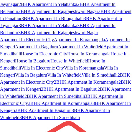
Jayanagar
2BHK Apartment In Yelahanka
2BHK Apartment In
Bellandur
2BHK Apartment In Rajarajeshwari Nagar
3BHK Apartment
In Panathur
3BHK Apartment In Bhoganhalli
3BHK Apartment In
Jayanagar
3BHK Apartment In Yelahanka
3BHK Apartment In
Bellandur
3BHK Apartment In Rajarajeshwari Nagar
Apartment In Electronic City
Apartment In Koramangala
Apartment In
Kengeri
Apartment In Bagaluru
Apartment In Whitefield
Apartment In
S.medihalli
House In Electronic City
House In Koramangala
House In
Kengeri
House In Bagaluru
House In Whitefield
House In
S.medihalli
Villa In Electronic City
Villa In Koramangala
Villa In
Kengeri
Villa In Bagaluru
Villa In Whitefield
Villa In S.medihalli
2BHK
Apartment In Electronic City
2BHK Apartment In Koramangala
2BHK
Apartment In Kengeri
2BHK Apartment In Bagaluru
2BHK Apartment
In Whitefield
2BHK Apartment In S.medihalli
3BHK Apartment In
Electronic City
3BHK Apartment In Koramangala
3BHK Apartment In
Kengeri
3BHK Apartment In Bagaluru
3BHK Apartment In
Whitefield
3BHK Apartment In S.medihalli