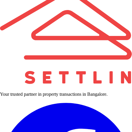
Your trusted partner in property transactions in Bangalore.