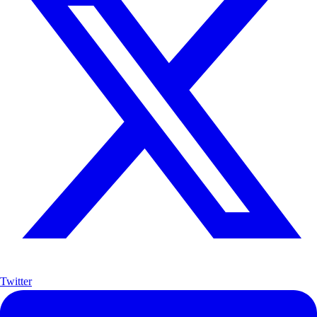
Twitter