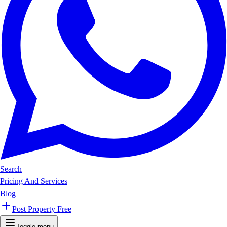
Search
Pricing And Services
Blog
Post Property Free
Toggle menu