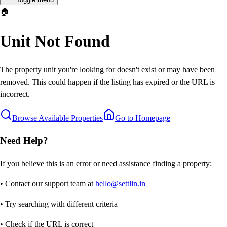
🏠
Unit Not Found
The property unit you're looking for doesn't exist or may have been
removed. This could happen if the listing has expired or the URL is
incorrect.
Browse Available Properties
Go to Homepage
Need Help?
If you believe this is an error or need assistance finding a property:
• Contact our support team at
hello@settlin.in
• Try searching with different criteria
• Check if the URL is correct