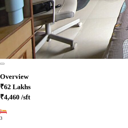
Overview
₹62 Lakhs
₹4,460
/sft
3