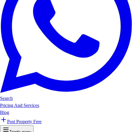
Search
Pricing And Services
Blog
Post Property Free
Toggle menu