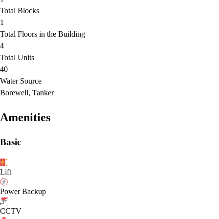
Total Blocks
1
Total Floors in the Building
4
Total Units
40
Water Source
Borewell, Tanker
Amenities
Basic
Lift
Power Backup
CCTV