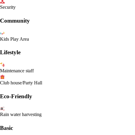
Security
Community
Kids Play Area
Lifestyle
Maintenance staff
Club house/Party Hall
Eco-Friendly
Rain water harvesting
Basic