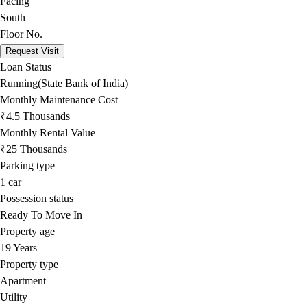
Facing
South
Floor No.
Request Visit
Loan Status
Running(State Bank of India)
Monthly Maintenance Cost
₹4.5 Thousands
Monthly Rental Value
₹25 Thousands
Parking type
1
car
Possession status
Ready To Move In
Property age
19 Years
Property type
Apartment
Utility