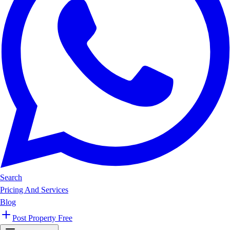
Search
Pricing And Services
Blog
Post Property Free