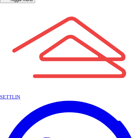
SETTLIN