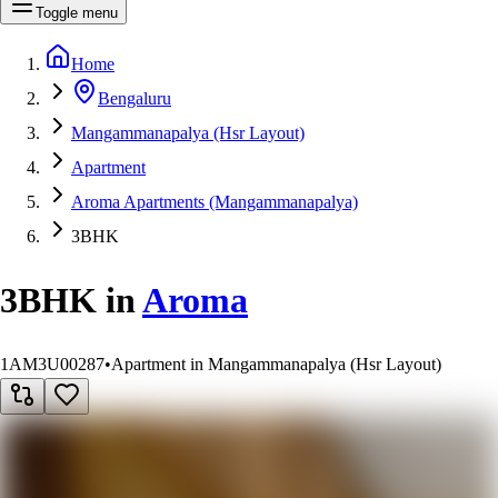
Toggle menu
Home
Bengaluru
Mangammanapalya (Hsr Layout)
Apartment
Aroma Apartments (Mangammanapalya)
3BHK
3BHK
in
Aroma
1AM3U00287
•
Apartment in Mangammanapalya (Hsr Layout)