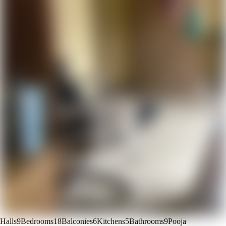
Halls
9
Bedrooms
18
Balconies
6
Kitchens
5
Bathrooms
9
Pooja