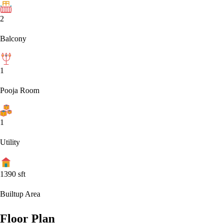
2
Balcony
1
Pooja Room
1
Utility
1390
sft
Builtup Area
Floor Plan