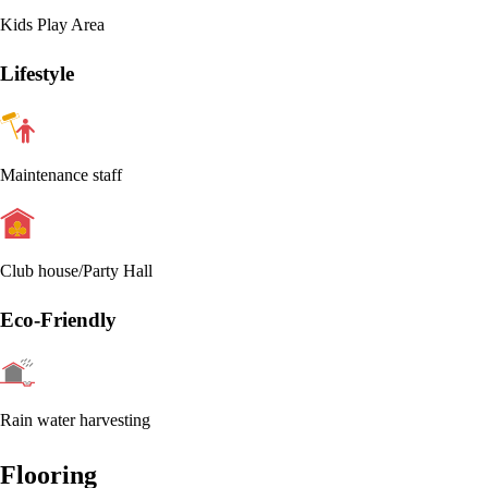
Kids Play Area
Lifestyle
Maintenance staff
Club house/Party Hall
Eco-Friendly
Rain water harvesting
Flooring