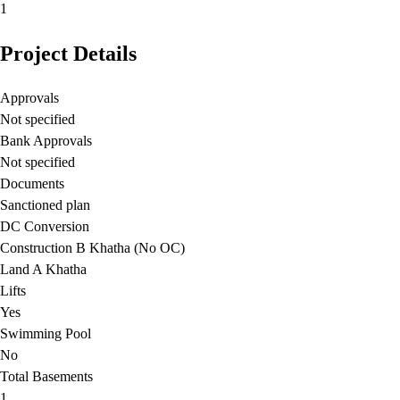
1
Project Details
Approvals
Not specified
Bank Approvals
Not specified
Documents
Sanctioned plan
DC Conversion
Construction B Khatha (No OC)
Land A Khatha
Lifts
Yes
Swimming Pool
No
Total Basements
1