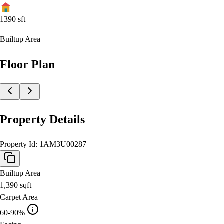
1390
sft
Builtup Area
Floor Plan
Property Details
Property Id:
1AM3U00287
Builtup Area
1,390
sqft
Carpet Area
60-90%