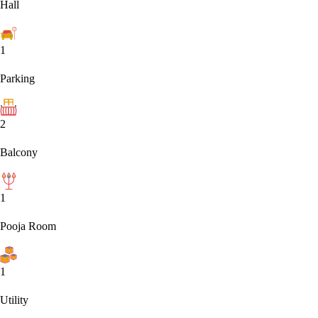
Hall
1
Parking
2
Balcony
1
Pooja Room
1
Utility