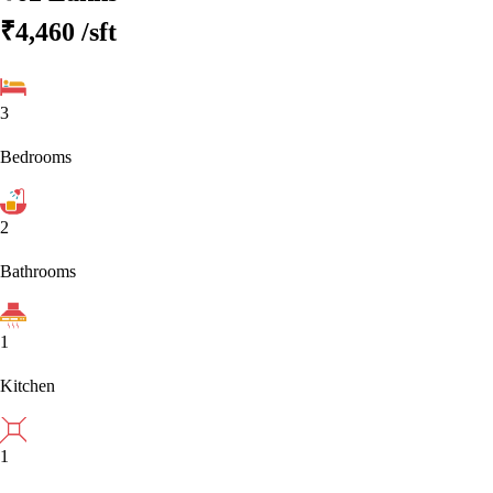
₹4,460
/sft
3
Bedrooms
2
Bathrooms
1
Kitchen
1