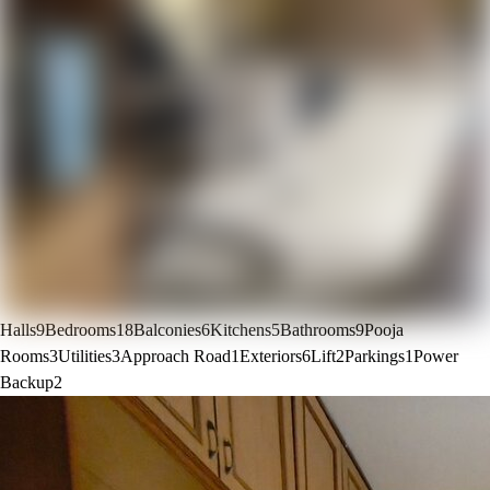
Halls
9
Bedrooms
18
Balconies
6
Kitchens
5
Bathrooms
9
Pooja
Rooms
3
Utilities
3
Approach Road
1
Exteriors
6
Lift
2
Parkings
1
Power
Backup
2