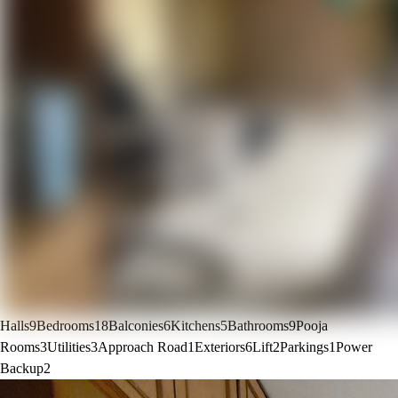
Halls
9
Bedrooms
18
Balconies
6
Kitchens
5
Bathrooms
9
Pooja
Rooms
3
Utilities
3
Approach Road
1
Exteriors
6
Lift
2
Parkings
1
Power
Backup
2