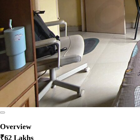
Overview
₹62 Lakhs