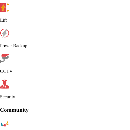
Lift
Power Backup
CCTV
Security
Community