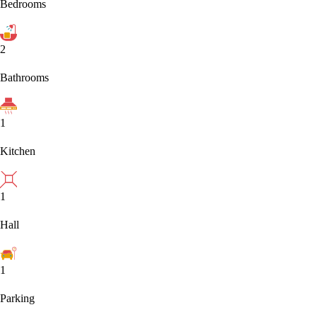
Bedrooms
2
Bathrooms
1
Kitchen
1
Hall
1
Parking