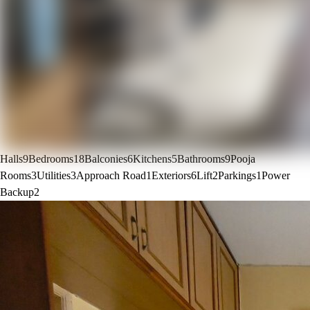
Halls
9
Bedrooms
18
Balconies
6
Kitchens
5
Bathrooms
9
Pooja
Rooms
3
Utilities
3
Approach Road
1
Exteriors
6
Lift
2
Parkings
1
Power
Backup
2