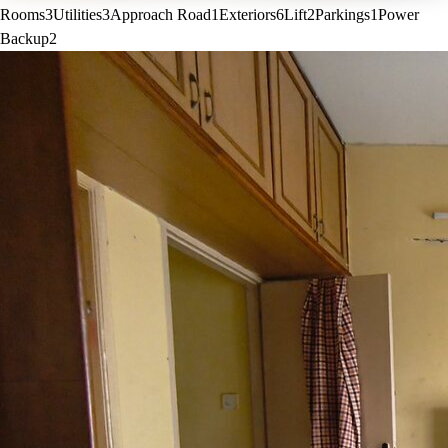
Rooms
3
Utilities
3
Approach Road
1
Exteriors
6
Lift
2
Parkings
1
Power
Backup
2