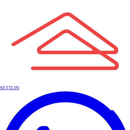
SETTLIN