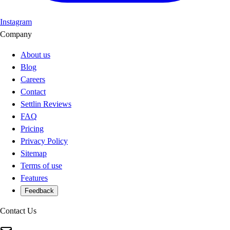
Instagram
Company
About us
Blog
Careers
Contact
Settlin Reviews
FAQ
Pricing
Privacy Policy
Sitemap
Terms of use
Features
Feedback
Contact Us