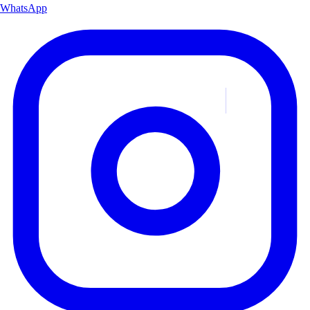
WhatsApp