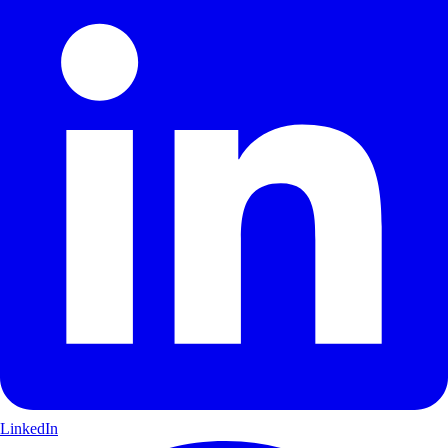
LinkedIn