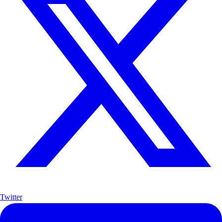
Twitter