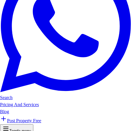
Search
Pricing And Services
Blog
Post Property Free
Toggle menu