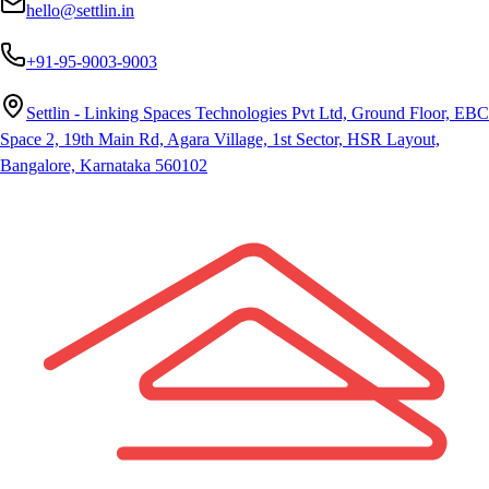
hello@settlin.in
+91-95-9003-9003
Settlin - Linking Spaces Technologies Pvt Ltd, Ground Floor, EBC
Space 2, 19th Main Rd, Agara Village, 1st Sector, HSR Layout,
Bangalore, Karnataka 560102