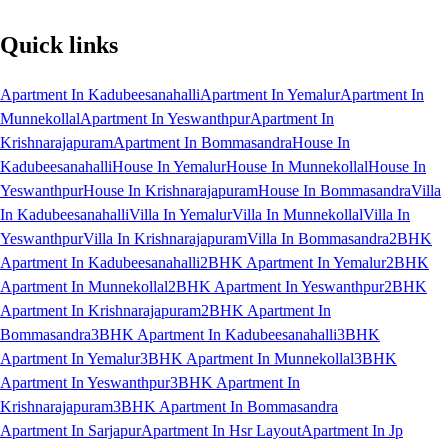
Quick links
Apartment In Kadubeesanahalli
Apartment In Yemalur
Apartment In
Munnekollal
Apartment In Yeswanthpur
Apartment In
Krishnarajapuram
Apartment In Bommasandra
House In
Kadubeesanahalli
House In Yemalur
House In Munnekollal
House In
Yeswanthpur
House In Krishnarajapuram
House In Bommasandra
Villa
In Kadubeesanahalli
Villa In Yemalur
Villa In Munnekollal
Villa In
Yeswanthpur
Villa In Krishnarajapuram
Villa In Bommasandra
2BHK
Apartment In Kadubeesanahalli
2BHK Apartment In Yemalur
2BHK
Apartment In Munnekollal
2BHK Apartment In Yeswanthpur
2BHK
Apartment In Krishnarajapuram
2BHK Apartment In
Bommasandra
3BHK Apartment In Kadubeesanahalli
3BHK
Apartment In Yemalur
3BHK Apartment In Munnekollal
3BHK
Apartment In Yeswanthpur
3BHK Apartment In
Krishnarajapuram
3BHK Apartment In Bommasandra
Apartment In Sarjapur
Apartment In Hsr Layout
Apartment In Jp