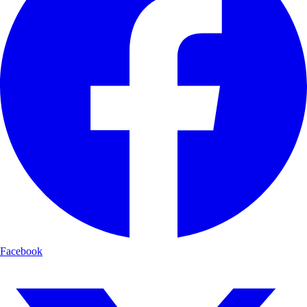
Facebook