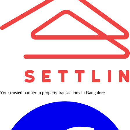
Your trusted partner in property transactions in Bangalore.