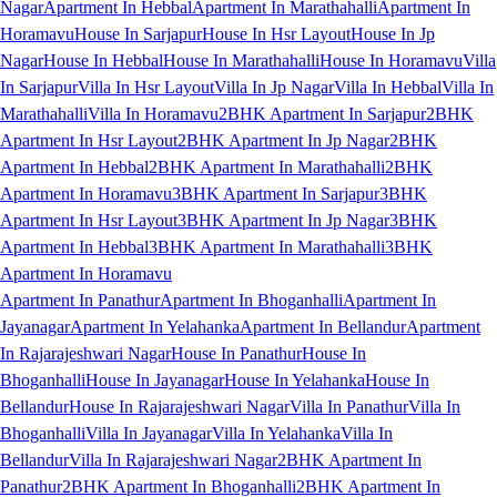
Nagar
Apartment In Hebbal
Apartment In Marathahalli
Apartment In
Horamavu
House In Sarjapur
House In Hsr Layout
House In Jp
Nagar
House In Hebbal
House In Marathahalli
House In Horamavu
Villa
In Sarjapur
Villa In Hsr Layout
Villa In Jp Nagar
Villa In Hebbal
Villa In
Marathahalli
Villa In Horamavu
2BHK Apartment In Sarjapur
2BHK
Apartment In Hsr Layout
2BHK Apartment In Jp Nagar
2BHK
Apartment In Hebbal
2BHK Apartment In Marathahalli
2BHK
Apartment In Horamavu
3BHK Apartment In Sarjapur
3BHK
Apartment In Hsr Layout
3BHK Apartment In Jp Nagar
3BHK
Apartment In Hebbal
3BHK Apartment In Marathahalli
3BHK
Apartment In Horamavu
Apartment In Panathur
Apartment In Bhoganhalli
Apartment In
Jayanagar
Apartment In Yelahanka
Apartment In Bellandur
Apartment
In Rajarajeshwari Nagar
House In Panathur
House In
Bhoganhalli
House In Jayanagar
House In Yelahanka
House In
Bellandur
House In Rajarajeshwari Nagar
Villa In Panathur
Villa In
Bhoganhalli
Villa In Jayanagar
Villa In Yelahanka
Villa In
Bellandur
Villa In Rajarajeshwari Nagar
2BHK Apartment In
Panathur
2BHK Apartment In Bhoganhalli
2BHK Apartment In