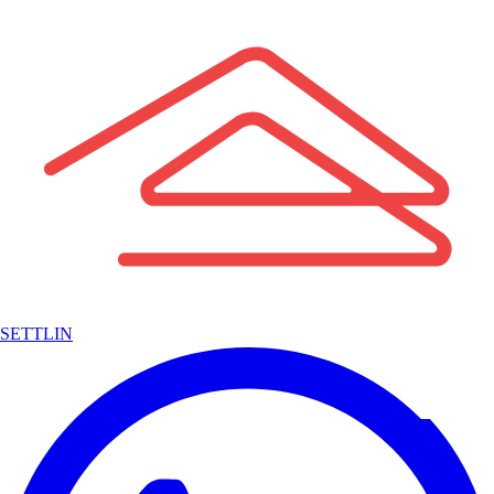
SETTLIN