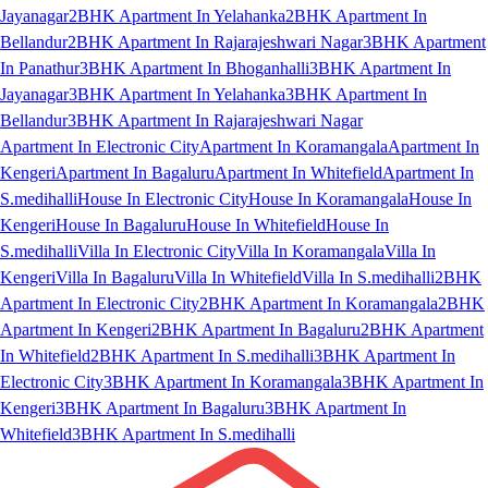
Jayanagar
2BHK Apartment In Yelahanka
2BHK Apartment In
Bellandur
2BHK Apartment In Rajarajeshwari Nagar
3BHK Apartment
In Panathur
3BHK Apartment In Bhoganhalli
3BHK Apartment In
Jayanagar
3BHK Apartment In Yelahanka
3BHK Apartment In
Bellandur
3BHK Apartment In Rajarajeshwari Nagar
Apartment In Electronic City
Apartment In Koramangala
Apartment In
Kengeri
Apartment In Bagaluru
Apartment In Whitefield
Apartment In
S.medihalli
House In Electronic City
House In Koramangala
House In
Kengeri
House In Bagaluru
House In Whitefield
House In
S.medihalli
Villa In Electronic City
Villa In Koramangala
Villa In
Kengeri
Villa In Bagaluru
Villa In Whitefield
Villa In S.medihalli
2BHK
Apartment In Electronic City
2BHK Apartment In Koramangala
2BHK
Apartment In Kengeri
2BHK Apartment In Bagaluru
2BHK Apartment
In Whitefield
2BHK Apartment In S.medihalli
3BHK Apartment In
Electronic City
3BHK Apartment In Koramangala
3BHK Apartment In
Kengeri
3BHK Apartment In Bagaluru
3BHK Apartment In
Whitefield
3BHK Apartment In S.medihalli