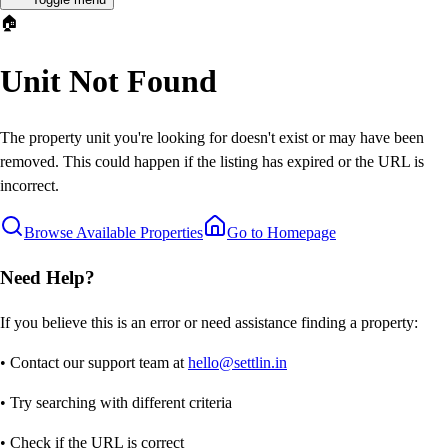
🏠
Unit Not Found
The property unit you're looking for doesn't exist or may have been
removed. This could happen if the listing has expired or the URL is
incorrect.
Browse Available Properties
Go to Homepage
Need Help?
If you believe this is an error or need assistance finding a property:
• Contact our support team at
hello@settlin.in
• Try searching with different criteria
• Check if the URL is correct