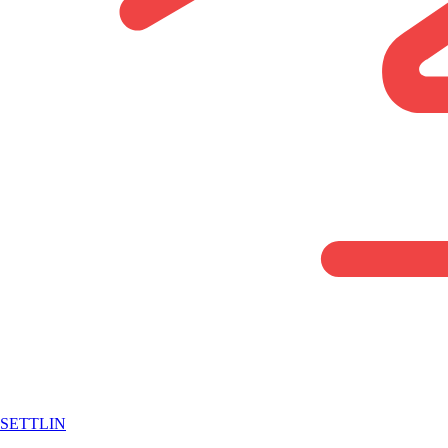
SETTLIN