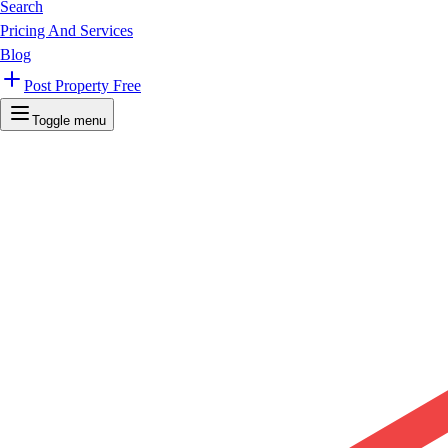
Search
Pricing And Services
Blog
Post Property Free
Toggle menu