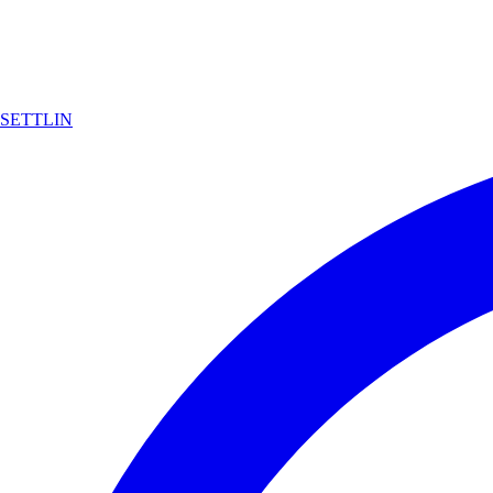
SETTLIN