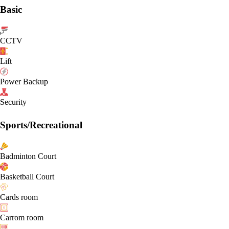
Basic
CCTV
Lift
Power Backup
Security
Sports/Recreational
Badminton Court
Basketball Court
Cards room
Carrom room