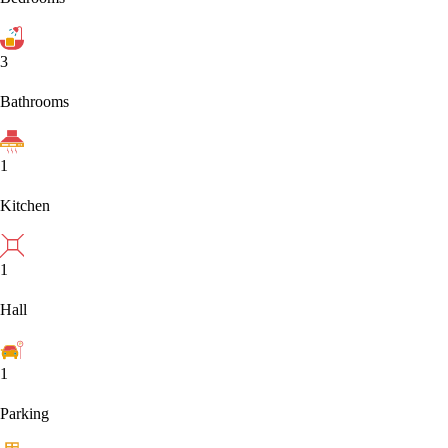
3
Bathrooms
1
Kitchen
1
Hall
1
Parking