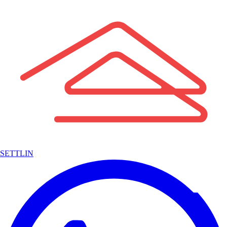
SETTLIN