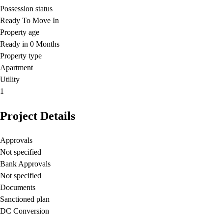
Possession status
Ready To Move In
Property age
Ready in 0 Months
Property type
Apartment
Utility
1
Project Details
Approvals
Not specified
Bank Approvals
Not specified
Documents
Sanctioned plan
DC Conversion