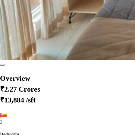
Overview
₹2.27 Crores
₹13,884
/sft
3
Bedrooms