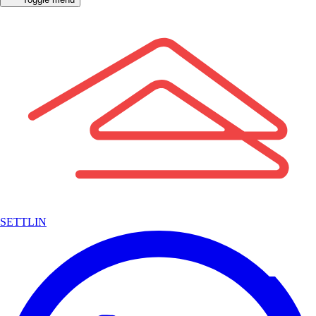
SETTLIN