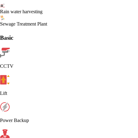
Rain water harvesting
Sewage Treatment Plant
Basic
CCTV
Lift
Power Backup