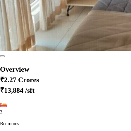
Overview
₹2.27 Crores
₹13,884
/sft
3
Bedrooms