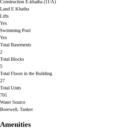
Construction E-khatha (11/A)
Land E Khatha
Lifts
Yes
Swimming Pool
Yes
Total Basements
2
Total Blocks
5
Total Floors in the Building
27
Total Units
701
Water Source
Borewell, Tanker
Amenities