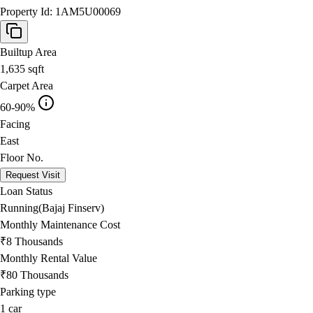
Property Id:
1AM5U00069
Builtup Area
1,635
sqft
Carpet Area
60-90%
Facing
East
Floor No.
Request Visit
Loan Status
Running(Bajaj Finserv)
Monthly Maintenance Cost
₹8 Thousands
Monthly Rental Value
₹80 Thousands
Parking type
1
car