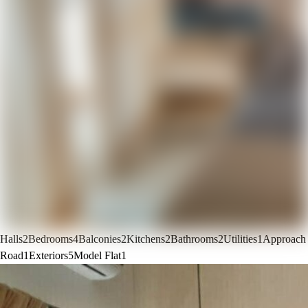
Halls
2
Bedrooms
4
Balconies
2
Kitchens
2
Bathrooms
2
Utilities
1
Approach
Road
1
Exteriors
5
Model Flat
1