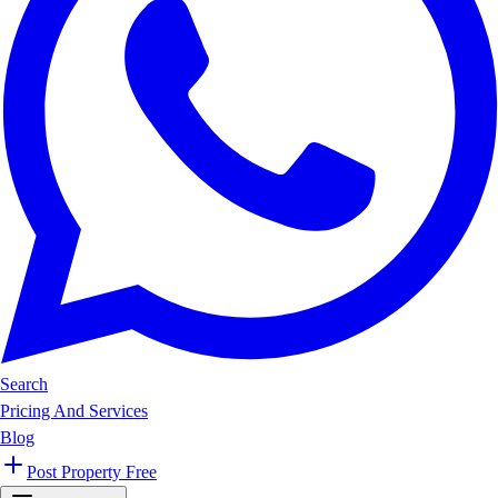
Search
Pricing And Services
Blog
Post Property Free