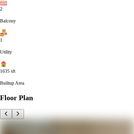
2
Balcony
1
Utility
1635
sft
Builtup Area
Floor Plan