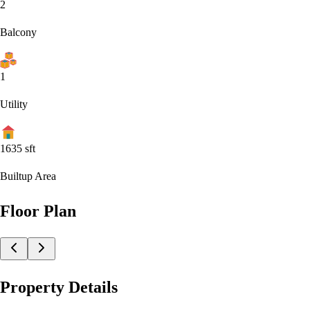
2
Balcony
1
Utility
1635
sft
Builtup Area
Floor Plan
Property Details