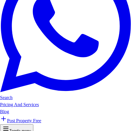
Search
Pricing And Services
Blog
Post Property Free
Toggle menu