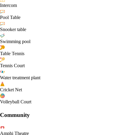
Intercom
Pool Table
Snooker table
Swimming pool
Table Tennis
Tennis Court
Water treatment plant
Cricket Net
Volleyball Court
Community
Amphi Theatre