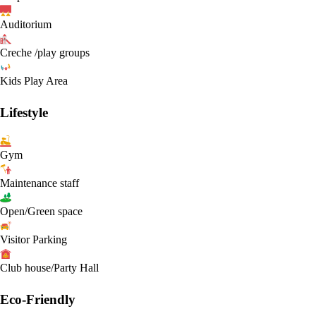
Auditorium
Creche /play groups
Kids Play Area
Lifestyle
Gym
Maintenance staff
Open/Green space
Visitor Parking
Club house/Party Hall
Eco-Friendly