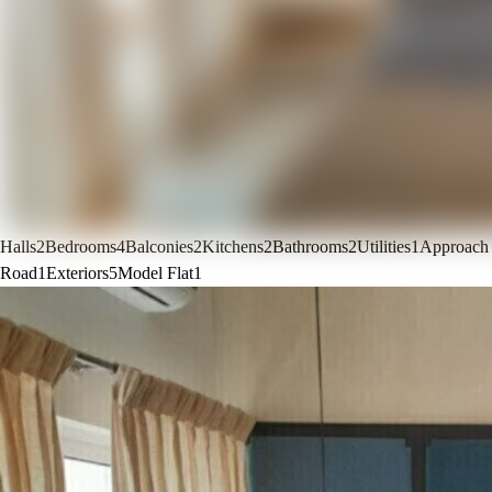
Halls
2
Bedrooms
4
Balconies
2
Kitchens
2
Bathrooms
2
Utilities
1
Approach
Road
1
Exteriors
5
Model Flat
1