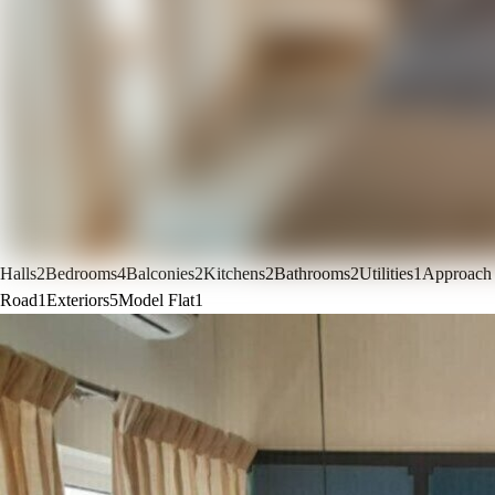
Halls
2
Bedrooms
4
Balconies
2
Kitchens
2
Bathrooms
2
Utilities
1
Approach
Road
1
Exteriors
5
Model Flat
1