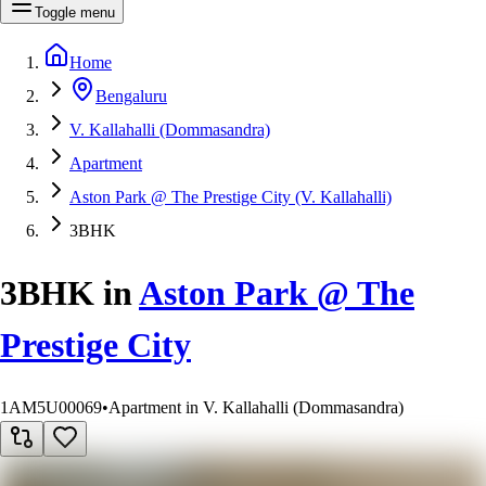
Toggle menu
Home
Bengaluru
V. Kallahalli (Dommasandra)
Apartment
Aston Park @ The Prestige City (V. Kallahalli)
3BHK
3BHK
in
Aston Park @ The
Prestige City
1AM5U00069
•
Apartment in V. Kallahalli (Dommasandra)