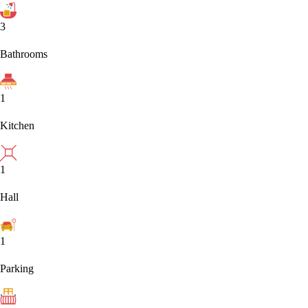
3
Bathrooms
1
Kitchen
1
Hall
1
Parking