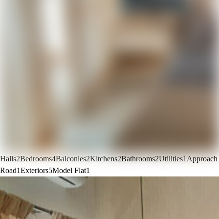
Halls
2
Bedrooms
4
Balconies
2
Kitchens
2
Bathrooms
2
Utilities
1
Approach
Road
1
Exteriors
5
Model Flat
1