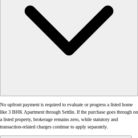
No upfront payment is required to evaluate or progress a listed home
like 3 BHK Apartment through Settlin. If the purchase goes through on
a listed property, brokerage remains zero, while statutory and
transaction-related charges continue to apply separately.