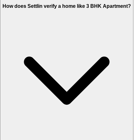
How does Settlin verify a home like 3 BHK Apartment?