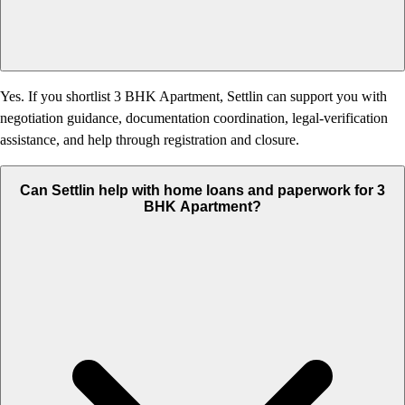
Yes. If you shortlist 3 BHK Apartment, Settlin can support you with
negotiation guidance, documentation coordination, legal-verification
assistance, and help through registration and closure.
Can Settlin help with home loans and paperwork for 3
BHK Apartment?