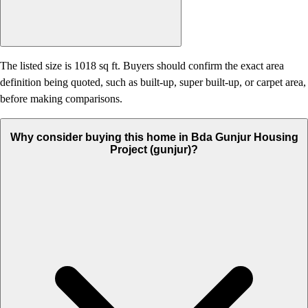
The listed size is 1018 sq ft. Buyers should confirm the exact area
definition being quoted, such as built-up, super built-up, or carpet area,
before making comparisons.
Why consider buying this home in Bda Gunjur Housing
Project (gunjur)?