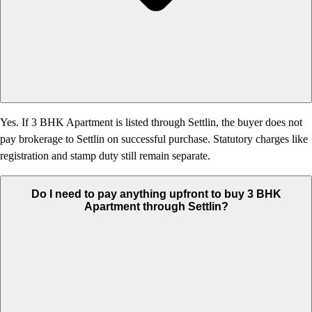
Yes. If 3 BHK Apartment is listed through Settlin, the buyer does not
pay brokerage to Settlin on successful purchase. Statutory charges like
registration and stamp duty still remain separate.
Do I need to pay anything upfront to buy 3 BHK
Apartment through Settlin?