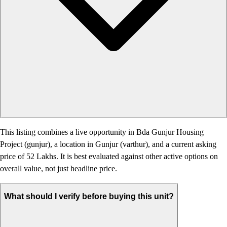
This listing combines a live opportunity in Bda Gunjur Housing
Project (gunjur), a location in Gunjur (varthur), and a current asking
price of 52 Lakhs. It is best evaluated against other active options on
overall value, not just headline price.
What should I verify before buying this unit?