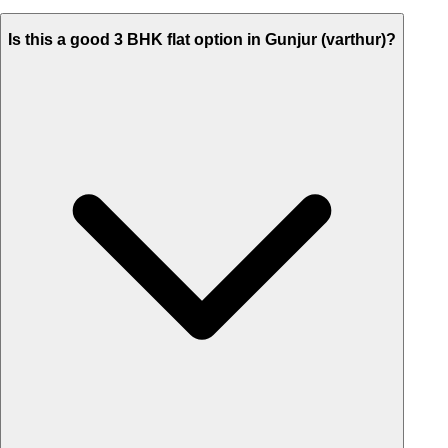
Is this a good 3 BHK flat option in Gunjur (varthur)?