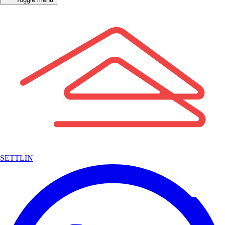
SETTLIN