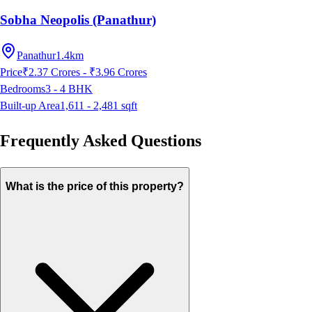
Sobha Neopolis (Panathur)
Panathur
1.4km
Price
₹2.37 Crores - ₹3.96 Crores
Bedrooms
3 - 4
BHK
Built-up Area
1,611 - 2,481
sqft
Frequently Asked Questions
What is the price of this property?