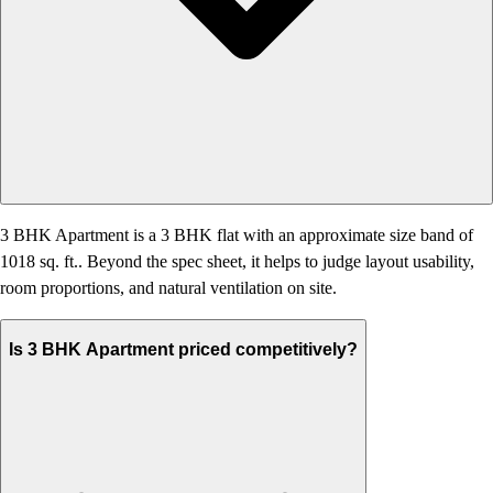
3 BHK Apartment is a 3 BHK flat with an approximate size band of
1018 sq. ft.. Beyond the spec sheet, it helps to judge layout usability,
room proportions, and natural ventilation on site.
Is 3 BHK Apartment priced competitively?