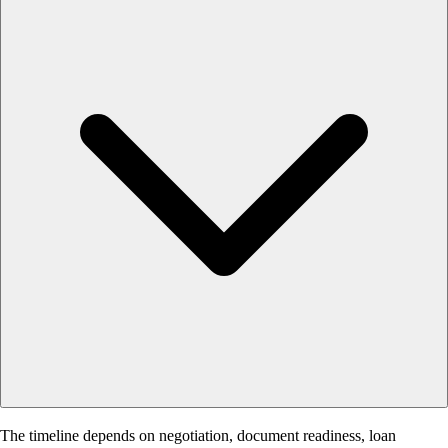
The timeline depends on negotiation, document readiness, loan