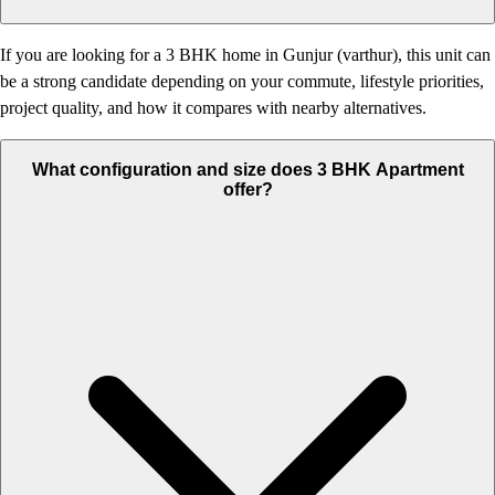
If you are looking for a 3 BHK home in Gunjur (varthur), this unit can
be a strong candidate depending on your commute, lifestyle priorities,
project quality, and how it compares with nearby alternatives.
What configuration and size does 3 BHK Apartment
offer?