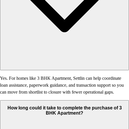
Yes. For homes like 3 BHK Apartment, Settlin can help coordinate
loan assistance, paperwork guidance, and transaction support so you
can move from shortlist to closure with fewer operational gaps.
How long could it take to complete the purchase of 3
BHK Apartment?