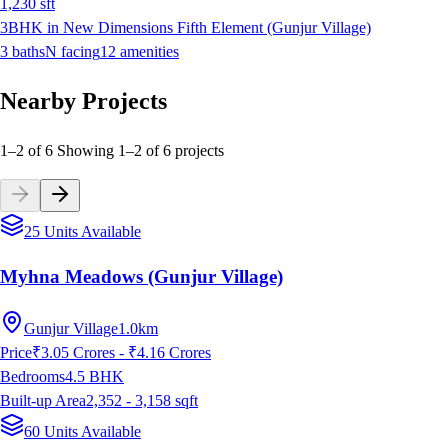
1,230
sft
3BHK in New Dimensions Fifth Element (Gunjur Village)
3
baths
N
facing
12
amenities
Nearby Projects
1–2 of 6
Showing
1
–
2
of
6
projects
25 Units Available
Myhna Meadows (Gunjur Village)
Gunjur Village
1.0km
Price
₹3.05 Crores - ₹4.16 Crores
Bedrooms
4.5
BHK
Built-up Area
2,352 - 3,158
sqft
60 Units Available