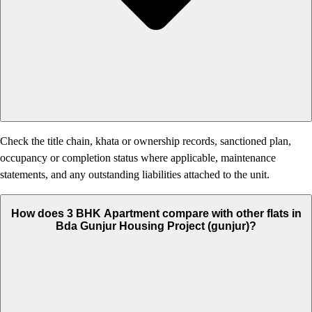
Check the title chain, khata or ownership records, sanctioned plan,
occupancy or completion status where applicable, maintenance
statements, and any outstanding liabilities attached to the unit.
How does 3 BHK Apartment compare with other flats in
Bda Gunjur Housing Project (gunjur)?