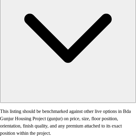
This listing should be benchmarked against other live options in Bda
Gunjur Housing Project (gunjur) on price, size, floor position,
orientation, finish quality, and any premium attached to its exact
position within the project.