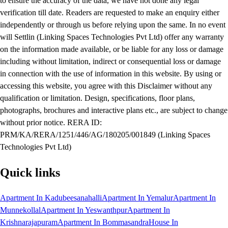
to ensure the accuracy of the data, we have not done any legal
verification till date. Readers are requested to make an enquiry either
independently or through us before relying upon the same. In no event
will Settlin (Linking Spaces Technologies Pvt Ltd) offer any warranty
on the information made available, or be liable for any loss or damage
including without limitation, indirect or consequential loss or damage
in connection with the use of information in this website. By using or
accessing this website, you agree with this Disclaimer without any
qualification or limitation. Design, specifications, floor plans,
photographs, brochures and interactive plans etc., are subject to change
without prior notice. RERA ID:
PRM/KA/RERA/1251/446/AG/180205/001849 (Linking Spaces
Technologies Pvt Ltd)
Quick links
Apartment In Kadubeesanahalli
Apartment In Yemalur
Apartment In
Munnekollal
Apartment In Yeswanthpur
Apartment In
Krishnarajapuram
Apartment In Bommasandra
House In