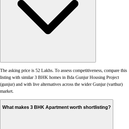
The asking price is 52 Lakhs. To assess competitiveness, compare this
listing with similar 3 BHK homes in Bda Gunjur Housing Project
(gunjur) and with live alternatives across the wider Gunjur (varthur)
market.
What makes 3 BHK Apartment worth shortlisting?