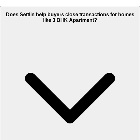
Does Settlin help buyers close transactions for homes
like 3 BHK Apartment?