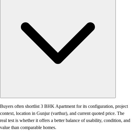
Buyers often shortlist 3 BHK Apartment for its configuration, project
context, location in Gunjur (varthur), and current quoted price. The
real test is whether it offers a better balance of usability, condition, and
value than comparable homes.