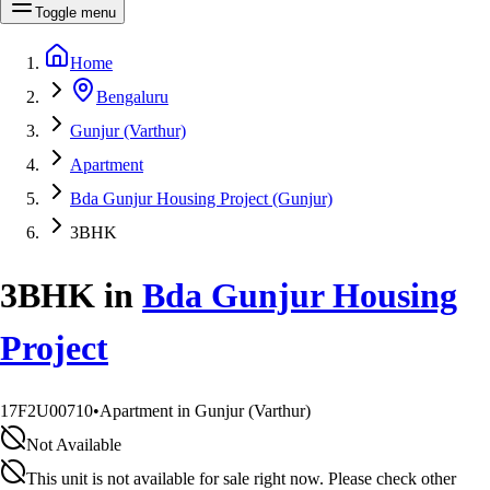
Toggle menu
Home
Bengaluru
Gunjur (Varthur)
Apartment
Bda Gunjur Housing Project (Gunjur)
3BHK
3BHK
in
Bda Gunjur Housing
Project
17F2U00710
•
Apartment in Gunjur (Varthur)
Not Available
This unit is not available for sale right now. Please check other