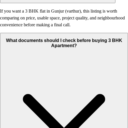
If you want a 3 BHK flat in Gunjur (varthur), this listing is worth
comparing on price, usable space, project quality, and neighbourhood
convenience before making a final call.
What documents should I check before buying 3 BHK
Apartment?