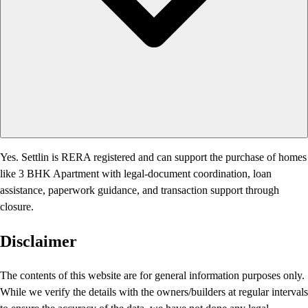
Yes. Settlin is RERA registered and can support the purchase of homes
like 3 BHK Apartment with legal-document coordination, loan
assistance, paperwork guidance, and transaction support through
closure.
Disclaimer
The contents of this website are for general information purposes only.
While we verify the details with the owners/builders at regular intervals