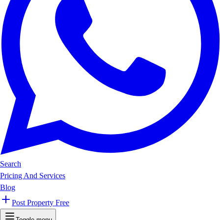
Search
Pricing And Services
Blog
Post Property Free
Toggle menu