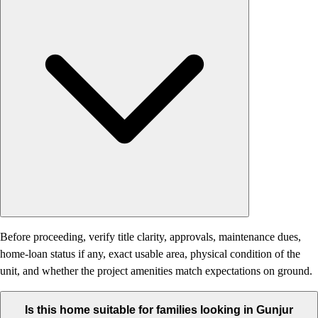
Before proceeding, verify title clarity, approvals, maintenance dues,
home-loan status if any, exact usable area, physical condition of the
unit, and whether the project amenities match expectations on ground.
Is this home suitable for families looking in Gunjur