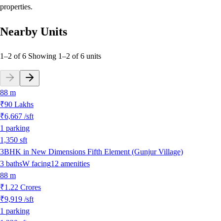
properties.
Nearby Units
1–2 of 6
Showing
1
–
2
of
6
units
88 m
₹90 Lakhs
₹6,667
/sft
1
parking
1,350
sft
3BHK in New Dimensions Fifth Element (Gunjur Village)
3
baths
W
facing
12
amenities
88 m
₹1.22 Crores
₹9,919
/sft
1
parking