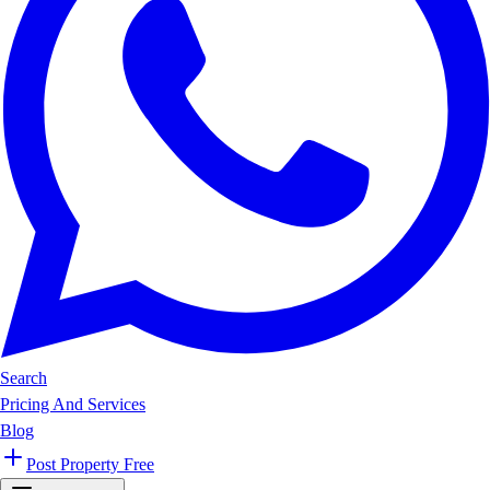
Search
Pricing And Services
Blog
Post Property Free