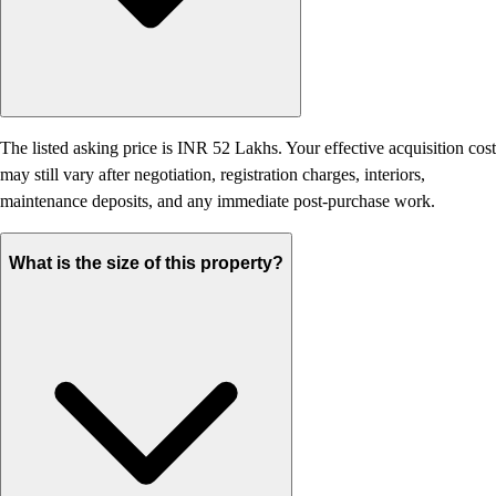
The listed asking price is INR 52 Lakhs. Your effective acquisition cost
may still vary after negotiation, registration charges, interiors,
maintenance deposits, and any immediate post-purchase work.
What is the size of this property?