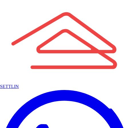
SETTLIN