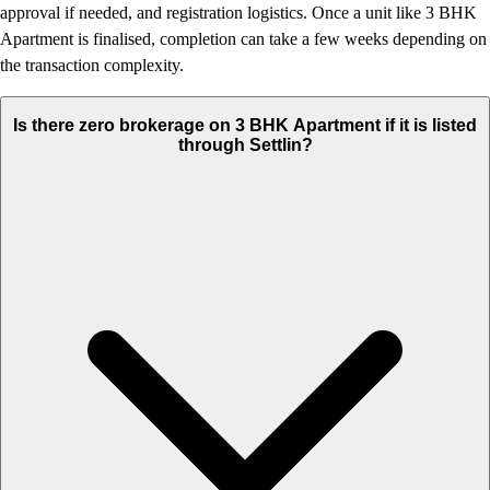
approval if needed, and registration logistics. Once a unit like 3 BHK
Apartment is finalised, completion can take a few weeks depending on
the transaction complexity.
Is there zero brokerage on 3 BHK Apartment if it is listed
through Settlin?