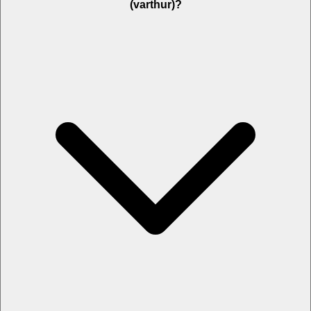
(varthur)?