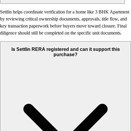
Settlin helps coordinate verification for a home like 3 BHK Apartment
by reviewing critical ownership documents, approvals, title flow, and
key transaction paperwork before buyers move toward closure. Final
diligence should still be completed on the specific unit documents.
Is Settlin RERA registered and can it support this
purchase?