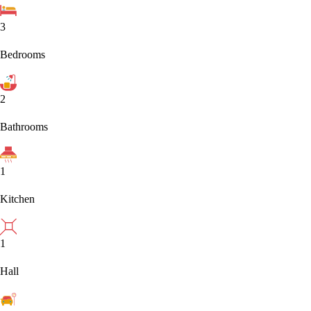
3
Bedrooms
2
Bathrooms
1
Kitchen
1
Hall