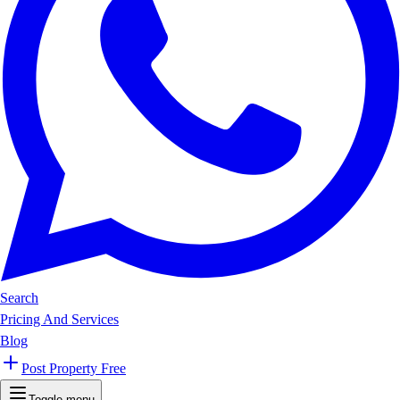
Search
Pricing And Services
Blog
Post Property Free
Toggle menu