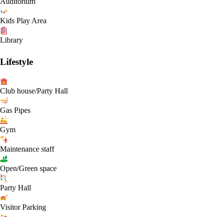
Auditorium
Kids Play Area
Library
Lifestyle
Club house/Party Hall
Gas Pipes
Gym
Maintenance staff
Open/Green space
Party Hall
Visitor Parking