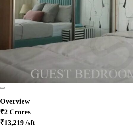
Overview
₹2 Crores
₹13,219
/sft