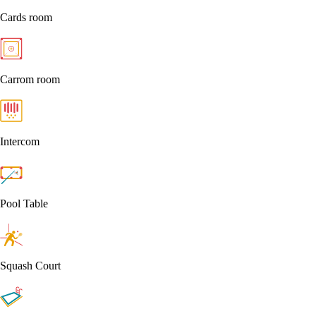
Cards room
Carrom room
Intercom
Pool Table
Squash Court