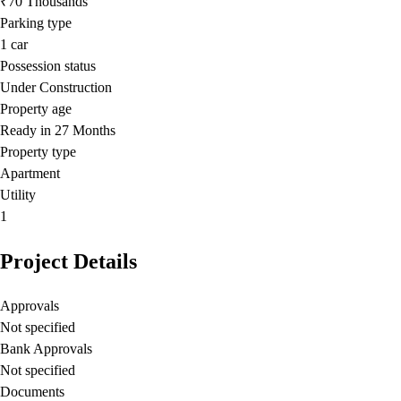
₹70 Thousands
Parking type
1
car
Possession status
Under Construction
Property age
Ready in 27 Months
Property type
Apartment
Utility
1
Project Details
Approvals
Not specified
Bank Approvals
Not specified
Documents