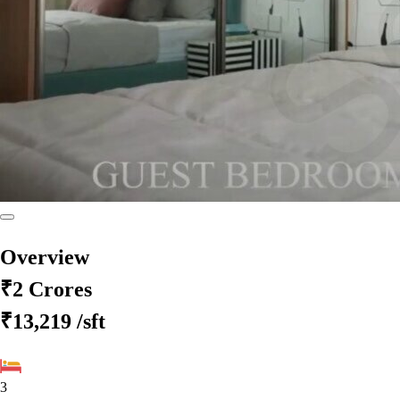
Overview
₹2 Crores
₹13,219
/sft
3