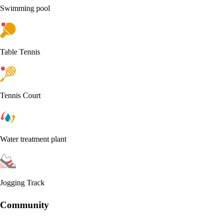
Swimming pool
Table Tennis
Tennis Court
Water treatment plant
Jogging Track
Community