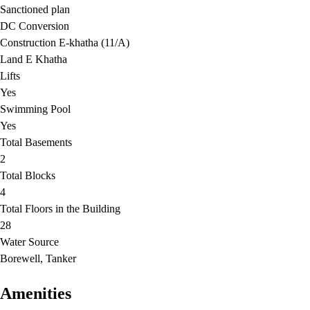
Sanctioned plan
DC Conversion
Construction E-khatha (11/A)
Land E Khatha
Lifts
Yes
Swimming Pool
Yes
Total Basements
2
Total Blocks
4
Total Floors in the Building
28
Water Source
Borewell, Tanker
Amenities