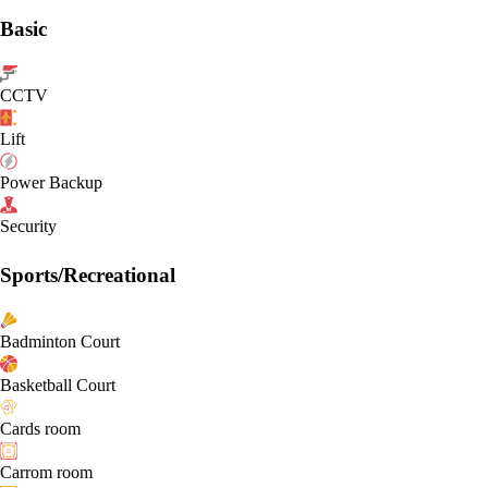
Basic
CCTV
Lift
Power Backup
Security
Sports/Recreational
Badminton Court
Basketball Court
Cards room
Carrom room