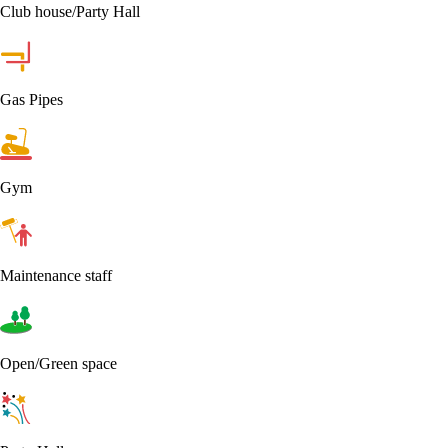
Club house/Party Hall
Gas Pipes
Gym
Maintenance staff
Open/Green space