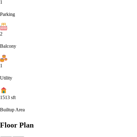
1
Parking
2
Balcony
1
Utility
1513
sft
Builtup Area
Floor Plan