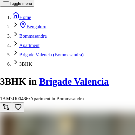
Toggle menu
Home
Bengaluru
Bommasandra
Apartment
Brigade Valencia (Bommasandra)
3BHK
3BHK
in
Brigade Valencia
1AM3U00486
•
Apartment in Bommasandra