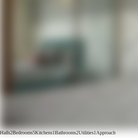
Halls
2
Bedrooms
5
Kitchens
1
Bathrooms
2
Utilities
1
Approach