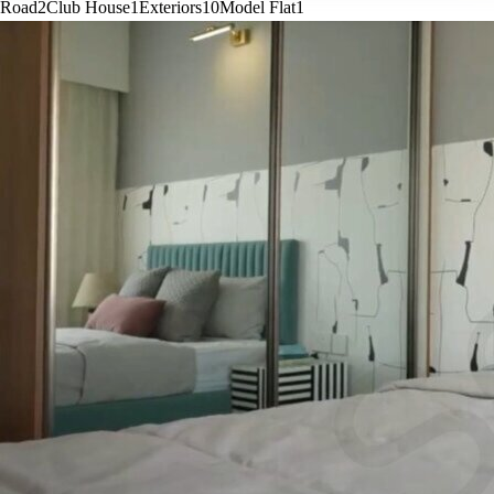
Road
2
Club House
1
Exteriors
10
Model Flat
1