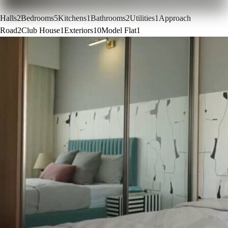
Halls
2
Bedrooms
5
Kitchens
1
Bathrooms
2
Utilities
1
Approach
Road
2
Club House
1
Exteriors
10
Model Flat
1