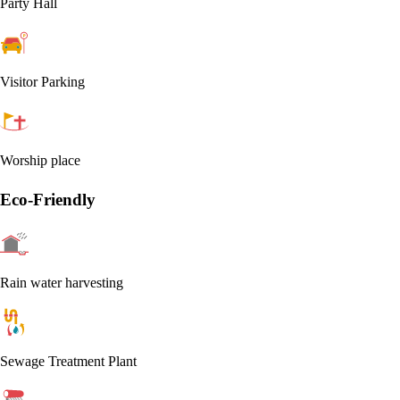
Party Hall
Visitor Parking
Worship place
Eco-Friendly
Rain water harvesting
Sewage Treatment Plant