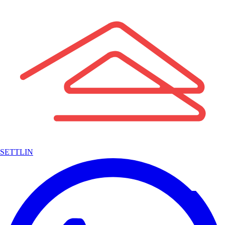
SETTLIN