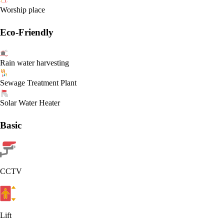
Worship place
Eco-Friendly
Rain water harvesting
Sewage Treatment Plant
Solar Water Heater
Basic
CCTV
Lift