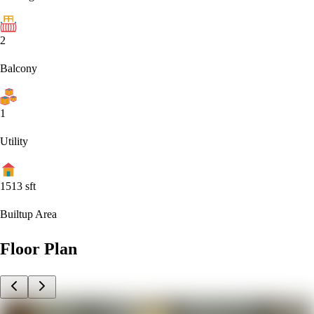
2
Balcony
1
Utility
1513
sft
Builtup Area
Floor Plan