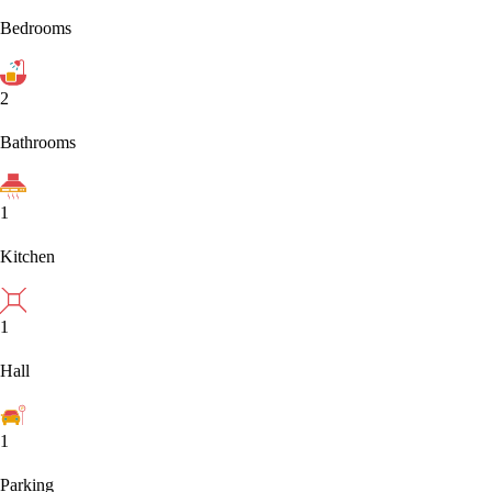
Bedrooms
2
Bathrooms
1
Kitchen
1
Hall
1
Parking