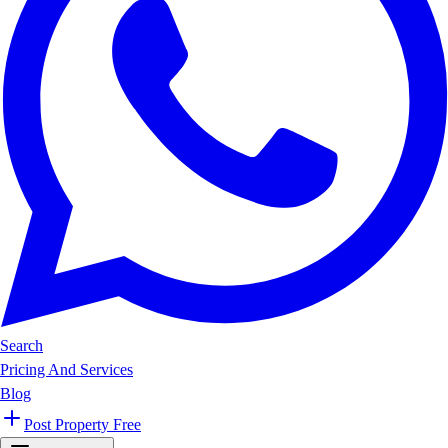
Search
Pricing And Services
Blog
Post Property Free