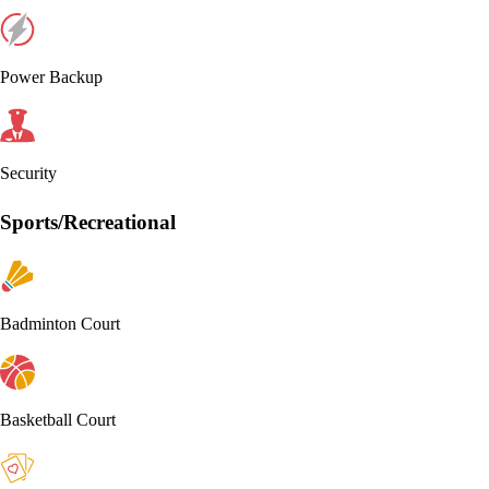
Power Backup
Security
Sports/Recreational
Badminton Court
Basketball Court