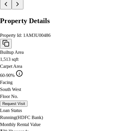
Property Details
Property Id:
1AM3U00486
Builtup Area
1,513
sqft
Carpet Area
60-90%
Facing
South West
Floor No.
Request Visit
Loan Status
Running(HDFC Bank)
Monthly Rental Value