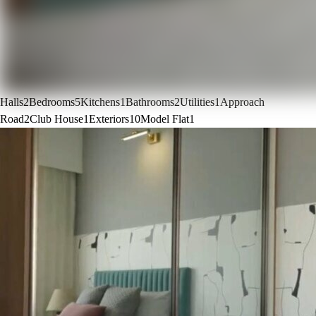
Halls
2
Bedrooms
5
Kitchens
1
Bathrooms
2
Utilities
1
Approach
Road
2
Club House
1
Exteriors
10
Model Flat
1