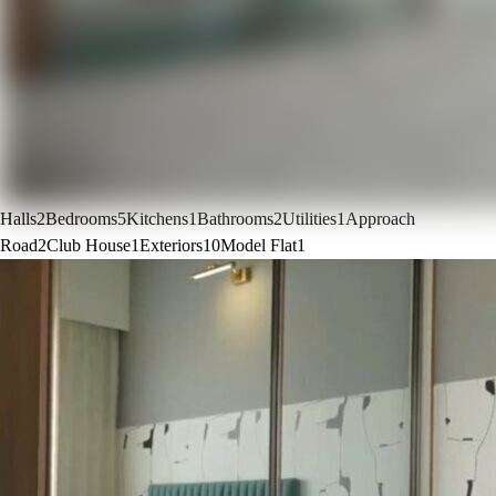
Halls
2
Bedrooms
5
Kitchens
1
Bathrooms
2
Utilities
1
Approach
Road
2
Club House
1
Exteriors
10
Model Flat
1