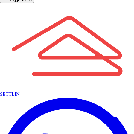
SETTLIN