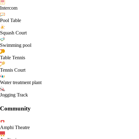
Intercom
Pool Table
Squash Court
Swimming pool
Table Tennis
Tennis Court
Water treatment plant
Jogging Track
Community
Amphi Theatre