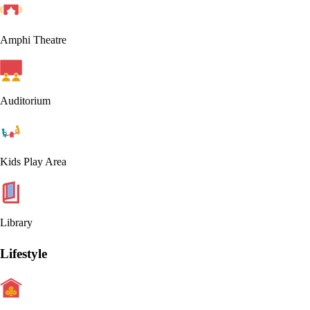
Amphi Theatre
Auditorium
Kids Play Area
Library
Lifestyle