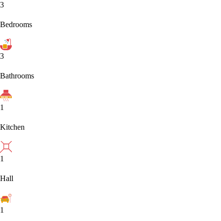
3
Bedrooms
3
Bathrooms
1
Kitchen
1
Hall
1