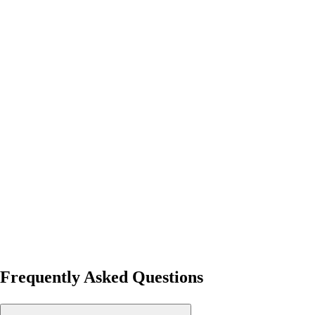
Frequently Asked Questions