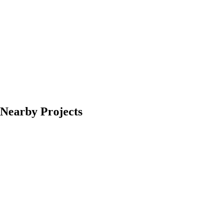
Nearby Projects