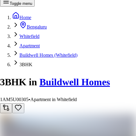
Toggle menu
Home
Bengaluru
Whitefield
Apartment
Buildwell Homes (Whitefield)
3BHK
3BHK
in
Buildwell Homes
1AM5U00305
•
Apartment in Whitefield