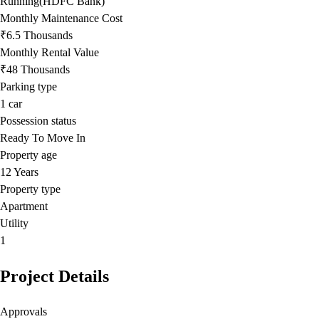
Running(HDFC Bank)
Monthly Maintenance Cost
₹6.5 Thousands
Monthly Rental Value
₹48 Thousands
Parking type
1
car
Possession status
Ready To Move In
Property age
12 Years
Property type
Apartment
Utility
1
Project Details
Approvals