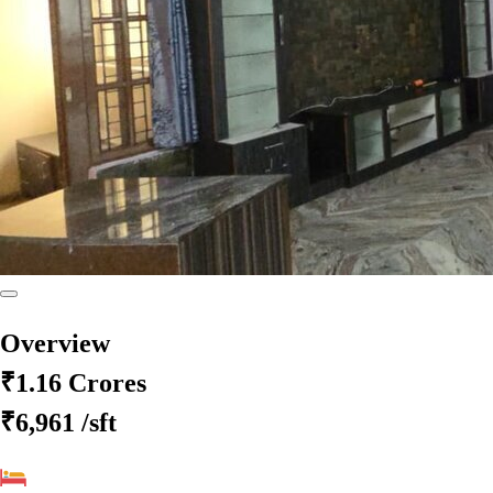
Overview
₹1.16 Crores
₹6,961
/sft