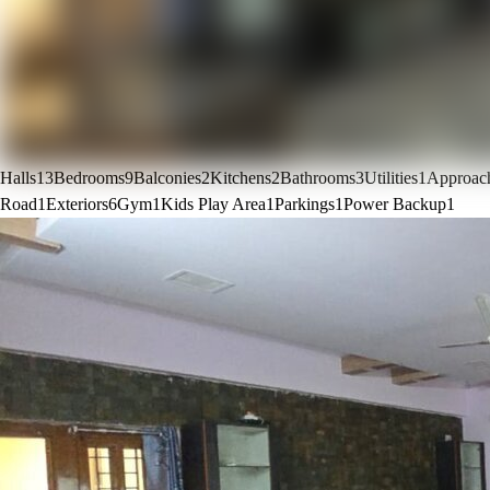
Halls
13
Bedrooms
9
Balconies
2
Kitchens
2
Bathrooms
3
Utilities
1
Approac
Road
1
Exteriors
6
Gym
1
Kids Play Area
1
Parkings
1
Power Backup
1