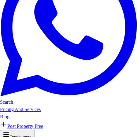
Search
Pricing And Services
Blog
Post Property Free
Toggle menu