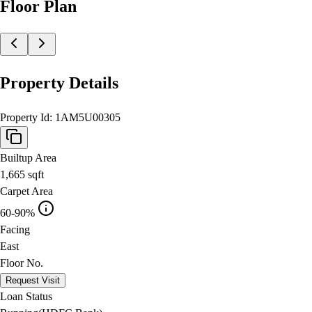
Floor Plan
Property Details
Property Id:
1AM5U00305
Builtup Area
1,665
sqft
Carpet Area
60-90%
Facing
East
Floor No.
Request Visit
Loan Status