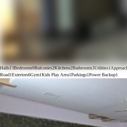
Halls
13
Bedrooms
9
Balconies
2
Kitchens
2
Bathrooms
3
Utilities
1
Approac
Road
1
Exteriors
6
Gym
1
Kids Play Area
1
Parkings
1
Power Backup
1