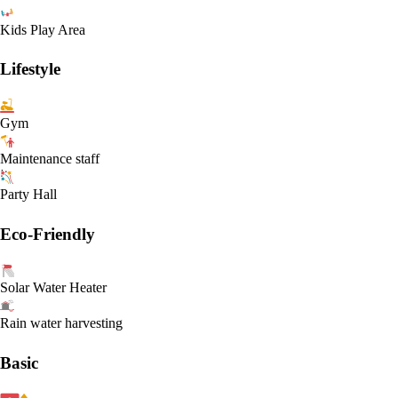
Kids Play Area
Lifestyle
Gym
Maintenance staff
Party Hall
Eco-Friendly
Solar Water Heater
Rain water harvesting
Basic