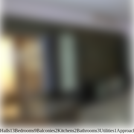
Halls
13
Bedrooms
9
Balconies
2
Kitchens
2
Bathrooms
3
Utilities
1
Approac