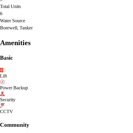
Total Units
6
Water Source
Borewell, Tanker
Amenities
Basic
Lift
Power Backup
Security
CCTV
Community