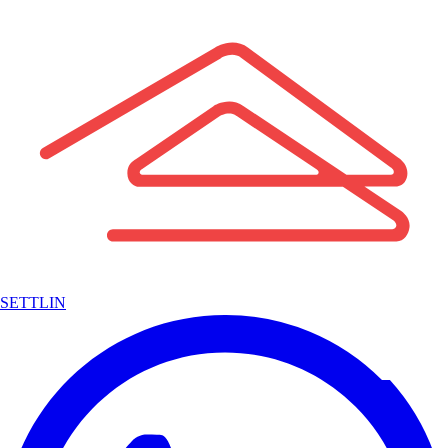
SETTLIN