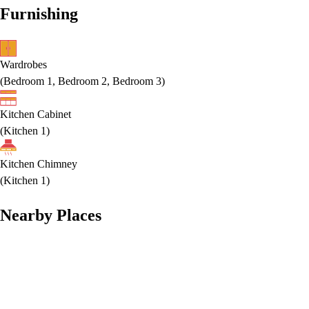
Furnishing
Wardrobes
(
Bedroom 1, Bedroom 2, Bedroom 3
)
Kitchen Cabinet
(
Kitchen 1
)
Kitchen Chimney
(
Kitchen 1
)
Nearby Places