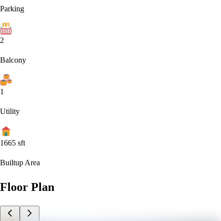
Parking
2
Balcony
1
Utility
1665
sft
Builtup Area
Floor Plan