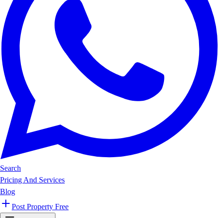
Search
Pricing And Services
Blog
Post Property Free