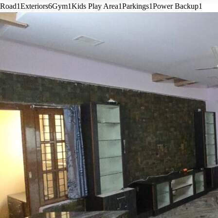
Road
1
Exteriors
6
Gym
1
Kids Play Area
1
Parkings
1
Power Backup
1