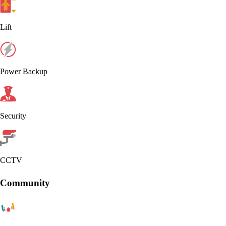
Lift
Power Backup
Security
CCTV
Community