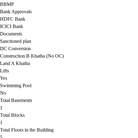
BBMP
Bank Approvals
HDFC Bank
ICICI Bank
Documents
Sanctioned plan
DC Conversion
Construction B Khatha (No OC)
Land A Khatha
Lifts
Yes
Swimming Pool
No
Total Basements
1
Total Blocks
1
Total Floors in the Building
5