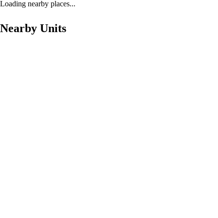
Loading nearby places...
Nearby Units