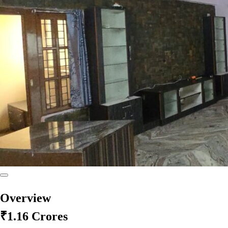
Overview
₹1.16 Crores