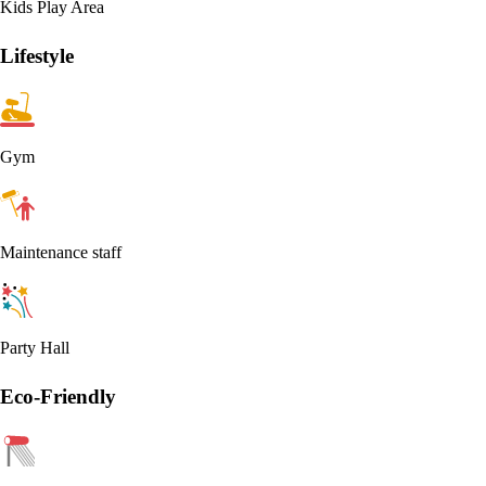
Kids Play Area
Lifestyle
Gym
Maintenance staff
Party Hall
Eco-Friendly