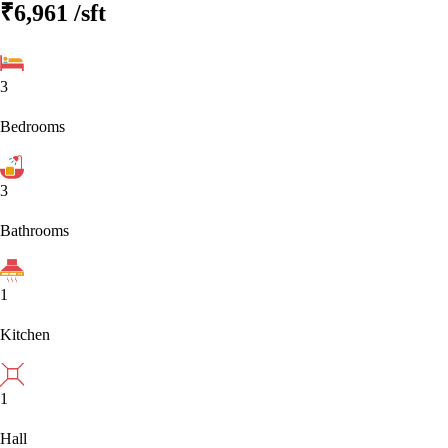
₹6,961
/sft
3
Bedrooms
3
Bathrooms
1
Kitchen
1
Hall