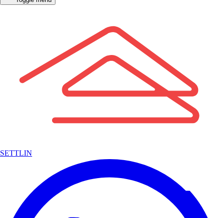
SETTLIN