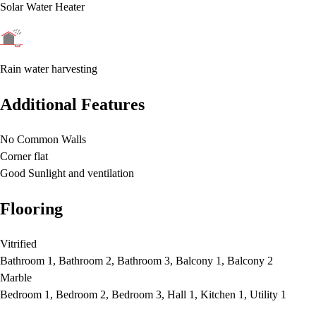
Solar Water Heater
Rain water harvesting
Additional Features
No Common Walls
Corner flat
Good Sunlight and ventilation
Flooring
Vitrified
Bathroom 1, Bathroom 2, Bathroom 3, Balcony 1, Balcony 2
Marble
Bedroom 1, Bedroom 2, Bedroom 3, Hall 1, Kitchen 1, Utility 1