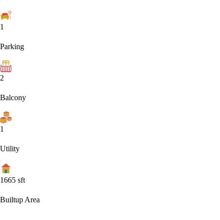
1
Parking
2
Balcony
1
Utility
1665
sft
Builtup Area