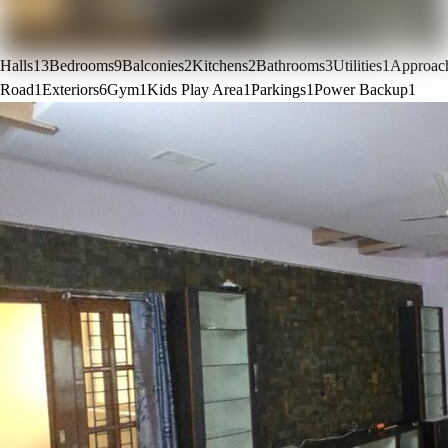
Halls
13
Bedrooms
9
Balconies
2
Kitchens
2
Bathrooms
3
Utilities
1
Approac
Road
1
Exteriors
6
Gym
1
Kids Play Area
1
Parkings
1
Power Backup
1