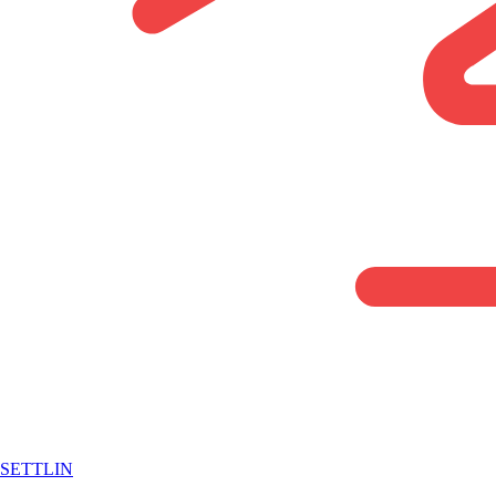
SETTLIN