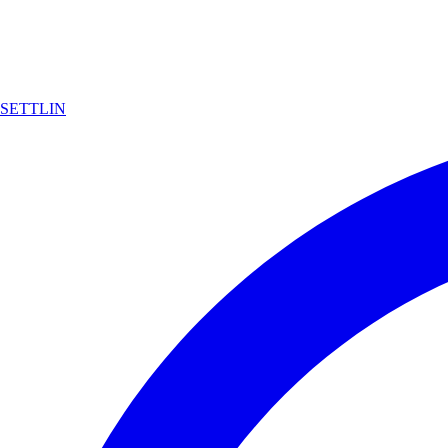
SETTLIN