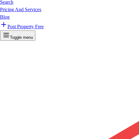
Search
Pricing And Services
Blog
Post Property Free
Toggle menu