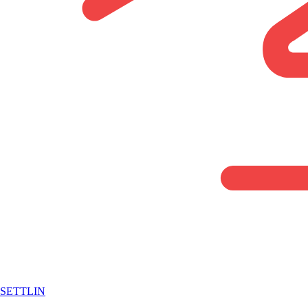
SETTLIN