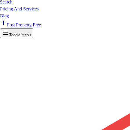
Search
Pricing And Services
Blog
Post Property Free
Toggle menu