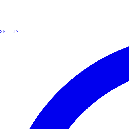
SETTLIN