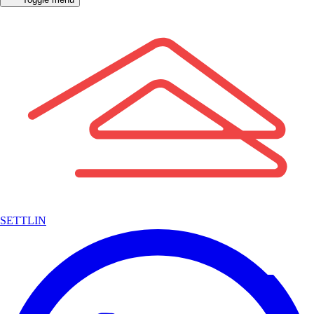
SETTLIN