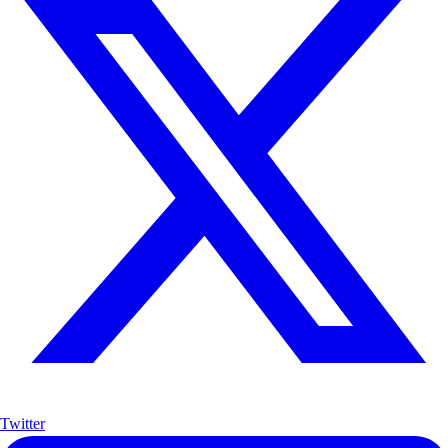
Twitter