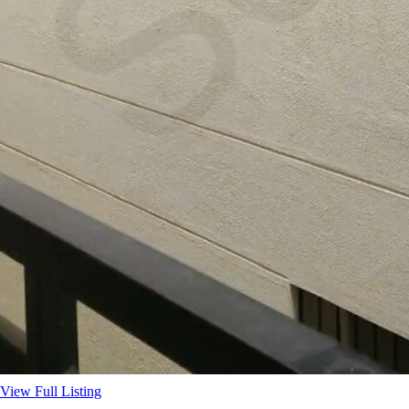
View Full Listing