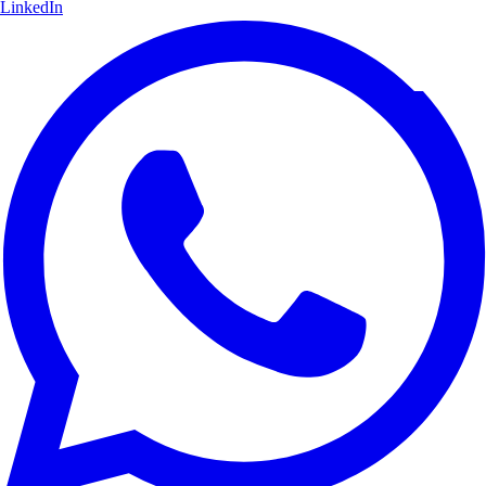
LinkedIn