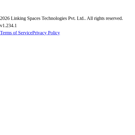
2026
Linking Spaces Technologies Pvt. Ltd.
. All rights reserved.
v
1.234.1
Terms of Service
Privacy Policy