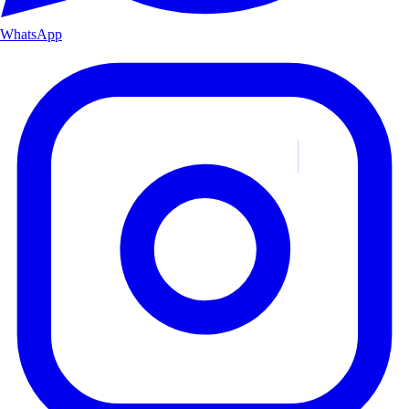
WhatsApp