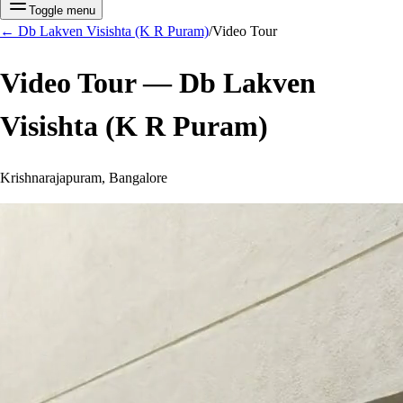
Toggle menu
←
Db Lakven Visishta (K R Puram)
/
Video Tour
Video Tour —
Db Lakven
Visishta (K R Puram)
Krishnarajapuram, Bangalore