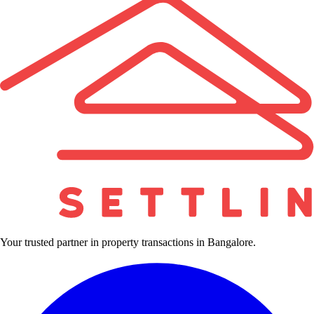
Your trusted partner in property transactions in Bangalore.