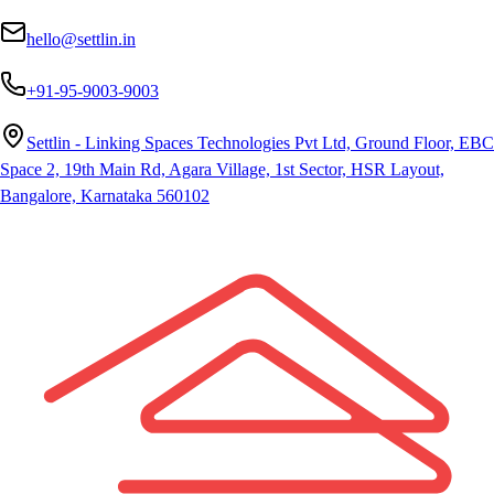
hello@settlin.in
+91-95-9003-9003
Settlin - Linking Spaces Technologies Pvt Ltd, Ground Floor, EBC
Space 2, 19th Main Rd, Agara Village, 1st Sector, HSR Layout,
Bangalore, Karnataka 560102