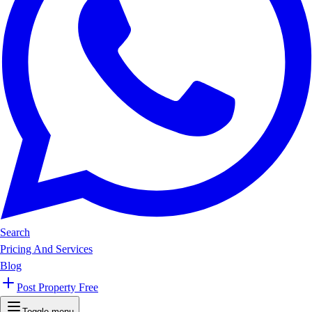
Search
Pricing And Services
Blog
Post Property Free
Toggle menu