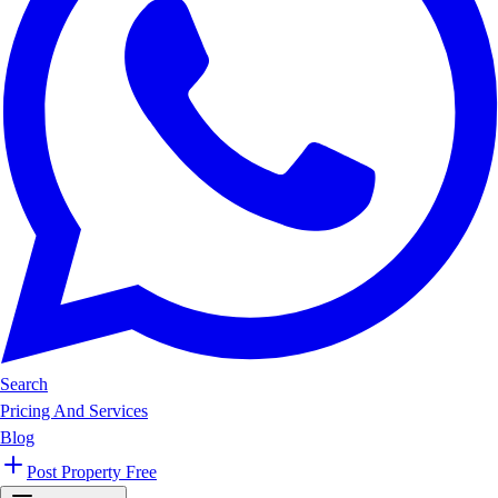
Search
Pricing And Services
Blog
Post Property Free