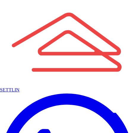
SETTLIN