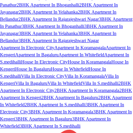
Panathur
2BHK Apartment In Bhoganhalli
2BHK Apartment In
Jayanagar
2BHK Apartment In Yelahanka
2BHK Apartment In
Bellandur
2BHK Apartment In Rajarajeshwari Nagar
3BHK Apartment
In Panathur
3BHK Apartment In Bhoganhalli
3BHK Apartment In
Jayanagar
3BHK Apartment In Yelahanka
3BHK Apartment In
Bellandur
3BHK Apartment In Rajarajeshwari Nagar
Apartment In Electronic City
Apartment In Koramangala
Apartment In
Kengeri
Apartment In Bagaluru
Apartment In Whitefield
Apartment In
S.medihalli
House In Electronic City
House In Koramangala
House In
Kengeri
House In Bagaluru
House In Whitefield
House In
S.medihalli
Villa In Electronic City
Villa In Koramangala
Villa In
Kengeri
Villa In Bagaluru
Villa In Whitefield
Villa In S.medihalli
2BHK
Apartment In Electronic City
2BHK Apartment In Koramangala
2BHK
Apartment In Kengeri
2BHK Apartment In Bagaluru
2BHK Apartment
In Whitefield
2BHK Apartment In S.medihalli
3BHK Apartment In
Electronic City
3BHK Apartment In Koramangala
3BHK Apartment In
Kengeri
3BHK Apartment In Bagaluru
3BHK Apartment In
Whitefield
3BHK Apartment In S.medihalli