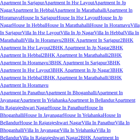
Apartment In Sarjapur
Apartment In Hsr Layout
Apartment In Jp
Nagar
Apartment In Hebbal
Apartment In Marathahalli
Apartment In
Horamavu
House In Sarjapur
House In Hsr Layout
House In Jp
Nagar
House In Hebbal
House In Marathahalli
House In Horamavu
Villa
In Sarjapur
Villa In Hsr Layout
Villa In Jp Nagar
Villa In Hebbal
Villa In
Marathahalli
Villa In Horamavu
2BHK Apartment In Sarjapur
2BHK
Apartment In Hsr Layout
2BHK Apartment In Jp Nagar
2BHK
Apartment In Hebbal
2BHK Apartment In Marathahalli
2BHK
Apartment In Horamavu
3BHK Apartment In Sarjapur
3BHK
Apartment In Hsr Layout
3BHK Apartment In Jp Nagar
3BHK
Apartment In Hebbal
3BHK Apartment In Marathahalli
3BHK
Apartment In Horamavu
Apartment In Panathur
Apartment In Bhoganhalli
Apartment In
Jayanagar
Apartment In Yelahanka
Apartment In Bellandur
Apartment
In Rajarajeshwari Nagar
House In Panathur
House In
Bhoganhalli
House In Jayanagar
House In Yelahanka
House In
Bellandur
House In Rajarajeshwari Nagar
Villa In Panathur
Villa In
Bhoganhalli
Villa In Jayanagar
Villa In Yelahanka
Villa In
Bellandur
Villa In Rajarajeshwari Nagar
2BHK Apartment In