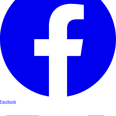
Facebook