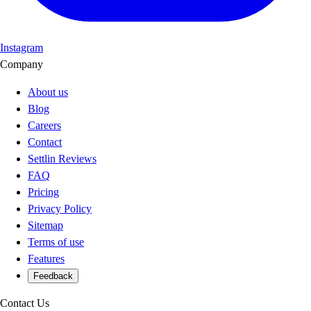
Instagram
Company
About us
Blog
Careers
Contact
Settlin Reviews
FAQ
Pricing
Privacy Policy
Sitemap
Terms of use
Features
Feedback
Contact Us