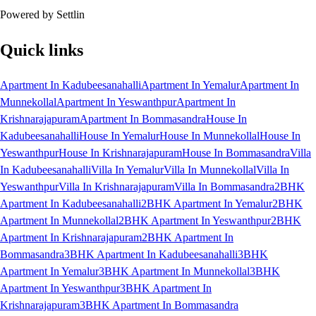
Powered by Settlin
Quick links
Apartment In Kadubeesanahalli
Apartment In Yemalur
Apartment In
Munnekollal
Apartment In Yeswanthpur
Apartment In
Krishnarajapuram
Apartment In Bommasandra
House In
Kadubeesanahalli
House In Yemalur
House In Munnekollal
House In
Yeswanthpur
House In Krishnarajapuram
House In Bommasandra
Villa
In Kadubeesanahalli
Villa In Yemalur
Villa In Munnekollal
Villa In
Yeswanthpur
Villa In Krishnarajapuram
Villa In Bommasandra
2BHK
Apartment In Kadubeesanahalli
2BHK Apartment In Yemalur
2BHK
Apartment In Munnekollal
2BHK Apartment In Yeswanthpur
2BHK
Apartment In Krishnarajapuram
2BHK Apartment In
Bommasandra
3BHK Apartment In Kadubeesanahalli
3BHK
Apartment In Yemalur
3BHK Apartment In Munnekollal
3BHK
Apartment In Yeswanthpur
3BHK Apartment In
Krishnarajapuram
3BHK Apartment In Bommasandra