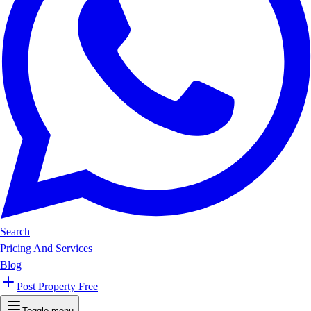
Search
Pricing And Services
Blog
Post Property Free
Toggle menu