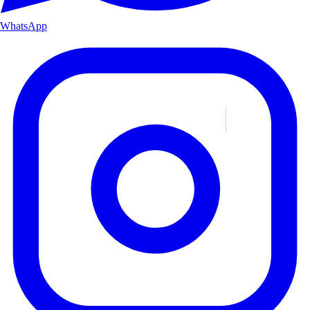
WhatsApp