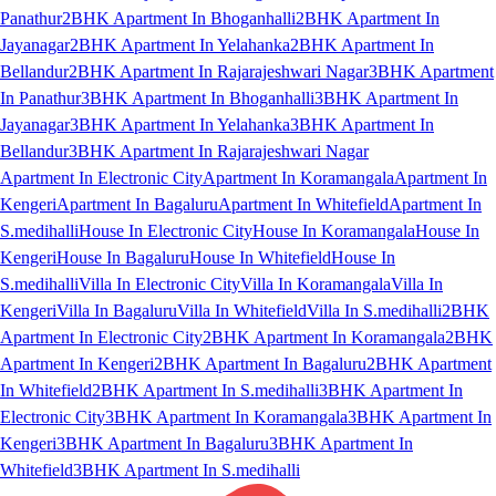
Panathur
2BHK Apartment In Bhoganhalli
2BHK Apartment In
Jayanagar
2BHK Apartment In Yelahanka
2BHK Apartment In
Bellandur
2BHK Apartment In Rajarajeshwari Nagar
3BHK Apartment
In Panathur
3BHK Apartment In Bhoganhalli
3BHK Apartment In
Jayanagar
3BHK Apartment In Yelahanka
3BHK Apartment In
Bellandur
3BHK Apartment In Rajarajeshwari Nagar
Apartment In Electronic City
Apartment In Koramangala
Apartment In
Kengeri
Apartment In Bagaluru
Apartment In Whitefield
Apartment In
S.medihalli
House In Electronic City
House In Koramangala
House In
Kengeri
House In Bagaluru
House In Whitefield
House In
S.medihalli
Villa In Electronic City
Villa In Koramangala
Villa In
Kengeri
Villa In Bagaluru
Villa In Whitefield
Villa In S.medihalli
2BHK
Apartment In Electronic City
2BHK Apartment In Koramangala
2BHK
Apartment In Kengeri
2BHK Apartment In Bagaluru
2BHK Apartment
In Whitefield
2BHK Apartment In S.medihalli
3BHK Apartment In
Electronic City
3BHK Apartment In Koramangala
3BHK Apartment In
Kengeri
3BHK Apartment In Bagaluru
3BHK Apartment In
Whitefield
3BHK Apartment In S.medihalli