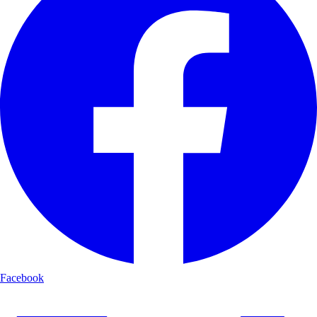
Facebook