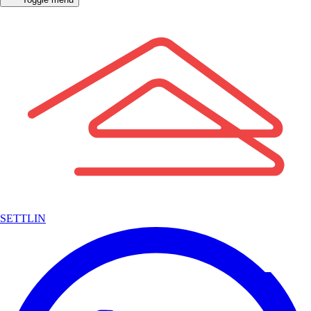
SETTLIN