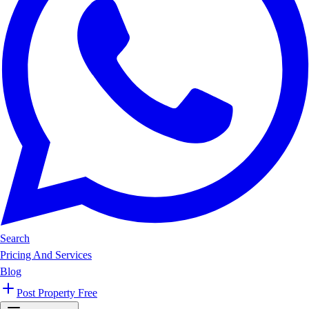
Search
Pricing And Services
Blog
Post Property Free