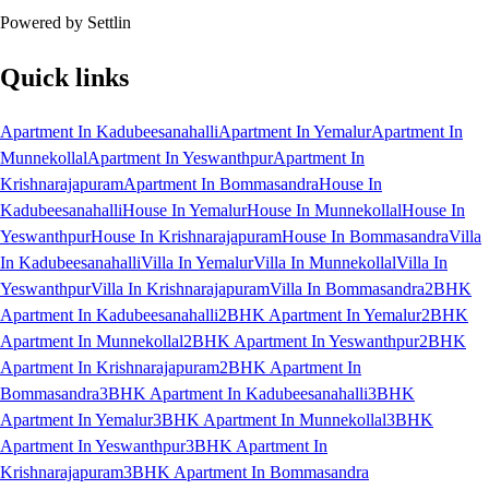
Powered by Settlin
Quick links
Apartment In Kadubeesanahalli
Apartment In Yemalur
Apartment In
Munnekollal
Apartment In Yeswanthpur
Apartment In
Krishnarajapuram
Apartment In Bommasandra
House In
Kadubeesanahalli
House In Yemalur
House In Munnekollal
House In
Yeswanthpur
House In Krishnarajapuram
House In Bommasandra
Villa
In Kadubeesanahalli
Villa In Yemalur
Villa In Munnekollal
Villa In
Yeswanthpur
Villa In Krishnarajapuram
Villa In Bommasandra
2BHK
Apartment In Kadubeesanahalli
2BHK Apartment In Yemalur
2BHK
Apartment In Munnekollal
2BHK Apartment In Yeswanthpur
2BHK
Apartment In Krishnarajapuram
2BHK Apartment In
Bommasandra
3BHK Apartment In Kadubeesanahalli
3BHK
Apartment In Yemalur
3BHK Apartment In Munnekollal
3BHK
Apartment In Yeswanthpur
3BHK Apartment In
Krishnarajapuram
3BHK Apartment In Bommasandra