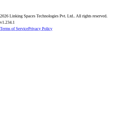
2026
Linking Spaces Technologies Pvt. Ltd.
. All rights reserved.
v
1.234.1
Terms of Service
Privacy Policy