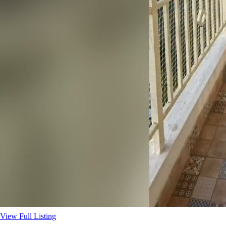
View Full Listing