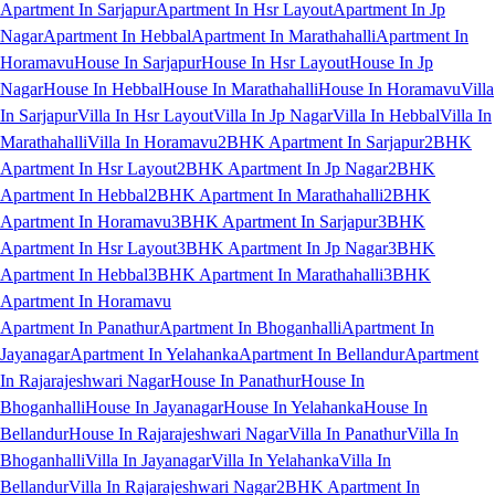
Apartment In Sarjapur
Apartment In Hsr Layout
Apartment In Jp
Nagar
Apartment In Hebbal
Apartment In Marathahalli
Apartment In
Horamavu
House In Sarjapur
House In Hsr Layout
House In Jp
Nagar
House In Hebbal
House In Marathahalli
House In Horamavu
Villa
In Sarjapur
Villa In Hsr Layout
Villa In Jp Nagar
Villa In Hebbal
Villa In
Marathahalli
Villa In Horamavu
2BHK Apartment In Sarjapur
2BHK
Apartment In Hsr Layout
2BHK Apartment In Jp Nagar
2BHK
Apartment In Hebbal
2BHK Apartment In Marathahalli
2BHK
Apartment In Horamavu
3BHK Apartment In Sarjapur
3BHK
Apartment In Hsr Layout
3BHK Apartment In Jp Nagar
3BHK
Apartment In Hebbal
3BHK Apartment In Marathahalli
3BHK
Apartment In Horamavu
Apartment In Panathur
Apartment In Bhoganhalli
Apartment In
Jayanagar
Apartment In Yelahanka
Apartment In Bellandur
Apartment
In Rajarajeshwari Nagar
House In Panathur
House In
Bhoganhalli
House In Jayanagar
House In Yelahanka
House In
Bellandur
House In Rajarajeshwari Nagar
Villa In Panathur
Villa In
Bhoganhalli
Villa In Jayanagar
Villa In Yelahanka
Villa In
Bellandur
Villa In Rajarajeshwari Nagar
2BHK Apartment In