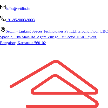
hello@settlin.in
+91-95-9003-9003
Settlin - Linking Spaces Technologies Pvt Ltd, Ground Floor, EBC
Space 2, 19th Main Rd, Agara Village, 1st Sector, HSR Layout,
Bangalore, Karnataka 560102