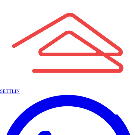
SETTLIN