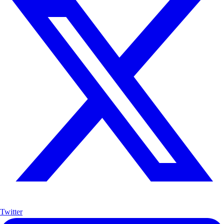
Twitter