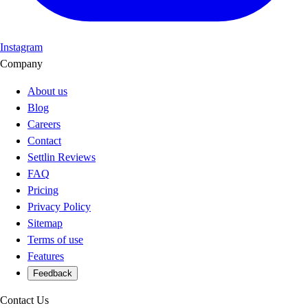
Instagram
Company
About us
Blog
Careers
Contact
Settlin Reviews
FAQ
Pricing
Privacy Policy
Sitemap
Terms of use
Features
Feedback
Contact Us