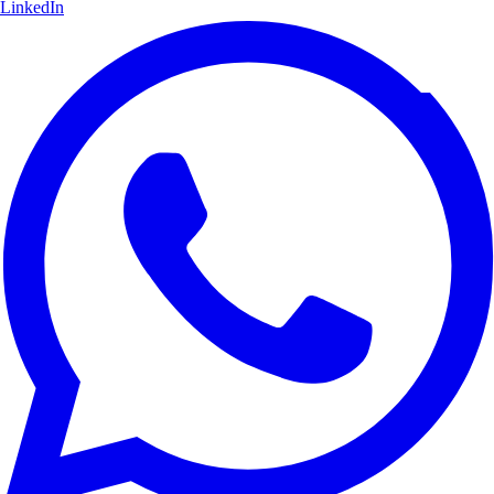
LinkedIn