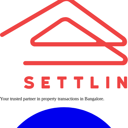
Your trusted partner in property transactions in Bangalore.