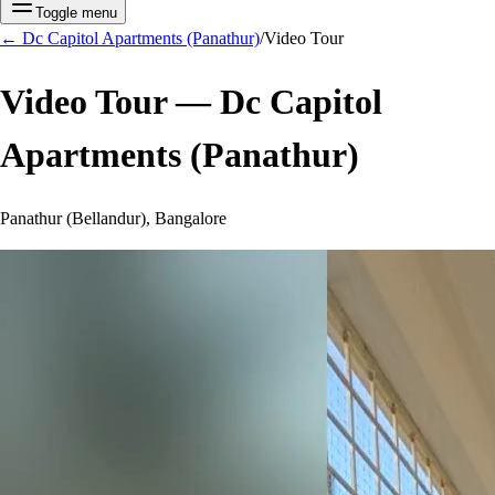
Toggle menu
←
Dc Capitol Apartments (Panathur)
/
Video Tour
Video Tour —
Dc Capitol
Apartments (Panathur)
Panathur (Bellandur), Bangalore