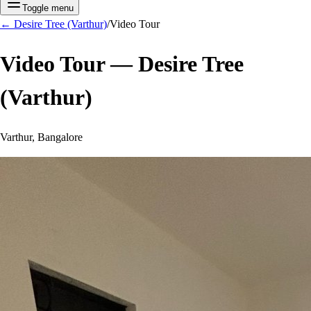
Toggle menu
←
Desire Tree (Varthur)
/
Video Tour
Video Tour —
Desire Tree
(Varthur)
Varthur, Bangalore