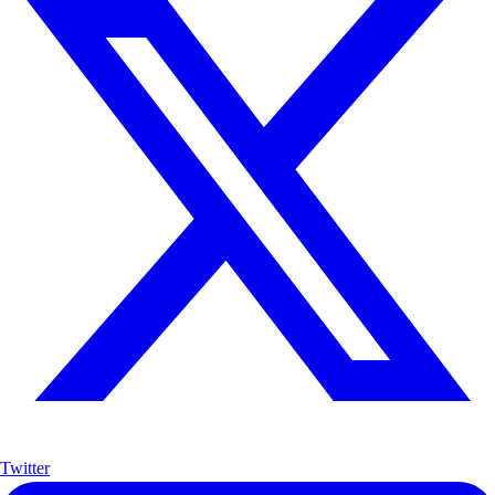
Twitter