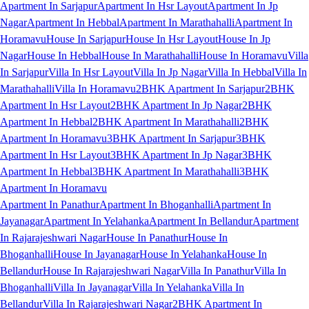
Apartment In Sarjapur
Apartment In Hsr Layout
Apartment In Jp
Nagar
Apartment In Hebbal
Apartment In Marathahalli
Apartment In
Horamavu
House In Sarjapur
House In Hsr Layout
House In Jp
Nagar
House In Hebbal
House In Marathahalli
House In Horamavu
Villa
In Sarjapur
Villa In Hsr Layout
Villa In Jp Nagar
Villa In Hebbal
Villa In
Marathahalli
Villa In Horamavu
2BHK Apartment In Sarjapur
2BHK
Apartment In Hsr Layout
2BHK Apartment In Jp Nagar
2BHK
Apartment In Hebbal
2BHK Apartment In Marathahalli
2BHK
Apartment In Horamavu
3BHK Apartment In Sarjapur
3BHK
Apartment In Hsr Layout
3BHK Apartment In Jp Nagar
3BHK
Apartment In Hebbal
3BHK Apartment In Marathahalli
3BHK
Apartment In Horamavu
Apartment In Panathur
Apartment In Bhoganhalli
Apartment In
Jayanagar
Apartment In Yelahanka
Apartment In Bellandur
Apartment
In Rajarajeshwari Nagar
House In Panathur
House In
Bhoganhalli
House In Jayanagar
House In Yelahanka
House In
Bellandur
House In Rajarajeshwari Nagar
Villa In Panathur
Villa In
Bhoganhalli
Villa In Jayanagar
Villa In Yelahanka
Villa In
Bellandur
Villa In Rajarajeshwari Nagar
2BHK Apartment In