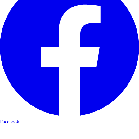
Facebook