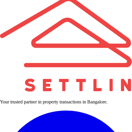
Your trusted partner in property transactions in Bangalore.