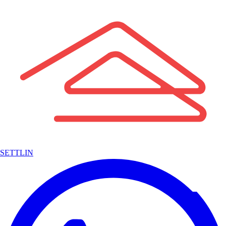
SETTLIN