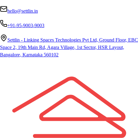
hello@settlin.in
+91-95-9003-9003
Settlin - Linking Spaces Technologies Pvt Ltd, Ground Floor, EBC
Space 2, 19th Main Rd, Agara Village, 1st Sector, HSR Layout,
Bangalore, Karnataka 560102