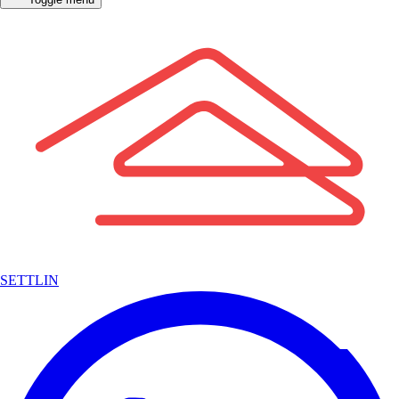
SETTLIN