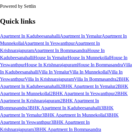
Powered by Settlin
Quick links
Apartment In Kadubeesanahalli
Apartment In Yemalur
Apartment In
Munnekollal
Apartment In Yeswanthpur
Apartment In
Krishnarajapuram
Apartment In Bommasandra
House In
Kadubeesanahalli
House In Yemalur
House In Munnekollal
House In
Yeswanthpur
House In Krishnarajapuram
House In Bommasandra
Villa
In Kadubeesanahalli
Villa In Yemalur
Villa In Munnekollal
Villa In
Yeswanthpur
Villa In Krishnarajapuram
Villa In Bommasandra
2BHK
Apartment In Kadubeesanahalli
2BHK Apartment In Yemalur
2BHK
Apartment In Munnekollal
2BHK Apartment In Yeswanthpur
2BHK
Apartment In Krishnarajapuram
2BHK Apartment In
Bommasandra
3BHK Apartment In Kadubeesanahalli
3BHK
Apartment In Yemalur
3BHK Apartment In Munnekollal
3BHK
Apartment In Yeswanthpur
3BHK Apartment In
Krishnarajapuram
3BHK Apartment In Bommasandra