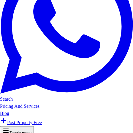
Search
Pricing And Services
Blog
Post Property Free
Toggle menu