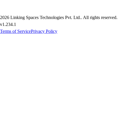
2026
Linking Spaces Technologies Pvt. Ltd.
. All rights reserved.
v
1.234.1
Terms of Service
Privacy Policy