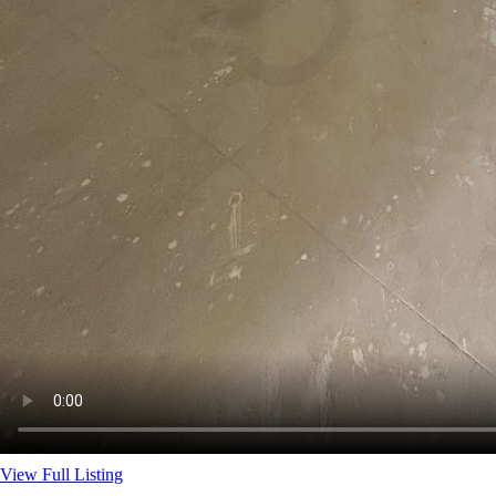
View Full Listing