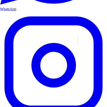
WhatsApp