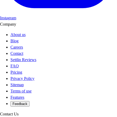
Instagram
Company
About us
Blog
Careers
Contact
Settlin Reviews
FAQ
Pricing
Privacy Policy
Sitemap
Terms of use
Features
Feedback
Contact Us