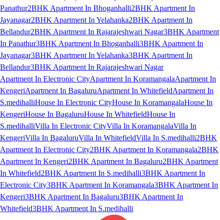
Panathur
2BHK Apartment In Bhoganhalli
2BHK Apartment In
Jayanagar
2BHK Apartment In Yelahanka
2BHK Apartment In
Bellandur
2BHK Apartment In Rajarajeshwari Nagar
3BHK Apartment
In Panathur
3BHK Apartment In Bhoganhalli
3BHK Apartment In
Jayanagar
3BHK Apartment In Yelahanka
3BHK Apartment In
Bellandur
3BHK Apartment In Rajarajeshwari Nagar
Apartment In Electronic City
Apartment In Koramangala
Apartment In
Kengeri
Apartment In Bagaluru
Apartment In Whitefield
Apartment In
S.medihalli
House In Electronic City
House In Koramangala
House In
Kengeri
House In Bagaluru
House In Whitefield
House In
S.medihalli
Villa In Electronic City
Villa In Koramangala
Villa In
Kengeri
Villa In Bagaluru
Villa In Whitefield
Villa In S.medihalli
2BHK
Apartment In Electronic City
2BHK Apartment In Koramangala
2BHK
Apartment In Kengeri
2BHK Apartment In Bagaluru
2BHK Apartment
In Whitefield
2BHK Apartment In S.medihalli
3BHK Apartment In
Electronic City
3BHK Apartment In Koramangala
3BHK Apartment In
Kengeri
3BHK Apartment In Bagaluru
3BHK Apartment In
Whitefield
3BHK Apartment In S.medihalli