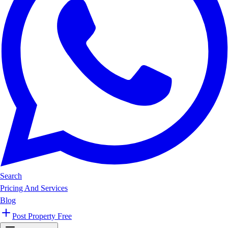
Search
Pricing And Services
Blog
Post Property Free