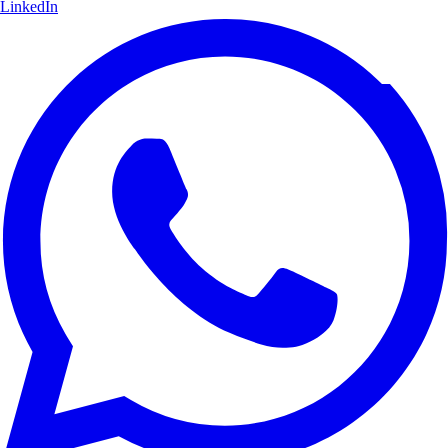
LinkedIn