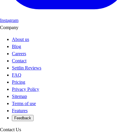
Instagram
Company
About us
Blog
Careers
Contact
Settlin Reviews
FAQ
Pricing
Privacy Policy
Sitemap
Terms of use
Features
Feedback
Contact Us