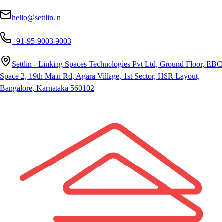
hello@settlin.in
+91-95-9003-9003
Settlin - Linking Spaces Technologies Pvt Ltd, Ground Floor, EBC
Space 2, 19th Main Rd, Agara Village, 1st Sector, HSR Layout,
Bangalore, Karnataka 560102