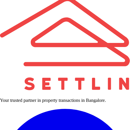
Your trusted partner in property transactions in Bangalore.