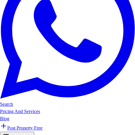
Search
Pricing And Services
Blog
Post Property Free