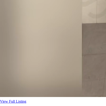
View Full Listing