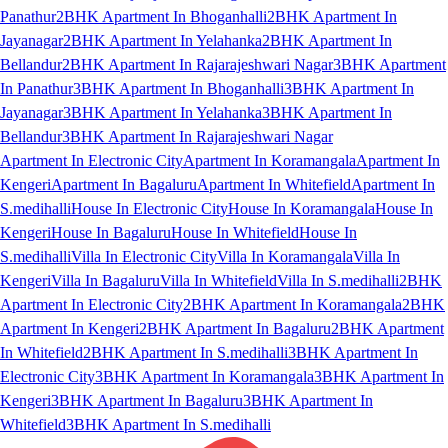
Panathur
2BHK Apartment In Bhoganhalli
2BHK Apartment In
Jayanagar
2BHK Apartment In Yelahanka
2BHK Apartment In
Bellandur
2BHK Apartment In Rajarajeshwari Nagar
3BHK Apartment
In Panathur
3BHK Apartment In Bhoganhalli
3BHK Apartment In
Jayanagar
3BHK Apartment In Yelahanka
3BHK Apartment In
Bellandur
3BHK Apartment In Rajarajeshwari Nagar
Apartment In Electronic City
Apartment In Koramangala
Apartment In
Kengeri
Apartment In Bagaluru
Apartment In Whitefield
Apartment In
S.medihalli
House In Electronic City
House In Koramangala
House In
Kengeri
House In Bagaluru
House In Whitefield
House In
S.medihalli
Villa In Electronic City
Villa In Koramangala
Villa In
Kengeri
Villa In Bagaluru
Villa In Whitefield
Villa In S.medihalli
2BHK
Apartment In Electronic City
2BHK Apartment In Koramangala
2BHK
Apartment In Kengeri
2BHK Apartment In Bagaluru
2BHK Apartment
In Whitefield
2BHK Apartment In S.medihalli
3BHK Apartment In
Electronic City
3BHK Apartment In Koramangala
3BHK Apartment In
Kengeri
3BHK Apartment In Bagaluru
3BHK Apartment In
Whitefield
3BHK Apartment In S.medihalli