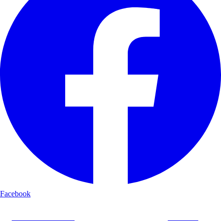
Facebook