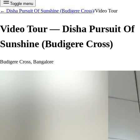
Toggle menu
←
Disha Pursuit Of Sunshine (Budigere Cross)
/
Video Tour
Video Tour —
Disha Pursuit Of
Sunshine (Budigere Cross)
Budigere Cross, Bangalore