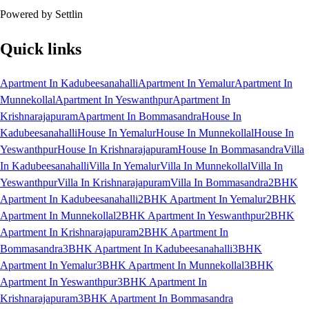
Powered by Settlin
Quick links
Apartment In Kadubeesanahalli
Apartment In Yemalur
Apartment In
Munnekollal
Apartment In Yeswanthpur
Apartment In
Krishnarajapuram
Apartment In Bommasandra
House In
Kadubeesanahalli
House In Yemalur
House In Munnekollal
House In
Yeswanthpur
House In Krishnarajapuram
House In Bommasandra
Villa
In Kadubeesanahalli
Villa In Yemalur
Villa In Munnekollal
Villa In
Yeswanthpur
Villa In Krishnarajapuram
Villa In Bommasandra
2BHK
Apartment In Kadubeesanahalli
2BHK Apartment In Yemalur
2BHK
Apartment In Munnekollal
2BHK Apartment In Yeswanthpur
2BHK
Apartment In Krishnarajapuram
2BHK Apartment In
Bommasandra
3BHK Apartment In Kadubeesanahalli
3BHK
Apartment In Yemalur
3BHK Apartment In Munnekollal
3BHK
Apartment In Yeswanthpur
3BHK Apartment In
Krishnarajapuram
3BHK Apartment In Bommasandra