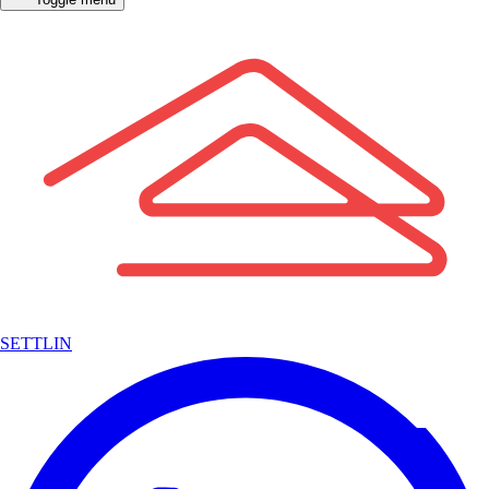
SETTLIN