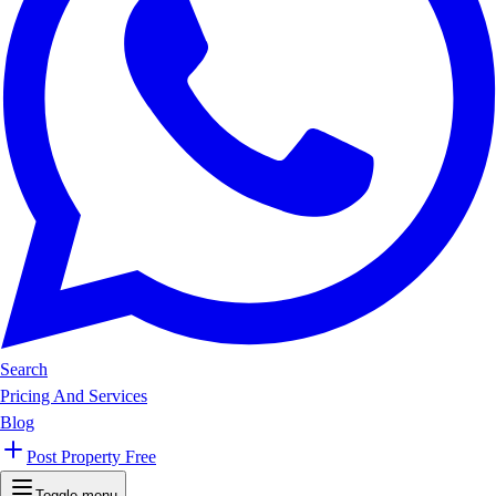
Search
Pricing And Services
Blog
Post Property Free
Toggle menu