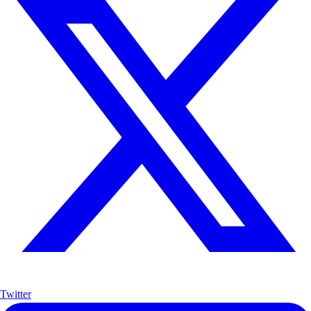
Twitter