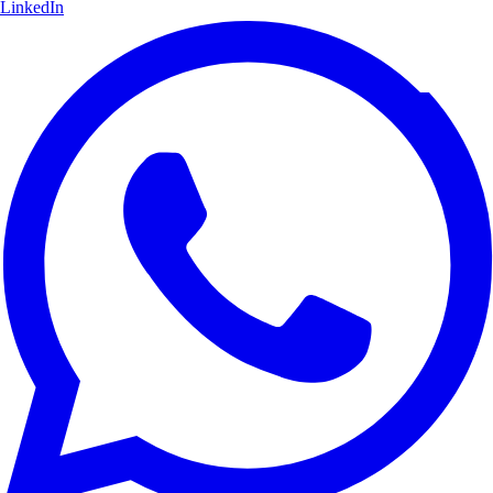
LinkedIn