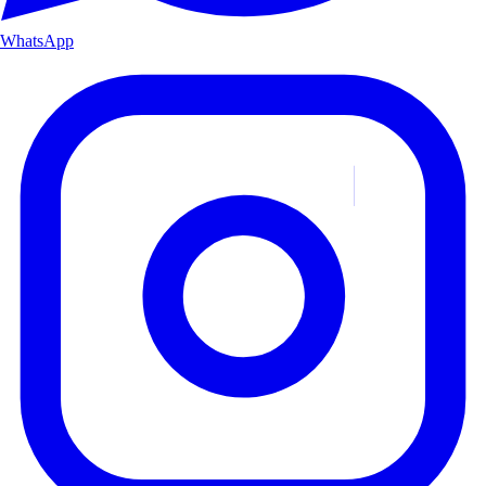
WhatsApp