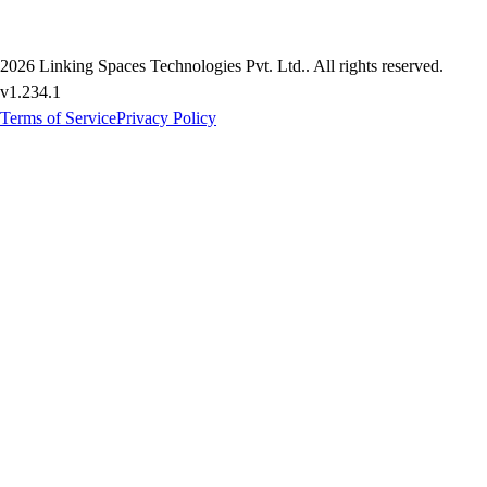
2026
Linking Spaces Technologies Pvt. Ltd.
. All rights reserved.
v
1.234.1
Terms of Service
Privacy Policy