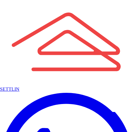
SETTLIN