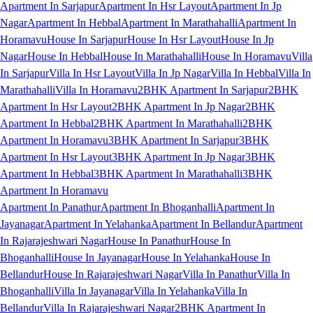
Apartment In Sarjapur
Apartment In Hsr Layout
Apartment In Jp
Nagar
Apartment In Hebbal
Apartment In Marathahalli
Apartment In
Horamavu
House In Sarjapur
House In Hsr Layout
House In Jp
Nagar
House In Hebbal
House In Marathahalli
House In Horamavu
Villa
In Sarjapur
Villa In Hsr Layout
Villa In Jp Nagar
Villa In Hebbal
Villa In
Marathahalli
Villa In Horamavu
2BHK Apartment In Sarjapur
2BHK
Apartment In Hsr Layout
2BHK Apartment In Jp Nagar
2BHK
Apartment In Hebbal
2BHK Apartment In Marathahalli
2BHK
Apartment In Horamavu
3BHK Apartment In Sarjapur
3BHK
Apartment In Hsr Layout
3BHK Apartment In Jp Nagar
3BHK
Apartment In Hebbal
3BHK Apartment In Marathahalli
3BHK
Apartment In Horamavu
Apartment In Panathur
Apartment In Bhoganhalli
Apartment In
Jayanagar
Apartment In Yelahanka
Apartment In Bellandur
Apartment
In Rajarajeshwari Nagar
House In Panathur
House In
Bhoganhalli
House In Jayanagar
House In Yelahanka
House In
Bellandur
House In Rajarajeshwari Nagar
Villa In Panathur
Villa In
Bhoganhalli
Villa In Jayanagar
Villa In Yelahanka
Villa In
Bellandur
Villa In Rajarajeshwari Nagar
2BHK Apartment In