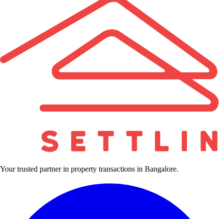
Your trusted partner in property transactions in Bangalore.