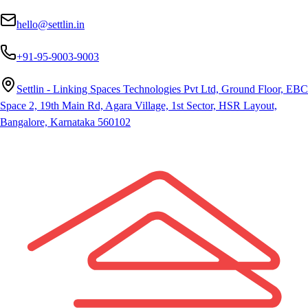
hello@settlin.in
+91-95-9003-9003
Settlin - Linking Spaces Technologies Pvt Ltd, Ground Floor, EBC
Space 2, 19th Main Rd, Agara Village, 1st Sector, HSR Layout,
Bangalore, Karnataka 560102