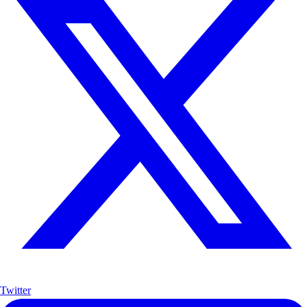
Twitter