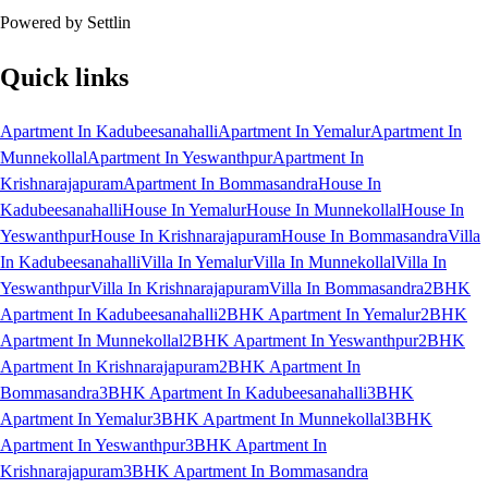
Powered by Settlin
Quick links
Apartment In Kadubeesanahalli
Apartment In Yemalur
Apartment In
Munnekollal
Apartment In Yeswanthpur
Apartment In
Krishnarajapuram
Apartment In Bommasandra
House In
Kadubeesanahalli
House In Yemalur
House In Munnekollal
House In
Yeswanthpur
House In Krishnarajapuram
House In Bommasandra
Villa
In Kadubeesanahalli
Villa In Yemalur
Villa In Munnekollal
Villa In
Yeswanthpur
Villa In Krishnarajapuram
Villa In Bommasandra
2BHK
Apartment In Kadubeesanahalli
2BHK Apartment In Yemalur
2BHK
Apartment In Munnekollal
2BHK Apartment In Yeswanthpur
2BHK
Apartment In Krishnarajapuram
2BHK Apartment In
Bommasandra
3BHK Apartment In Kadubeesanahalli
3BHK
Apartment In Yemalur
3BHK Apartment In Munnekollal
3BHK
Apartment In Yeswanthpur
3BHK Apartment In
Krishnarajapuram
3BHK Apartment In Bommasandra