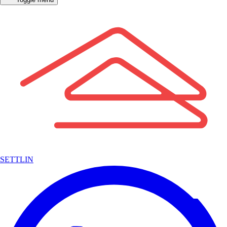
SETTLIN