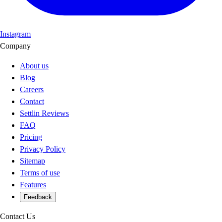
Instagram
Company
About us
Blog
Careers
Contact
Settlin Reviews
FAQ
Pricing
Privacy Policy
Sitemap
Terms of use
Features
Feedback
Contact Us