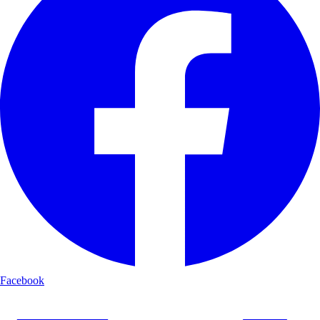
Facebook