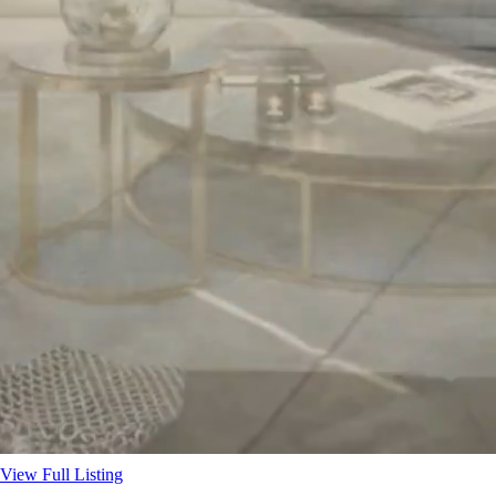
View Full Listing