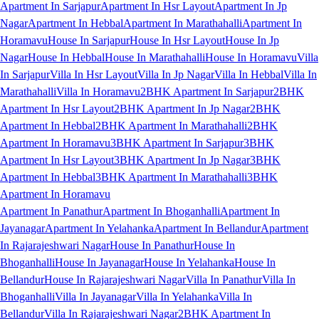
Apartment In Sarjapur
Apartment In Hsr Layout
Apartment In Jp
Nagar
Apartment In Hebbal
Apartment In Marathahalli
Apartment In
Horamavu
House In Sarjapur
House In Hsr Layout
House In Jp
Nagar
House In Hebbal
House In Marathahalli
House In Horamavu
Villa
In Sarjapur
Villa In Hsr Layout
Villa In Jp Nagar
Villa In Hebbal
Villa In
Marathahalli
Villa In Horamavu
2BHK Apartment In Sarjapur
2BHK
Apartment In Hsr Layout
2BHK Apartment In Jp Nagar
2BHK
Apartment In Hebbal
2BHK Apartment In Marathahalli
2BHK
Apartment In Horamavu
3BHK Apartment In Sarjapur
3BHK
Apartment In Hsr Layout
3BHK Apartment In Jp Nagar
3BHK
Apartment In Hebbal
3BHK Apartment In Marathahalli
3BHK
Apartment In Horamavu
Apartment In Panathur
Apartment In Bhoganhalli
Apartment In
Jayanagar
Apartment In Yelahanka
Apartment In Bellandur
Apartment
In Rajarajeshwari Nagar
House In Panathur
House In
Bhoganhalli
House In Jayanagar
House In Yelahanka
House In
Bellandur
House In Rajarajeshwari Nagar
Villa In Panathur
Villa In
Bhoganhalli
Villa In Jayanagar
Villa In Yelahanka
Villa In
Bellandur
Villa In Rajarajeshwari Nagar
2BHK Apartment In