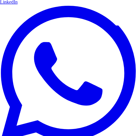
LinkedIn