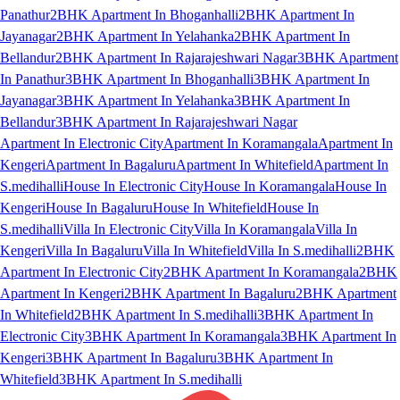
Panathur
2BHK Apartment In Bhoganhalli
2BHK Apartment In
Jayanagar
2BHK Apartment In Yelahanka
2BHK Apartment In
Bellandur
2BHK Apartment In Rajarajeshwari Nagar
3BHK Apartment
In Panathur
3BHK Apartment In Bhoganhalli
3BHK Apartment In
Jayanagar
3BHK Apartment In Yelahanka
3BHK Apartment In
Bellandur
3BHK Apartment In Rajarajeshwari Nagar
Apartment In Electronic City
Apartment In Koramangala
Apartment In
Kengeri
Apartment In Bagaluru
Apartment In Whitefield
Apartment In
S.medihalli
House In Electronic City
House In Koramangala
House In
Kengeri
House In Bagaluru
House In Whitefield
House In
S.medihalli
Villa In Electronic City
Villa In Koramangala
Villa In
Kengeri
Villa In Bagaluru
Villa In Whitefield
Villa In S.medihalli
2BHK
Apartment In Electronic City
2BHK Apartment In Koramangala
2BHK
Apartment In Kengeri
2BHK Apartment In Bagaluru
2BHK Apartment
In Whitefield
2BHK Apartment In S.medihalli
3BHK Apartment In
Electronic City
3BHK Apartment In Koramangala
3BHK Apartment In
Kengeri
3BHK Apartment In Bagaluru
3BHK Apartment In
Whitefield
3BHK Apartment In S.medihalli