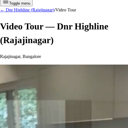
Toggle menu
←
Dnr Highline (Rajajinagar)
/
Video Tour
Video Tour —
Dnr Highline
(Rajajinagar)
Rajajinagar, Bangalore