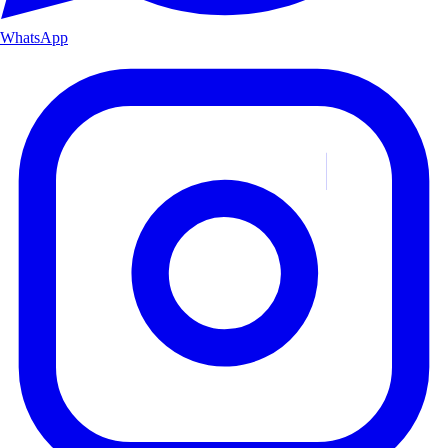
WhatsApp