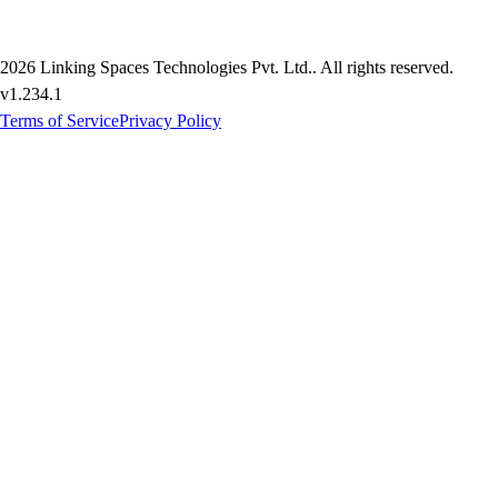
2026
Linking Spaces Technologies Pvt. Ltd.
. All rights reserved.
v
1.234.1
Terms of Service
Privacy Policy