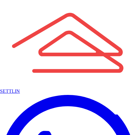
SETTLIN