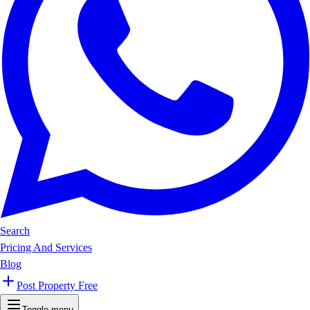
Search
Pricing And Services
Blog
Post Property Free
Toggle menu