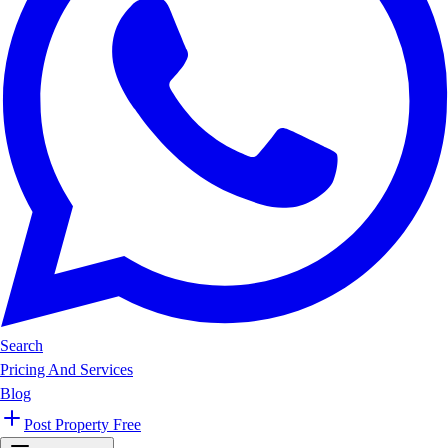
Search
Pricing And Services
Blog
Post Property Free