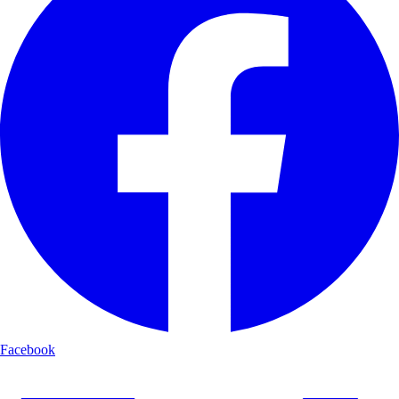
Facebook