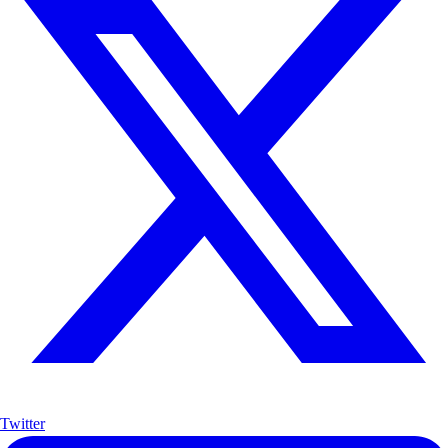
Twitter