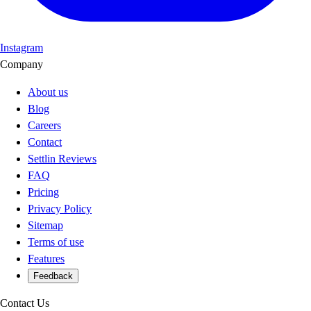
Instagram
Company
About us
Blog
Careers
Contact
Settlin Reviews
FAQ
Pricing
Privacy Policy
Sitemap
Terms of use
Features
Feedback
Contact Us