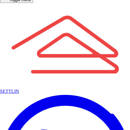
SETTLIN