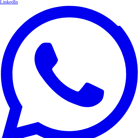
LinkedIn