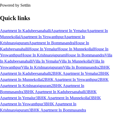
Powered by Settlin
Quick links
Apartment In Kadubeesanahalli
Apartment In Yemalur
Apartment In
Munnekollal
Apartment In Yeswanthpur
Apartment In
Krishnarajapuram
Apartment In Bommasandra
House In
Kadubeesanahalli
House In Yemalur
House In Munnekollal
House In
Yeswanthpur
House In Krishnarajapuram
House In Bommasandra
Villa
In Kadubeesanahalli
Villa In Yemalur
Villa In Munnekollal
Villa In
Yeswanthpur
Villa In Krishnarajapuram
Villa In Bommasandra
2BHK
Apartment In Kadubeesanahalli
2BHK Apartment In Yemalur
2BHK
Apartment In Munnekollal
2BHK Apartment In Yeswanthpur
2BHK
Apartment In Krishnarajapuram
2BHK Apartment In
Bommasandra
3BHK Apartment In Kadubeesanahalli
3BHK
Apartment In Yemalur
3BHK Apartment In Munnekollal
3BHK
Apartment In Yeswanthpur
3BHK Apartment In
Krishnarajapuram
3BHK Apartment In Bommasandra