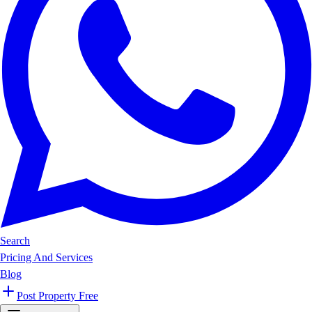
Search
Pricing And Services
Blog
Post Property Free