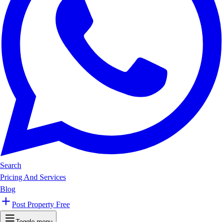
Search
Pricing And Services
Blog
Post Property Free
Toggle menu