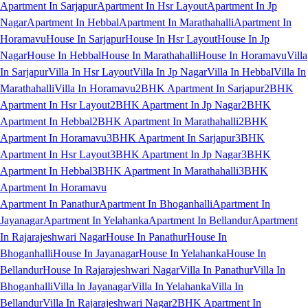
Apartment In Sarjapur
Apartment In Hsr Layout
Apartment In Jp
Nagar
Apartment In Hebbal
Apartment In Marathahalli
Apartment In
Horamavu
House In Sarjapur
House In Hsr Layout
House In Jp
Nagar
House In Hebbal
House In Marathahalli
House In Horamavu
Villa
In Sarjapur
Villa In Hsr Layout
Villa In Jp Nagar
Villa In Hebbal
Villa In
Marathahalli
Villa In Horamavu
2BHK Apartment In Sarjapur
2BHK
Apartment In Hsr Layout
2BHK Apartment In Jp Nagar
2BHK
Apartment In Hebbal
2BHK Apartment In Marathahalli
2BHK
Apartment In Horamavu
3BHK Apartment In Sarjapur
3BHK
Apartment In Hsr Layout
3BHK Apartment In Jp Nagar
3BHK
Apartment In Hebbal
3BHK Apartment In Marathahalli
3BHK
Apartment In Horamavu
Apartment In Panathur
Apartment In Bhoganhalli
Apartment In
Jayanagar
Apartment In Yelahanka
Apartment In Bellandur
Apartment
In Rajarajeshwari Nagar
House In Panathur
House In
Bhoganhalli
House In Jayanagar
House In Yelahanka
House In
Bellandur
House In Rajarajeshwari Nagar
Villa In Panathur
Villa In
Bhoganhalli
Villa In Jayanagar
Villa In Yelahanka
Villa In
Bellandur
Villa In Rajarajeshwari Nagar
2BHK Apartment In