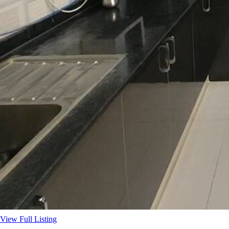
View Full Listing