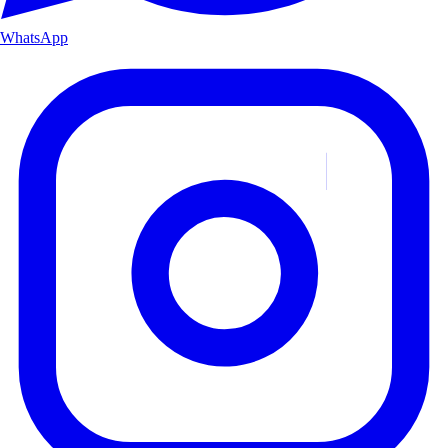
WhatsApp