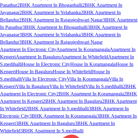
Panathur
2BHK Apartment In Bhoganhalli
2BHK Apartment In
Jayanagar
2BHK Apartment In Yelahanka
2BHK Apartment In
Bellandur
2BHK Apartment In Rajarajeshwari Nagar
3BHK Apartment
In Panathur
3BHK Apartment In Bhoganhalli
3BHK Apartment In
Jayanagar
3BHK Apartment In Yelahanka
3BHK Apartment In
Bellandur
3BHK Apartment In Rajarajeshwari Nagar
Apartment In Electronic City
Apartment In Koramangala
Apartment In
Kengeri
Apartment In Bagaluru
Apartment In Whitefield
Apartment In
S.medihalli
House In Electronic City
House In Koramangala
House In
Kengeri
House In Bagaluru
House In Whitefield
House In
S.medihalli
Villa In Electronic City
Villa In Koramangala
Villa In
Kengeri
Villa In Bagaluru
Villa In Whitefield
Villa In S.medihalli
2BHK
Apartment In Electronic City
2BHK Apartment In Koramangala
2BHK
Apartment In Kengeri
2BHK Apartment In Bagaluru
2BHK Apartment
In Whitefield
2BHK Apartment In S.medihalli
3BHK Apartment In
Electronic City
3BHK Apartment In Koramangala
3BHK Apartment In
Kengeri
3BHK Apartment In Bagaluru
3BHK Apartment In
Whitefield
3BHK Apartment In S.medihalli