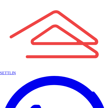
SETTLIN