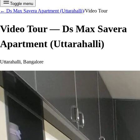
Toggle menu
←
Ds Max Savera Apartment (Uttarahalli)
/
Video Tour
Video Tour —
Ds Max Savera
Apartment (Uttarahalli)
Uttarahalli, Bangalore