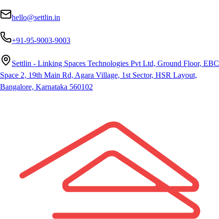
hello@settlin.in
+91-95-9003-9003
Settlin - Linking Spaces Technologies Pvt Ltd, Ground Floor, EBC
Space 2, 19th Main Rd, Agara Village, 1st Sector, HSR Layout,
Bangalore, Karnataka 560102