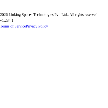
2026
Linking Spaces Technologies Pvt. Ltd.
. All rights reserved.
v
1.234.1
Terms of Service
Privacy Policy