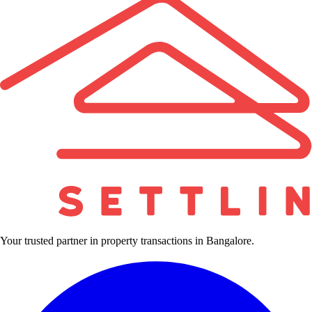
Your trusted partner in property transactions in Bangalore.