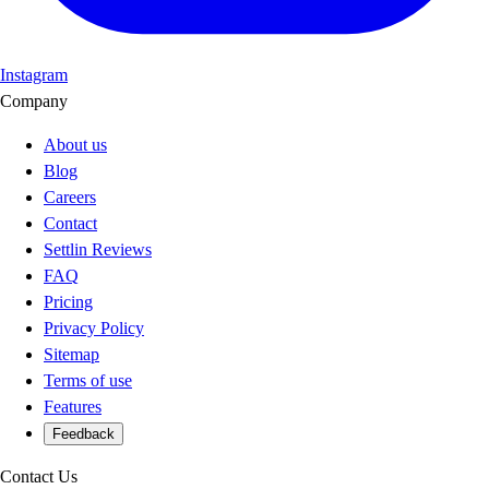
Instagram
Company
About us
Blog
Careers
Contact
Settlin Reviews
FAQ
Pricing
Privacy Policy
Sitemap
Terms of use
Features
Feedback
Contact Us