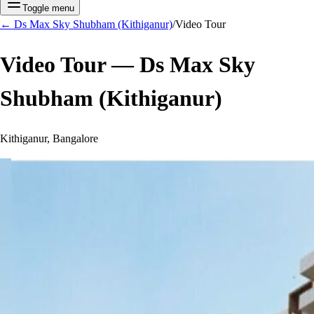
Toggle menu
←
Ds Max Sky Shubham (Kithiganur)
/
Video Tour
Video Tour —
Ds Max Sky
Shubham (Kithiganur)
Kithiganur, Bangalore