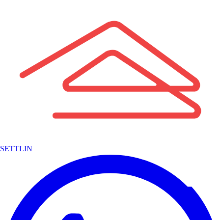
SETTLIN