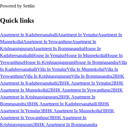
Powered by Settlin
Quick links
Apartment In Kadubeesanahalli
Apartment In Yemalur
Apartment In
Munnekollal
Apartment In Yeswanthpur
Apartment In
Krishnarajapuram
Apartment In Bommasandra
House In
Kadubeesanahalli
House In Yemalur
House In Munnekollal
House In
Yeswanthpur
House In Krishnarajapuram
House In Bommasandra
Villa
In Kadubeesanahalli
Villa In Yemalur
Villa In Munnekollal
Villa In
Yeswanthpur
Villa In Krishnarajapuram
Villa In Bommasandra
2BHK
Apartment In Kadubeesanahalli
2BHK Apartment In Yemalur
2BHK
Apartment In Munnekollal
2BHK Apartment In Yeswanthpur
2BHK
Apartment In Krishnarajapuram
2BHK Apartment In
Bommasandra
3BHK Apartment In Kadubeesanahalli
3BHK
Apartment In Yemalur
3BHK Apartment In Munnekollal
3BHK
Apartment In Yeswanthpur
3BHK Apartment In
Krishnarajapuram
3BHK Apartment In Bommasandra