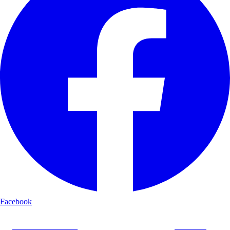
Facebook