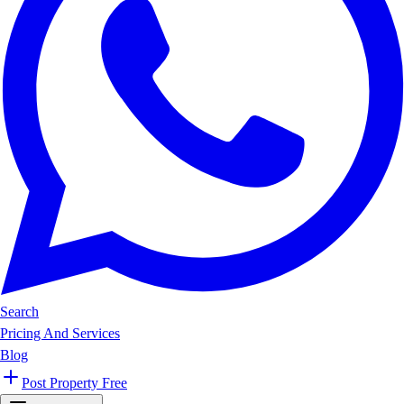
Search
Pricing And Services
Blog
Post Property Free