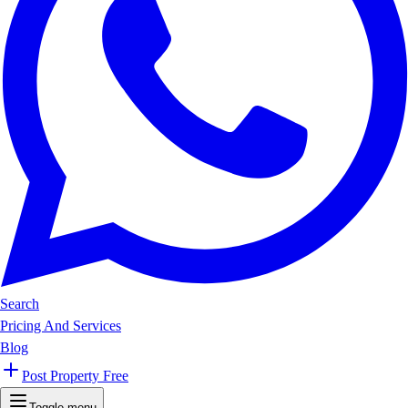
Search
Pricing And Services
Blog
Post Property Free
Toggle menu