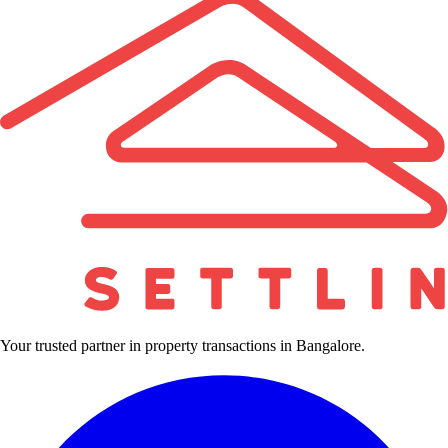
Your trusted partner in property transactions in Bangalore.