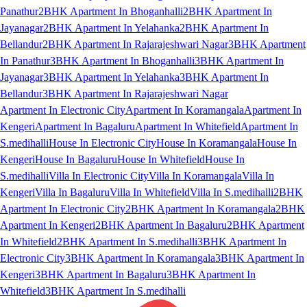
Panathur
2BHK Apartment In Bhoganhalli
2BHK Apartment In
Jayanagar
2BHK Apartment In Yelahanka
2BHK Apartment In
Bellandur
2BHK Apartment In Rajarajeshwari Nagar
3BHK Apartment
In Panathur
3BHK Apartment In Bhoganhalli
3BHK Apartment In
Jayanagar
3BHK Apartment In Yelahanka
3BHK Apartment In
Bellandur
3BHK Apartment In Rajarajeshwari Nagar
Apartment In Electronic City
Apartment In Koramangala
Apartment In
Kengeri
Apartment In Bagaluru
Apartment In Whitefield
Apartment In
S.medihalli
House In Electronic City
House In Koramangala
House In
Kengeri
House In Bagaluru
House In Whitefield
House In
S.medihalli
Villa In Electronic City
Villa In Koramangala
Villa In
Kengeri
Villa In Bagaluru
Villa In Whitefield
Villa In S.medihalli
2BHK
Apartment In Electronic City
2BHK Apartment In Koramangala
2BHK
Apartment In Kengeri
2BHK Apartment In Bagaluru
2BHK Apartment
In Whitefield
2BHK Apartment In S.medihalli
3BHK Apartment In
Electronic City
3BHK Apartment In Koramangala
3BHK Apartment In
Kengeri
3BHK Apartment In Bagaluru
3BHK Apartment In
Whitefield
3BHK Apartment In S.medihalli