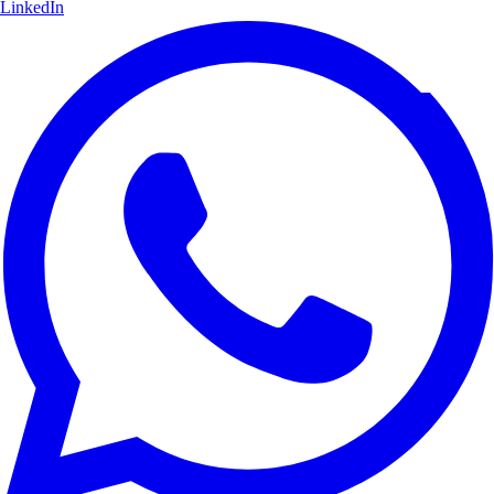
LinkedIn