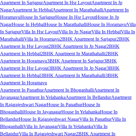
Apartment In Sarjapur
Apartment In Hsr Layout
Apartment In Jp
Nagar
Apartment In Hebbal
Apartment In Marathahalli
Apartment In
Horamavu
House In Sarjapur
House In Hsr Layout
House In Jp
Nagar
House In Hebbal
House In Marathahalli
House In Horamavu
Villa
In Sarjapur
Villa In Hsr Layout
Villa In Jp Nagar
Villa In Hebbal
Villa In
Marathahalli
Villa In Horamavu
2BHK Apartment In Sarjapur
2BHK
Apartment In Hsr Layout
2BHK Apartment In Jp Nagar
2BHK
Apartment In Hebbal
2BHK Apartment In Marathahalli
2BHK
Apartment In Horamavu
3BHK Apartment In Sarjapur
3BHK
Apartment In Hsr Layout
3BHK Apartment In Jp Nagar
3BHK
Apartment In Hebbal
3BHK Apartment In Marathahalli
3BHK
Apartment In Horamavu
Apartment In Panathur
Apartment In Bhoganhalli
Apartment In
Jayanagar
Apartment In Yelahanka
Apartment In Bellandur
Apartment
In Rajarajeshwari Nagar
House In Panathur
House In
Bhoganhalli
House In Jayanagar
House In Yelahanka
House In
Bellandur
House In Rajarajeshwari Nagar
Villa In Panathur
Villa In
Bhoganhalli
Villa In Jayanagar
Villa In Yelahanka
Villa In
Bellandur
Villa In Rajarajeshwari Nagar
2BHK Apartment In