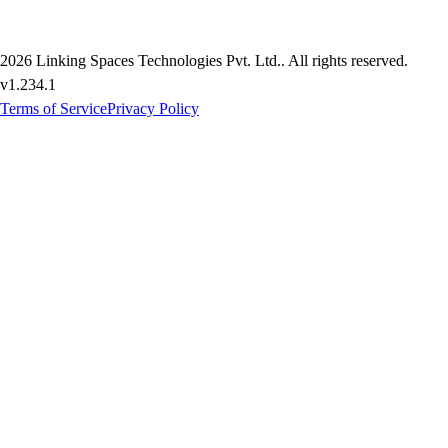
2026
Linking Spaces Technologies Pvt. Ltd.
. All rights reserved.
v
1.234.1
Terms of Service
Privacy Policy