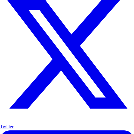
Twitter