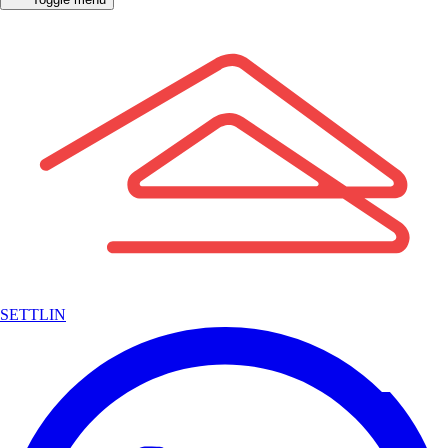
SETTLIN