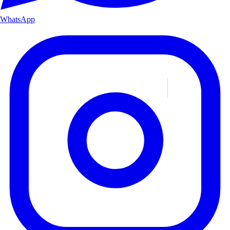
WhatsApp