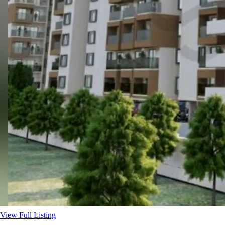
View Full Listing