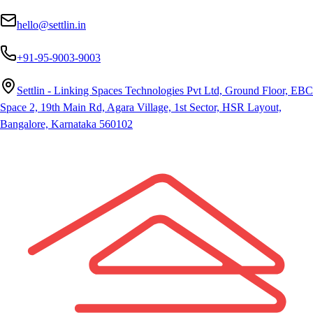
hello@settlin.in
+91-95-9003-9003
Settlin - Linking Spaces Technologies Pvt Ltd, Ground Floor, EBC
Space 2, 19th Main Rd, Agara Village, 1st Sector, HSR Layout,
Bangalore, Karnataka 560102