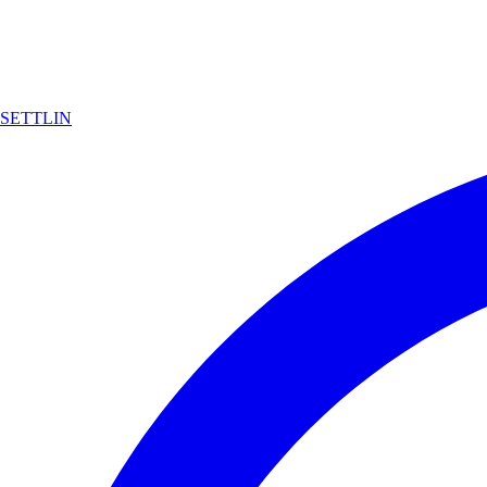
SETTLIN