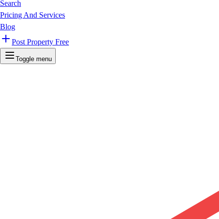
Search
Pricing And Services
Blog
Post Property Free
Toggle menu