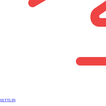
SETTLIN