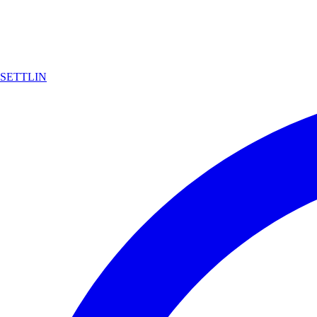
SETTLIN