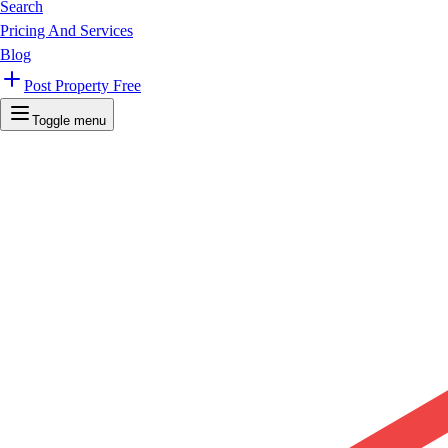
Search
Pricing And Services
Blog
Post Property Free
Toggle menu