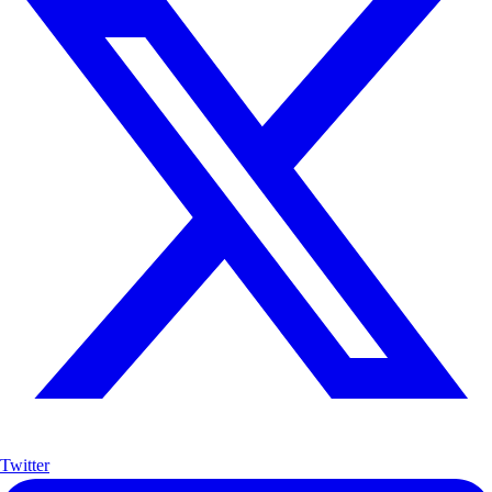
Twitter