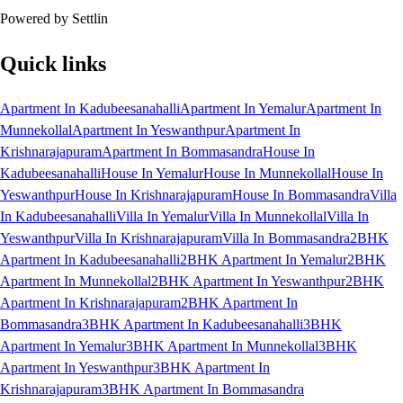
Powered by Settlin
Quick links
Apartment In Kadubeesanahalli
Apartment In Yemalur
Apartment In
Munnekollal
Apartment In Yeswanthpur
Apartment In
Krishnarajapuram
Apartment In Bommasandra
House In
Kadubeesanahalli
House In Yemalur
House In Munnekollal
House In
Yeswanthpur
House In Krishnarajapuram
House In Bommasandra
Villa
In Kadubeesanahalli
Villa In Yemalur
Villa In Munnekollal
Villa In
Yeswanthpur
Villa In Krishnarajapuram
Villa In Bommasandra
2BHK
Apartment In Kadubeesanahalli
2BHK Apartment In Yemalur
2BHK
Apartment In Munnekollal
2BHK Apartment In Yeswanthpur
2BHK
Apartment In Krishnarajapuram
2BHK Apartment In
Bommasandra
3BHK Apartment In Kadubeesanahalli
3BHK
Apartment In Yemalur
3BHK Apartment In Munnekollal
3BHK
Apartment In Yeswanthpur
3BHK Apartment In
Krishnarajapuram
3BHK Apartment In Bommasandra