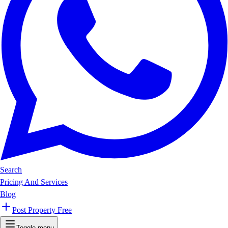
Search
Pricing And Services
Blog
Post Property Free
Toggle menu