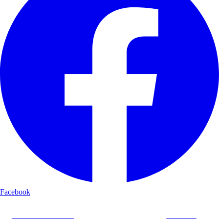
Facebook