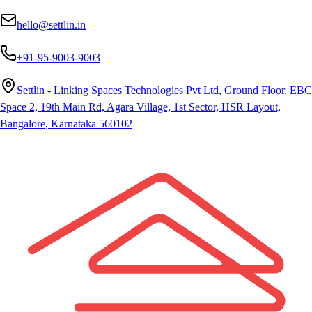
hello@settlin.in
+91-95-9003-9003
Settlin - Linking Spaces Technologies Pvt Ltd, Ground Floor, EBC
Space 2, 19th Main Rd, Agara Village, 1st Sector, HSR Layout,
Bangalore, Karnataka 560102