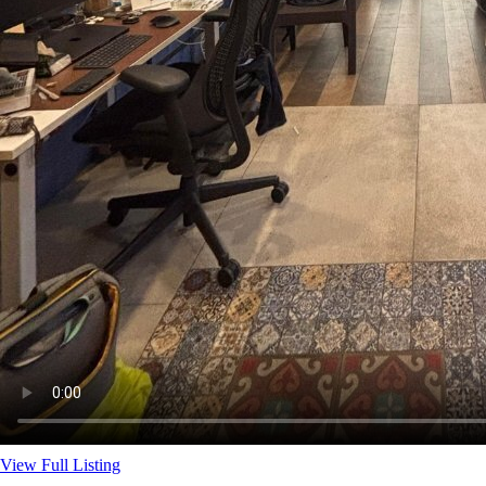
View Full Listing