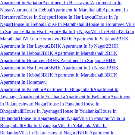
Apartment In Sarjapur
Apartment In Hsr Layout
Apartment In Jp
Nagar
Apartment In Hebbal
Apartment In Marathahalli
Apartment In
Horamavu
House In Sarjapur
House In Hsr Layout
House In Jp
Nagar
House In Hebbal
House In Marathahalli
House In Horamavu
Villa
In Sarjapur
Villa In Hsr Layout
Villa In Jp Nagar
Villa In Hebbal
Villa In
Marathahalli
Villa In Horamavu
2BHK Apartment In Sarjapur
2BHK
Apartment In Hsr Layout
2BHK Apartment In Jp Nagar
2BHK
Apartment In Hebbal
2BHK Apartment In Marathahalli
2BHK
Apartment In Horamavu
3BHK Apartment In Sarjapur
3BHK
Apartment In Hsr Layout
3BHK Apartment In Jp Nagar
3BHK
Apartment In Hebbal
3BHK Apartment In Marathahalli
3BHK
Apartment In Horamavu
Apartment In Panathur
Apartment In Bhoganhalli
Apartment In
Jayanagar
Apartment In Yelahanka
Apartment In Bellandur
Apartment
In Rajarajeshwari Nagar
House In Panathur
House In
Bhoganhalli
House In Jayanagar
House In Yelahanka
House In
Bellandur
House In Rajarajeshwari Nagar
Villa In Panathur
Villa In
Bhoganhalli
Villa In Jayanagar
Villa In Yelahanka
Villa In
Bellandur
Villa In Rajarajeshwari Nagar
2BHK Apartment In