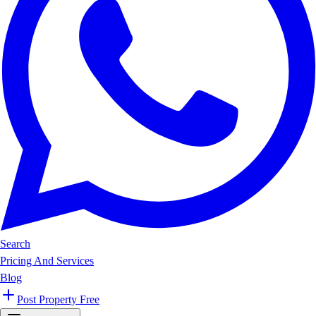
Search
Pricing And Services
Blog
Post Property Free