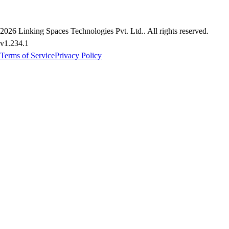
2026
Linking Spaces Technologies Pvt. Ltd.
. All rights reserved.
v
1.234.1
Terms of Service
Privacy Policy