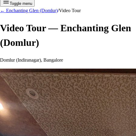
Toggle menu
←
Enchanting Glen (Domlur)
/
Video Tour
Video Tour —
Enchanting Glen
(Domlur)
Domlur (Indiranagar), Bangalore