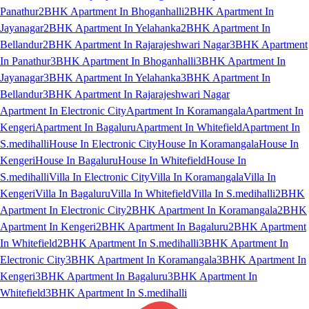
Panathur
2BHK Apartment In Bhoganhalli
2BHK Apartment In
Jayanagar
2BHK Apartment In Yelahanka
2BHK Apartment In
Bellandur
2BHK Apartment In Rajarajeshwari Nagar
3BHK Apartment
In Panathur
3BHK Apartment In Bhoganhalli
3BHK Apartment In
Jayanagar
3BHK Apartment In Yelahanka
3BHK Apartment In
Bellandur
3BHK Apartment In Rajarajeshwari Nagar
Apartment In Electronic City
Apartment In Koramangala
Apartment In
Kengeri
Apartment In Bagaluru
Apartment In Whitefield
Apartment In
S.medihalli
House In Electronic City
House In Koramangala
House In
Kengeri
House In Bagaluru
House In Whitefield
House In
S.medihalli
Villa In Electronic City
Villa In Koramangala
Villa In
Kengeri
Villa In Bagaluru
Villa In Whitefield
Villa In S.medihalli
2BHK
Apartment In Electronic City
2BHK Apartment In Koramangala
2BHK
Apartment In Kengeri
2BHK Apartment In Bagaluru
2BHK Apartment
In Whitefield
2BHK Apartment In S.medihalli
3BHK Apartment In
Electronic City
3BHK Apartment In Koramangala
3BHK Apartment In
Kengeri
3BHK Apartment In Bagaluru
3BHK Apartment In
Whitefield
3BHK Apartment In S.medihalli