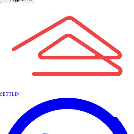
SETTLIN