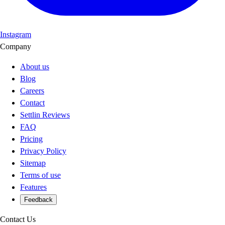
Instagram
Company
About us
Blog
Careers
Contact
Settlin Reviews
FAQ
Pricing
Privacy Policy
Sitemap
Terms of use
Features
Feedback
Contact Us