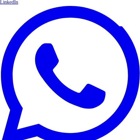
LinkedIn