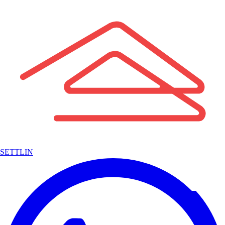
SETTLIN