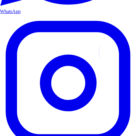
WhatsApp