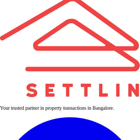
Your trusted partner in property transactions in Bangalore.