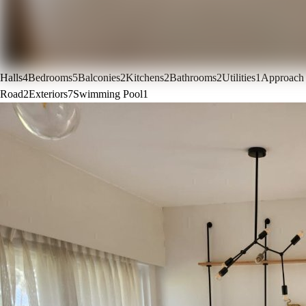
Halls
4
Bedrooms
5
Balconies
2
Kitchens
2
Bathrooms
2
Utilities
1
Approach
Road
2
Exteriors
7
Swimming Pool
1