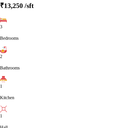
₹13,250
/sft
3
Bedrooms
2
Bathrooms
1
Kitchen
1
Hall