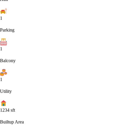
1
Parking
1
Balcony
1
Utility
1234
sft
Builtup Area