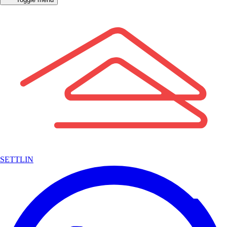
SETTLIN