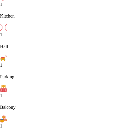
1
Kitchen
1
Hall
1
Parking
1
Balcony
1