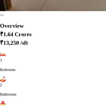
Overview
₹1.64 Crores
₹13,250
/sft
3
Bedrooms
2
Bathrooms