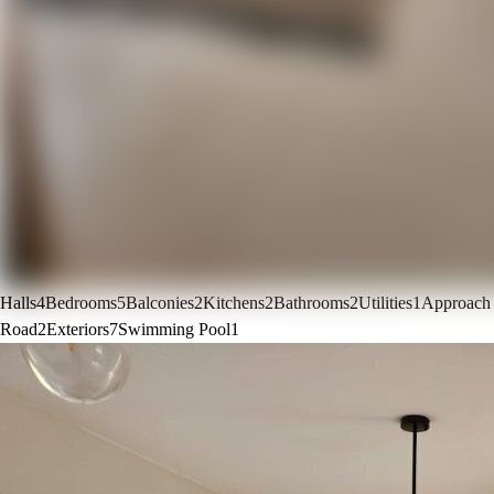
Halls
4
Bedrooms
5
Balconies
2
Kitchens
2
Bathrooms
2
Utilities
1
Approach
Road
2
Exteriors
7
Swimming Pool
1