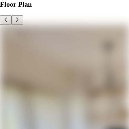
Floor Plan