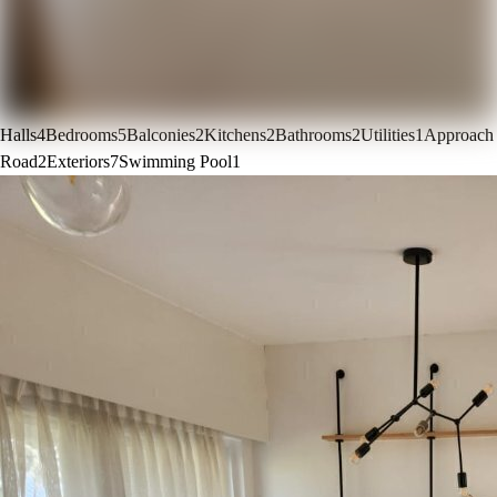
Halls
4
Bedrooms
5
Balconies
2
Kitchens
2
Bathrooms
2
Utilities
1
Approach
Road
2
Exteriors
7
Swimming Pool
1