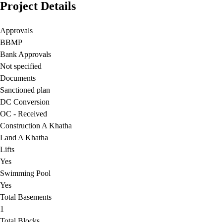
Project Details
Approvals
BBMP
Bank Approvals
Not specified
Documents
Sanctioned plan
DC Conversion
OC - Received
Construction A Khatha
Land A Khatha
Lifts
Yes
Swimming Pool
Yes
Total Basements
1
Total Blocks