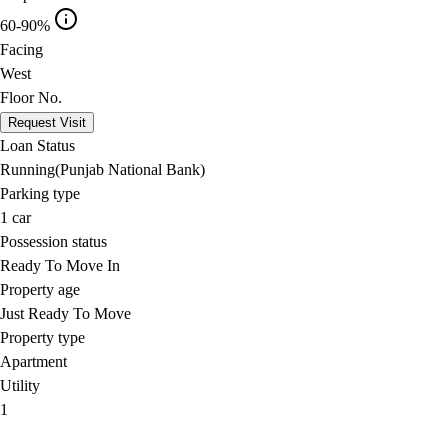
60-90%
Facing
West
Floor No.
Request Visit
Loan Status
Running(Punjab National Bank)
Parking type
1
car
Possession status
Ready To Move In
Property age
Just Ready To Move
Property type
Apartment
Utility
1