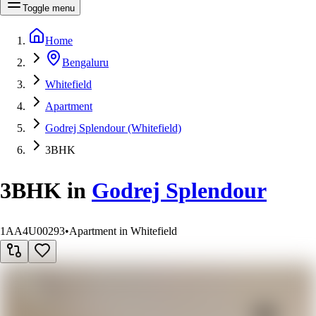
Toggle menu
Home
Bengaluru
Whitefield
Apartment
Godrej Splendour (Whitefield)
3BHK
3BHK
in
Godrej Splendour
1AA4U00293
•
Apartment in Whitefield