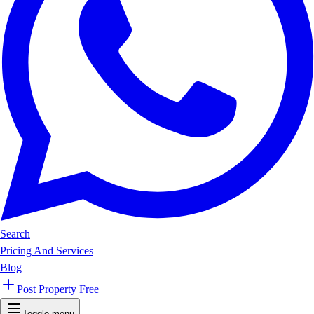
Search
Pricing And Services
Blog
Post Property Free
Toggle menu