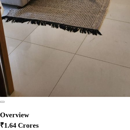
Overview
₹1.64 Crores