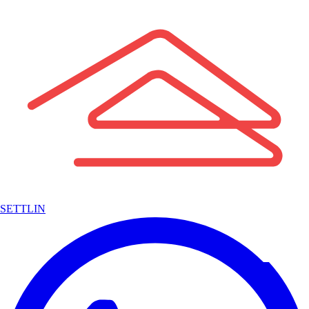
SETTLIN