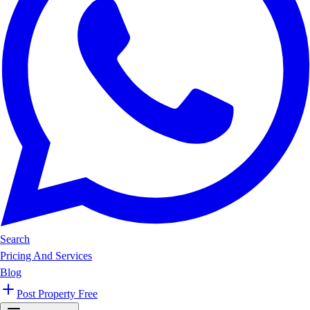
Search
Pricing And Services
Blog
Post Property Free