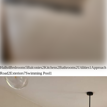
Halls
4
Bedrooms
5
Balconies
2
Kitchens
2
Bathrooms
2
Utilities
1
Approach
Road
2
Exteriors
7
Swimming Pool
1