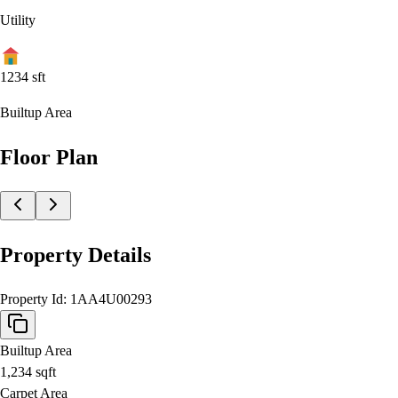
Utility
1234
sft
Builtup Area
Floor Plan
Property Details
Property Id:
1AA4U00293
Builtup Area
1,234
sqft
Carpet Area