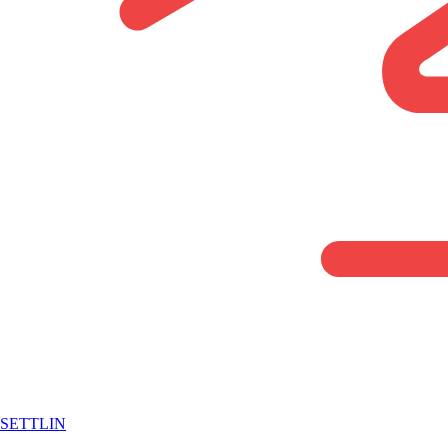
SETTLIN