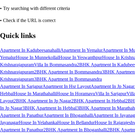
• Try searching with different criteria
• Check if the URL is correct
Quick links
Apartment In Kadubeesanahalli
Apartment In Yemalur
Apartment In Mu
Yemalur
House In Munnekollal
House In Yeswanthpur
House In Krishn
Krishnarajapuram
Villa In Bommasandra
2BHK Apartment In Kadubees
Krishnarajapuram
2BHK Apartment In Bommasandra
3BHK Apartment 
Krishnarajapuram
3BHK Apartment In Bommasandra
Apartment In Sarjapur
Apartment In Hsr Layout
Apartment In Jp Nagar
Hebbal
House In Marathahalli
House In Horamavu
Villa In Sarjapur
Vill
Layout
2BHK Apartment In Jp Nagar
2BHK Apartment In Hebbal
2BHK
In Jp Nagar
3BHK Apartment In Hebbal
3BHK Apartment In Marathaha
Apartment In Panathur
Apartment In Bhoganhalli
Apartment In Jayanag
Jayanagar
House In Yelahanka
House In Bellandur
House In Rajarajesh
Apartment In Panathur
2BHK Apartment In Bhoganhalli
2BHK Apartme