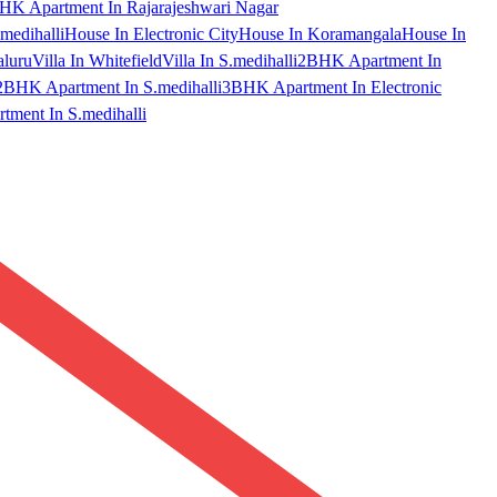
HK Apartment In Rajarajeshwari Nagar
medihalli
House In Electronic City
House In Koramangala
House In
aluru
Villa In Whitefield
Villa In S.medihalli
2BHK Apartment In
2BHK Apartment In S.medihalli
3BHK Apartment In Electronic
ment In S.medihalli