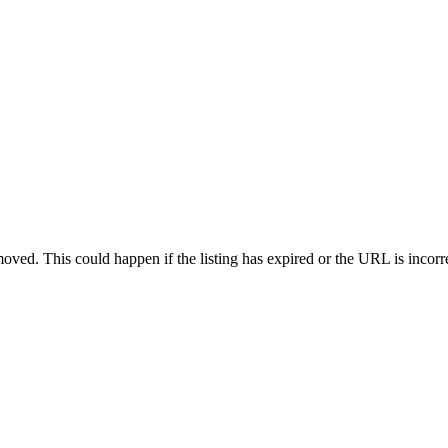
oved. This could happen if the listing has expired or the URL is incorr