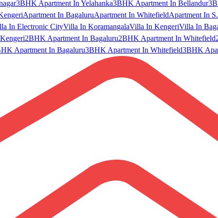
nagar
3BHK Apartment In Yelahanka
3BHK Apartment In Bellandur
3B
Kengeri
Apartment In Bagaluru
Apartment In Whitefield
Apartment In S.
lla In Electronic City
Villa In Koramangala
Villa In Kengeri
Villa In Bag
Kengeri
2BHK Apartment In Bagaluru
2BHK Apartment In Whitefield
HK Apartment In Bagaluru
3BHK Apartment In Whitefield
3BHK Apart