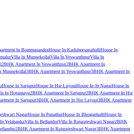
artment In Bommasandra
House In Kadubeesanahalli
House In
emalur
Villa In Munnekollal
Villa In Yeswanthpur
Villa In
l
2BHK Apartment In Yeswanthpur
2BHK Apartment In
 Munnekollal
3BHK Apartment In Yeswanthpur
3BHK Apartment In
u
House In Sarjapur
House In Hsr Layout
House In Jp Nagar
House In
lla In Horamavu
2BHK Apartment In Sarjapur
2BHK Apartment In Hsr
tment In Sarjapur
3BHK Apartment In Hsr Layout
3BHK Apartment
jeshwari Nagar
House In Panathur
House In Bhoganhalli
House In
 In Yelahanka
Villa In Bellandur
Villa In Rajarajeshwari Nagar
2BHK
ellandur
2BHK Apartment In Rajarajeshwari Nagar
3BHK Apartment