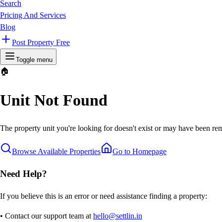
Search
Pricing And Services
Blog
Post Property Free
Toggle menu
🏠
Unit Not Found
The property unit you're looking for doesn't exist or may have been rem
Browse Available Properties
Go to Homepage
Need Help?
If you believe this is an error or need assistance finding a property:
• Contact our support team at
hello@settlin.in