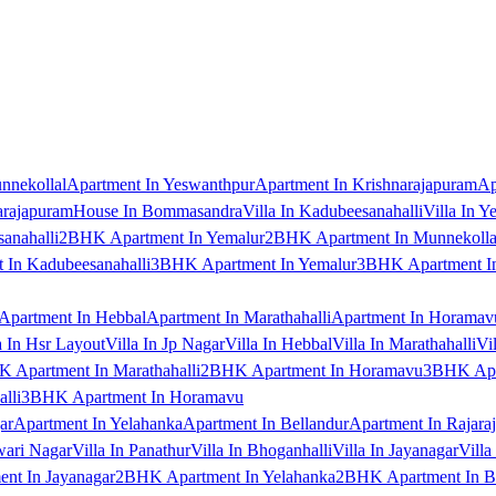
nnekollal
Apartment In Yeswanthpur
Apartment In Krishnarajapuram
Ap
arajapuram
House In Bommasandra
Villa In Kadubeesanahalli
Villa In Y
anahalli
2BHK Apartment In Yemalur
2BHK Apartment In Munnekolla
In Kadubeesanahalli
3BHK Apartment In Yemalur
3BHK Apartment In
Apartment In Hebbal
Apartment In Marathahalli
Apartment In Horamav
a In Hsr Layout
Villa In Jp Nagar
Villa In Hebbal
Villa In Marathahalli
Vi
 Apartment In Marathahalli
2BHK Apartment In Horamavu
3BHK Apar
lli
3BHK Apartment In Horamavu
ar
Apartment In Yelahanka
Apartment In Bellandur
Apartment In Rajara
wari Nagar
Villa In Panathur
Villa In Bhoganhalli
Villa In Jayanagar
Villa
nt In Jayanagar
2BHK Apartment In Yelahanka
2BHK Apartment In B