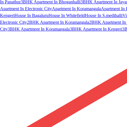
In Panathur
3BHK Apartment In Bhoganhalli
3BHK Apartment In Jaya
Apartment In Electronic City
Apartment In Koramangala
Apartment In 
Kengeri
House In Bagaluru
House In Whitefield
House In S.medihalli
Vi
Electronic City
2BHK Apartment In Koramangala
2BHK Apartment In 
City
3BHK Apartment In Koramangala
3BHK Apartment In Kengeri
3B