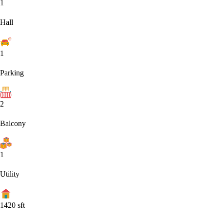
1
Hall
1
Parking
2
Balcony
1
Utility
1420
sft