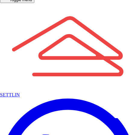
SETTLIN