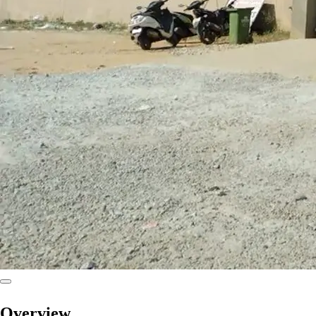
Overview