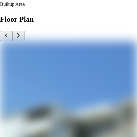
Builtup Area
Floor Plan