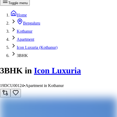
Toggle menu
Home
Bengaluru
Kothanur
Apartment
Icon Luxuria (Kothanur)
3BHK
3BHK
in
Icon Luxuria
19DCU00124
•
Apartment in Kothanur