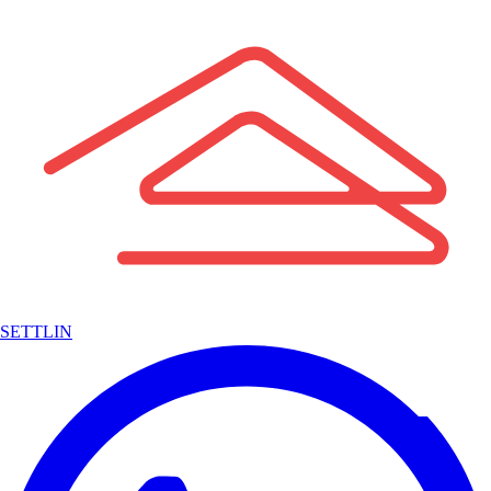
SETTLIN