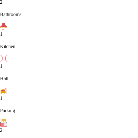
2
Bathrooms
1
Kitchen
1
Hall
1
Parking
2