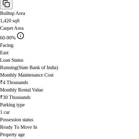
Builtup Area
1,420
sqft
Carpet Area
60-90%
Facing
East
Loan Status
Running(State Bank of India)
Monthly Maintenance Cost
₹4 Thousands
Monthly Rental Value
₹30 Thousands
Parking type
1
car
Possession status
Ready To Move In
Property age