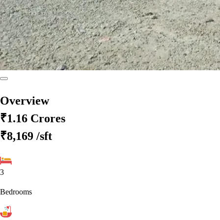
Overview
₹1.16 Crores
₹8,169
/sft
3
Bedrooms