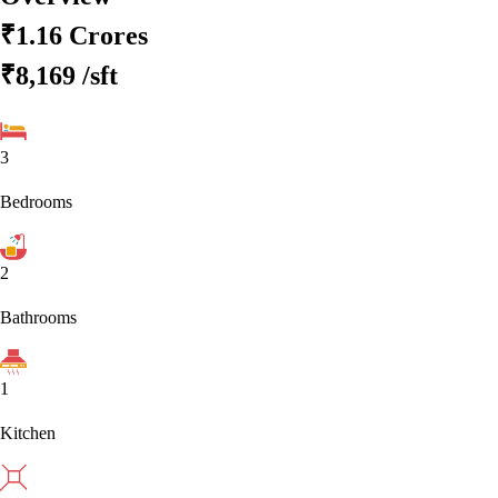
₹1.16 Crores
₹8,169
/sft
3
Bedrooms
2
Bathrooms
1
Kitchen