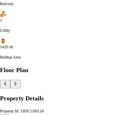
Balcony
1
Utility
1420
sft
Builtup Area
Floor Plan
Property Details
Property Id:
19DCU00124