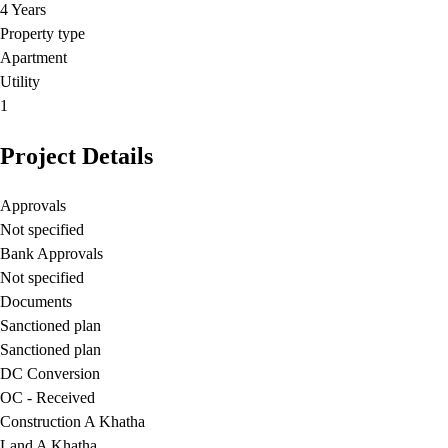
4 Years
Property type
Apartment
Utility
1
Project Details
Approvals
Not specified
Bank Approvals
Not specified
Documents
Sanctioned plan
Sanctioned plan
DC Conversion
OC - Received
Construction A Khatha
Land A Khatha