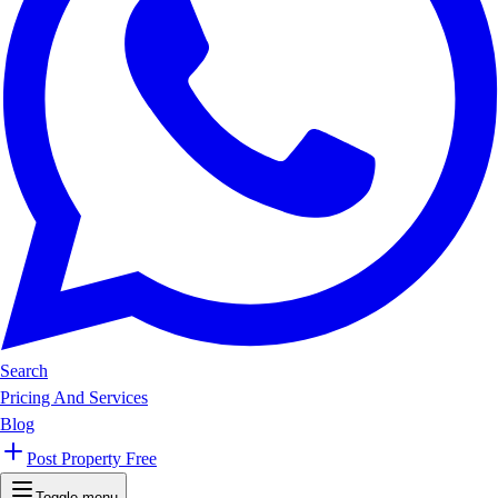
Search
Pricing And Services
Blog
Post Property Free
Toggle menu