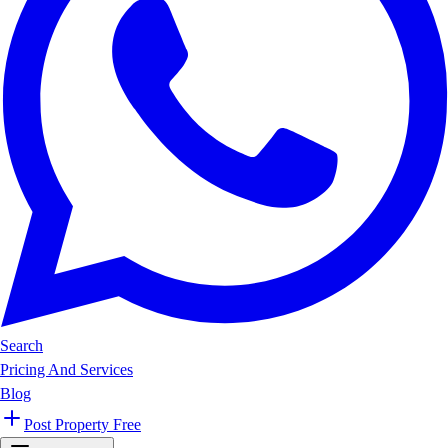
Search
Pricing And Services
Blog
Post Property Free