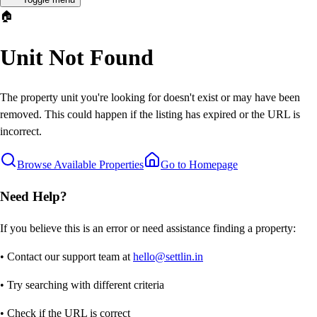
🏠
Unit Not Found
The property unit you're looking for doesn't exist or may have been
removed. This could happen if the listing has expired or the URL is
incorrect.
Browse Available Properties
Go to Homepage
Need Help?
If you believe this is an error or need assistance finding a property:
• Contact our support team at
hello@settlin.in
• Try searching with different criteria
• Check if the URL is correct