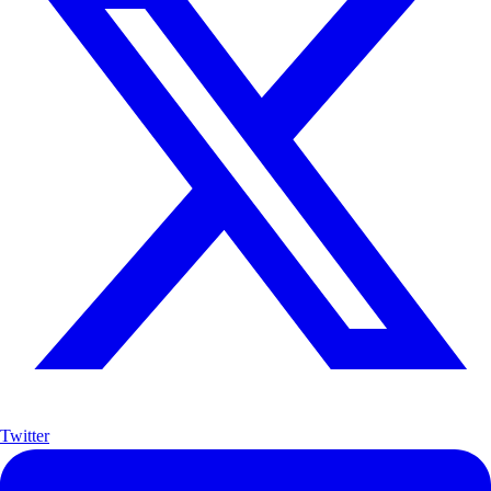
Twitter