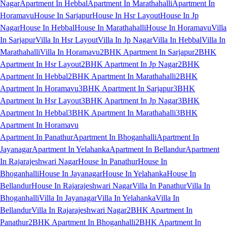
Nagar
Apartment In Hebbal
Apartment In Marathahalli
Apartment In
Horamavu
House In Sarjapur
House In Hsr Layout
House In Jp
Nagar
House In Hebbal
House In Marathahalli
House In Horamavu
Villa
In Sarjapur
Villa In Hsr Layout
Villa In Jp Nagar
Villa In Hebbal
Villa In
Marathahalli
Villa In Horamavu
2BHK Apartment In Sarjapur
2BHK
Apartment In Hsr Layout
2BHK Apartment In Jp Nagar
2BHK
Apartment In Hebbal
2BHK Apartment In Marathahalli
2BHK
Apartment In Horamavu
3BHK Apartment In Sarjapur
3BHK
Apartment In Hsr Layout
3BHK Apartment In Jp Nagar
3BHK
Apartment In Hebbal
3BHK Apartment In Marathahalli
3BHK
Apartment In Horamavu
Apartment In Panathur
Apartment In Bhoganhalli
Apartment In
Jayanagar
Apartment In Yelahanka
Apartment In Bellandur
Apartment
In Rajarajeshwari Nagar
House In Panathur
House In
Bhoganhalli
House In Jayanagar
House In Yelahanka
House In
Bellandur
House In Rajarajeshwari Nagar
Villa In Panathur
Villa In
Bhoganhalli
Villa In Jayanagar
Villa In Yelahanka
Villa In
Bellandur
Villa In Rajarajeshwari Nagar
2BHK Apartment In
Panathur
2BHK Apartment In Bhoganhalli
2BHK Apartment In