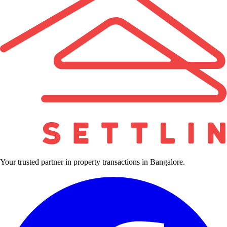
Your trusted partner in property transactions in Bangalore.