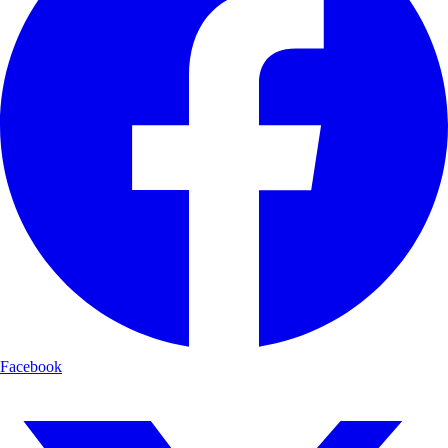
Facebook