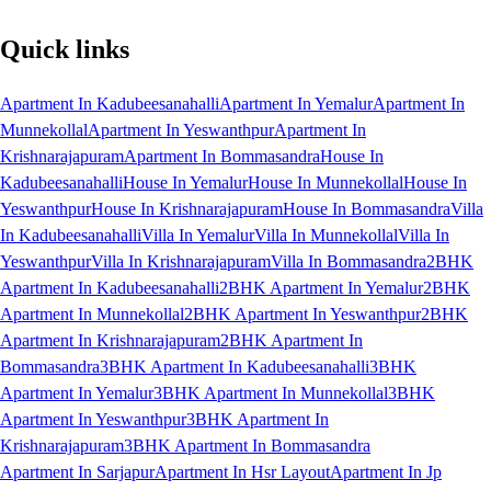
Quick links
Apartment In Kadubeesanahalli
Apartment In Yemalur
Apartment In
Munnekollal
Apartment In Yeswanthpur
Apartment In
Krishnarajapuram
Apartment In Bommasandra
House In
Kadubeesanahalli
House In Yemalur
House In Munnekollal
House In
Yeswanthpur
House In Krishnarajapuram
House In Bommasandra
Villa
In Kadubeesanahalli
Villa In Yemalur
Villa In Munnekollal
Villa In
Yeswanthpur
Villa In Krishnarajapuram
Villa In Bommasandra
2BHK
Apartment In Kadubeesanahalli
2BHK Apartment In Yemalur
2BHK
Apartment In Munnekollal
2BHK Apartment In Yeswanthpur
2BHK
Apartment In Krishnarajapuram
2BHK Apartment In
Bommasandra
3BHK Apartment In Kadubeesanahalli
3BHK
Apartment In Yemalur
3BHK Apartment In Munnekollal
3BHK
Apartment In Yeswanthpur
3BHK Apartment In
Krishnarajapuram
3BHK Apartment In Bommasandra
Apartment In Sarjapur
Apartment In Hsr Layout
Apartment In Jp