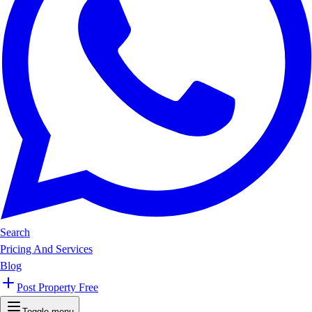
Search
Pricing And Services
Blog
Post Property Free
Toggle menu