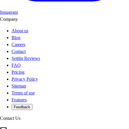
Instagram
Company
About us
Blog
Careers
Contact
Settlin Reviews
FAQ
Pricing
Privacy Policy
Sitemap
Terms of use
Features
Feedback
Contact Us