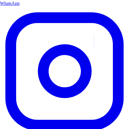
WhatsApp