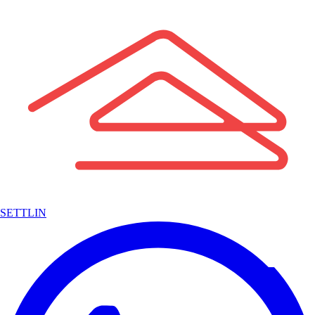
SETTLIN