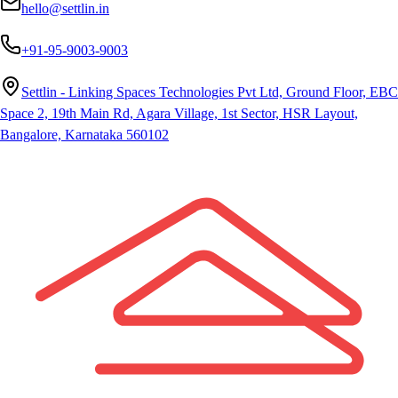
hello@settlin.in
+91-95-9003-9003
Settlin - Linking Spaces Technologies Pvt Ltd, Ground Floor, EBC
Space 2, 19th Main Rd, Agara Village, 1st Sector, HSR Layout,
Bangalore, Karnataka 560102