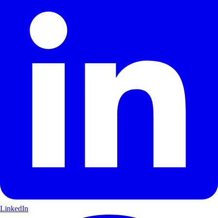
LinkedIn