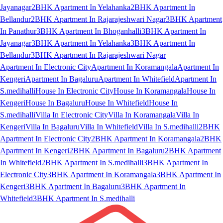
Jayanagar
2BHK Apartment In Yelahanka
2BHK Apartment In
Bellandur
2BHK Apartment In Rajarajeshwari Nagar
3BHK Apartment
In Panathur
3BHK Apartment In Bhoganhalli
3BHK Apartment In
Jayanagar
3BHK Apartment In Yelahanka
3BHK Apartment In
Bellandur
3BHK Apartment In Rajarajeshwari Nagar
Apartment In Electronic City
Apartment In Koramangala
Apartment In
Kengeri
Apartment In Bagaluru
Apartment In Whitefield
Apartment In
S.medihalli
House In Electronic City
House In Koramangala
House In
Kengeri
House In Bagaluru
House In Whitefield
House In
S.medihalli
Villa In Electronic City
Villa In Koramangala
Villa In
Kengeri
Villa In Bagaluru
Villa In Whitefield
Villa In S.medihalli
2BHK
Apartment In Electronic City
2BHK Apartment In Koramangala
2BHK
Apartment In Kengeri
2BHK Apartment In Bagaluru
2BHK Apartment
In Whitefield
2BHK Apartment In S.medihalli
3BHK Apartment In
Electronic City
3BHK Apartment In Koramangala
3BHK Apartment In
Kengeri
3BHK Apartment In Bagaluru
3BHK Apartment In
Whitefield
3BHK Apartment In S.medihalli