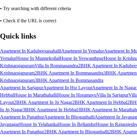
• Try searching with different criteria
• Check if the URL is correct
Quick links
Apartment In Kadubeesanahalli
Apartment In Yemalur
Apartment In Mu
Yemalur
House In Munnekollal
House In Yeswanthpur
House In Krishn
Krishnarajapuram
Villa In Bommasandra
2BHK Apartment In Kadubees
Krishnarajapuram
2BHK Apartment In Bommasandra
3BHK Apartment 
Krishnarajapuram
3BHK Apartment In Bommasandra
Apartment In Sarjapur
Apartment In Hsr Layout
Apartment In Jp Nagar
Hebbal
House In Marathahalli
House In Horamavu
Villa In Sarjapur
Vill
Layout
2BHK Apartment In Jp Nagar
2BHK Apartment In Hebbal
2BHK
In Jp Nagar
3BHK Apartment In Hebbal
3BHK Apartment In Marathaha
Apartment In Panathur
Apartment In Bhoganhalli
Apartment In Jayanag
Jayanagar
House In Yelahanka
House In Bellandur
House In Rajarajesh
Apartment In Panathur
2BHK Apartment In Bhoganhalli
2BHK Apartme