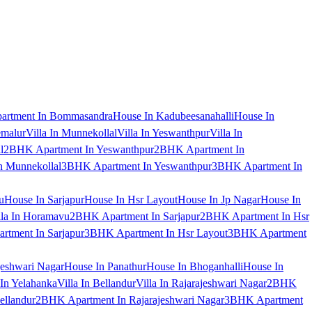
artment In Bommasandra
House In Kadubeesanahalli
House In
emalur
Villa In Munnekollal
Villa In Yeswanthpur
Villa In
l
2BHK Apartment In Yeswanthpur
2BHK Apartment In
 Munnekollal
3BHK Apartment In Yeswanthpur
3BHK Apartment In
u
House In Sarjapur
House In Hsr Layout
House In Jp Nagar
House In
lla In Horamavu
2BHK Apartment In Sarjapur
2BHK Apartment In Hsr
tment In Sarjapur
3BHK Apartment In Hsr Layout
3BHK Apartment
jeshwari Nagar
House In Panathur
House In Bhoganhalli
House In
 In Yelahanka
Villa In Bellandur
Villa In Rajarajeshwari Nagar
2BHK
ellandur
2BHK Apartment In Rajarajeshwari Nagar
3BHK Apartment