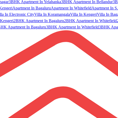
nagar
3BHK Apartment In Yelahanka
3BHK Apartment In Bellandur
3B
Kengeri
Apartment In Bagaluru
Apartment In Whitefield
Apartment In S.
lla In Electronic City
Villa In Koramangala
Villa In Kengeri
Villa In Bag
Kengeri
2BHK Apartment In Bagaluru
2BHK Apartment In Whitefield
HK Apartment In Bagaluru
3BHK Apartment In Whitefield
3BHK Apart