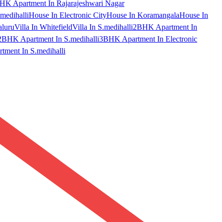
HK Apartment In Rajarajeshwari Nagar
medihalli
House In Electronic City
House In Koramangala
House In
aluru
Villa In Whitefield
Villa In S.medihalli
2BHK Apartment In
2BHK Apartment In S.medihalli
3BHK Apartment In Electronic
ment In S.medihalli