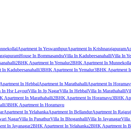
nnekollal
Apartment In Yeswanthpur
Apartment In Krishnarajapuram
Ap
arajapuram
House In Bommasandra
Villa In Kadubeesanahalli
Villa In Y
anahalli
2BHK Apartment In Yemalur
2BHK Apartment In Munnekolla
In Kadubeesanahalli
3BHK Apartment In Yemalur
3BHK Apartment In
Apartment In Hebbal
Apartment In Marathahalli
Apartment In Horamav
a In Hsr Layout
Villa In Jp Nagar
Villa In Hebbal
Villa In Marathahalli
Vi
 Apartment In Marathahalli
2BHK Apartment In Horamavu
3BHK Apar
lli
3BHK Apartment In Horamavu
ar
Apartment In Yelahanka
Apartment In Bellandur
Apartment In Rajara
wari Nagar
Villa In Panathur
Villa In Bhoganhalli
Villa In Jayanagar
Villa
nt In Jayanagar
2BHK Apartment In Yelahanka
2BHK Apartment In B