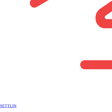
SETTLIN