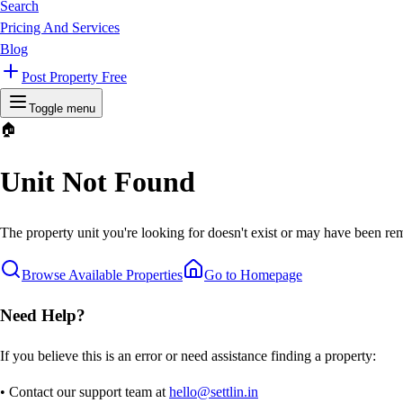
Search
Pricing And Services
Blog
Post Property Free
Toggle menu
🏠
Unit Not Found
The property unit you're looking for doesn't exist or may have been rem
Browse Available Properties
Go to Homepage
Need Help?
If you believe this is an error or need assistance finding a property:
• Contact our support team at
hello@settlin.in