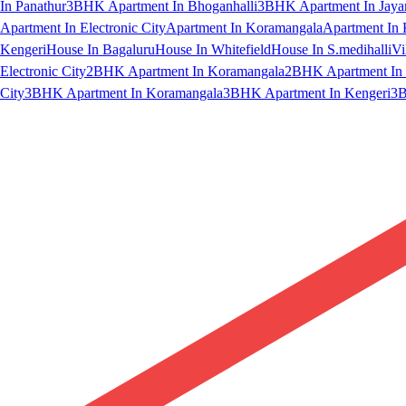
In Panathur
3BHK Apartment In Bhoganhalli
3BHK Apartment In Jaya
Apartment In Electronic City
Apartment In Koramangala
Apartment In 
Kengeri
House In Bagaluru
House In Whitefield
House In S.medihalli
Vi
Electronic City
2BHK Apartment In Koramangala
2BHK Apartment In 
City
3BHK Apartment In Koramangala
3BHK Apartment In Kengeri
3B