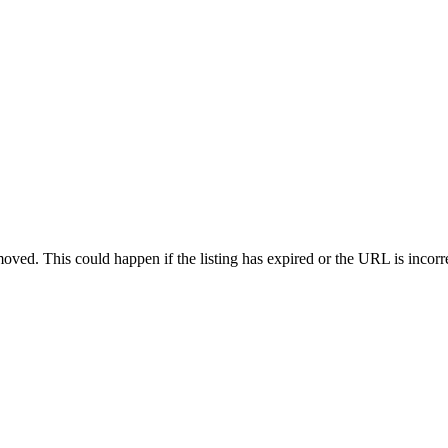
oved. This could happen if the listing has expired or the URL is incorr