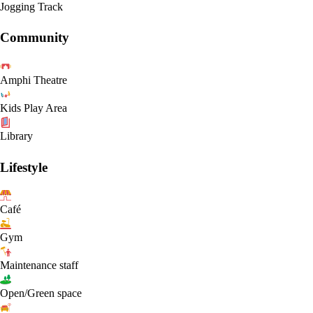
Jogging Track
Community
Amphi Theatre
Kids Play Area
Library
Lifestyle
Café
Gym
Maintenance staff
Open/Green space