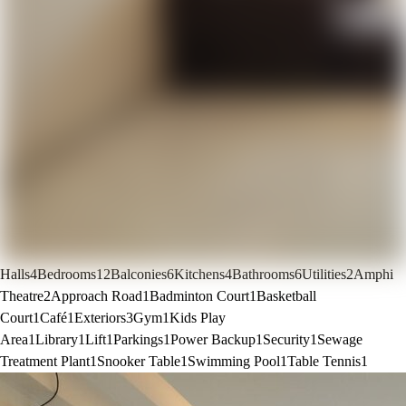
Halls
4
Bedrooms
12
Balconies
6
Kitchens
4
Bathrooms
6
Utilities
2
Amphi
Theatre
2
Approach Road
1
Badminton Court
1
Basketball
Court
1
Café
1
Exteriors
3
Gym
1
Kids Play
Area
1
Library
1
Lift
1
Parkings
1
Power Backup
1
Security
1
Sewage
Treatment Plant
1
Snooker Table
1
Swimming Pool
1
Table Tennis
1