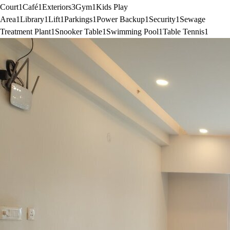
Court
1
Café
1
Exteriors
3
Gym
1
Kids Play
Area
1
Library
1
Lift
1
Parkings
1
Power Backup
1
Security
1
Sewage
Treatment Plant
1
Snooker Table
1
Swimming Pool
1
Table Tennis
1