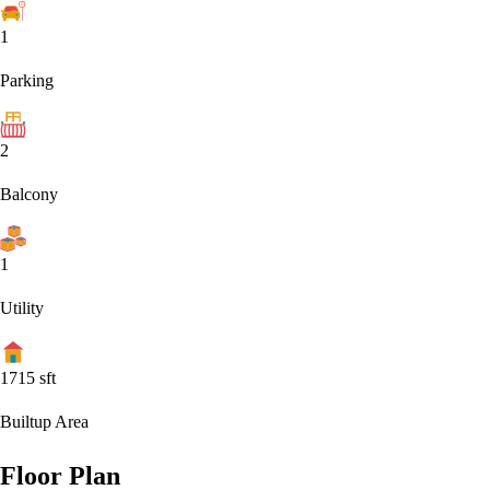
1
Parking
2
Balcony
1
Utility
1715
sft
Builtup Area
Floor Plan