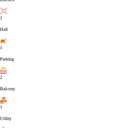
1
Hall
1
Parking
2
Balcony
1
Utility