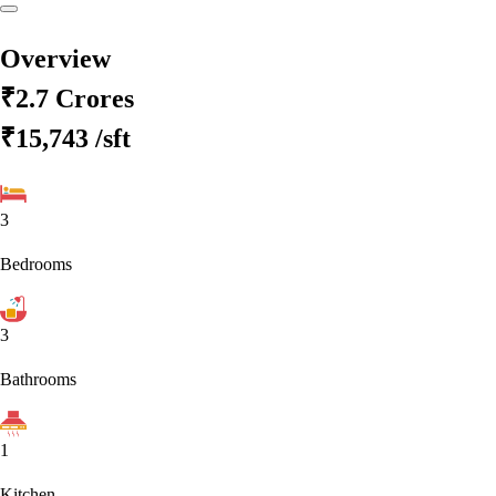
Overview
₹2.7 Crores
₹15,743
/sft
3
Bedrooms
3
Bathrooms
1
Kitchen