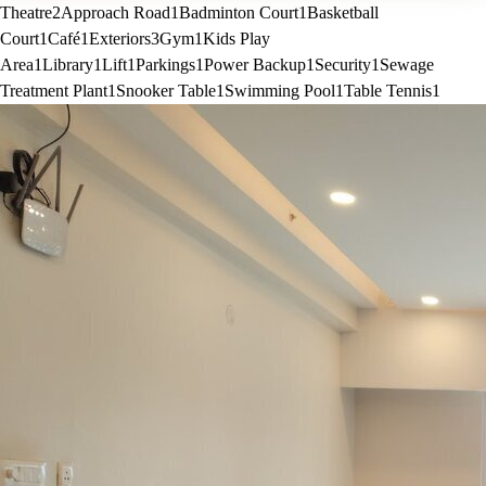
Theatre
2
Approach Road
1
Badminton Court
1
Basketball
Court
1
Café
1
Exteriors
3
Gym
1
Kids Play
Area
1
Library
1
Lift
1
Parkings
1
Power Backup
1
Security
1
Sewage
Treatment Plant
1
Snooker Table
1
Swimming Pool
1
Table Tennis
1