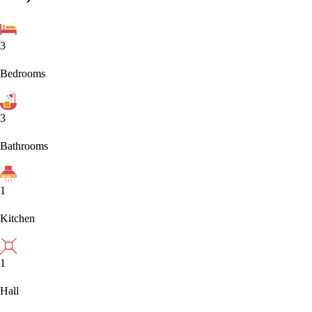
3
Bedrooms
3
Bathrooms
1
Kitchen
1
Hall