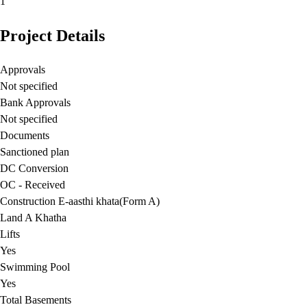
1
Project Details
Approvals
Not specified
Bank Approvals
Not specified
Documents
Sanctioned plan
DC Conversion
OC - Received
Construction E-aasthi khata(Form A)
Land A Khatha
Lifts
Yes
Swimming Pool
Yes
Total Basements