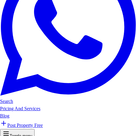
Search
Pricing And Services
Blog
Post Property Free
Toggle menu