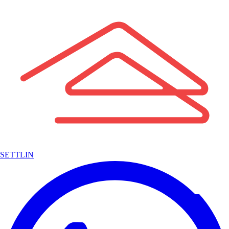
SETTLIN