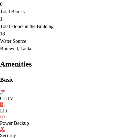
0
Total Blocks
1
Total Floors in the Building
18
Water Source
Borewell, Tanker
Amenities
Basic
CCTV
Lift
Power Backup
Security