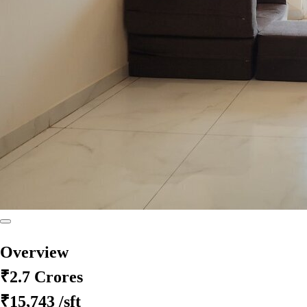
Overview
₹2.7 Crores
₹15,743
/sft