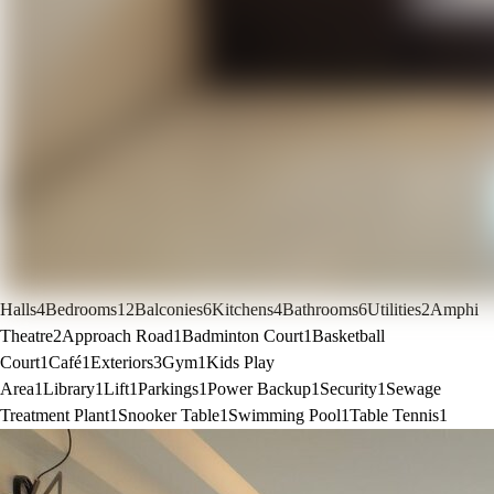
Halls
4
Bedrooms
12
Balconies
6
Kitchens
4
Bathrooms
6
Utilities
2
Amphi
Theatre
2
Approach Road
1
Badminton Court
1
Basketball
Court
1
Café
1
Exteriors
3
Gym
1
Kids Play
Area
1
Library
1
Lift
1
Parkings
1
Power Backup
1
Security
1
Sewage
Treatment Plant
1
Snooker Table
1
Swimming Pool
1
Table Tennis
1