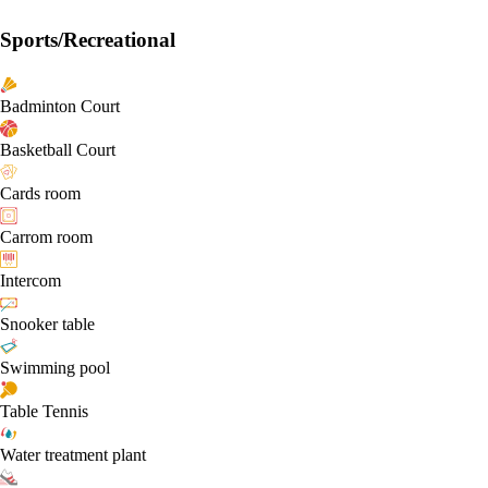
Sports/Recreational
Badminton Court
Basketball Court
Cards room
Carrom room
Intercom
Snooker table
Swimming pool
Table Tennis
Water treatment plant