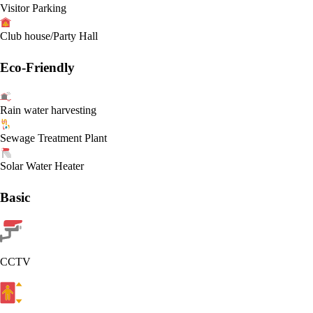
Visitor Parking
Club house/Party Hall
Eco-Friendly
Rain water harvesting
Sewage Treatment Plant
Solar Water Heater
Basic
CCTV