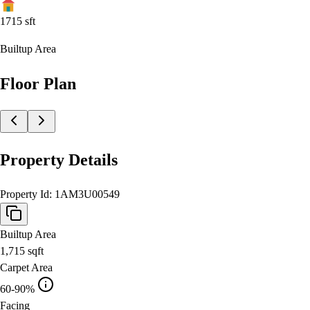
1715
sft
Builtup Area
Floor Plan
Property Details
Property Id:
1AM3U00549
Builtup Area
1,715
sqft
Carpet Area
60-90%
Facing