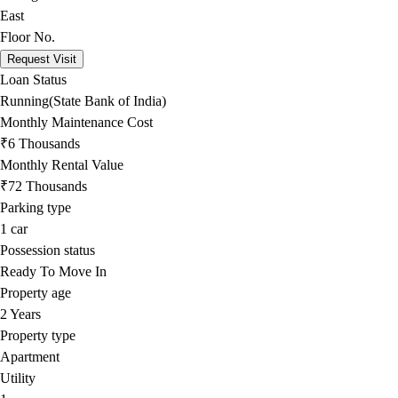
East
Floor No.
Request Visit
Loan Status
Running(State Bank of India)
Monthly Maintenance Cost
₹6 Thousands
Monthly Rental Value
₹72 Thousands
Parking type
1
car
Possession status
Ready To Move In
Property age
2 Years
Property type
Apartment
Utility