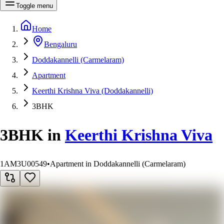
Toggle menu
Home
Bengaluru
Doddakannelli (Carmelaram)
Apartment
Keerthi Krishna Viva (Doddakannelli)
3BHK
3BHK
in
Keerthi Krishna Viva
1AM3U00549
•
Apartment in Doddakannelli (Carmelaram)