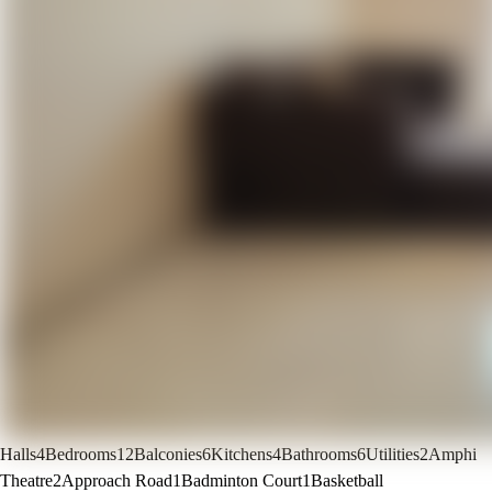
Halls
4
Bedrooms
12
Balconies
6
Kitchens
4
Bathrooms
6
Utilities
2
Amphi
Theatre
2
Approach Road
1
Badminton Court
1
Basketball