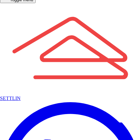
SETTLIN