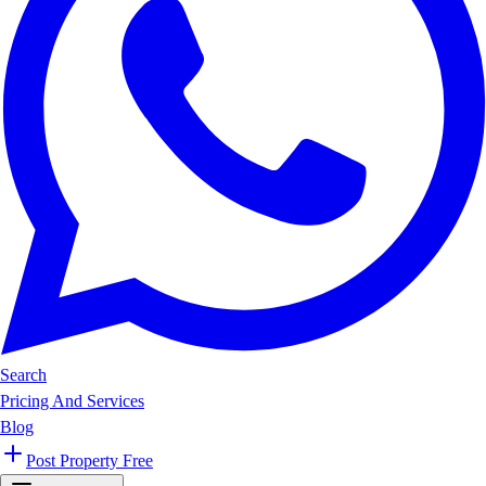
Search
Pricing And Services
Blog
Post Property Free