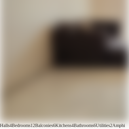
Halls
4
Bedrooms
12
Balconies
6
Kitchens
4
Bathrooms
6
Utilities
2
Amphi