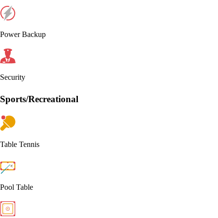
Power Backup
Security
Sports/Recreational
Table Tennis
Pool Table