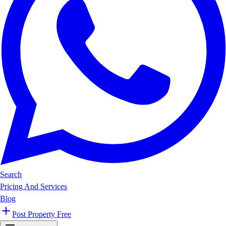
Search
Pricing And Services
Blog
Post Property Free