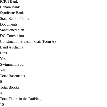
ICICI Bank
Canara Bank
Syndicate Bank
State Bank of India
Documents
Sanctioned plan
DC Conversion
Construction E-aasthi khata(Form A)
Land A Khatha
Lifts
Yes
Swimming Pool
Yes
Total Basements
0
Total Blocks
4
Total Floors in the Building
10