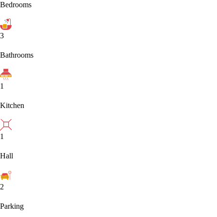
Bedrooms
3
Bathrooms
1
Kitchen
1
Hall
2
Parking