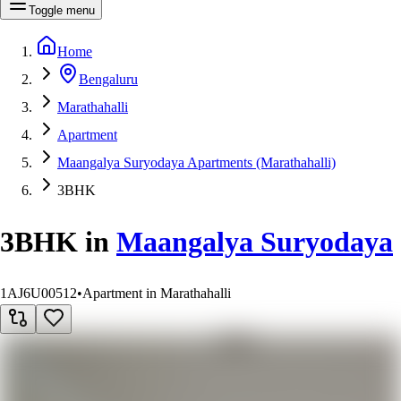
Toggle menu
Home
Bengaluru
Marathahalli
Apartment
Maangalya Suryodaya Apartments (Marathahalli)
3BHK
3BHK
in
Maangalya Suryodaya
1AJ6U00512
•
Apartment in Marathahalli