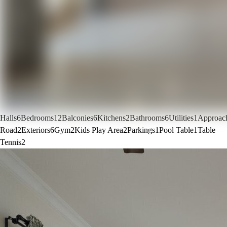
Halls
6
Bedrooms
12
Balconies
6
Kitchens
2
Bathrooms
6
Utilities
1
Approac
Road
2
Exteriors
6
Gym
2
Kids Play Area
2
Parkings
1
Pool Table
1
Table
Tennis
2