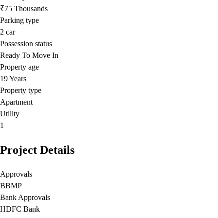
₹75 Thousands
Parking type
2
car
Possession status
Ready To Move In
Property age
19 Years
Property type
Apartment
Utility
1
Project Details
Approvals
BBMP
Bank Approvals
HDFC Bank