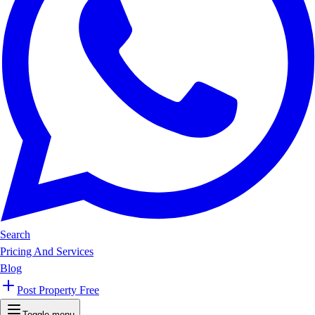
Search
Pricing And Services
Blog
Post Property Free
Toggle menu