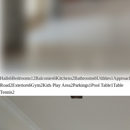
Halls
6
Bedrooms
12
Balconies
6
Kitchens
2
Bathrooms
6
Utilities
1
Approac
Road
2
Exteriors
6
Gym
2
Kids Play Area
2
Parkings
1
Pool Table
1
Table
Tennis
2