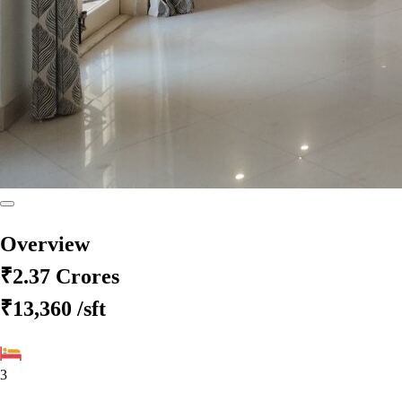
Overview
₹2.37 Crores
₹13,360
/sft
3