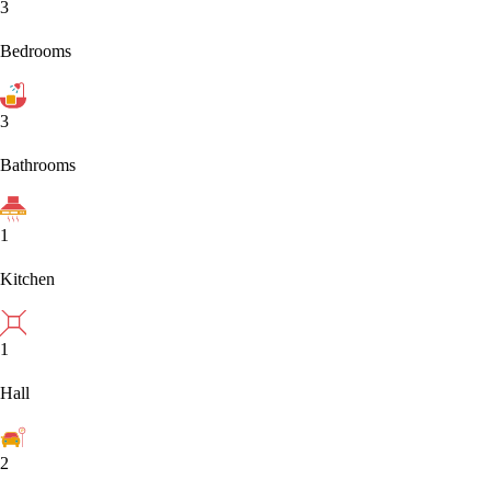
3
Bedrooms
3
Bathrooms
1
Kitchen
1
Hall
2