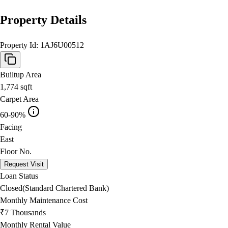
Property Details
Property Id:
1AJ6U00512
Builtup Area
1,774
sqft
Carpet Area
60-90%
Facing
East
Floor No.
Request Visit
Loan Status
Closed(Standard Chartered Bank)
Monthly Maintenance Cost
₹7 Thousands
Monthly Rental Value