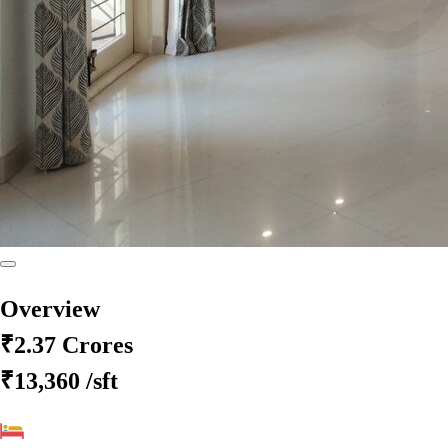
Overview
₹2.37 Crores
₹13,360
/sft