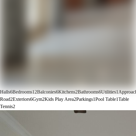
Halls
6
Bedrooms
12
Balconies
6
Kitchens
2
Bathrooms
6
Utilities
1
Approac
Road
2
Exteriors
6
Gym
2
Kids Play Area
2
Parkings
1
Pool Table
1
Table
Tennis
2