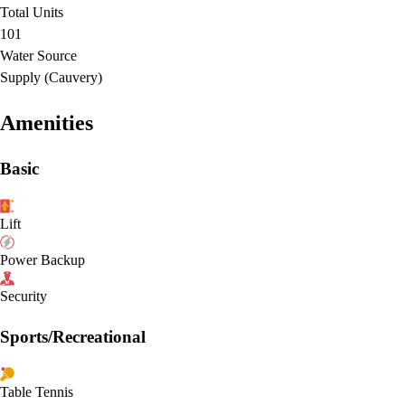
Total Units
101
Water Source
Supply (Cauvery)
Amenities
Basic
Lift
Power Backup
Security
Sports/Recreational
Table Tennis