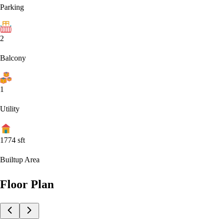
Parking
2
Balcony
1
Utility
1774
sft
Builtup Area
Floor Plan