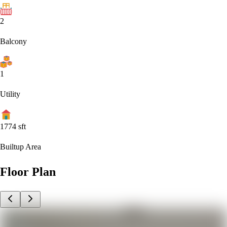
2
Balcony
1
Utility
1774
sft
Builtup Area
Floor Plan