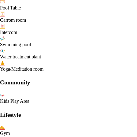
Pool Table
Carrom room
Intercom
Swimming pool
Water treatment plant
Yoga/Meditation room
Community
Kids Play Area
Lifestyle
Gym