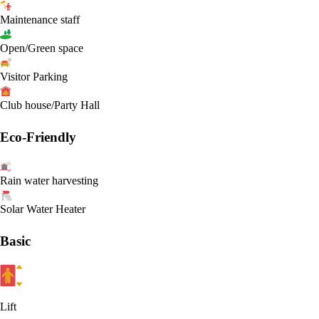
Maintenance staff
Open/Green space
Visitor Parking
Club house/Party Hall
Eco-Friendly
Rain water harvesting
Solar Water Heater
Basic
Lift