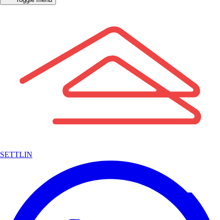
SETTLIN