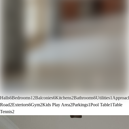
Halls
6
Bedrooms
12
Balconies
6
Kitchens
2
Bathrooms
6
Utilities
1
Approac
Road
2
Exteriors
6
Gym
2
Kids Play Area
2
Parkings
1
Pool Table
1
Table
Tennis
2