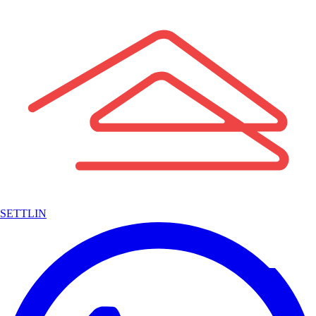
SETTLIN