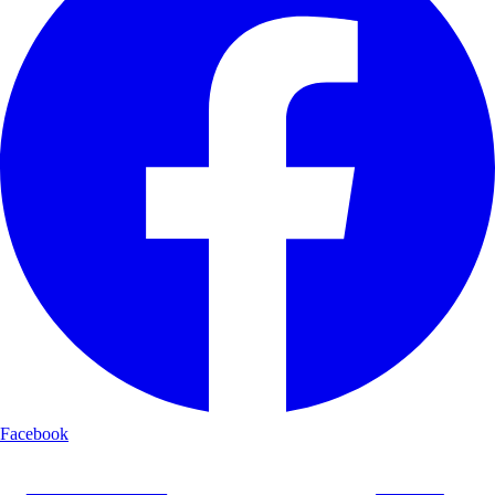
Facebook