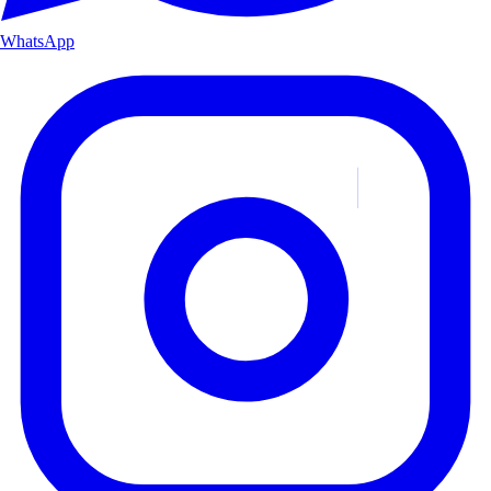
WhatsApp