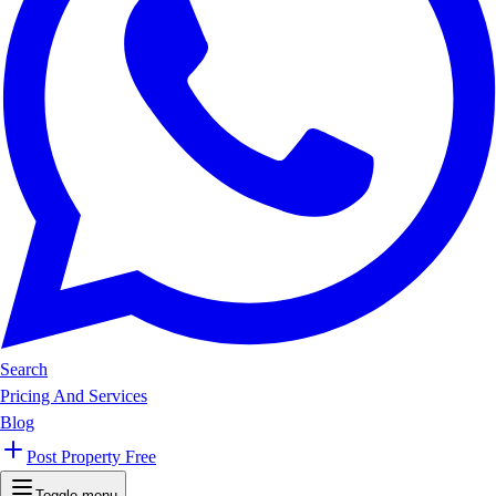
Search
Pricing And Services
Blog
Post Property Free
Toggle menu