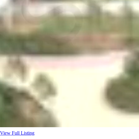
View Full Listing