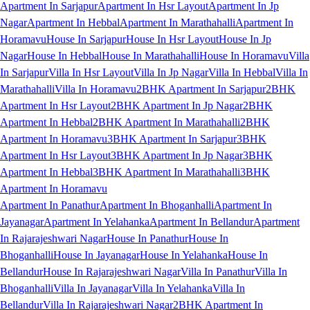
Apartment In Sarjapur
Apartment In Hsr Layout
Apartment In Jp
Nagar
Apartment In Hebbal
Apartment In Marathahalli
Apartment In
Horamavu
House In Sarjapur
House In Hsr Layout
House In Jp
Nagar
House In Hebbal
House In Marathahalli
House In Horamavu
Villa
In Sarjapur
Villa In Hsr Layout
Villa In Jp Nagar
Villa In Hebbal
Villa In
Marathahalli
Villa In Horamavu
2BHK Apartment In Sarjapur
2BHK
Apartment In Hsr Layout
2BHK Apartment In Jp Nagar
2BHK
Apartment In Hebbal
2BHK Apartment In Marathahalli
2BHK
Apartment In Horamavu
3BHK Apartment In Sarjapur
3BHK
Apartment In Hsr Layout
3BHK Apartment In Jp Nagar
3BHK
Apartment In Hebbal
3BHK Apartment In Marathahalli
3BHK
Apartment In Horamavu
Apartment In Panathur
Apartment In Bhoganhalli
Apartment In
Jayanagar
Apartment In Yelahanka
Apartment In Bellandur
Apartment
In Rajarajeshwari Nagar
House In Panathur
House In
Bhoganhalli
House In Jayanagar
House In Yelahanka
House In
Bellandur
House In Rajarajeshwari Nagar
Villa In Panathur
Villa In
Bhoganhalli
Villa In Jayanagar
Villa In Yelahanka
Villa In
Bellandur
Villa In Rajarajeshwari Nagar
2BHK Apartment In