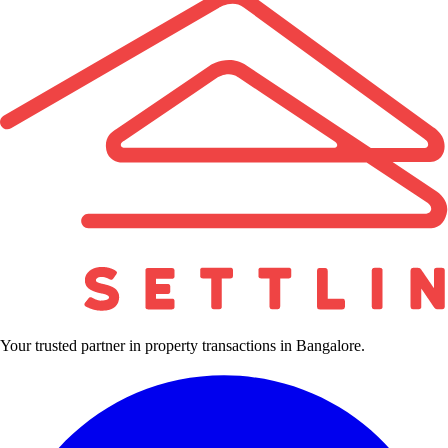
Your trusted partner in property transactions in Bangalore.