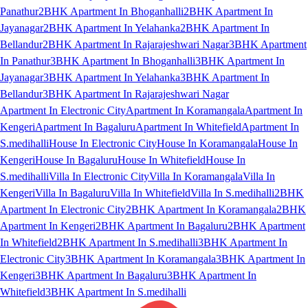
Panathur
2BHK Apartment In Bhoganhalli
2BHK Apartment In
Jayanagar
2BHK Apartment In Yelahanka
2BHK Apartment In
Bellandur
2BHK Apartment In Rajarajeshwari Nagar
3BHK Apartment
In Panathur
3BHK Apartment In Bhoganhalli
3BHK Apartment In
Jayanagar
3BHK Apartment In Yelahanka
3BHK Apartment In
Bellandur
3BHK Apartment In Rajarajeshwari Nagar
Apartment In Electronic City
Apartment In Koramangala
Apartment In
Kengeri
Apartment In Bagaluru
Apartment In Whitefield
Apartment In
S.medihalli
House In Electronic City
House In Koramangala
House In
Kengeri
House In Bagaluru
House In Whitefield
House In
S.medihalli
Villa In Electronic City
Villa In Koramangala
Villa In
Kengeri
Villa In Bagaluru
Villa In Whitefield
Villa In S.medihalli
2BHK
Apartment In Electronic City
2BHK Apartment In Koramangala
2BHK
Apartment In Kengeri
2BHK Apartment In Bagaluru
2BHK Apartment
In Whitefield
2BHK Apartment In S.medihalli
3BHK Apartment In
Electronic City
3BHK Apartment In Koramangala
3BHK Apartment In
Kengeri
3BHK Apartment In Bagaluru
3BHK Apartment In
Whitefield
3BHK Apartment In S.medihalli