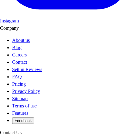
Instagram
Company
About us
Blog
Careers
Contact
Settlin Reviews
FAQ
Pricing
Privacy Policy
Sitemap
Terms of use
Features
Feedback
Contact Us