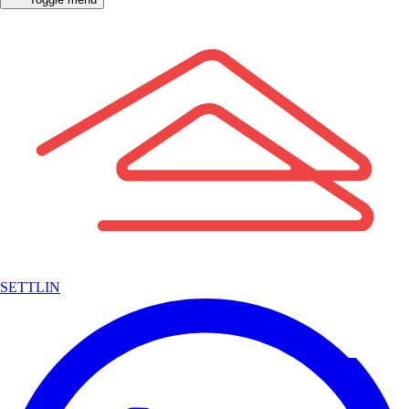
SETTLIN