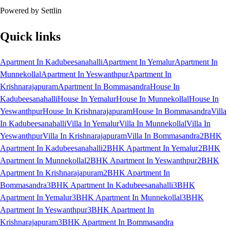
Powered by Settlin
Quick links
Apartment In Kadubeesanahalli
Apartment In Yemalur
Apartment In
Munnekollal
Apartment In Yeswanthpur
Apartment In
Krishnarajapuram
Apartment In Bommasandra
House In
Kadubeesanahalli
House In Yemalur
House In Munnekollal
House In
Yeswanthpur
House In Krishnarajapuram
House In Bommasandra
Villa
In Kadubeesanahalli
Villa In Yemalur
Villa In Munnekollal
Villa In
Yeswanthpur
Villa In Krishnarajapuram
Villa In Bommasandra
2BHK
Apartment In Kadubeesanahalli
2BHK Apartment In Yemalur
2BHK
Apartment In Munnekollal
2BHK Apartment In Yeswanthpur
2BHK
Apartment In Krishnarajapuram
2BHK Apartment In
Bommasandra
3BHK Apartment In Kadubeesanahalli
3BHK
Apartment In Yemalur
3BHK Apartment In Munnekollal
3BHK
Apartment In Yeswanthpur
3BHK Apartment In
Krishnarajapuram
3BHK Apartment In Bommasandra