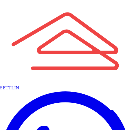
SETTLIN