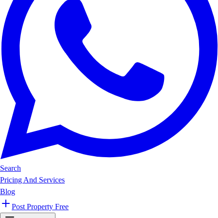
Search
Pricing And Services
Blog
Post Property Free