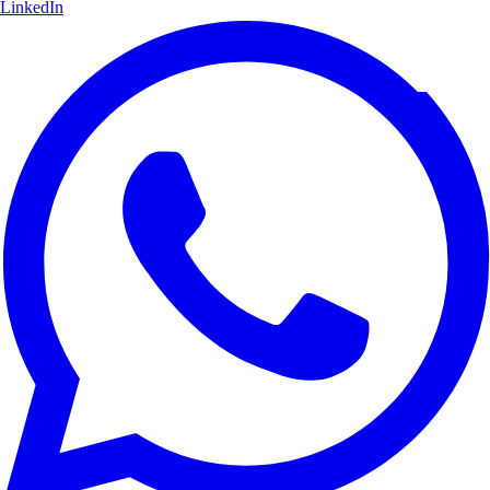
LinkedIn