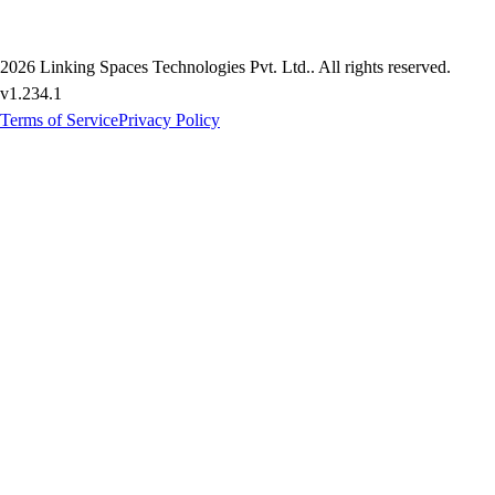
2026
Linking Spaces Technologies Pvt. Ltd.
. All rights reserved.
v
1.234.1
Terms of Service
Privacy Policy