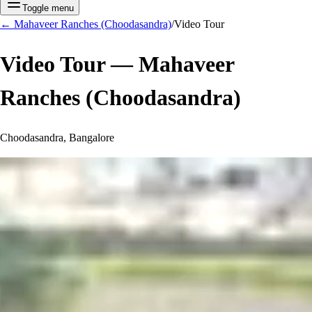
Toggle menu
←
Mahaveer Ranches (Choodasandra)
/
Video Tour
Video Tour —
Mahaveer
Ranches (Choodasandra)
Choodasandra, Bangalore