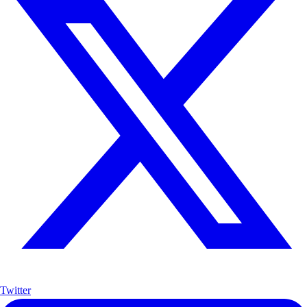
Twitter