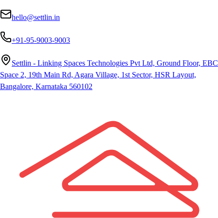
hello@settlin.in
+91-95-9003-9003
Settlin - Linking Spaces Technologies Pvt Ltd, Ground Floor, EBC
Space 2, 19th Main Rd, Agara Village, 1st Sector, HSR Layout,
Bangalore, Karnataka 560102