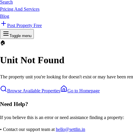
Search
Pricing And Services
Blog
Post Property Free
Toggle menu
🏠
Unit Not Found
The property unit you're looking for doesn't exist or may have been rem
Browse Available Properties
Go to Homepage
Need Help?
If you believe this is an error or need assistance finding a property:
• Contact our support team at
hello@settlin.in