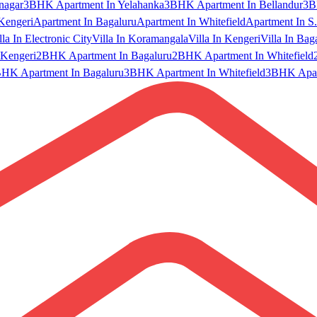
nagar
3BHK Apartment In Yelahanka
3BHK Apartment In Bellandur
3B
Kengeri
Apartment In Bagaluru
Apartment In Whitefield
Apartment In S.
lla In Electronic City
Villa In Koramangala
Villa In Kengeri
Villa In Bag
Kengeri
2BHK Apartment In Bagaluru
2BHK Apartment In Whitefield
HK Apartment In Bagaluru
3BHK Apartment In Whitefield
3BHK Apart