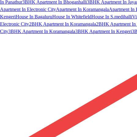
In Panathur
3BHK Apartment In Bhoganhalli
3BHK Apartment In Jaya
Apartment In Electronic City
Apartment In Koramangala
Apartment In 
Kengeri
House In Bagaluru
House In Whitefield
House In S.medihalli
Vi
Electronic City
2BHK Apartment In Koramangala
2BHK Apartment In 
City
3BHK Apartment In Koramangala
3BHK Apartment In Kengeri
3B