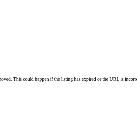
oved. This could happen if the listing has expired or the URL is incorr