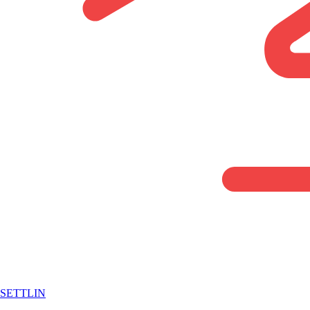
SETTLIN