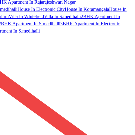
HK Apartment In Rajarajeshwari Nagar
medihalli
House In Electronic City
House In Koramangala
House In
aluru
Villa In Whitefield
Villa In S.medihalli
2BHK Apartment In
2BHK Apartment In S.medihalli
3BHK Apartment In Electronic
ment In S.medihalli