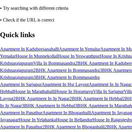
• Try searching with different criteria
• Check if the URL is correct
Quick links
Apartment In Kadubeesanahalli
Apartment In Yemalur
Apartment In Mu
Yemalur
House In Munnekollal
House In Yeswanthpur
House In Krishn
Krishnarajapuram
Villa In Bommasandra
2BHK Apartment In Kadubees
Krishnarajapuram
2BHK Apartment In Bommasandra
3BHK Apartment 
Krishnarajapuram
3BHK Apartment In Bommasandra
Apartment In Sarjapur
Apartment In Hsr Layout
Apartment In Jp Nagar
Hebbal
House In Marathahalli
House In Horamavu
Villa In Sarjapur
Vill
Layout
2BHK Apartment In Jp Nagar
2BHK Apartment In Hebbal
2BHK
In Jp Nagar
3BHK Apartment In Hebbal
3BHK Apartment In Marathaha
Apartment In Panathur
Apartment In Bhoganhalli
Apartment In Jayanag
Jayanagar
House In Yelahanka
House In Bellandur
House In Rajarajesh
Apartment In Panathur
2BHK Apartment In Bhoganhalli
2BHK Apartme