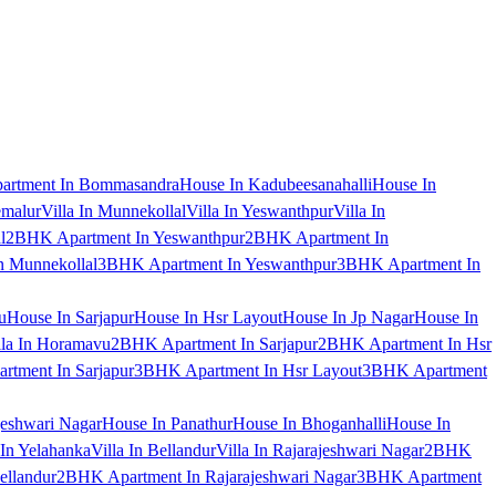
artment In Bommasandra
House In Kadubeesanahalli
House In
emalur
Villa In Munnekollal
Villa In Yeswanthpur
Villa In
l
2BHK Apartment In Yeswanthpur
2BHK Apartment In
 Munnekollal
3BHK Apartment In Yeswanthpur
3BHK Apartment In
u
House In Sarjapur
House In Hsr Layout
House In Jp Nagar
House In
lla In Horamavu
2BHK Apartment In Sarjapur
2BHK Apartment In Hsr
tment In Sarjapur
3BHK Apartment In Hsr Layout
3BHK Apartment
jeshwari Nagar
House In Panathur
House In Bhoganhalli
House In
 In Yelahanka
Villa In Bellandur
Villa In Rajarajeshwari Nagar
2BHK
ellandur
2BHK Apartment In Rajarajeshwari Nagar
3BHK Apartment