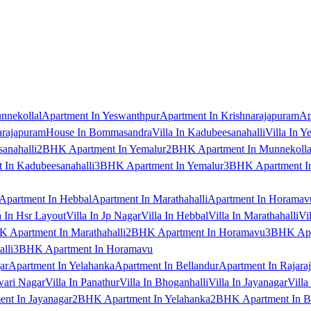
nnekollal
Apartment In Yeswanthpur
Apartment In Krishnarajapuram
Ap
arajapuram
House In Bommasandra
Villa In Kadubeesanahalli
Villa In Y
anahalli
2BHK Apartment In Yemalur
2BHK Apartment In Munnekolla
In Kadubeesanahalli
3BHK Apartment In Yemalur
3BHK Apartment In
Apartment In Hebbal
Apartment In Marathahalli
Apartment In Horamav
a In Hsr Layout
Villa In Jp Nagar
Villa In Hebbal
Villa In Marathahalli
Vi
 Apartment In Marathahalli
2BHK Apartment In Horamavu
3BHK Apar
lli
3BHK Apartment In Horamavu
ar
Apartment In Yelahanka
Apartment In Bellandur
Apartment In Rajara
wari Nagar
Villa In Panathur
Villa In Bhoganhalli
Villa In Jayanagar
Villa
nt In Jayanagar
2BHK Apartment In Yelahanka
2BHK Apartment In B