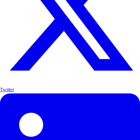
Twitter