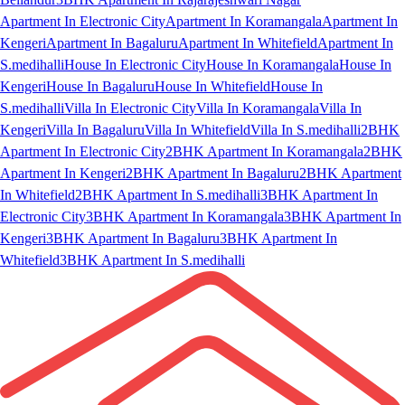
Apartment In Electronic City
Apartment In Koramangala
Apartment In
Kengeri
Apartment In Bagaluru
Apartment In Whitefield
Apartment In
S.medihalli
House In Electronic City
House In Koramangala
House In
Kengeri
House In Bagaluru
House In Whitefield
House In
S.medihalli
Villa In Electronic City
Villa In Koramangala
Villa In
Kengeri
Villa In Bagaluru
Villa In Whitefield
Villa In S.medihalli
2BHK
Apartment In Electronic City
2BHK Apartment In Koramangala
2BHK
Apartment In Kengeri
2BHK Apartment In Bagaluru
2BHK Apartment
In Whitefield
2BHK Apartment In S.medihalli
3BHK Apartment In
Electronic City
3BHK Apartment In Koramangala
3BHK Apartment In
Kengeri
3BHK Apartment In Bagaluru
3BHK Apartment In
Whitefield
3BHK Apartment In S.medihalli