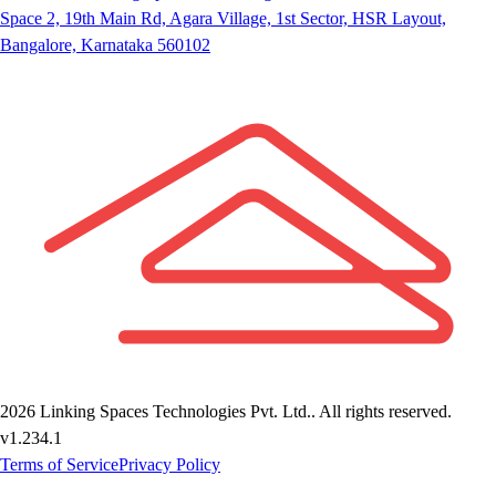
Space 2, 19th Main Rd, Agara Village, 1st Sector, HSR Layout,
Bangalore, Karnataka 560102
2026
Linking Spaces Technologies Pvt. Ltd.
. All rights reserved.
v
1.234.1
Terms of Service
Privacy Policy