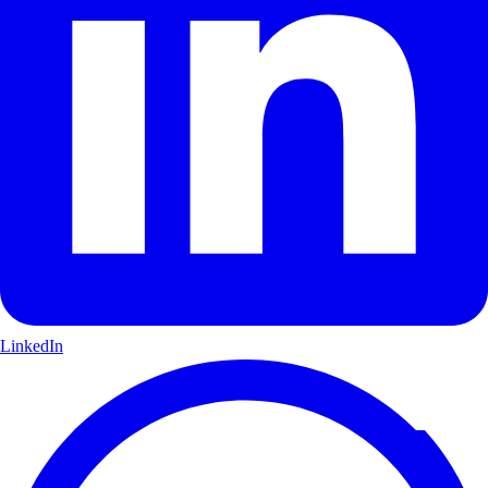
LinkedIn