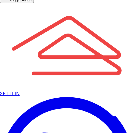
SETTLIN