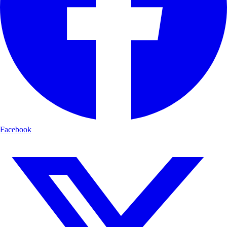
Facebook