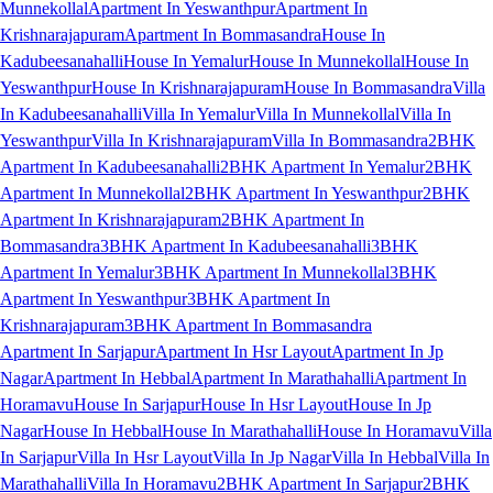
Munnekollal
Apartment In Yeswanthpur
Apartment In
Krishnarajapuram
Apartment In Bommasandra
House In
Kadubeesanahalli
House In Yemalur
House In Munnekollal
House In
Yeswanthpur
House In Krishnarajapuram
House In Bommasandra
Villa
In Kadubeesanahalli
Villa In Yemalur
Villa In Munnekollal
Villa In
Yeswanthpur
Villa In Krishnarajapuram
Villa In Bommasandra
2BHK
Apartment In Kadubeesanahalli
2BHK Apartment In Yemalur
2BHK
Apartment In Munnekollal
2BHK Apartment In Yeswanthpur
2BHK
Apartment In Krishnarajapuram
2BHK Apartment In
Bommasandra
3BHK Apartment In Kadubeesanahalli
3BHK
Apartment In Yemalur
3BHK Apartment In Munnekollal
3BHK
Apartment In Yeswanthpur
3BHK Apartment In
Krishnarajapuram
3BHK Apartment In Bommasandra
Apartment In Sarjapur
Apartment In Hsr Layout
Apartment In Jp
Nagar
Apartment In Hebbal
Apartment In Marathahalli
Apartment In
Horamavu
House In Sarjapur
House In Hsr Layout
House In Jp
Nagar
House In Hebbal
House In Marathahalli
House In Horamavu
Villa
In Sarjapur
Villa In Hsr Layout
Villa In Jp Nagar
Villa In Hebbal
Villa In
Marathahalli
Villa In Horamavu
2BHK Apartment In Sarjapur
2BHK