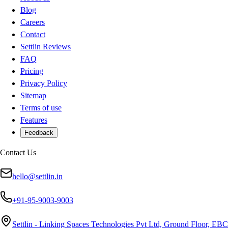
Blog
Careers
Contact
Settlin Reviews
FAQ
Pricing
Privacy Policy
Sitemap
Terms of use
Features
Feedback
Contact Us
hello@settlin.in
+91-95-9003-9003
Settlin - Linking Spaces Technologies Pvt Ltd, Ground Floor, EBC