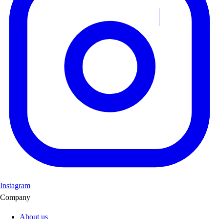
Instagram
Company
About us