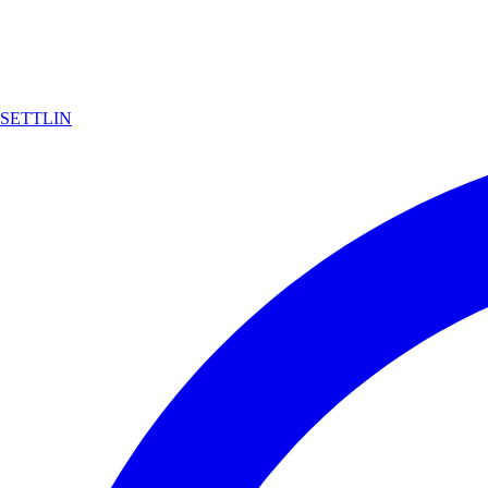
SETTLIN