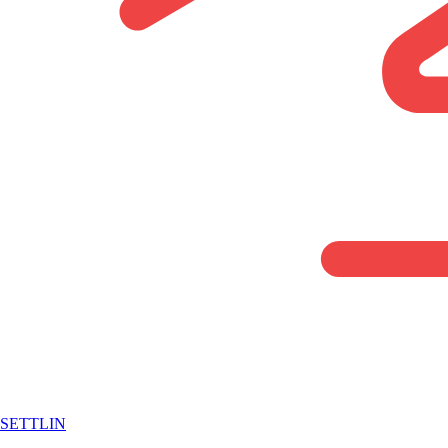
SETTLIN