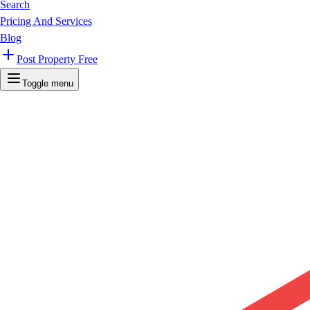
Search
Pricing And Services
Blog
Post Property Free
Toggle menu