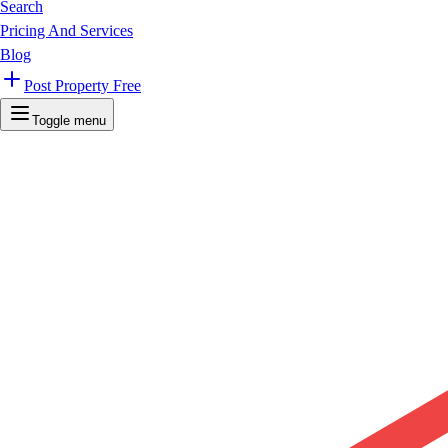
Search
Pricing And Services
Blog
Post Property Free
Toggle menu