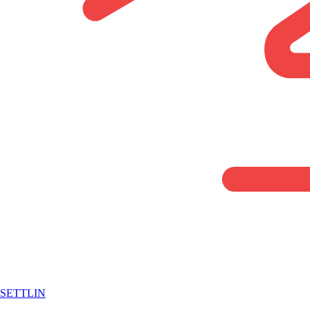
SETTLIN