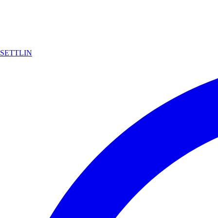
SETTLIN