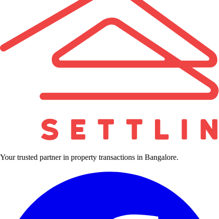
Your trusted partner in property transactions in Bangalore.