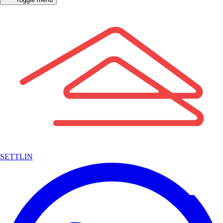
SETTLIN