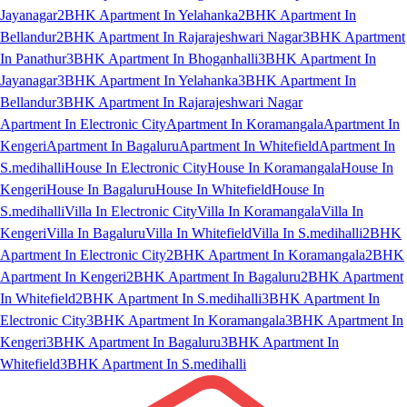
Jayanagar
2BHK Apartment In Yelahanka
2BHK Apartment In
Bellandur
2BHK Apartment In Rajarajeshwari Nagar
3BHK Apartment
In Panathur
3BHK Apartment In Bhoganhalli
3BHK Apartment In
Jayanagar
3BHK Apartment In Yelahanka
3BHK Apartment In
Bellandur
3BHK Apartment In Rajarajeshwari Nagar
Apartment In Electronic City
Apartment In Koramangala
Apartment In
Kengeri
Apartment In Bagaluru
Apartment In Whitefield
Apartment In
S.medihalli
House In Electronic City
House In Koramangala
House In
Kengeri
House In Bagaluru
House In Whitefield
House In
S.medihalli
Villa In Electronic City
Villa In Koramangala
Villa In
Kengeri
Villa In Bagaluru
Villa In Whitefield
Villa In S.medihalli
2BHK
Apartment In Electronic City
2BHK Apartment In Koramangala
2BHK
Apartment In Kengeri
2BHK Apartment In Bagaluru
2BHK Apartment
In Whitefield
2BHK Apartment In S.medihalli
3BHK Apartment In
Electronic City
3BHK Apartment In Koramangala
3BHK Apartment In
Kengeri
3BHK Apartment In Bagaluru
3BHK Apartment In
Whitefield
3BHK Apartment In S.medihalli