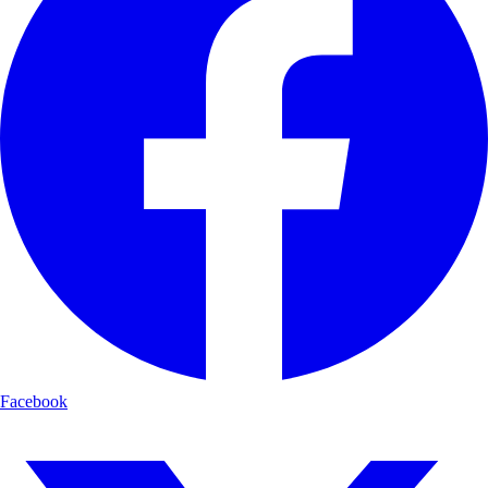
Facebook