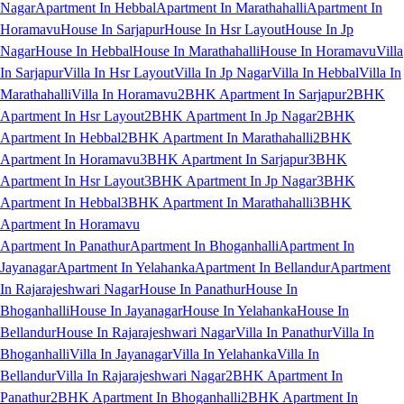
Nagar
Apartment In Hebbal
Apartment In Marathahalli
Apartment In
Horamavu
House In Sarjapur
House In Hsr Layout
House In Jp
Nagar
House In Hebbal
House In Marathahalli
House In Horamavu
Villa
In Sarjapur
Villa In Hsr Layout
Villa In Jp Nagar
Villa In Hebbal
Villa In
Marathahalli
Villa In Horamavu
2BHK Apartment In Sarjapur
2BHK
Apartment In Hsr Layout
2BHK Apartment In Jp Nagar
2BHK
Apartment In Hebbal
2BHK Apartment In Marathahalli
2BHK
Apartment In Horamavu
3BHK Apartment In Sarjapur
3BHK
Apartment In Hsr Layout
3BHK Apartment In Jp Nagar
3BHK
Apartment In Hebbal
3BHK Apartment In Marathahalli
3BHK
Apartment In Horamavu
Apartment In Panathur
Apartment In Bhoganhalli
Apartment In
Jayanagar
Apartment In Yelahanka
Apartment In Bellandur
Apartment
In Rajarajeshwari Nagar
House In Panathur
House In
Bhoganhalli
House In Jayanagar
House In Yelahanka
House In
Bellandur
House In Rajarajeshwari Nagar
Villa In Panathur
Villa In
Bhoganhalli
Villa In Jayanagar
Villa In Yelahanka
Villa In
Bellandur
Villa In Rajarajeshwari Nagar
2BHK Apartment In
Panathur
2BHK Apartment In Bhoganhalli
2BHK Apartment In