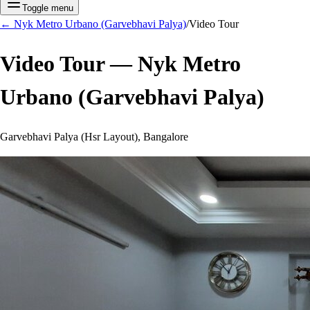
Toggle menu
←
Nyk Metro Urbano (Garvebhavi Palya)
/
Video Tour
Video Tour —
Nyk Metro
Urbano (Garvebhavi Palya)
Garvebhavi Palya (Hsr Layout), Bangalore