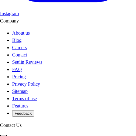
Instagram
Company
About us
Blog
Careers
Contact
Settlin Reviews
FAQ
Pricing
Privacy Policy
Sitemap
Terms of use
Features
Feedback
Contact Us