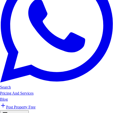
Search
Pricing And Services
Blog
Post Property Free