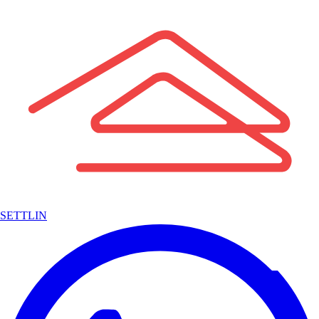
SETTLIN