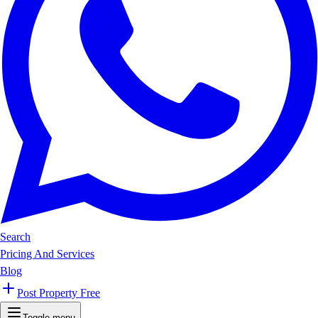
Search
Pricing And Services
Blog
Post Property Free
Toggle menu