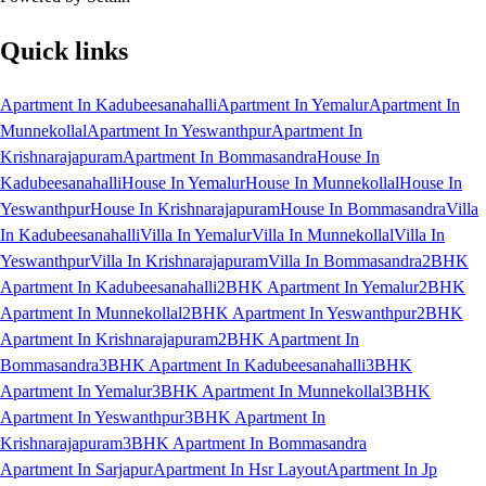
Quick links
Apartment In Kadubeesanahalli
Apartment In Yemalur
Apartment In
Munnekollal
Apartment In Yeswanthpur
Apartment In
Krishnarajapuram
Apartment In Bommasandra
House In
Kadubeesanahalli
House In Yemalur
House In Munnekollal
House In
Yeswanthpur
House In Krishnarajapuram
House In Bommasandra
Villa
In Kadubeesanahalli
Villa In Yemalur
Villa In Munnekollal
Villa In
Yeswanthpur
Villa In Krishnarajapuram
Villa In Bommasandra
2BHK
Apartment In Kadubeesanahalli
2BHK Apartment In Yemalur
2BHK
Apartment In Munnekollal
2BHK Apartment In Yeswanthpur
2BHK
Apartment In Krishnarajapuram
2BHK Apartment In
Bommasandra
3BHK Apartment In Kadubeesanahalli
3BHK
Apartment In Yemalur
3BHK Apartment In Munnekollal
3BHK
Apartment In Yeswanthpur
3BHK Apartment In
Krishnarajapuram
3BHK Apartment In Bommasandra
Apartment In Sarjapur
Apartment In Hsr Layout
Apartment In Jp