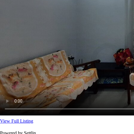
View Full Listing
Powered by Settlin