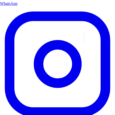
WhatsApp