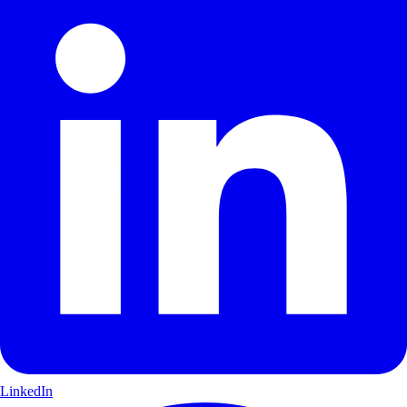
LinkedIn