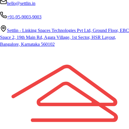
hello@settlin.in
+91-95-9003-9003
Settlin - Linking Spaces Technologies Pvt Ltd, Ground Floor, EBC
Space 2, 19th Main Rd, Agara Village, 1st Sector, HSR Layout,
Bangalore, Karnataka 560102