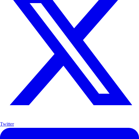
Twitter