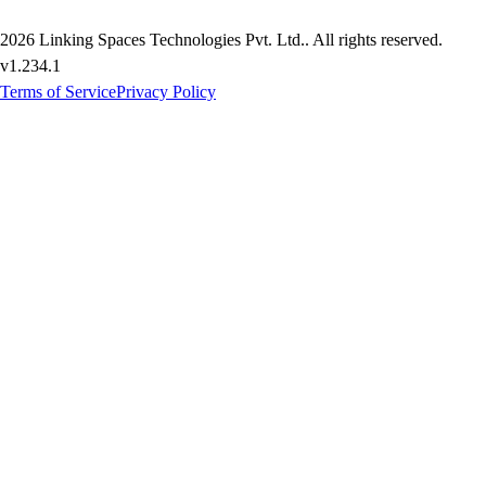
2026
Linking Spaces Technologies Pvt. Ltd.
. All rights reserved.
v
1.234.1
Terms of Service
Privacy Policy