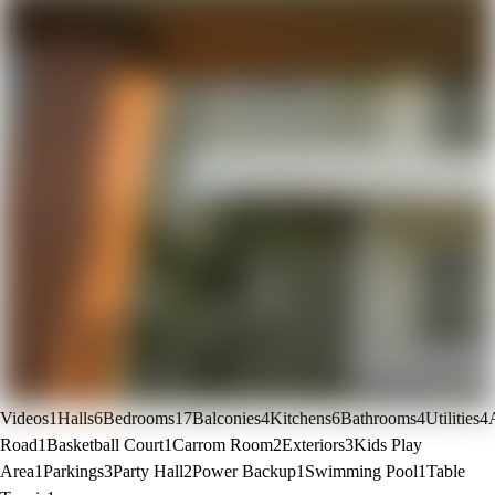
Videos
1
Halls
6
Bedrooms
17
Balconies
4
Kitchens
6
Bathrooms
4
Utilities
4
Road
1
Basketball Court
1
Carrom Room
2
Exteriors
3
Kids Play
Area
1
Parkings
3
Party Hall
2
Power Backup
1
Swimming Pool
1
Table