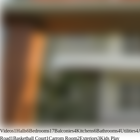
Videos
1
Halls
6
Bedrooms
17
Balconies
4
Kitchens
6
Bathrooms
4
Utilities
4
Road
1
Basketball Court
1
Carrom Room
2
Exteriors
3
Kids Play