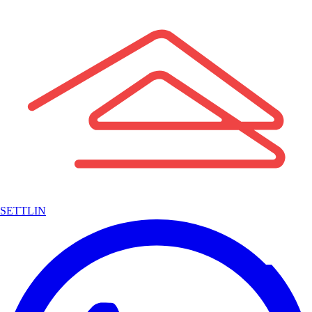
SETTLIN