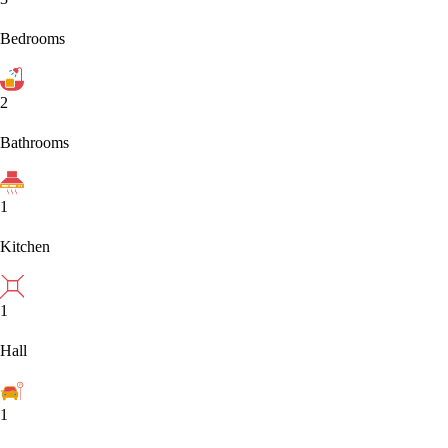
Bedrooms
2
Bathrooms
1
Kitchen
1
Hall
1