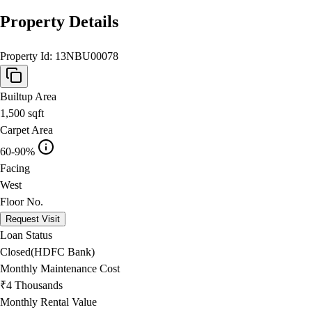
Property Details
Property Id:
13NBU00078
Builtup Area
1,500
sqft
Carpet Area
60-90%
Facing
West
Floor No.
Request Visit
Loan Status
Closed(HDFC Bank)
Monthly Maintenance Cost
₹4 Thousands
Monthly Rental Value