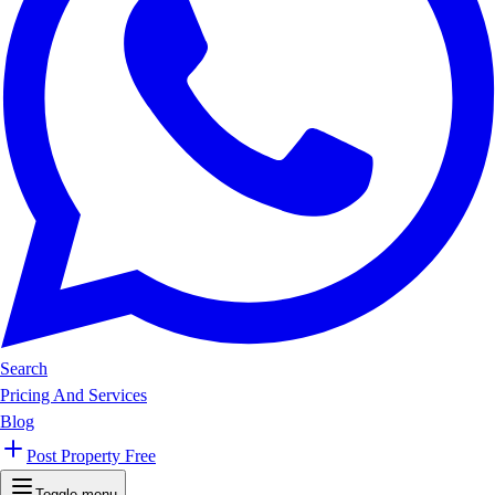
Search
Pricing And Services
Blog
Post Property Free
Toggle menu