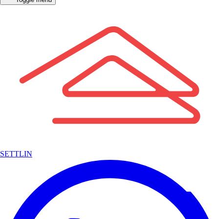
SETTLIN