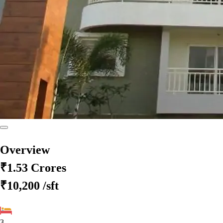
Overview
₹1.53 Crores
₹10,200
/sft
3