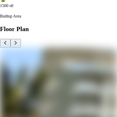
1500
sft
Builtup Area
Floor Plan