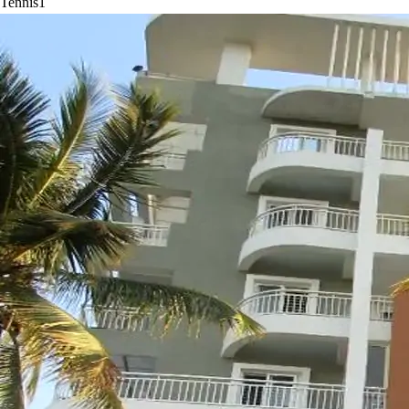
Tennis
1