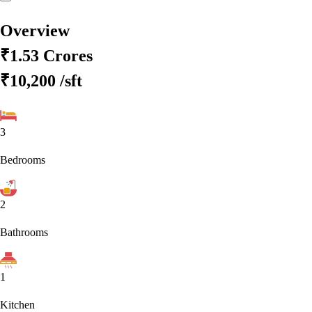
Overview
₹1.53 Crores
₹10,200
/sft
3
Bedrooms
2
Bathrooms
1
Kitchen