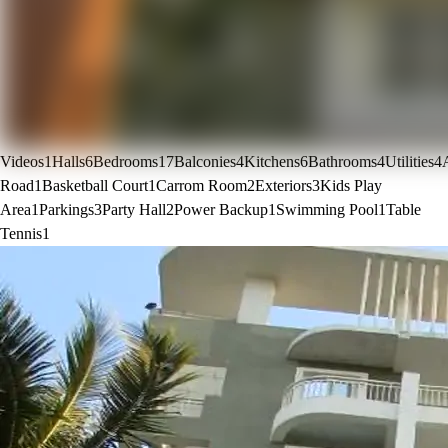
Videos
1
Halls
6
Bedrooms
17
Balconies
4
Kitchens
6
Bathrooms
4
Utilities
4
Road
1
Basketball Court
1
Carrom Room
2
Exteriors
3
Kids Play
Area
1
Parkings
3
Party Hall
2
Power Backup
1
Swimming Pool
1
Table
Tennis
1