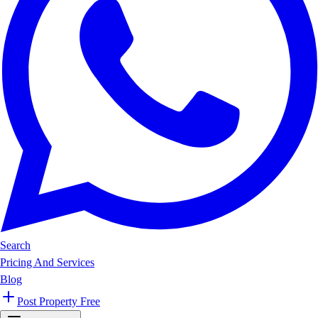
Search
Pricing And Services
Blog
Post Property Free