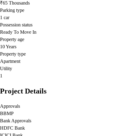
₹65 Thousands
Parking type
1
car
Possession status
Ready To Move In
Property age
10 Years
Property type
Apartment
Utility
1
Project Details
Approvals
BBMP
Bank Approvals
HDFC Bank
ICICI Bank