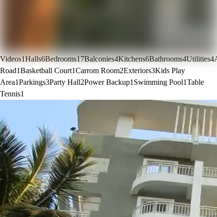
Videos
1
Halls
6
Bedrooms
17
Balconies
4
Kitchens
6
Bathrooms
4
Utilities
4
Road
1
Basketball Court
1
Carrom Room
2
Exteriors
3
Kids Play
Area
1
Parkings
3
Party Hall
2
Power Backup
1
Swimming Pool
1
Table
Tennis
1