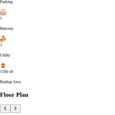
Parking
1
Balcony
1
Utility
1500
sft
Builtup Area
Floor Plan