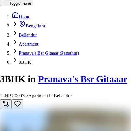
Toggle menu
Home
Bengaluru
Bellandur
Apartment
Pranava's Bsr Gitaaar (Panathur)
3BHK
3BHK
in
Pranava's Bsr Gitaaar
13NBU00078
•
Apartment in Bellandur