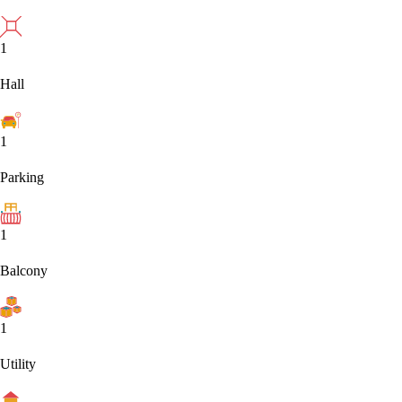
1
Hall
1
Parking
1
Balcony
1
Utility