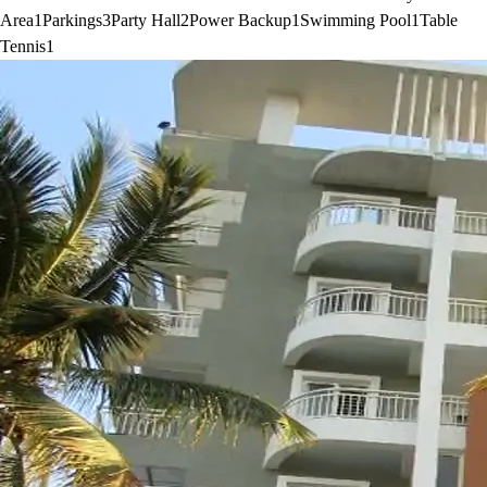
Area
1
Parkings
3
Party Hall
2
Power Backup
1
Swimming Pool
1
Table
Tennis
1