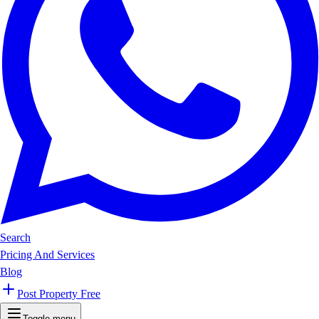
Search
Pricing And Services
Blog
Post Property Free
Toggle menu