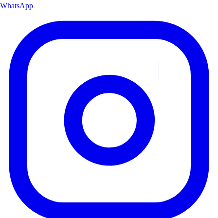
WhatsApp