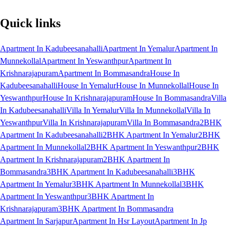
Quick links
Apartment In Kadubeesanahalli
Apartment In Yemalur
Apartment In
Munnekollal
Apartment In Yeswanthpur
Apartment In
Krishnarajapuram
Apartment In Bommasandra
House In
Kadubeesanahalli
House In Yemalur
House In Munnekollal
House In
Yeswanthpur
House In Krishnarajapuram
House In Bommasandra
Villa
In Kadubeesanahalli
Villa In Yemalur
Villa In Munnekollal
Villa In
Yeswanthpur
Villa In Krishnarajapuram
Villa In Bommasandra
2BHK
Apartment In Kadubeesanahalli
2BHK Apartment In Yemalur
2BHK
Apartment In Munnekollal
2BHK Apartment In Yeswanthpur
2BHK
Apartment In Krishnarajapuram
2BHK Apartment In
Bommasandra
3BHK Apartment In Kadubeesanahalli
3BHK
Apartment In Yemalur
3BHK Apartment In Munnekollal
3BHK
Apartment In Yeswanthpur
3BHK Apartment In
Krishnarajapuram
3BHK Apartment In Bommasandra
Apartment In Sarjapur
Apartment In Hsr Layout
Apartment In Jp