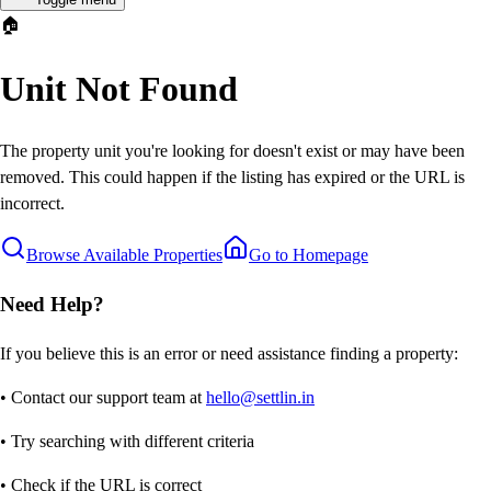
🏠
Unit Not Found
The property unit you're looking for doesn't exist or may have been
removed. This could happen if the listing has expired or the URL is
incorrect.
Browse Available Properties
Go to Homepage
Need Help?
If you believe this is an error or need assistance finding a property:
• Contact our support team at
hello@settlin.in
• Try searching with different criteria
• Check if the URL is correct