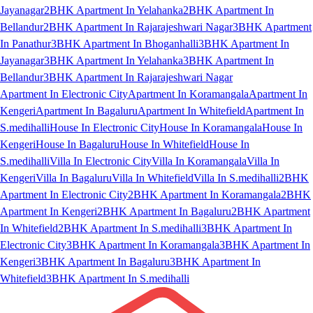
Jayanagar
2BHK Apartment In Yelahanka
2BHK Apartment In
Bellandur
2BHK Apartment In Rajarajeshwari Nagar
3BHK Apartment
In Panathur
3BHK Apartment In Bhoganhalli
3BHK Apartment In
Jayanagar
3BHK Apartment In Yelahanka
3BHK Apartment In
Bellandur
3BHK Apartment In Rajarajeshwari Nagar
Apartment In Electronic City
Apartment In Koramangala
Apartment In
Kengeri
Apartment In Bagaluru
Apartment In Whitefield
Apartment In
S.medihalli
House In Electronic City
House In Koramangala
House In
Kengeri
House In Bagaluru
House In Whitefield
House In
S.medihalli
Villa In Electronic City
Villa In Koramangala
Villa In
Kengeri
Villa In Bagaluru
Villa In Whitefield
Villa In S.medihalli
2BHK
Apartment In Electronic City
2BHK Apartment In Koramangala
2BHK
Apartment In Kengeri
2BHK Apartment In Bagaluru
2BHK Apartment
In Whitefield
2BHK Apartment In S.medihalli
3BHK Apartment In
Electronic City
3BHK Apartment In Koramangala
3BHK Apartment In
Kengeri
3BHK Apartment In Bagaluru
3BHK Apartment In
Whitefield
3BHK Apartment In S.medihalli