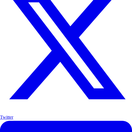
Twitter