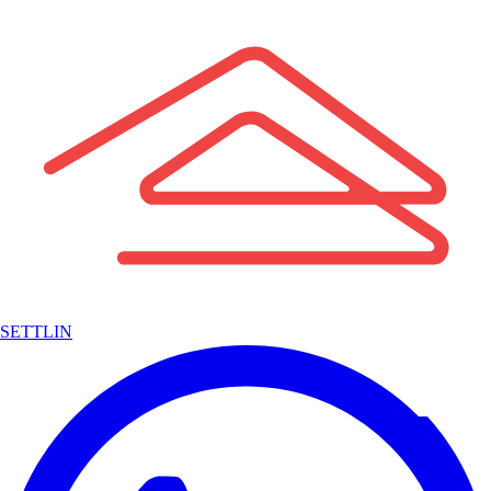
SETTLIN