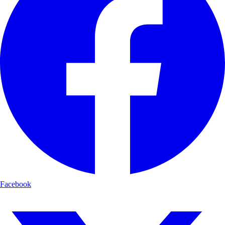
Facebook