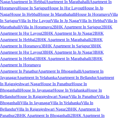
Nagar
Apartment In Hebbal
Apartment In Marathahalli
Apartment In
Horamavu
House In Sarjapur
House In Hsr Layout
House In Jp
Nagar
House In Hebbal
House In Marathahalli
House In Horamavu
Villa
In Sarjapur
Villa In Hsr Layout
Villa In Jp Nagar
Villa In Hebbal
Villa In
Marathahalli
Villa In Horamavu
2BHK Apartment In Sarjapur
2BHK
Apartment In Hsr Layout
2BHK Apartment In Jp Nagar
2BHK
Apartment In Hebbal
2BHK Apartment In Marathahalli
2BHK
Apartment In Horamavu
3BHK Apartment In Sarjapur
3BHK
Apartment In Hsr Layout
3BHK Apartment In Jp Nagar
3BHK
Apartment In Hebbal
3BHK Apartment In Marathahalli
3BHK
Apartment In Horamavu
Apartment In Panathur
Apartment In Bhoganhalli
Apartment In
Jayanagar
Apartment In Yelahanka
Apartment In Bellandur
Apartment
In Rajarajeshwari Nagar
House In Panathur
House In
Bhoganhalli
House In Jayanagar
House In Yelahanka
House In
Bellandur
House In Rajarajeshwari Nagar
Villa In Panathur
Villa In
Bhoganhalli
Villa In Jayanagar
Villa In Yelahanka
Villa In
Bellandur
Villa In Rajarajeshwari Nagar
2BHK Apartment In
Panathur
2BHK Apartment In Bhoganhalli
2BHK Apartment In