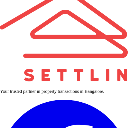
Your trusted partner in property transactions in Bangalore.