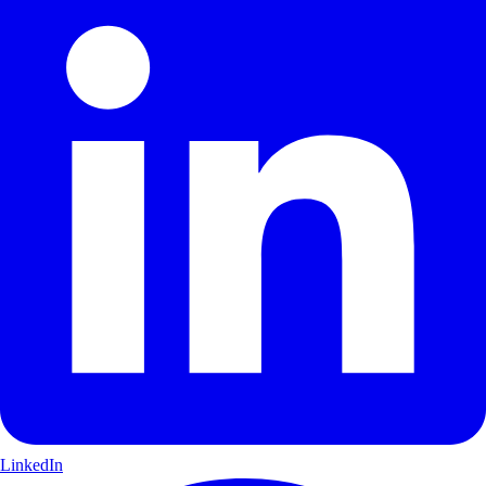
LinkedIn