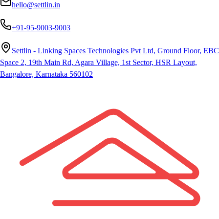
hello@settlin.in
+91-95-9003-9003
Settlin - Linking Spaces Technologies Pvt Ltd, Ground Floor, EBC
Space 2, 19th Main Rd, Agara Village, 1st Sector, HSR Layout,
Bangalore, Karnataka 560102