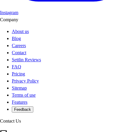
Instagram
Company
About us
Blog
Careers
Contact
Settlin Reviews
FAQ
Pricing
Privacy Policy
Sitemap
Terms of use
Features
Feedback
Contact Us