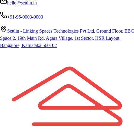
hello@settlin.in
+91-95-9003-9003
Settlin - Linking Spaces Technologies Pvt Ltd, Ground Floor, EBC
Space 2, 19th Main Rd, Agara Village, 1st Sector, HSR Layout,
Bangalore, Karnataka 560102