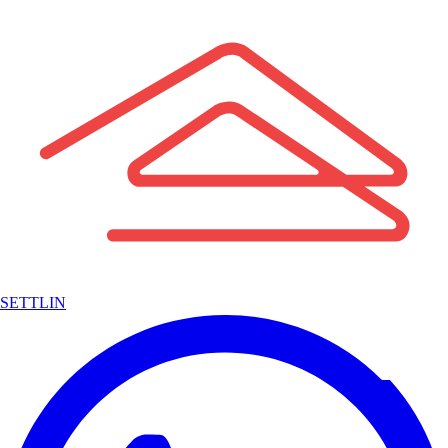
SETTLIN