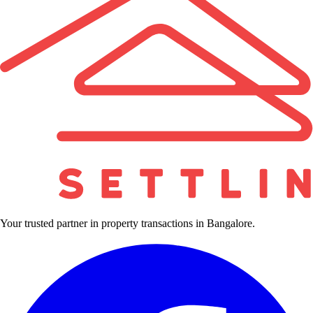
Your trusted partner in property transactions in Bangalore.