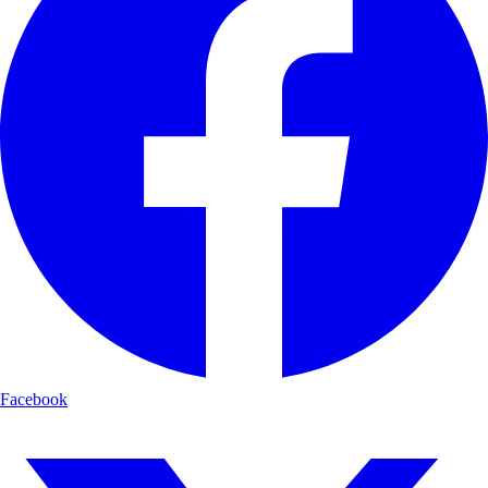
Facebook