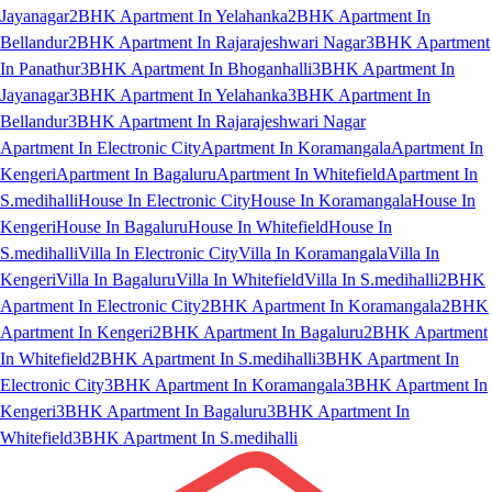
Jayanagar
2BHK Apartment In Yelahanka
2BHK Apartment In
Bellandur
2BHK Apartment In Rajarajeshwari Nagar
3BHK Apartment
In Panathur
3BHK Apartment In Bhoganhalli
3BHK Apartment In
Jayanagar
3BHK Apartment In Yelahanka
3BHK Apartment In
Bellandur
3BHK Apartment In Rajarajeshwari Nagar
Apartment In Electronic City
Apartment In Koramangala
Apartment In
Kengeri
Apartment In Bagaluru
Apartment In Whitefield
Apartment In
S.medihalli
House In Electronic City
House In Koramangala
House In
Kengeri
House In Bagaluru
House In Whitefield
House In
S.medihalli
Villa In Electronic City
Villa In Koramangala
Villa In
Kengeri
Villa In Bagaluru
Villa In Whitefield
Villa In S.medihalli
2BHK
Apartment In Electronic City
2BHK Apartment In Koramangala
2BHK
Apartment In Kengeri
2BHK Apartment In Bagaluru
2BHK Apartment
In Whitefield
2BHK Apartment In S.medihalli
3BHK Apartment In
Electronic City
3BHK Apartment In Koramangala
3BHK Apartment In
Kengeri
3BHK Apartment In Bagaluru
3BHK Apartment In
Whitefield
3BHK Apartment In S.medihalli