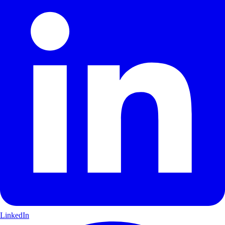
LinkedIn