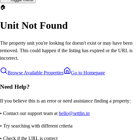
🏠
Unit Not Found
The property unit you're looking for doesn't exist or may have been
removed. This could happen if the listing has expired or the URL is
incorrect.
Browse Available Properties
Go to Homepage
Need Help?
If you believe this is an error or need assistance finding a property:
• Contact our support team at
hello@settlin.in
• Try searching with different criteria
• Check if the URL is correct