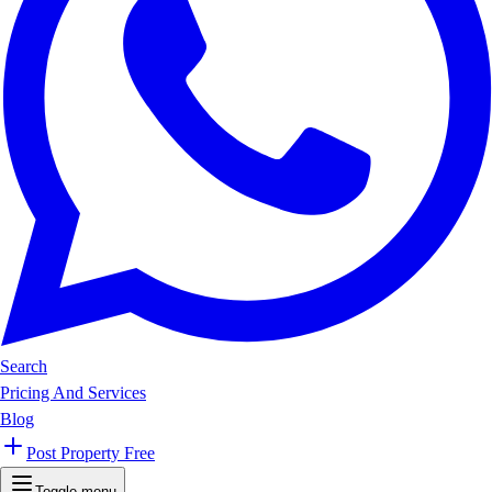
Search
Pricing And Services
Blog
Post Property Free
Toggle menu