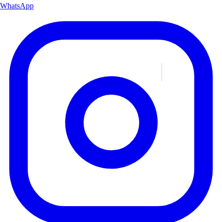
WhatsApp