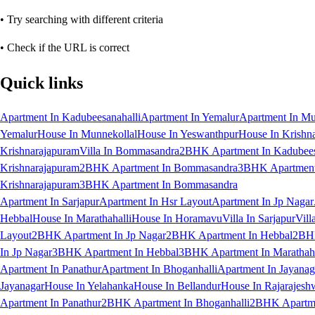
• Try searching with different criteria
• Check if the URL is correct
Quick links
Apartment In Kadubeesanahalli
Apartment In Yemalur
Apartment In Mu
Yemalur
House In Munnekollal
House In Yeswanthpur
House In Krishn
Krishnarajapuram
Villa In Bommasandra
2BHK Apartment In Kadubees
Krishnarajapuram
2BHK Apartment In Bommasandra
3BHK Apartment 
Krishnarajapuram
3BHK Apartment In Bommasandra
Apartment In Sarjapur
Apartment In Hsr Layout
Apartment In Jp Nagar
Hebbal
House In Marathahalli
House In Horamavu
Villa In Sarjapur
Vill
Layout
2BHK Apartment In Jp Nagar
2BHK Apartment In Hebbal
2BHK
In Jp Nagar
3BHK Apartment In Hebbal
3BHK Apartment In Marathaha
Apartment In Panathur
Apartment In Bhoganhalli
Apartment In Jayanag
Jayanagar
House In Yelahanka
House In Bellandur
House In Rajarajesh
Apartment In Panathur
2BHK Apartment In Bhoganhalli
2BHK Apartme