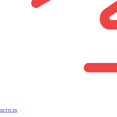
SETTLIN