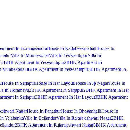
artment In Bommasandra
House In Kadubeesanahalli
House In
emalur
Villa In Munnekollal
Villa In Yeswanthpur
Villa In
l
2BHK Apartment In Yeswanthpur
2BHK Apartment In
 Munnekollal
3BHK Apartment In Yeswanthpur
3BHK Apartment In
u
House In Sarjapur
House In Hsr Layout
House In Jp Nagar
House In
lla In Horamavu
2BHK Apartment In Sarjapur
2BHK Apartment In Hsr
tment In Sarjapur
3BHK Apartment In Hsr Layout
3BHK Apartment
jeshwari Nagar
House In Panathur
House In Bhoganhalli
House In
 In Yelahanka
Villa In Bellandur
Villa In Rajarajeshwari Nagar
2BHK
ellandur
2BHK Apartment In Rajarajeshwari Nagar
3BHK Apartment