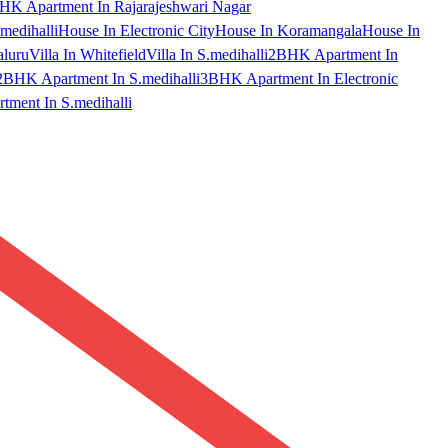
HK Apartment In Rajarajeshwari Nagar
medihalli
House In Electronic City
House In Koramangala
House In
aluru
Villa In Whitefield
Villa In S.medihalli
2BHK Apartment In
2BHK Apartment In S.medihalli
3BHK Apartment In Electronic
ment In S.medihalli