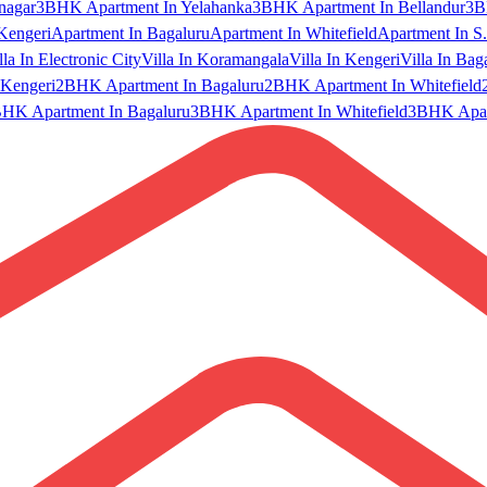
nagar
3BHK Apartment In Yelahanka
3BHK Apartment In Bellandur
3B
Kengeri
Apartment In Bagaluru
Apartment In Whitefield
Apartment In S.
lla In Electronic City
Villa In Koramangala
Villa In Kengeri
Villa In Bag
Kengeri
2BHK Apartment In Bagaluru
2BHK Apartment In Whitefield
HK Apartment In Bagaluru
3BHK Apartment In Whitefield
3BHK Apart