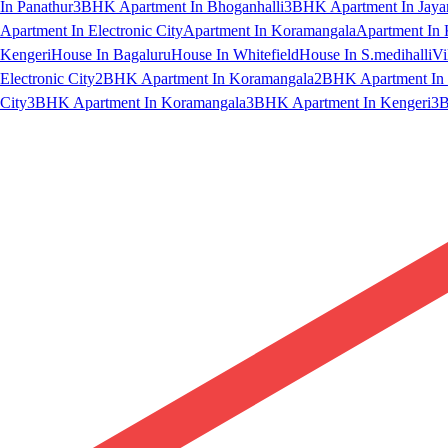
In Panathur
3BHK Apartment In Bhoganhalli
3BHK Apartment In Jaya
Apartment In Electronic City
Apartment In Koramangala
Apartment In 
Kengeri
House In Bagaluru
House In Whitefield
House In S.medihalli
Vi
Electronic City
2BHK Apartment In Koramangala
2BHK Apartment In 
City
3BHK Apartment In Koramangala
3BHK Apartment In Kengeri
3B