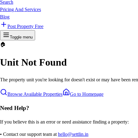
Search
Pricing And Services
Blog
Post Property Free
Toggle menu
🏠
Unit Not Found
The property unit you're looking for doesn't exist or may have been rem
Browse Available Properties
Go to Homepage
Need Help?
If you believe this is an error or need assistance finding a property:
• Contact our support team at
hello@settlin.in