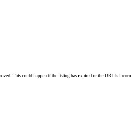
oved. This could happen if the listing has expired or the URL is incorr