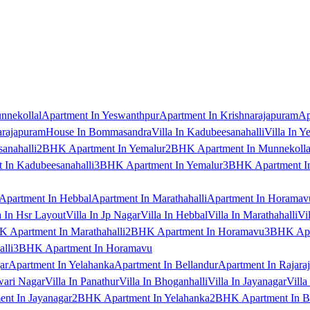
nnekollal
Apartment In Yeswanthpur
Apartment In Krishnarajapuram
Ap
arajapuram
House In Bommasandra
Villa In Kadubeesanahalli
Villa In Y
anahalli
2BHK Apartment In Yemalur
2BHK Apartment In Munnekolla
In Kadubeesanahalli
3BHK Apartment In Yemalur
3BHK Apartment In
Apartment In Hebbal
Apartment In Marathahalli
Apartment In Horamav
a In Hsr Layout
Villa In Jp Nagar
Villa In Hebbal
Villa In Marathahalli
Vi
 Apartment In Marathahalli
2BHK Apartment In Horamavu
3BHK Apar
lli
3BHK Apartment In Horamavu
ar
Apartment In Yelahanka
Apartment In Bellandur
Apartment In Rajara
wari Nagar
Villa In Panathur
Villa In Bhoganhalli
Villa In Jayanagar
Villa
nt In Jayanagar
2BHK Apartment In Yelahanka
2BHK Apartment In B