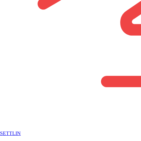
SETTLIN