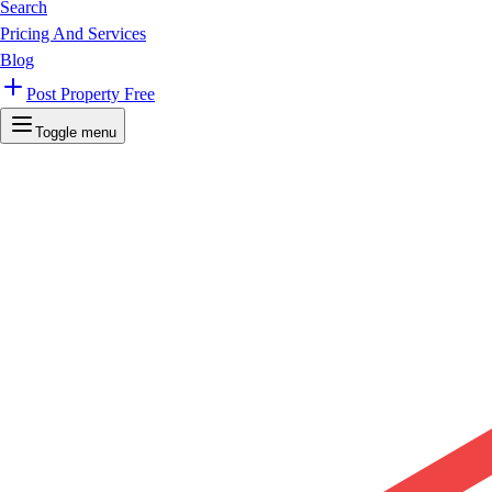
Search
Pricing And Services
Blog
Post Property Free
Toggle menu