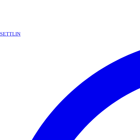
SETTLIN