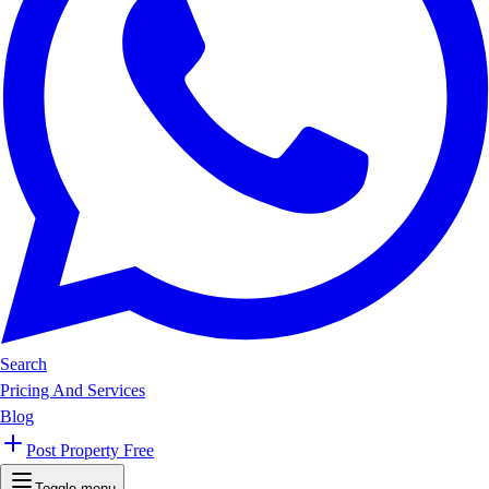
Search
Pricing And Services
Blog
Post Property Free
Toggle menu