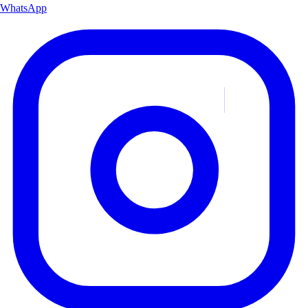
WhatsApp