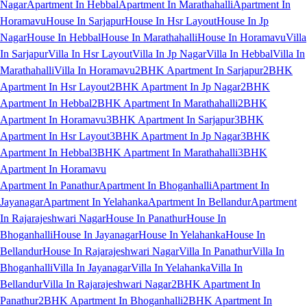
Nagar
Apartment In Hebbal
Apartment In Marathahalli
Apartment In
Horamavu
House In Sarjapur
House In Hsr Layout
House In Jp
Nagar
House In Hebbal
House In Marathahalli
House In Horamavu
Villa
In Sarjapur
Villa In Hsr Layout
Villa In Jp Nagar
Villa In Hebbal
Villa In
Marathahalli
Villa In Horamavu
2BHK Apartment In Sarjapur
2BHK
Apartment In Hsr Layout
2BHK Apartment In Jp Nagar
2BHK
Apartment In Hebbal
2BHK Apartment In Marathahalli
2BHK
Apartment In Horamavu
3BHK Apartment In Sarjapur
3BHK
Apartment In Hsr Layout
3BHK Apartment In Jp Nagar
3BHK
Apartment In Hebbal
3BHK Apartment In Marathahalli
3BHK
Apartment In Horamavu
Apartment In Panathur
Apartment In Bhoganhalli
Apartment In
Jayanagar
Apartment In Yelahanka
Apartment In Bellandur
Apartment
In Rajarajeshwari Nagar
House In Panathur
House In
Bhoganhalli
House In Jayanagar
House In Yelahanka
House In
Bellandur
House In Rajarajeshwari Nagar
Villa In Panathur
Villa In
Bhoganhalli
Villa In Jayanagar
Villa In Yelahanka
Villa In
Bellandur
Villa In Rajarajeshwari Nagar
2BHK Apartment In
Panathur
2BHK Apartment In Bhoganhalli
2BHK Apartment In