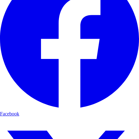
Facebook