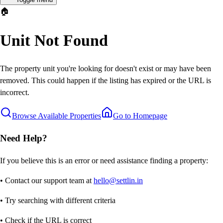
🏠
Unit Not Found
The property unit you're looking for doesn't exist or may have been
removed. This could happen if the listing has expired or the URL is
incorrect.
Browse Available Properties
Go to Homepage
Need Help?
If you believe this is an error or need assistance finding a property:
• Contact our support team at
hello@settlin.in
• Try searching with different criteria
• Check if the URL is correct