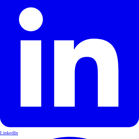
LinkedIn