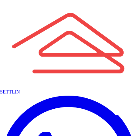
SETTLIN