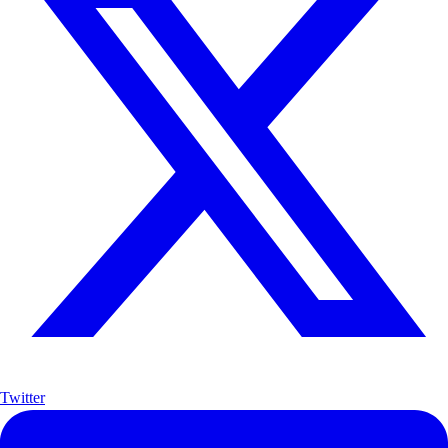
Twitter