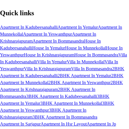
Quick links
Apartment In Kadubeesanahalli
Apartment In Yemalur
Apartment In
Munnekollal
Apartment In Yeswanthpur
Apartment In
Krishnarajapuram
Apartment In Bommasandra
House In
Kadubeesanahalli
House In Yemalur
House In Munnekollal
House In
Yeswanthpur
House In Krishnarajapuram
House In Bommasandra
Villa
In Kadubeesanahalli
Villa In Yemalur
Villa In Munnekollal
Villa In
Yeswanthpur
Villa In Krishnarajapuram
Villa In Bommasandra
2BHK
Apartment In Kadubeesanahalli
2BHK Apartment In Yemalur
2BHK
Apartment In Munnekollal
2BHK Apartment In Yeswanthpur
2BHK
Apartment In Krishnarajapuram
2BHK Apartment In
Bommasandra
3BHK Apartment In Kadubeesanahalli
3BHK
Apartment In Yemalur
3BHK Apartment In Munnekollal
3BHK
Apartment In Yeswanthpur
3BHK Apartment In
Krishnarajapuram
3BHK Apartment In Bommasandra
Apartment In Sarjapur
Apartment In Hsr Layout
Apartment In Jp