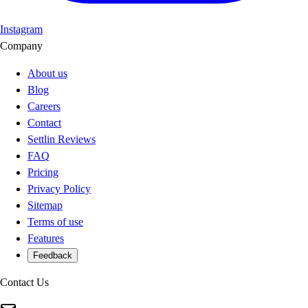
Instagram
Company
About us
Blog
Careers
Contact
Settlin Reviews
FAQ
Pricing
Privacy Policy
Sitemap
Terms of use
Features
Feedback
Contact Us