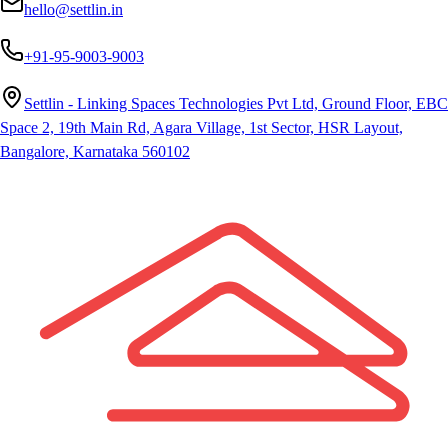
hello@settlin.in
+91-95-9003-9003
Settlin - Linking Spaces Technologies Pvt Ltd, Ground Floor, EBC
Space 2, 19th Main Rd, Agara Village, 1st Sector, HSR Layout,
Bangalore, Karnataka 560102