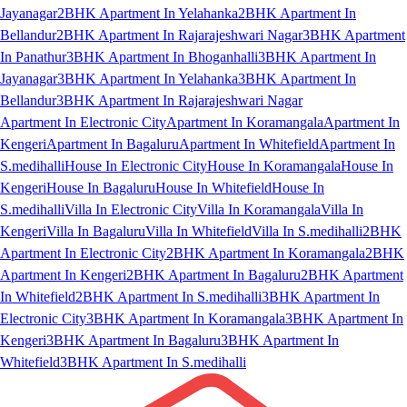
Jayanagar
2BHK Apartment In Yelahanka
2BHK Apartment In
Bellandur
2BHK Apartment In Rajarajeshwari Nagar
3BHK Apartment
In Panathur
3BHK Apartment In Bhoganhalli
3BHK Apartment In
Jayanagar
3BHK Apartment In Yelahanka
3BHK Apartment In
Bellandur
3BHK Apartment In Rajarajeshwari Nagar
Apartment In Electronic City
Apartment In Koramangala
Apartment In
Kengeri
Apartment In Bagaluru
Apartment In Whitefield
Apartment In
S.medihalli
House In Electronic City
House In Koramangala
House In
Kengeri
House In Bagaluru
House In Whitefield
House In
S.medihalli
Villa In Electronic City
Villa In Koramangala
Villa In
Kengeri
Villa In Bagaluru
Villa In Whitefield
Villa In S.medihalli
2BHK
Apartment In Electronic City
2BHK Apartment In Koramangala
2BHK
Apartment In Kengeri
2BHK Apartment In Bagaluru
2BHK Apartment
In Whitefield
2BHK Apartment In S.medihalli
3BHK Apartment In
Electronic City
3BHK Apartment In Koramangala
3BHK Apartment In
Kengeri
3BHK Apartment In Bagaluru
3BHK Apartment In
Whitefield
3BHK Apartment In S.medihalli