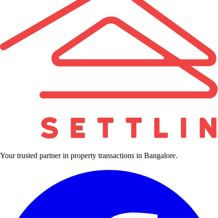
Your trusted partner in property transactions in Bangalore.