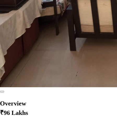
Overview
₹96 Lakhs