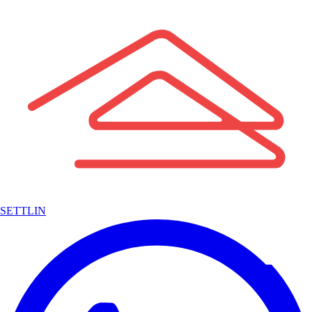
SETTLIN