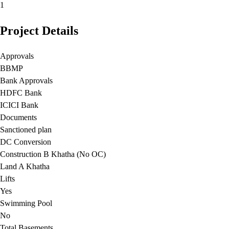
1
Project Details
Approvals
BBMP
Bank Approvals
HDFC Bank
ICICI Bank
Documents
Sanctioned plan
DC Conversion
Construction B Khatha (No OC)
Land A Khatha
Lifts
Yes
Swimming Pool
No
Total Basements