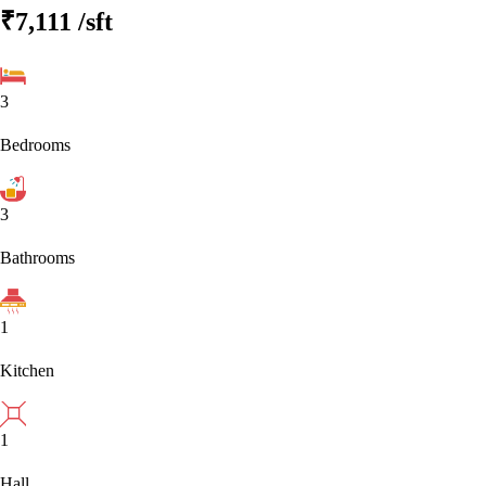
₹7,111
/sft
3
Bedrooms
3
Bathrooms
1
Kitchen
1
Hall