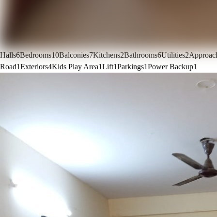
Halls
6
Bedrooms
10
Balconies
7
Kitchens
2
Bathrooms
6
Utilities
2
Approac
Road
1
Exteriors
4
Kids Play Area
1
Lift
1
Parkings
1
Power Backup
1