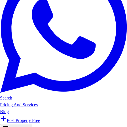
Search
Pricing And Services
Blog
Post Property Free