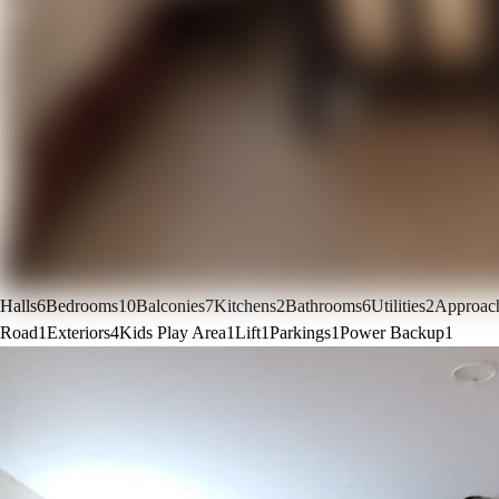
Halls
6
Bedrooms
10
Balconies
7
Kitchens
2
Bathrooms
6
Utilities
2
Approac
Road
1
Exteriors
4
Kids Play Area
1
Lift
1
Parkings
1
Power Backup
1