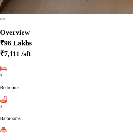
Overview
₹96 Lakhs
₹7,111
/sft
3
Bedrooms
3
Bathrooms