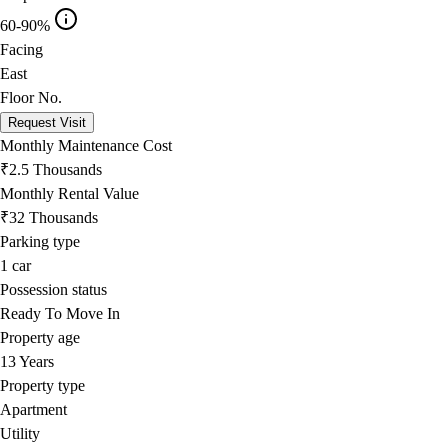
60-90%
Facing
East
Floor No.
Request Visit
Monthly Maintenance Cost
₹2.5 Thousands
Monthly Rental Value
₹32 Thousands
Parking type
1
car
Possession status
Ready To Move In
Property age
13 Years
Property type
Apartment
Utility