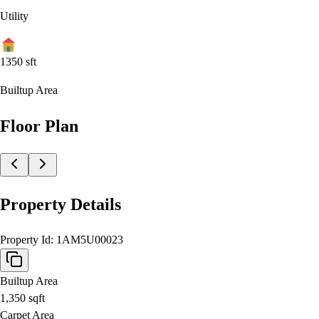
Utility
1350
sft
Builtup Area
Floor Plan
Property Details
Property Id:
1AM5U00023
Builtup Area
1,350
sqft
Carpet Area