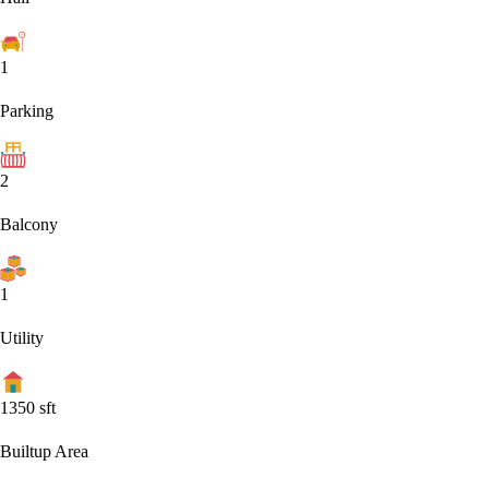
1
Parking
2
Balcony
1
Utility
1350
sft
Builtup Area