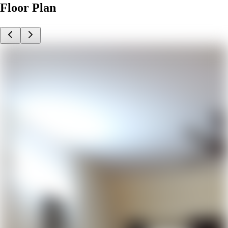
Floor Plan