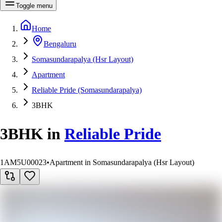
Toggle menu
Home
Bengaluru
Somasundarapalya (Hsr Layout)
Apartment
Reliable Pride (Somasundarapalya)
3BHK
3BHK
in
Reliable Pride
1AM5U00023
•
Apartment in Somasundarapalya (Hsr Layout)