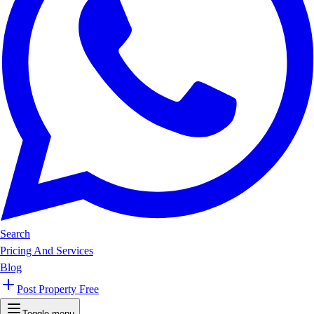
Search
Pricing And Services
Blog
Post Property Free
Toggle menu