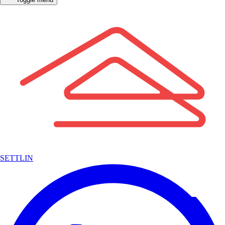
SETTLIN