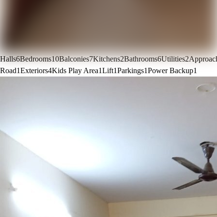
Halls
6
Bedrooms
10
Balconies
7
Kitchens
2
Bathrooms
6
Utilities
2
Approac
Road
1
Exteriors
4
Kids Play Area
1
Lift
1
Parkings
1
Power Backup
1