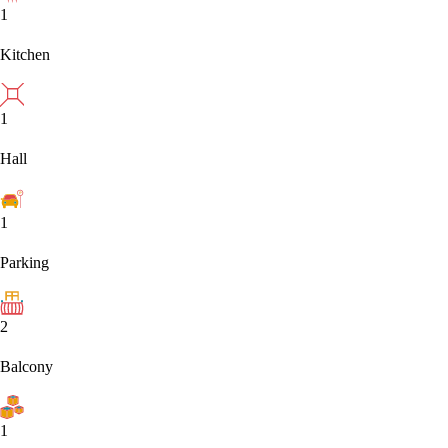
1
Kitchen
1
Hall
1
Parking
2
Balcony
1