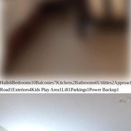
Halls
6
Bedrooms
10
Balconies
7
Kitchens
2
Bathrooms
6
Utilities
2
Approac
Road
1
Exteriors
4
Kids Play Area
1
Lift
1
Parkings
1
Power Backup
1