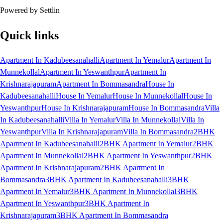
Powered by Settlin
Quick links
Apartment In Kadubeesanahalli
Apartment In Yemalur
Apartment In
Munnekollal
Apartment In Yeswanthpur
Apartment In
Krishnarajapuram
Apartment In Bommasandra
House In
Kadubeesanahalli
House In Yemalur
House In Munnekollal
House In
Yeswanthpur
House In Krishnarajapuram
House In Bommasandra
Villa
In Kadubeesanahalli
Villa In Yemalur
Villa In Munnekollal
Villa In
Yeswanthpur
Villa In Krishnarajapuram
Villa In Bommasandra
2BHK
Apartment In Kadubeesanahalli
2BHK Apartment In Yemalur
2BHK
Apartment In Munnekollal
2BHK Apartment In Yeswanthpur
2BHK
Apartment In Krishnarajapuram
2BHK Apartment In
Bommasandra
3BHK Apartment In Kadubeesanahalli
3BHK
Apartment In Yemalur
3BHK Apartment In Munnekollal
3BHK
Apartment In Yeswanthpur
3BHK Apartment In
Krishnarajapuram
3BHK Apartment In Bommasandra