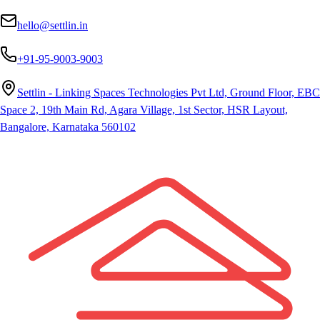
hello@settlin.in
+91-95-9003-9003
Settlin - Linking Spaces Technologies Pvt Ltd, Ground Floor, EBC
Space 2, 19th Main Rd, Agara Village, 1st Sector, HSR Layout,
Bangalore, Karnataka 560102