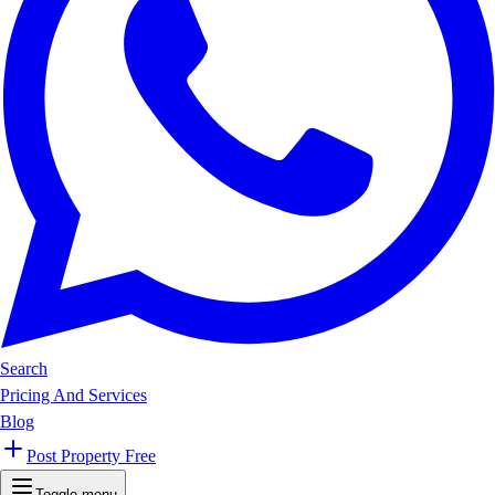
Search
Pricing And Services
Blog
Post Property Free
Toggle menu