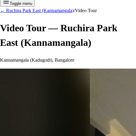
Toggle menu
←
Ruchira Park East (Kannamangala)
/
Video Tour
Video Tour —
Ruchira Park
East (Kannamangala)
Kannamangala (Kadugodi), Bangalore