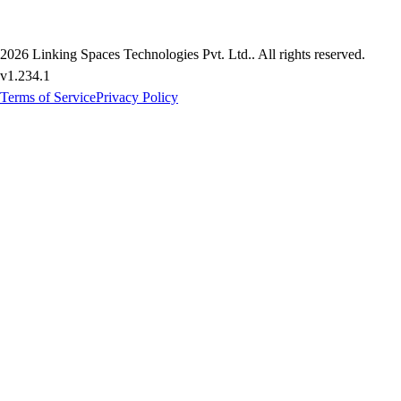
2026
Linking Spaces Technologies Pvt. Ltd.
. All rights reserved.
v
1.234.1
Terms of Service
Privacy Policy