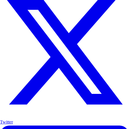
Twitter