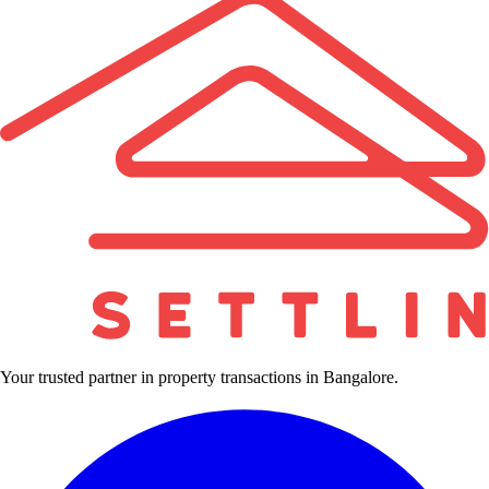
Your trusted partner in property transactions in Bangalore.