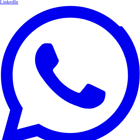
LinkedIn