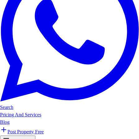
Search
Pricing And Services
Blog
Post Property Free