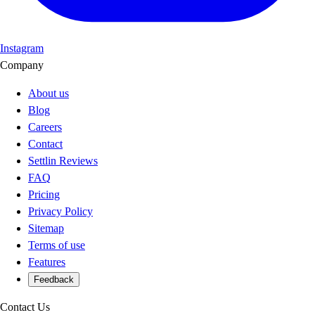
Instagram
Company
About us
Blog
Careers
Contact
Settlin Reviews
FAQ
Pricing
Privacy Policy
Sitemap
Terms of use
Features
Feedback
Contact Us