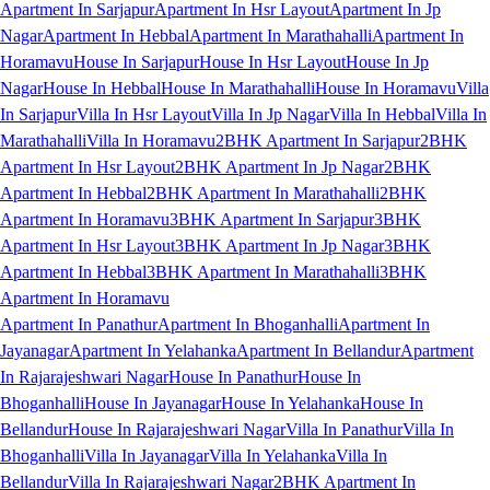
Apartment In Sarjapur
Apartment In Hsr Layout
Apartment In Jp
Nagar
Apartment In Hebbal
Apartment In Marathahalli
Apartment In
Horamavu
House In Sarjapur
House In Hsr Layout
House In Jp
Nagar
House In Hebbal
House In Marathahalli
House In Horamavu
Villa
In Sarjapur
Villa In Hsr Layout
Villa In Jp Nagar
Villa In Hebbal
Villa In
Marathahalli
Villa In Horamavu
2BHK Apartment In Sarjapur
2BHK
Apartment In Hsr Layout
2BHK Apartment In Jp Nagar
2BHK
Apartment In Hebbal
2BHK Apartment In Marathahalli
2BHK
Apartment In Horamavu
3BHK Apartment In Sarjapur
3BHK
Apartment In Hsr Layout
3BHK Apartment In Jp Nagar
3BHK
Apartment In Hebbal
3BHK Apartment In Marathahalli
3BHK
Apartment In Horamavu
Apartment In Panathur
Apartment In Bhoganhalli
Apartment In
Jayanagar
Apartment In Yelahanka
Apartment In Bellandur
Apartment
In Rajarajeshwari Nagar
House In Panathur
House In
Bhoganhalli
House In Jayanagar
House In Yelahanka
House In
Bellandur
House In Rajarajeshwari Nagar
Villa In Panathur
Villa In
Bhoganhalli
Villa In Jayanagar
Villa In Yelahanka
Villa In
Bellandur
Villa In Rajarajeshwari Nagar
2BHK Apartment In