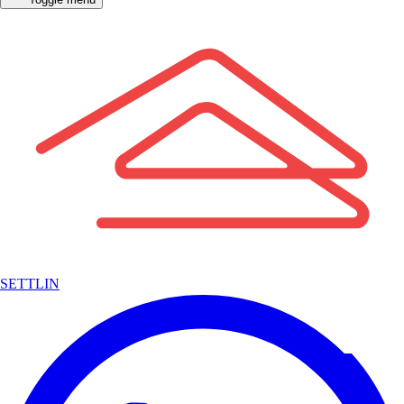
SETTLIN