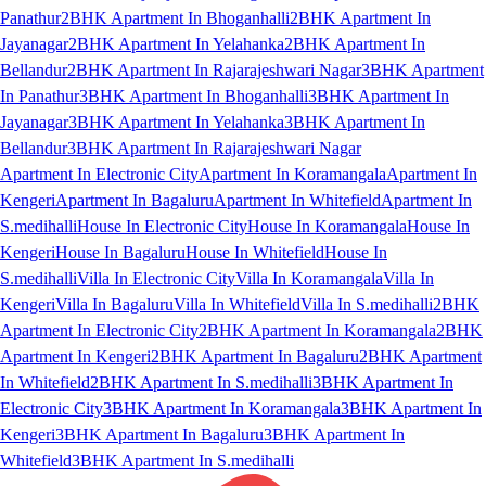
Panathur
2BHK Apartment In Bhoganhalli
2BHK Apartment In
Jayanagar
2BHK Apartment In Yelahanka
2BHK Apartment In
Bellandur
2BHK Apartment In Rajarajeshwari Nagar
3BHK Apartment
In Panathur
3BHK Apartment In Bhoganhalli
3BHK Apartment In
Jayanagar
3BHK Apartment In Yelahanka
3BHK Apartment In
Bellandur
3BHK Apartment In Rajarajeshwari Nagar
Apartment In Electronic City
Apartment In Koramangala
Apartment In
Kengeri
Apartment In Bagaluru
Apartment In Whitefield
Apartment In
S.medihalli
House In Electronic City
House In Koramangala
House In
Kengeri
House In Bagaluru
House In Whitefield
House In
S.medihalli
Villa In Electronic City
Villa In Koramangala
Villa In
Kengeri
Villa In Bagaluru
Villa In Whitefield
Villa In S.medihalli
2BHK
Apartment In Electronic City
2BHK Apartment In Koramangala
2BHK
Apartment In Kengeri
2BHK Apartment In Bagaluru
2BHK Apartment
In Whitefield
2BHK Apartment In S.medihalli
3BHK Apartment In
Electronic City
3BHK Apartment In Koramangala
3BHK Apartment In
Kengeri
3BHK Apartment In Bagaluru
3BHK Apartment In
Whitefield
3BHK Apartment In S.medihalli