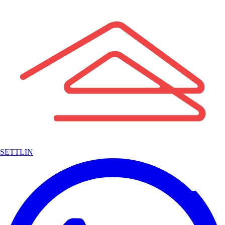
SETTLIN