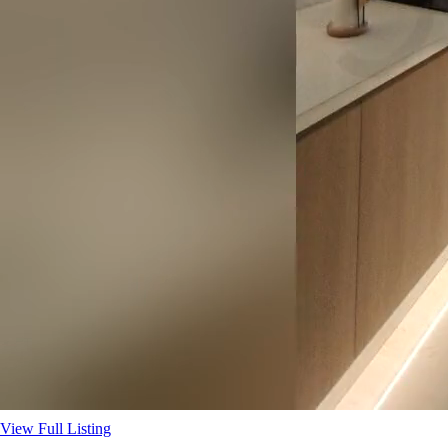
View Full Listing