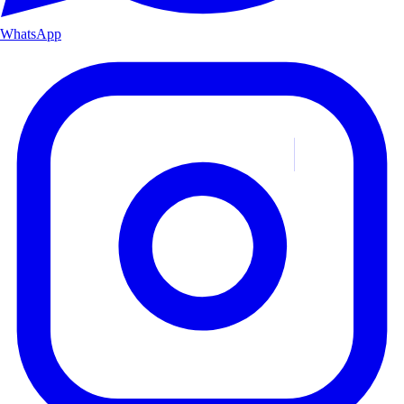
WhatsApp