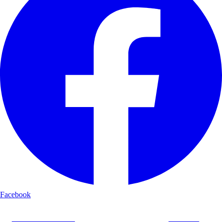
Facebook