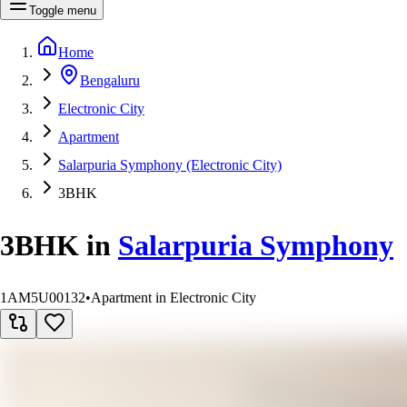
Toggle menu
Home
Bengaluru
Electronic City
Apartment
Salarpuria Symphony (Electronic City)
3BHK
3BHK
in
Salarpuria Symphony
1AM5U00132
•
Apartment in Electronic City