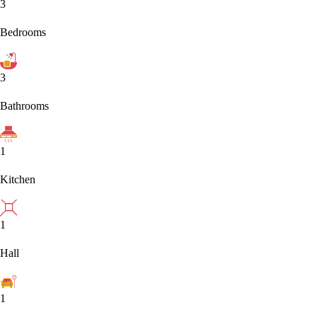
3
Bedrooms
3
Bathrooms
1
Kitchen
1
Hall
1