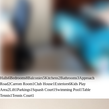
Halls
6
Bedrooms
8
Balconies
5
Kitchens
2
Bathrooms
3
Approach
Road
2
Carrom Room
1
Club House
1
Exteriors
6
Kids Play
Area
2
Lift
1
Parkings
1
Squash Court
1
Swimming Pool
1
Table
Tennis
1
Tennis Court
1