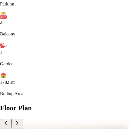
Parking
2
Balcony
1
Garden
1782
sft
Builtup Area
Floor Plan