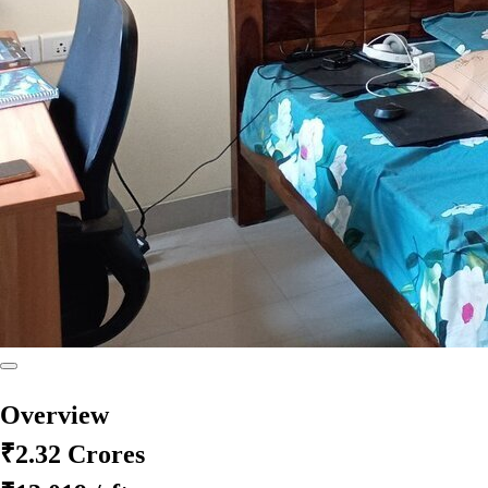
Overview
₹2.32 Crores