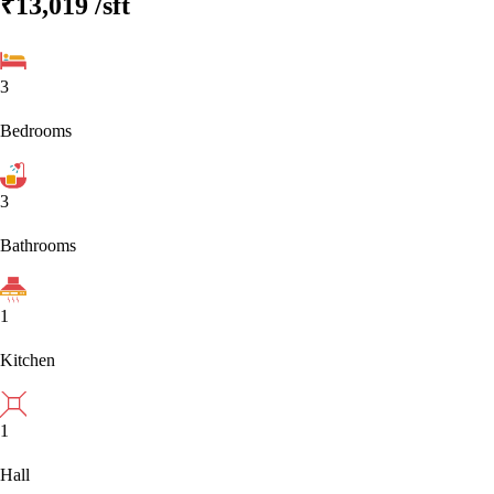
₹13,019
/sft
3
Bedrooms
3
Bathrooms
1
Kitchen
1
Hall