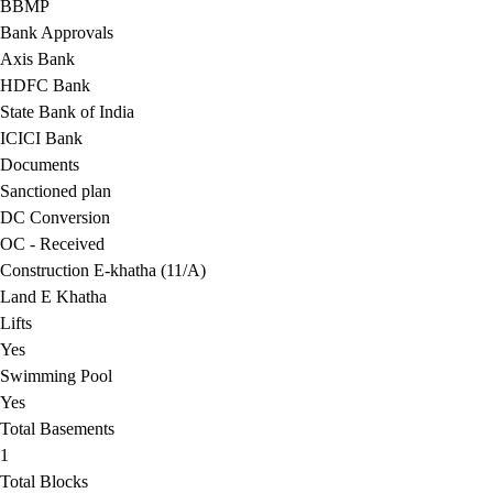
BBMP
Bank Approvals
Axis Bank
HDFC Bank
State Bank of India
ICICI Bank
Documents
Sanctioned plan
DC Conversion
OC - Received
Construction E-khatha (11/A)
Land E Khatha
Lifts
Yes
Swimming Pool
Yes
Total Basements
1
Total Blocks