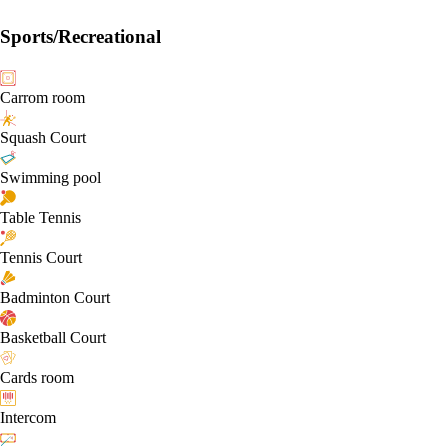
Sports/Recreational
Carrom room
Squash Court
Swimming pool
Table Tennis
Tennis Court
Badminton Court
Basketball Court
Cards room
Intercom