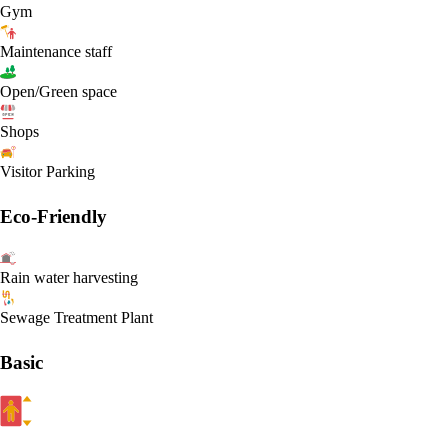
Gym
Maintenance staff
Open/Green space
Shops
Visitor Parking
Eco-Friendly
Rain water harvesting
Sewage Treatment Plant
Basic