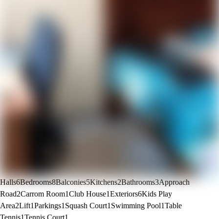
Halls
6
Bedrooms
8
Balconies
5
Kitchens
2
Bathrooms
3
Approach
Road
2
Carrom Room
1
Club House
1
Exteriors
6
Kids Play
Area
2
Lift
1
Parkings
1
Squash Court
1
Swimming Pool
1
Table
Tennis
1
Tennis Court
1