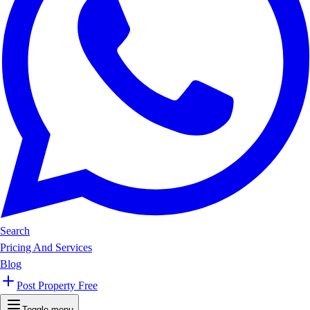
Search
Pricing And Services
Blog
Post Property Free
Toggle menu