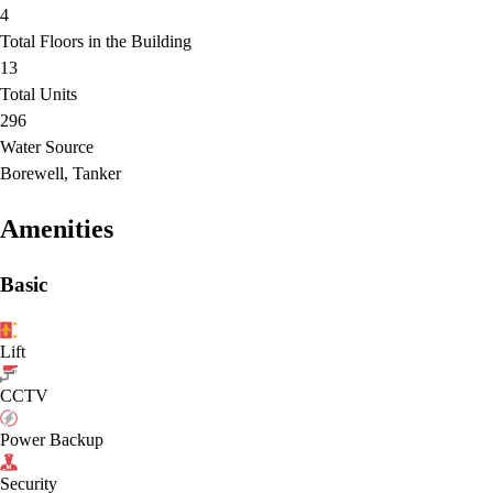
4
Total Floors in the Building
13
Total Units
296
Water Source
Borewell, Tanker
Amenities
Basic
Lift
CCTV
Power Backup
Security