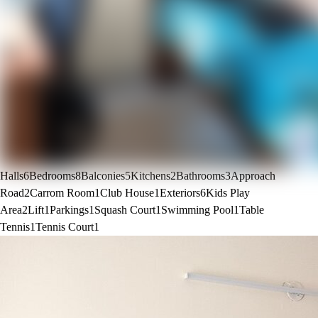
Halls
6
Bedrooms
8
Balconies
5
Kitchens
2
Bathrooms
3
Approach
Road
2
Carrom Room
1
Club House
1
Exteriors
6
Kids Play
Area
2
Lift
1
Parkings
1
Squash Court
1
Swimming Pool
1
Table
Tennis
1
Tennis Court
1