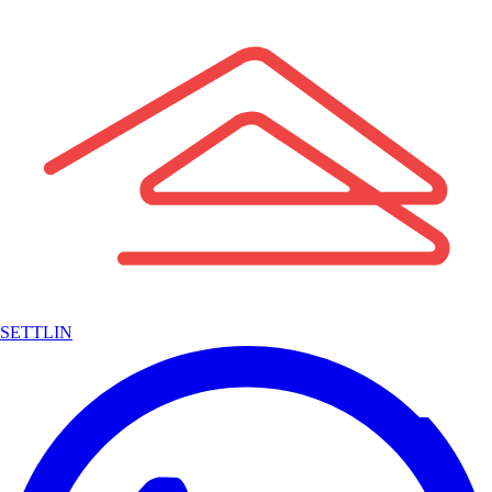
SETTLIN