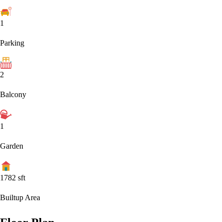
1
Parking
2
Balcony
1
Garden
1782
sft
Builtup Area