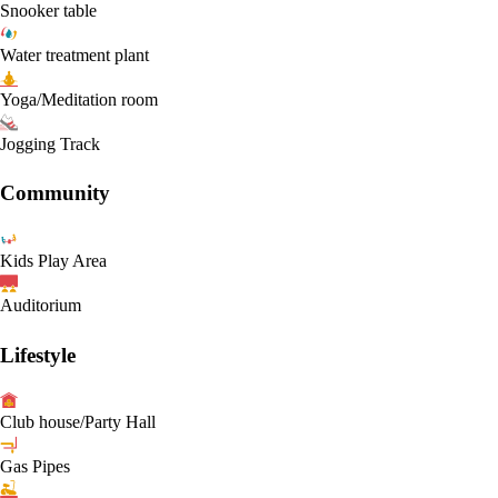
Snooker table
Water treatment plant
Yoga/Meditation room
Jogging Track
Community
Kids Play Area
Auditorium
Lifestyle
Club house/Party Hall
Gas Pipes