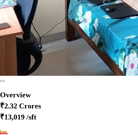
Overview
₹2.32 Crores
₹13,019
/sft