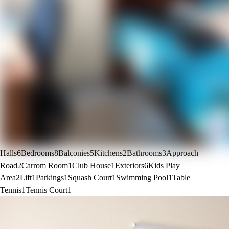
Halls
6
Bedrooms
8
Balconies
5
Kitchens
2
Bathrooms
3
Approach
Road
2
Carrom Room
1
Club House
1
Exteriors
6
Kids Play
Area
2
Lift
1
Parkings
1
Squash Court
1
Swimming Pool
1
Table
Tennis
1
Tennis Court
1