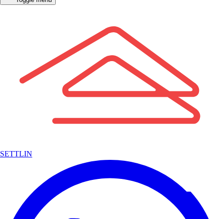
SETTLIN