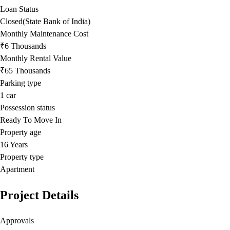
Loan Status
Closed(State Bank of India)
Monthly Maintenance Cost
₹6 Thousands
Monthly Rental Value
₹65 Thousands
Parking type
1
car
Possession status
Ready To Move In
Property age
16 Years
Property type
Apartment
Project Details
Approvals