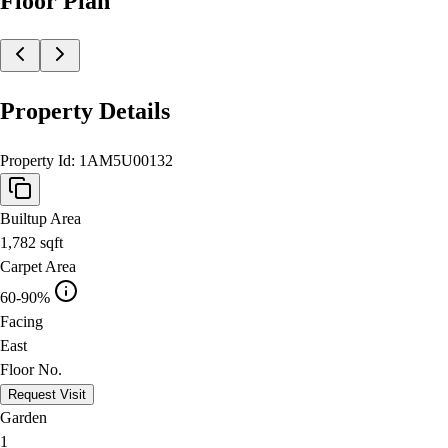
Floor Plan
Property Details
Property Id:
1AM5U00132
Builtup Area
1,782
sqft
Carpet Area
60-90%
Facing
East
Floor No.
Request Visit
Garden
1