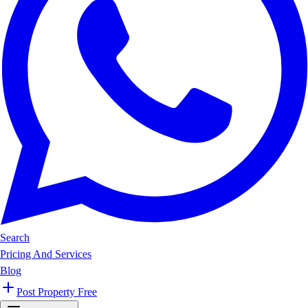
Search
Pricing And Services
Blog
Post Property Free