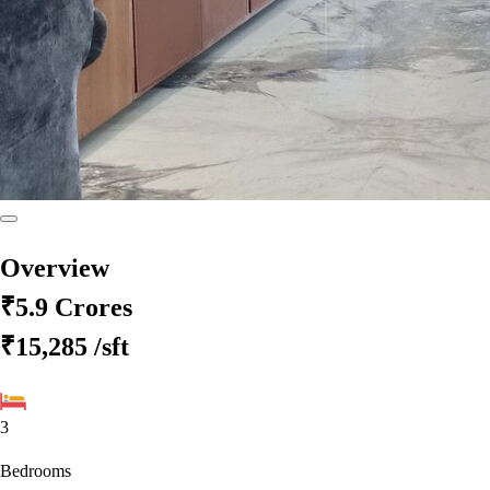
Overview
₹5.9 Crores
₹15,285
/sft
3
Bedrooms