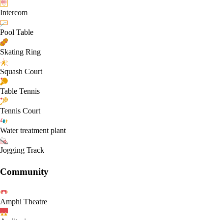
Intercom
Pool Table
Skating Ring
Squash Court
Table Tennis
Tennis Court
Water treatment plant
Jogging Track
Community
Amphi Theatre