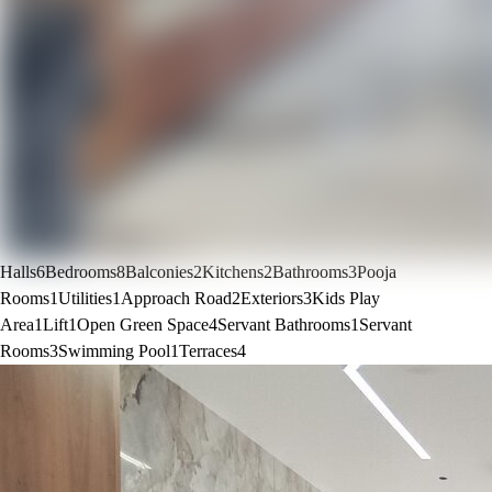
Halls
6
Bedrooms
8
Balconies
2
Kitchens
2
Bathrooms
3
Pooja
Rooms
1
Utilities
1
Approach Road
2
Exteriors
3
Kids Play
Area
1
Lift
1
Open Green Space
4
Servant Bathrooms
1
Servant
Rooms
3
Swimming Pool
1
Terraces
4