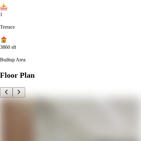
1
Terrace
3860
sft
Builtup Area
Floor Plan