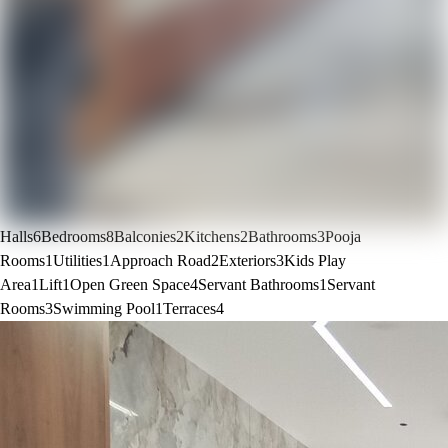
Halls
6
Bedrooms
8
Balconies
2
Kitchens
2
Bathrooms
3
Pooja
Rooms
1
Utilities
1
Approach Road
2
Exteriors
3
Kids Play
Area
1
Lift
1
Open Green Space
4
Servant Bathrooms
1
Servant
Rooms
3
Swimming Pool
1
Terraces
4