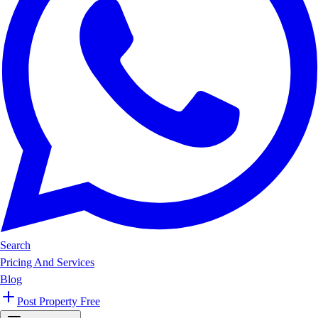
Search
Pricing And Services
Blog
Post Property Free