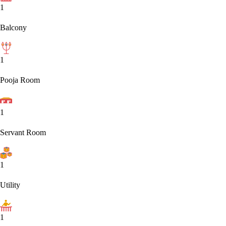
1
Balcony
1
Pooja Room
1
Servant Room
1
Utility
1