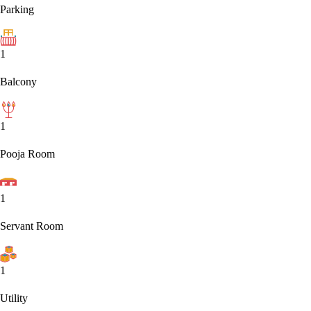
Parking
1
Balcony
1
Pooja Room
1
Servant Room
1
Utility