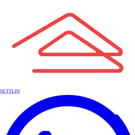
SETTLIN