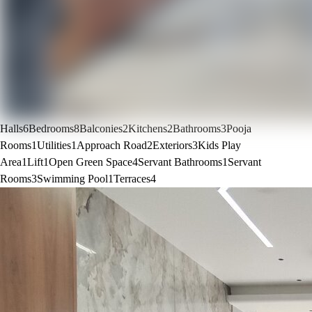
Halls
6
Bedrooms
8
Balconies
2
Kitchens
2
Bathrooms
3
Pooja
Rooms
1
Utilities
1
Approach Road
2
Exteriors
3
Kids Play
Area
1
Lift
1
Open Green Space
4
Servant Bathrooms
1
Servant
Rooms
3
Swimming Pool
1
Terraces
4