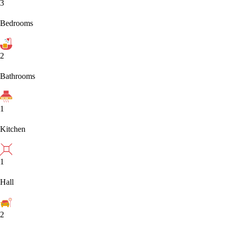
3
Bedrooms
2
Bathrooms
1
Kitchen
1
Hall
2