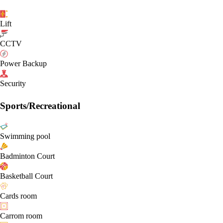
Lift
CCTV
Power Backup
Security
Sports/Recreational
Swimming pool
Badminton Court
Basketball Court
Cards room
Carrom room