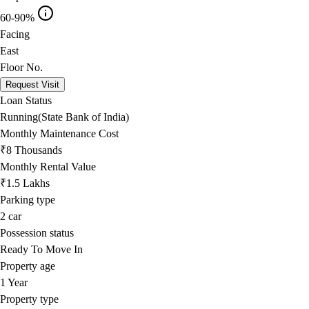
60-90%
Facing
East
Floor No.
Request Visit
Loan Status
Running(State Bank of India)
Monthly Maintenance Cost
₹8 Thousands
Monthly Rental Value
₹1.5 Lakhs
Parking type
2
car
Possession status
Ready To Move In
Property age
1 Year
Property type