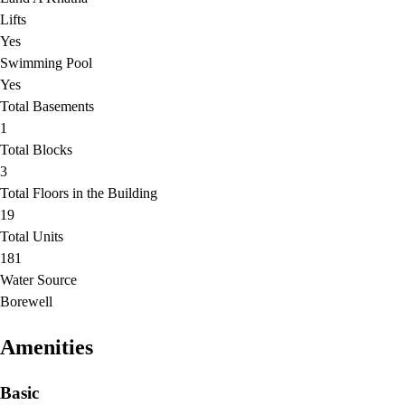
Lifts
Yes
Swimming Pool
Yes
Total Basements
1
Total Blocks
3
Total Floors in the Building
19
Total Units
181
Water Source
Borewell
Amenities
Basic