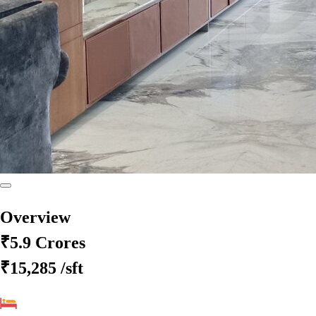
Overview
₹5.9 Crores
₹15,285
/sft