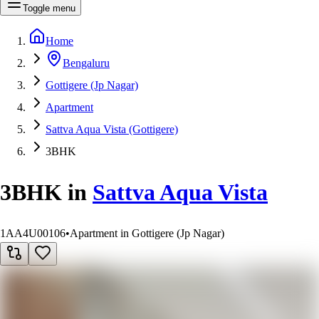
Toggle menu
Home
Bengaluru
Gottigere (Jp Nagar)
Apartment
Sattva Aqua Vista (Gottigere)
3BHK
3BHK
in
Sattva Aqua Vista
1AA4U00106
•
Apartment in Gottigere (Jp Nagar)