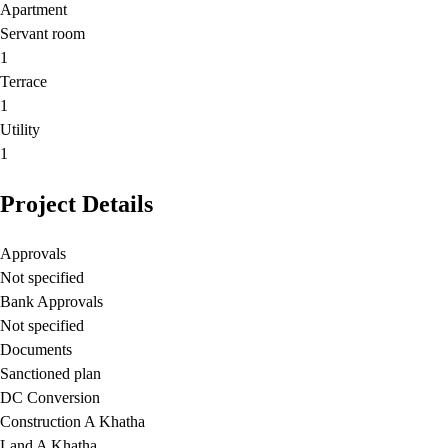
Apartment
Servant room
1
Terrace
1
Utility
1
Project Details
Approvals
Not specified
Bank Approvals
Not specified
Documents
Sanctioned plan
DC Conversion
Construction A Khatha
Land A Khatha