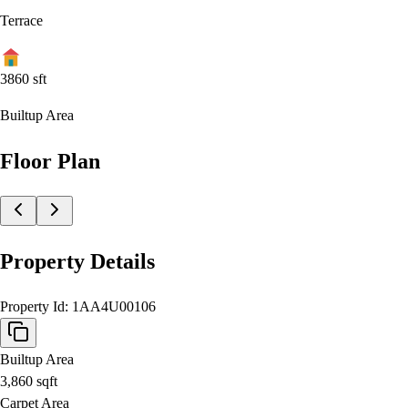
Terrace
3860
sft
Builtup Area
Floor Plan
Property Details
Property Id:
1AA4U00106
Builtup Area
3,860
sqft
Carpet Area