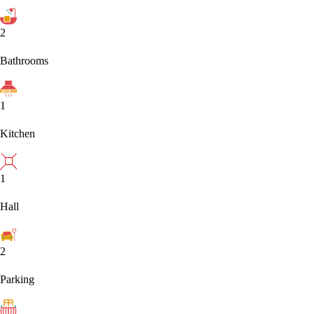
2
Bathrooms
1
Kitchen
1
Hall
2
Parking