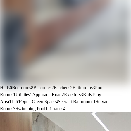
Halls
6
Bedrooms
8
Balconies
2
Kitchens
2
Bathrooms
3
Pooja
Rooms
1
Utilities
1
Approach Road
2
Exteriors
3
Kids Play
Area
1
Lift
1
Open Green Space
4
Servant Bathrooms
1
Servant
Rooms
3
Swimming Pool
1
Terraces
4