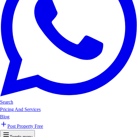
Search
Pricing And Services
Blog
Post Property Free
Toggle menu