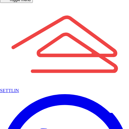
SETTLIN